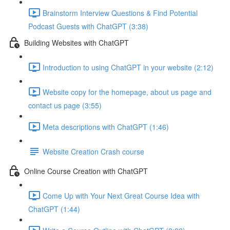
Brainstorm Interview Questions & Find Potential
Podcast Guests with ChatGPT (3:38)
Building Websites with ChatGPT
Introduction to using ChatGPT in your website (2:12)
Website copy for the homepage, about us page and
contact us page (3:55)
Meta descriptions with ChatGPT (1:46)
Website Creation Crash course
Online Course Creation with ChatGPT
Come Up with Your Next Great Course Idea with
ChatGPT (1:44)