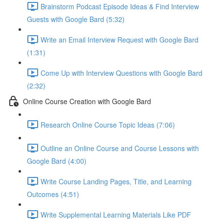
Brainstorm Podcast Episode Ideas & Find Interview
Guests with Google Bard (5:32)
Write an Email Interview Request with Google Bard
(1:31)
Come Up with Interview Questions with Google Bard
(2:32)
Online Course Creation with Google Bard
Research Online Course Topic Ideas (7:06)
Outline an Online Course and Course Lessons with
Google Bard (4:00)
Write Course Landing Pages, Title, and Learning
Outcomes (4:51)
Write Supplemental Learning Materials Like PDF