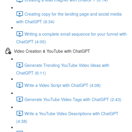
Creating copy for the landing page and social media
with ChatGPT (6:34)
Writing a complete email sequence for your funnel with
ChatGPT (4:00)
Video Creation & YouTube with ChatGPT
Generate Trending YouTube Video Ideas with
ChatGPT (6:11)
Write a Video Script with ChatGPT (4:08)
Generate YouTube Video Tags with ChatGPT (2:43)
Write a YouTube Video Descriptions with ChatGPT
(4:38)