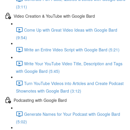
(3:11)
Video Creation & YouTube with Google Bard
Come Up with Great Video Ideas with Google Bard
(9:54)
Write an Entire Video Script with Google Bard (5:21)
Write Your YouTube Video Title, Description and Tags
with Google Bard (5:45)
Turn YouTube Videos into Articles and Create Podcast
Shownotes with Google Bard (3:12)
Podcasting with Google Bard
Generate Names for Your Podcast with Google Bard
(5:02)