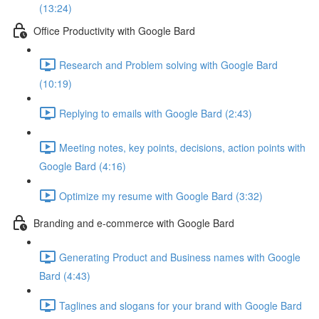
(13:24)
Office Productivity with Google Bard
Research and Problem solving with Google Bard
(10:19)
Replying to emails with Google Bard (2:43)
Meeting notes, key points, decisions, action points with
Google Bard (4:16)
Optimize my resume with Google Bard (3:32)
Branding and e-commerce with Google Bard
Generating Product and Business names with Google
Bard (4:43)
Taglines and slogans for your brand with Google Bard