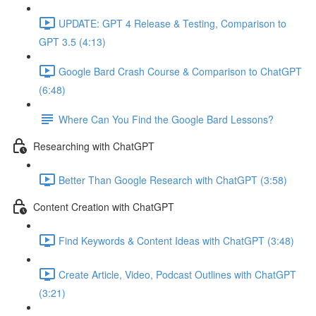
UPDATE: GPT 4 Release & Testing, Comparison to
GPT 3.5 (4:13)
Google Bard Crash Course & Comparison to ChatGPT
(6:48)
Where Can You Find the Google Bard Lessons?
Researching with ChatGPT
Better Than Google Research with ChatGPT (3:58)
Content Creation with ChatGPT
Find Keywords & Content Ideas with ChatGPT (3:48)
Create Article, Video, Podcast Outlines with ChatGPT
(3:21)