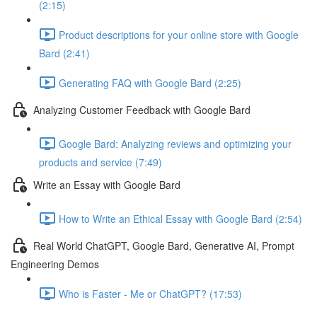
(2:15)
Product descriptions for your online store with Google
Bard (2:41)
Generating FAQ with Google Bard (2:25)
Analyzing Customer Feedback with Google Bard
Google Bard: Analyzing reviews and optimizing your
products and service (7:49)
Write an Essay with Google Bard
How to Write an Ethical Essay with Google Bard (2:54)
Real World ChatGPT, Google Bard, Generative AI, Prompt
Engineering Demos
Who is Faster - Me or ChatGPT? (17:53)