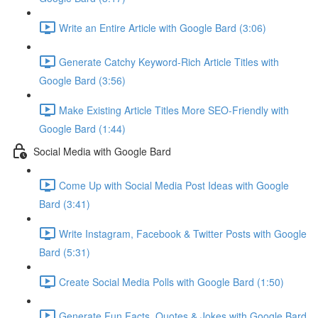
Write an Entire Article with Google Bard (3:06)
Generate Catchy Keyword-Rich Article Titles with
Google Bard (3:56)
Make Existing Article Titles More SEO-Friendly with
Google Bard (1:44)
Social Media with Google Bard
Come Up with Social Media Post Ideas with Google
Bard (3:41)
Write Instagram, Facebook & Twitter Posts with Google
Bard (5:31)
Create Social Media Polls with Google Bard (1:50)
Generate Fun Facts, Quotes & Jokes with Google Bard