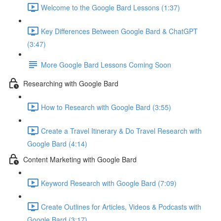
Welcome to the Google Bard Lessons (1:37)
Key Differences Between Google Bard & ChatGPT
(3:47)
More Google Bard Lessons Coming Soon
Researching with Google Bard
How to Research with Google Bard (3:55)
Create a Travel Itinerary & Do Travel Research with
Google Bard (4:14)
Content Marketing with Google Bard
Keyword Research with Google Bard (7:09)
Create Outlines for Articles, Videos & Podcasts with
Google Bard (3:17)