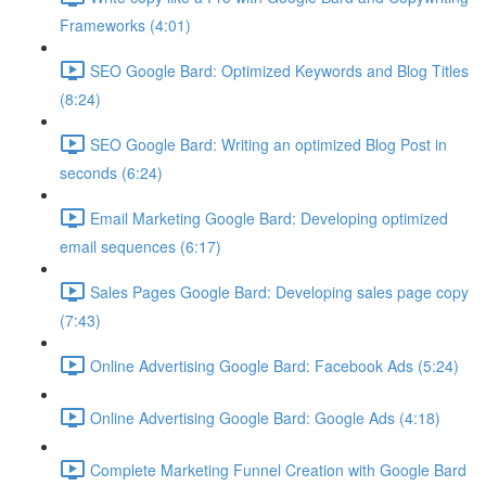
Frameworks (4:01)
SEO Google Bard: Optimized Keywords and Blog Titles
(8:24)
SEO Google Bard: Writing an optimized Blog Post in
seconds (6:24)
Email Marketing Google Bard: Developing optimized
email sequences (6:17)
Sales Pages Google Bard: Developing sales page copy
(7:43)
Online Advertising Google Bard: Facebook Ads (5:24)
Online Advertising Google Bard: Google Ads (4:18)
Complete Marketing Funnel Creation with Google Bard