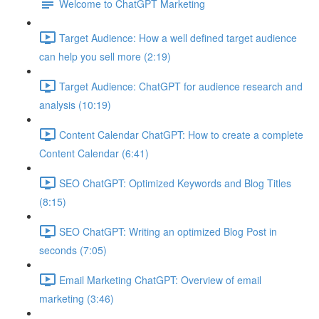
Welcome to ChatGPT Marketing
Target Audience: How a well defined target audience
can help you sell more (2:19)
Target Audience: ChatGPT for audience research and
analysis (10:19)
Content Calendar ChatGPT: How to create a complete
Content Calendar (6:41)
SEO ChatGPT: Optimized Keywords and Blog Titles
(8:15)
SEO ChatGPT: Writing an optimized Blog Post in
seconds (7:05)
Email Marketing ChatGPT: Overview of email
marketing (3:46)