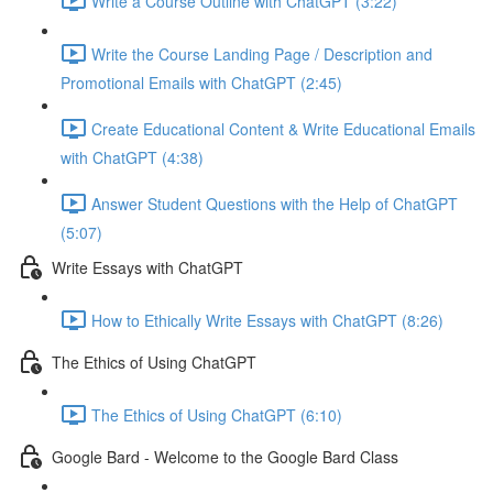
Write a Course Outline with ChatGPT (3:22)
Write the Course Landing Page / Description and
Promotional Emails with ChatGPT (2:45)
Create Educational Content & Write Educational Emails
with ChatGPT (4:38)
Answer Student Questions with the Help of ChatGPT
(5:07)
Write Essays with ChatGPT
How to Ethically Write Essays with ChatGPT (8:26)
The Ethics of Using ChatGPT
The Ethics of Using ChatGPT (6:10)
Google Bard - Welcome to the Google Bard Class