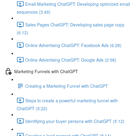
Email Marketing ChatGPT: Developing optimized email
sequences (3:49)
Sales Pages ChatGPT: Developing sales page copy
(6:12)
Online Advertising ChatGPT: Facebook Ads (6:28)
Online Advertising ChatGPT: Google Ads (2:58)
Marketing Funnels with ChatGPT
Creating a Marketing Funnel with ChatGPT
Steps to create a powerful marketing funnel with
ChatGPT (5:22)
Identifying your buyer persona with ChatGPT (5:12)
Creating a lead magnet with ChatGPT (8:14)