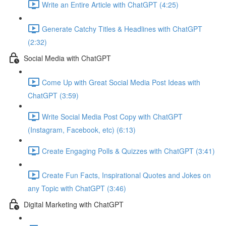
Write an Entire Article with ChatGPT (4:25)
Generate Catchy Titles & Headlines with ChatGPT
(2:32)
Social Media with ChatGPT
Come Up with Great Social Media Post Ideas with
ChatGPT (3:59)
Write Social Media Post Copy with ChatGPT
(Instagram, Facebook, etc) (6:13)
Create Engaging Polls & Quizzes with ChatGPT (3:41)
Create Fun Facts, Inspirational Quotes and Jokes on
any Topic with ChatGPT (3:46)
Digital Marketing with ChatGPT