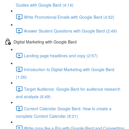
Guides with Google Bard (4:14)
Write Promotional Emails with Google Bard (4:52)
Answer Student Questions with Google Bard (2:49)
Digital Marketing with Google Bard
Landing page headlines and copy (2:57)
Introduction to Digital Marketing with Google Bard
(1:26)
Target Audience: Google Bard for audience research
and analysis (6:49)
Content Calendar Google Bard: How to create a
complete Content Calendar (8:21)
Write copy like a Pro with Google Bard and Copywriting