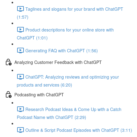
Taglines and slogans for your brand with ChatGPT
(1:57)
Product descriptions for your online store with
ChatGPT (1:01)
Generating FAQ with ChatGPT (1:56)
Analyzing Customer Feedback with ChatGPT
ChatGPT: Analyzing reviews and optimizing your
products and services (6:20)
Podcasting with ChatGPT
Research Podcast Ideas & Come Up with a Catch
Podcast Name with ChatGPT (2:29)
Outline & Script Podcast Episodes with ChatGPT (3:11)