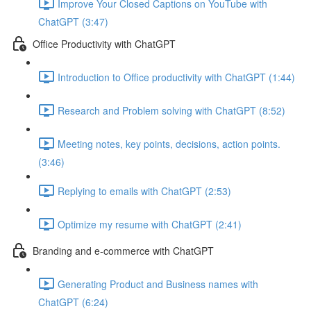
Improve Your Closed Captions on YouTube with
ChatGPT (3:47)
Office Productivity with ChatGPT
Introduction to Office productivity with ChatGPT (1:44)
Research and Problem solving with ChatGPT (8:52)
Meeting notes, key points, decisions, action points.
(3:46)
Replying to emails with ChatGPT (2:53)
Optimize my resume with ChatGPT (2:41)
Branding and e-commerce with ChatGPT
Generating Product and Business names with
ChatGPT (6:24)