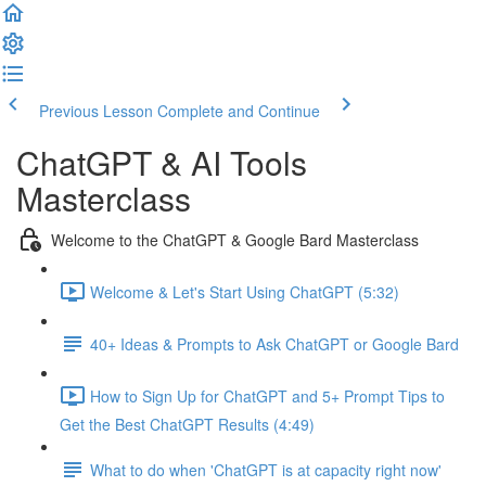
Previous Lesson
Complete and Continue
ChatGPT & AI Tools
Masterclass
Welcome to the ChatGPT & Google Bard Masterclass
Welcome & Let's Start Using ChatGPT (5:32)
40+ Ideas & Prompts to Ask ChatGPT or Google Bard
How to Sign Up for ChatGPT and 5+ Prompt Tips to
Get the Best ChatGPT Results (4:49)
What to do when 'ChatGPT is at capacity right now'