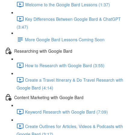
Welcome to the Google Bard Lessons (1:37)
Key Differences Between Google Bard & ChatGPT
(3:47)
More Google Bard Lessons Coming Soon
Researching with Google Bard
How to Research with Google Bard (3:55)
Create a Travel Itinerary & Do Travel Research with
Google Bard (4:14)
Content Marketing with Google Bard
Keyword Research with Google Bard (7:09)
Create Outlines for Articles, Videos & Podcasts with
Google Bard (3:17)