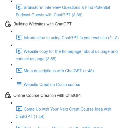
Brainstorm Interview Questions & Find Potential
Podcast Guests with ChatGPT (3:38)
Building Websites with ChatGPT
Introduction to using ChatGPT in your website (2:12)
Website copy for the homepage, about us page and
contact us page (3:55)
Meta descriptions with ChatGPT (1:46)
Website Creation Crash course
Online Course Creation with ChatGPT
Come Up with Your Next Great Course Idea with
ChatGPT (1:44)