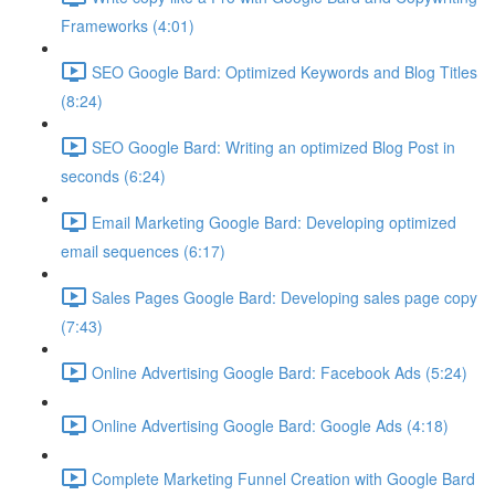
Frameworks (4:01)
SEO Google Bard: Optimized Keywords and Blog Titles
(8:24)
SEO Google Bard: Writing an optimized Blog Post in
seconds (6:24)
Email Marketing Google Bard: Developing optimized
email sequences (6:17)
Sales Pages Google Bard: Developing sales page copy
(7:43)
Online Advertising Google Bard: Facebook Ads (5:24)
Online Advertising Google Bard: Google Ads (4:18)
Complete Marketing Funnel Creation with Google Bard