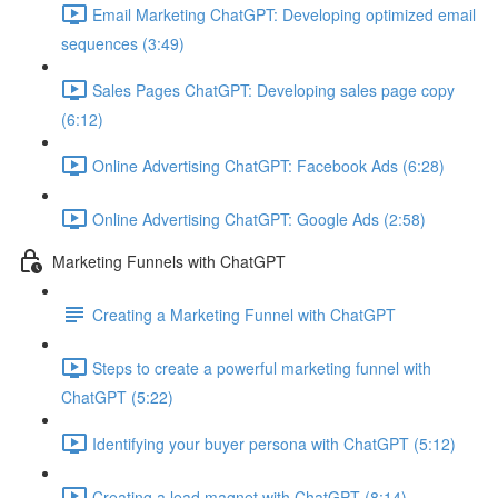
Email Marketing ChatGPT: Developing optimized email
sequences (3:49)
Sales Pages ChatGPT: Developing sales page copy
(6:12)
Online Advertising ChatGPT: Facebook Ads (6:28)
Online Advertising ChatGPT: Google Ads (2:58)
Marketing Funnels with ChatGPT
Creating a Marketing Funnel with ChatGPT
Steps to create a powerful marketing funnel with
ChatGPT (5:22)
Identifying your buyer persona with ChatGPT (5:12)
Creating a lead magnet with ChatGPT (8:14)