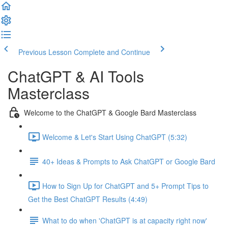
Previous Lesson
Complete and Continue
ChatGPT & AI Tools
Masterclass
Welcome to the ChatGPT & Google Bard Masterclass
Welcome & Let's Start Using ChatGPT (5:32)
40+ Ideas & Prompts to Ask ChatGPT or Google Bard
How to Sign Up for ChatGPT and 5+ Prompt Tips to
Get the Best ChatGPT Results (4:49)
What to do when 'ChatGPT is at capacity right now'