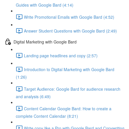
Guides with Google Bard (4:14)
Write Promotional Emails with Google Bard (4:52)
Answer Student Questions with Google Bard (2:49)
Digital Marketing with Google Bard
Landing page headlines and copy (2:57)
Introduction to Digital Marketing with Google Bard
(1:26)
Target Audience: Google Bard for audience research
and analysis (6:49)
Content Calendar Google Bard: How to create a
complete Content Calendar (8:21)
Write copy like a Pro with Google Bard and Copywriting