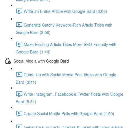
Write an Entire Article with Google Bard (3:06)
Generate Catchy Keyword-Rich Article Titles with
Google Bard (3:56)
Make Existing Article Titles More SEO-Friendly with
Google Bard (1:44)
Social Media with Google Bard
Come Up with Social Media Post Ideas with Google
Bard (3:41)
Write Instagram, Facebook & Twitter Posts with Google
Bard (5:31)
Create Social Media Polls with Google Bard (1:50)
Generate Fun Facts, Quotes & Jokes with Google Bard