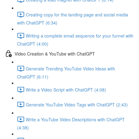
Creating copy for the landing page and social media
with ChatGPT (6:34)
Writing a complete email sequence for your funnel with
ChatGPT (4:00)
Video Creation & YouTube with ChatGPT
Generate Trending YouTube Video Ideas with
ChatGPT (6:11)
Write a Video Script with ChatGPT (4:08)
Generate YouTube Video Tags with ChatGPT (2:43)
Write a YouTube Video Descriptions with ChatGPT
(4:38)