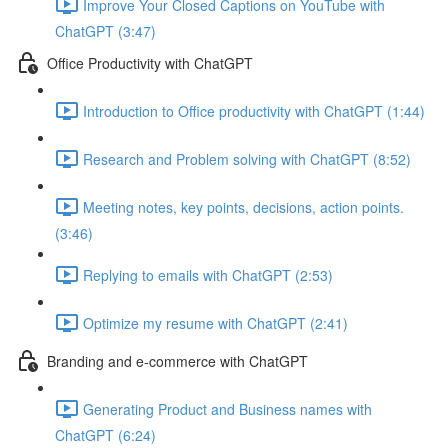
Improve Your Closed Captions on YouTube with
ChatGPT (3:47)
Office Productivity with ChatGPT
Introduction to Office productivity with ChatGPT (1:44)
Research and Problem solving with ChatGPT (8:52)
Meeting notes, key points, decisions, action points.
(3:46)
Replying to emails with ChatGPT (2:53)
Optimize my resume with ChatGPT (2:41)
Branding and e-commerce with ChatGPT
Generating Product and Business names with
ChatGPT (6:24)