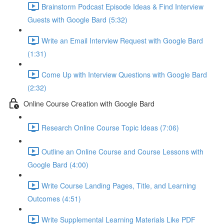
Brainstorm Podcast Episode Ideas & Find Interview
Guests with Google Bard (5:32)
Write an Email Interview Request with Google Bard
(1:31)
Come Up with Interview Questions with Google Bard
(2:32)
Online Course Creation with Google Bard
Research Online Course Topic Ideas (7:06)
Outline an Online Course and Course Lessons with
Google Bard (4:00)
Write Course Landing Pages, Title, and Learning
Outcomes (4:51)
Write Supplemental Learning Materials Like PDF