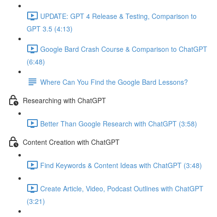
UPDATE: GPT 4 Release & Testing, Comparison to
GPT 3.5 (4:13)
Google Bard Crash Course & Comparison to ChatGPT
(6:48)
Where Can You Find the Google Bard Lessons?
Researching with ChatGPT
Better Than Google Research with ChatGPT (3:58)
Content Creation with ChatGPT
Find Keywords & Content Ideas with ChatGPT (3:48)
Create Article, Video, Podcast Outlines with ChatGPT
(3:21)