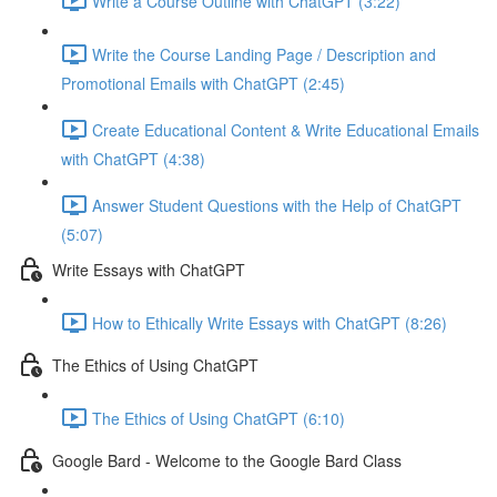
Write a Course Outline with ChatGPT (3:22)
Write the Course Landing Page / Description and
Promotional Emails with ChatGPT (2:45)
Create Educational Content & Write Educational Emails
with ChatGPT (4:38)
Answer Student Questions with the Help of ChatGPT
(5:07)
Write Essays with ChatGPT
How to Ethically Write Essays with ChatGPT (8:26)
The Ethics of Using ChatGPT
The Ethics of Using ChatGPT (6:10)
Google Bard - Welcome to the Google Bard Class