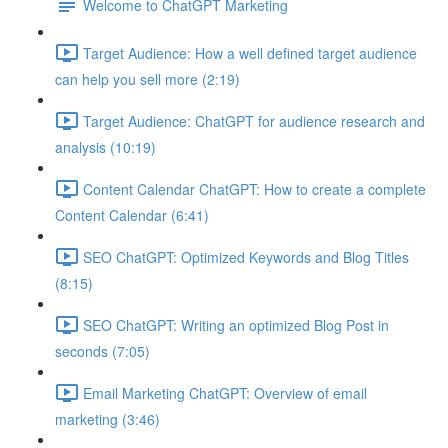
Welcome to ChatGPT Marketing
Target Audience: How a well defined target audience
can help you sell more (2:19)
Target Audience: ChatGPT for audience research and
analysis (10:19)
Content Calendar ChatGPT: How to create a complete
Content Calendar (6:41)
SEO ChatGPT: Optimized Keywords and Blog Titles
(8:15)
SEO ChatGPT: Writing an optimized Blog Post in
seconds (7:05)
Email Marketing ChatGPT: Overview of email
marketing (3:46)