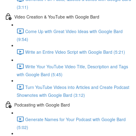
(3:11)
Video Creation & YouTube with Google Bard
Come Up with Great Video Ideas with Google Bard
(9:54)
Write an Entire Video Script with Google Bard (5:21)
Write Your YouTube Video Title, Description and Tags
with Google Bard (5:45)
Turn YouTube Videos into Articles and Create Podcast
Shownotes with Google Bard (3:12)
Podcasting with Google Bard
Generate Names for Your Podcast with Google Bard
(5:02)