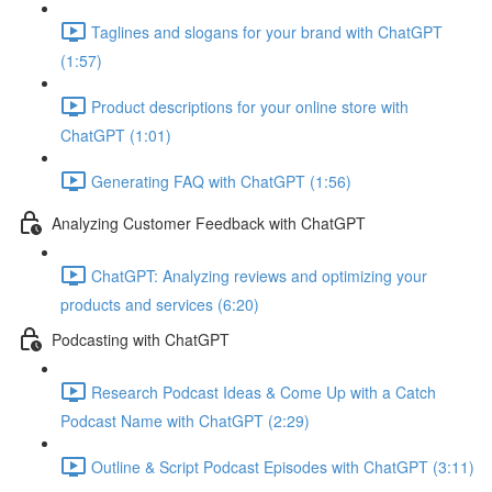
Taglines and slogans for your brand with ChatGPT
(1:57)
Product descriptions for your online store with
ChatGPT (1:01)
Generating FAQ with ChatGPT (1:56)
Analyzing Customer Feedback with ChatGPT
ChatGPT: Analyzing reviews and optimizing your
products and services (6:20)
Podcasting with ChatGPT
Research Podcast Ideas & Come Up with a Catch
Podcast Name with ChatGPT (2:29)
Outline & Script Podcast Episodes with ChatGPT (3:11)