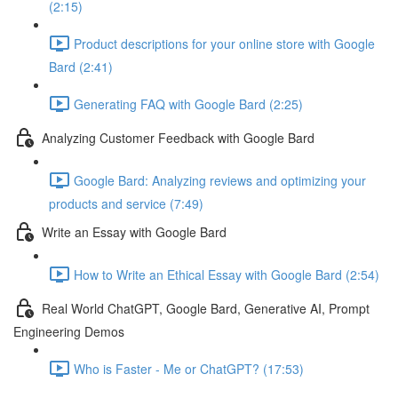
(2:15)
Product descriptions for your online store with Google
Bard (2:41)
Generating FAQ with Google Bard (2:25)
Analyzing Customer Feedback with Google Bard
Google Bard: Analyzing reviews and optimizing your
products and service (7:49)
Write an Essay with Google Bard
How to Write an Ethical Essay with Google Bard (2:54)
Real World ChatGPT, Google Bard, Generative AI, Prompt
Engineering Demos
Who is Faster - Me or ChatGPT? (17:53)