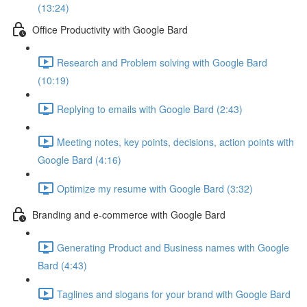
(13:24)
Office Productivity with Google Bard
Research and Problem solving with Google Bard
(10:19)
Replying to emails with Google Bard (2:43)
Meeting notes, key points, decisions, action points with
Google Bard (4:16)
Optimize my resume with Google Bard (3:32)
Branding and e-commerce with Google Bard
Generating Product and Business names with Google
Bard (4:43)
Taglines and slogans for your brand with Google Bard