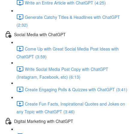
Write an Entire Article with ChatGPT (4:25)
Generate Catchy Titles & Headlines with ChatGPT
(2:32)
Social Media with ChatGPT
Come Up with Great Social Media Post Ideas with
ChatGPT (3:59)
Write Social Media Post Copy with ChatGPT
(Instagram, Facebook, etc) (6:13)
Create Engaging Polls & Quizzes with ChatGPT (3:41)
Create Fun Facts, Inspirational Quotes and Jokes on
any Topic with ChatGPT (3:46)
Digital Marketing with ChatGPT