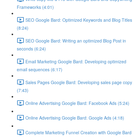
Frameworks (4:01)
SEO Google Bard: Optimized Keywords and Blog Titles
(8:24)
SEO Google Bard: Writing an optimized Blog Post in
seconds (6:24)
Email Marketing Google Bard: Developing optimized
email sequences (6:17)
Sales Pages Google Bard: Developing sales page copy
(7:43)
Online Advertising Google Bard: Facebook Ads (5:24)
Online Advertising Google Bard: Google Ads (4:18)
Complete Marketing Funnel Creation with Google Bard