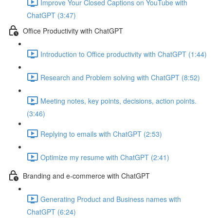
Improve Your Closed Captions on YouTube with
ChatGPT (3:47)
Office Productivity with ChatGPT
Introduction to Office productivity with ChatGPT (1:44)
Research and Problem solving with ChatGPT (8:52)
Meeting notes, key points, decisions, action points.
(3:46)
Replying to emails with ChatGPT (2:53)
Optimize my resume with ChatGPT (2:41)
Branding and e-commerce with ChatGPT
Generating Product and Business names with
ChatGPT (6:24)