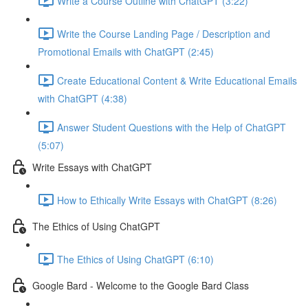
Write a Course Outline with ChatGPT (3:22)
Write the Course Landing Page / Description and
Promotional Emails with ChatGPT (2:45)
Create Educational Content & Write Educational Emails
with ChatGPT (4:38)
Answer Student Questions with the Help of ChatGPT
(5:07)
Write Essays with ChatGPT
How to Ethically Write Essays with ChatGPT (8:26)
The Ethics of Using ChatGPT
The Ethics of Using ChatGPT (6:10)
Google Bard - Welcome to the Google Bard Class