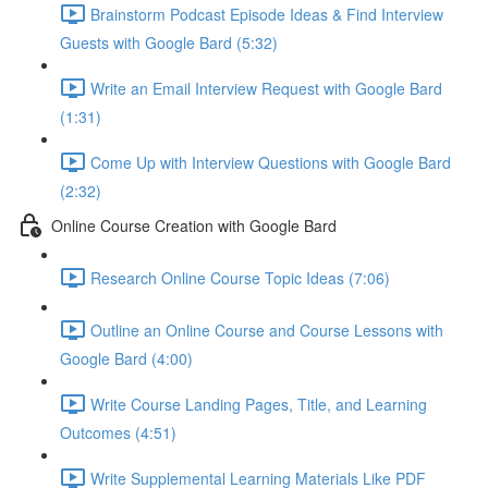
Brainstorm Podcast Episode Ideas & Find Interview
Guests with Google Bard (5:32)
Write an Email Interview Request with Google Bard
(1:31)
Come Up with Interview Questions with Google Bard
(2:32)
Online Course Creation with Google Bard
Research Online Course Topic Ideas (7:06)
Outline an Online Course and Course Lessons with
Google Bard (4:00)
Write Course Landing Pages, Title, and Learning
Outcomes (4:51)
Write Supplemental Learning Materials Like PDF