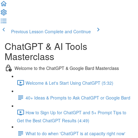
Previous Lesson
Complete and Continue
ChatGPT & AI Tools
Masterclass
Welcome to the ChatGPT & Google Bard Masterclass
Welcome & Let's Start Using ChatGPT (5:32)
40+ Ideas & Prompts to Ask ChatGPT or Google Bard
How to Sign Up for ChatGPT and 5+ Prompt Tips to
Get the Best ChatGPT Results (4:49)
What to do when 'ChatGPT is at capacity right now'