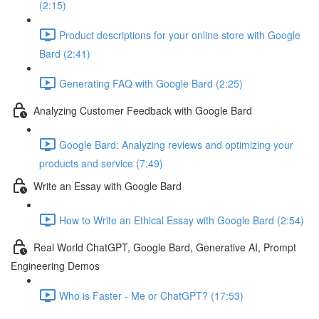
(2:15)
Product descriptions for your online store with Google
Bard (2:41)
Generating FAQ with Google Bard (2:25)
Analyzing Customer Feedback with Google Bard
Google Bard: Analyzing reviews and optimizing your
products and service (7:49)
Write an Essay with Google Bard
How to Write an Ethical Essay with Google Bard (2:54)
Real World ChatGPT, Google Bard, Generative AI, Prompt
Engineering Demos
Who is Faster - Me or ChatGPT? (17:53)