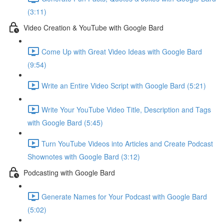
(3:11)
Video Creation & YouTube with Google Bard
Come Up with Great Video Ideas with Google Bard
(9:54)
Write an Entire Video Script with Google Bard (5:21)
Write Your YouTube Video Title, Description and Tags
with Google Bard (5:45)
Turn YouTube Videos into Articles and Create Podcast
Shownotes with Google Bard (3:12)
Podcasting with Google Bard
Generate Names for Your Podcast with Google Bard
(5:02)