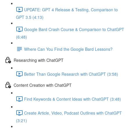
UPDATE: GPT 4 Release & Testing, Comparison to
GPT 3.5 (4:13)
Google Bard Crash Course & Comparison to ChatGPT
(6:48)
Where Can You Find the Google Bard Lessons?
Researching with ChatGPT
Better Than Google Research with ChatGPT (3:58)
Content Creation with ChatGPT
Find Keywords & Content Ideas with ChatGPT (3:48)
Create Article, Video, Podcast Outlines with ChatGPT
(3:21)