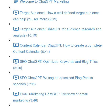
Welcome to ChatGPT Marketing
Target Audience: How a well defined target audience
can help you sell more (2:19)
Target Audience: ChatGPT for audience research and
analysis (10:19)
Content Calendar ChatGPT: How to create a complete
Content Calendar (6:41)
SEO ChatGPT: Optimized Keywords and Blog Titles
(8:15)
SEO ChatGPT: Writing an optimized Blog Post in
seconds (7:05)
Email Marketing ChatGPT: Overview of email
marketing (3:46)