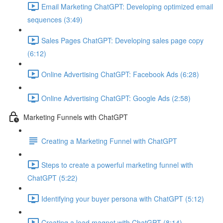
Email Marketing ChatGPT: Developing optimized email
sequences (3:49)
Sales Pages ChatGPT: Developing sales page copy
(6:12)
Online Advertising ChatGPT: Facebook Ads (6:28)
Online Advertising ChatGPT: Google Ads (2:58)
Marketing Funnels with ChatGPT
Creating a Marketing Funnel with ChatGPT
Steps to create a powerful marketing funnel with
ChatGPT (5:22)
Identifying your buyer persona with ChatGPT (5:12)
Creating a lead magnet with ChatGPT (8:14)