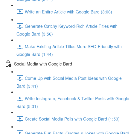
Write an Entire Article with Google Bard (3:06)
Generate Catchy Keyword-Rich Article Titles with
Google Bard (3:56)
Make Existing Article Titles More SEO-Friendly with
Google Bard (1:44)
Social Media with Google Bard
Come Up with Social Media Post Ideas with Google
Bard (3:41)
Write Instagram, Facebook & Twitter Posts with Google
Bard (5:31)
Create Social Media Polls with Google Bard (1:50)
Generate Fun Facts, Quotes & Jokes with Google Bard