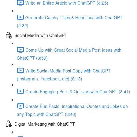
Write an Entire Article with ChatGPT (4:25)
Generate Catchy Titles & Headlines with ChatGPT
(2:32)
Social Media with ChatGPT
Come Up with Great Social Media Post Ideas with
ChatGPT (3:59)
Write Social Media Post Copy with ChatGPT
(Instagram, Facebook, etc) (6:13)
Create Engaging Polls & Quizzes with ChatGPT (3:41)
Create Fun Facts, Inspirational Quotes and Jokes on
any Topic with ChatGPT (3:46)
Digital Marketing with ChatGPT