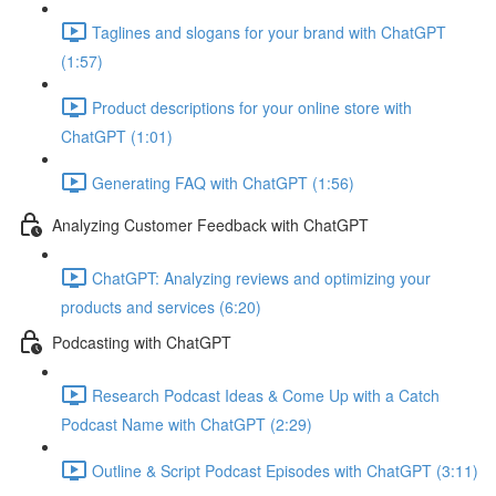
Taglines and slogans for your brand with ChatGPT
(1:57)
Product descriptions for your online store with
ChatGPT (1:01)
Generating FAQ with ChatGPT (1:56)
Analyzing Customer Feedback with ChatGPT
ChatGPT: Analyzing reviews and optimizing your
products and services (6:20)
Podcasting with ChatGPT
Research Podcast Ideas & Come Up with a Catch
Podcast Name with ChatGPT (2:29)
Outline & Script Podcast Episodes with ChatGPT (3:11)