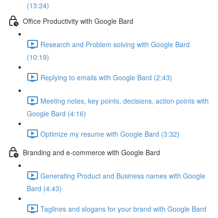
(13:24)
Office Productivity with Google Bard
Research and Problem solving with Google Bard
(10:19)
Replying to emails with Google Bard (2:43)
Meeting notes, key points, decisions, action points with
Google Bard (4:16)
Optimize my resume with Google Bard (3:32)
Branding and e-commerce with Google Bard
Generating Product and Business names with Google
Bard (4:43)
Taglines and slogans for your brand with Google Bard