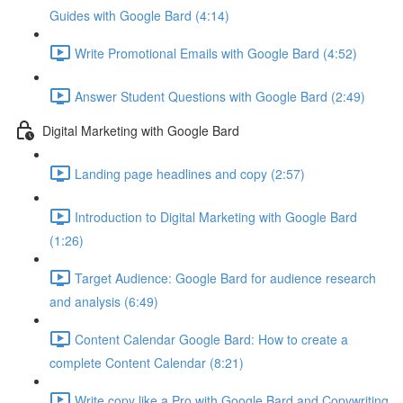
Guides with Google Bard (4:14)
Write Promotional Emails with Google Bard (4:52)
Answer Student Questions with Google Bard (2:49)
Digital Marketing with Google Bard
Landing page headlines and copy (2:57)
Introduction to Digital Marketing with Google Bard
(1:26)
Target Audience: Google Bard for audience research
and analysis (6:49)
Content Calendar Google Bard: How to create a
complete Content Calendar (8:21)
Write copy like a Pro with Google Bard and Copywriting