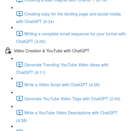
Creating copy for the landing page and social media
with ChatGPT (6:34)
Writing a complete email sequence for your funnel with
ChatGPT (4:00)
Video Creation & YouTube with ChatGPT
Generate Trending YouTube Video Ideas with
ChatGPT (6:11)
Write a Video Script with ChatGPT (4:08)
Generate YouTube Video Tags with ChatGPT (2:43)
Write a YouTube Video Descriptions with ChatGPT
(4:38)