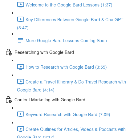
Welcome to the Google Bard Lessons (1:37)
Key Differences Between Google Bard & ChatGPT
(3:47)
More Google Bard Lessons Coming Soon
Researching with Google Bard
How to Research with Google Bard (3:55)
Create a Travel Itinerary & Do Travel Research with
Google Bard (4:14)
Content Marketing with Google Bard
Keyword Research with Google Bard (7:09)
Create Outlines for Articles, Videos & Podcasts with
Google Bard (3:17)