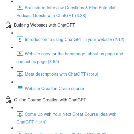
Brainstorm Interview Questions & Find Potential
Podcast Guests with ChatGPT (3:38)
Building Websites with ChatGPT
Introduction to using ChatGPT in your website (2:12)
Website copy for the homepage, about us page and
contact us page (3:55)
Meta descriptions with ChatGPT (1:46)
Website Creation Crash course
Online Course Creation with ChatGPT
Come Up with Your Next Great Course Idea with
ChatGPT (1:44)