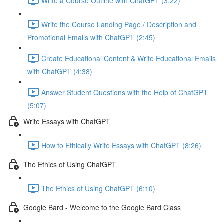
Write a Course Outline with ChatGPT (3:22)
Write the Course Landing Page / Description and
Promotional Emails with ChatGPT (2:45)
Create Educational Content & Write Educational Emails
with ChatGPT (4:38)
Answer Student Questions with the Help of ChatGPT
(5:07)
Write Essays with ChatGPT
How to Ethically Write Essays with ChatGPT (8:26)
The Ethics of Using ChatGPT
The Ethics of Using ChatGPT (6:10)
Google Bard - Welcome to the Google Bard Class