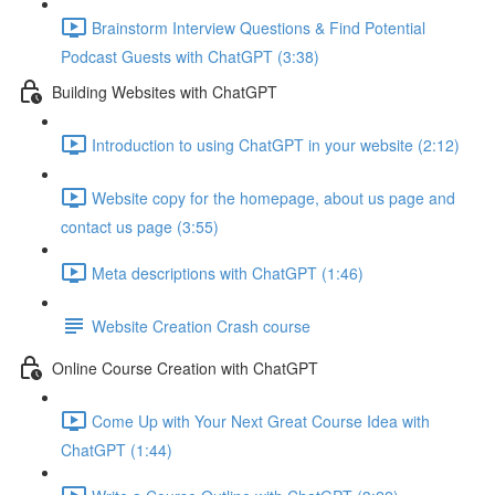
Brainstorm Interview Questions & Find Potential
Podcast Guests with ChatGPT (3:38)
Building Websites with ChatGPT
Introduction to using ChatGPT in your website (2:12)
Website copy for the homepage, about us page and
contact us page (3:55)
Meta descriptions with ChatGPT (1:46)
Website Creation Crash course
Online Course Creation with ChatGPT
Come Up with Your Next Great Course Idea with
ChatGPT (1:44)