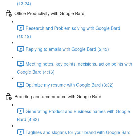
(13:24)
Office Productivity with Google Bard
Research and Problem solving with Google Bard
(10:19)
Replying to emails with Google Bard (2:43)
Meeting notes, key points, decisions, action points with
Google Bard (4:16)
Optimize my resume with Google Bard (3:32)
Branding and e-commerce with Google Bard
Generating Product and Business names with Google
Bard (4:43)
Taglines and slogans for your brand with Google Bard