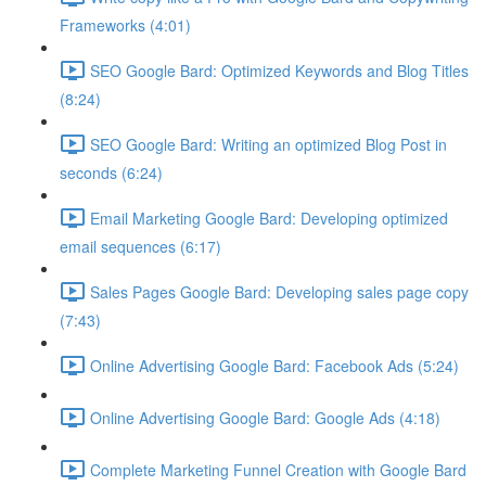
Frameworks (4:01)
SEO Google Bard: Optimized Keywords and Blog Titles
(8:24)
SEO Google Bard: Writing an optimized Blog Post in
seconds (6:24)
Email Marketing Google Bard: Developing optimized
email sequences (6:17)
Sales Pages Google Bard: Developing sales page copy
(7:43)
Online Advertising Google Bard: Facebook Ads (5:24)
Online Advertising Google Bard: Google Ads (4:18)
Complete Marketing Funnel Creation with Google Bard