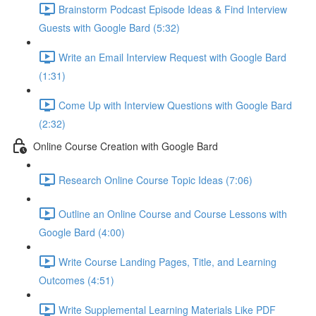
Brainstorm Podcast Episode Ideas & Find Interview
Guests with Google Bard (5:32)
Write an Email Interview Request with Google Bard
(1:31)
Come Up with Interview Questions with Google Bard
(2:32)
Online Course Creation with Google Bard
Research Online Course Topic Ideas (7:06)
Outline an Online Course and Course Lessons with
Google Bard (4:00)
Write Course Landing Pages, Title, and Learning
Outcomes (4:51)
Write Supplemental Learning Materials Like PDF