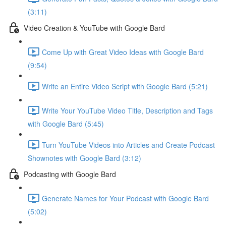
(3:11)
Video Creation & YouTube with Google Bard
Come Up with Great Video Ideas with Google Bard
(9:54)
Write an Entire Video Script with Google Bard (5:21)
Write Your YouTube Video Title, Description and Tags
with Google Bard (5:45)
Turn YouTube Videos into Articles and Create Podcast
Shownotes with Google Bard (3:12)
Podcasting with Google Bard
Generate Names for Your Podcast with Google Bard
(5:02)