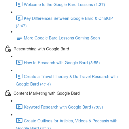
Welcome to the Google Bard Lessons (1:37)
Key Differences Between Google Bard & ChatGPT
(3:47)
More Google Bard Lessons Coming Soon
Researching with Google Bard
How to Research with Google Bard (3:55)
Create a Travel Itinerary & Do Travel Research with
Google Bard (4:14)
Content Marketing with Google Bard
Keyword Research with Google Bard (7:09)
Create Outlines for Articles, Videos & Podcasts with
Google Bard (3:17)