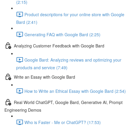
(2:15)
Product descriptions for your online store with Google
Bard (2:41)
Generating FAQ with Google Bard (2:25)
Analyzing Customer Feedback with Google Bard
Google Bard: Analyzing reviews and optimizing your
products and service (7:49)
Write an Essay with Google Bard
How to Write an Ethical Essay with Google Bard (2:54)
Real World ChatGPT, Google Bard, Generative AI, Prompt
Engineering Demos
Who is Faster - Me or ChatGPT? (17:53)