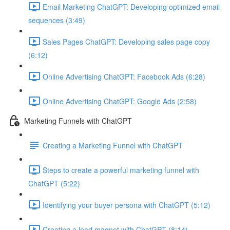
Email Marketing ChatGPT: Developing optimized email
sequences (3:49)
Sales Pages ChatGPT: Developing sales page copy
(6:12)
Online Advertising ChatGPT: Facebook Ads (6:28)
Online Advertising ChatGPT: Google Ads (2:58)
Marketing Funnels with ChatGPT
Creating a Marketing Funnel with ChatGPT
Steps to create a powerful marketing funnel with
ChatGPT (5:22)
Identifying your buyer persona with ChatGPT (5:12)
Creating a lead magnet with ChatGPT (8:14)