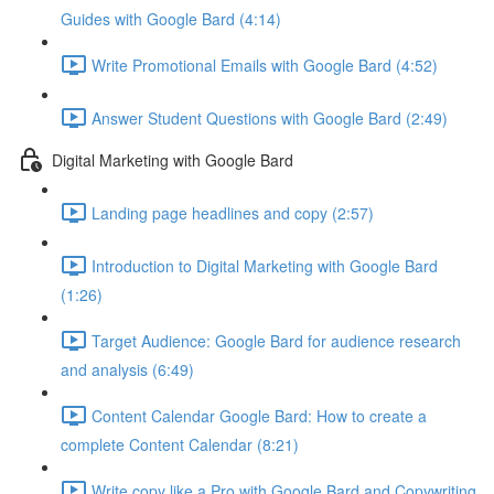
Guides with Google Bard (4:14)
Write Promotional Emails with Google Bard (4:52)
Answer Student Questions with Google Bard (2:49)
Digital Marketing with Google Bard
Landing page headlines and copy (2:57)
Introduction to Digital Marketing with Google Bard
(1:26)
Target Audience: Google Bard for audience research
and analysis (6:49)
Content Calendar Google Bard: How to create a
complete Content Calendar (8:21)
Write copy like a Pro with Google Bard and Copywriting