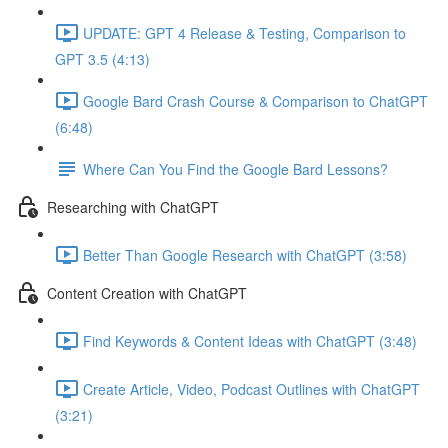
UPDATE: GPT 4 Release & Testing, Comparison to
GPT 3.5 (4:13)
Google Bard Crash Course & Comparison to ChatGPT
(6:48)
Where Can You Find the Google Bard Lessons?
Researching with ChatGPT
Better Than Google Research with ChatGPT (3:58)
Content Creation with ChatGPT
Find Keywords & Content Ideas with ChatGPT (3:48)
Create Article, Video, Podcast Outlines with ChatGPT
(3:21)