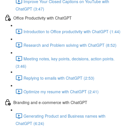
Improve Your Closed Captions on YouTube with
ChatGPT (3:47)
Office Productivity with ChatGPT
Introduction to Office productivity with ChatGPT (1:44)
Research and Problem solving with ChatGPT (8:52)
Meeting notes, key points, decisions, action points.
(3:46)
Replying to emails with ChatGPT (2:53)
Optimize my resume with ChatGPT (2:41)
Branding and e-commerce with ChatGPT
Generating Product and Business names with
ChatGPT (6:24)