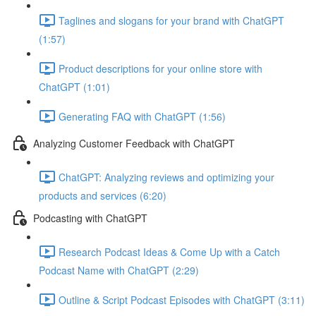
Taglines and slogans for your brand with ChatGPT
(1:57)
Product descriptions for your online store with
ChatGPT (1:01)
Generating FAQ with ChatGPT (1:56)
Analyzing Customer Feedback with ChatGPT
ChatGPT: Analyzing reviews and optimizing your
products and services (6:20)
Podcasting with ChatGPT
Research Podcast Ideas & Come Up with a Catch
Podcast Name with ChatGPT (2:29)
Outline & Script Podcast Episodes with ChatGPT (3:11)