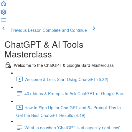
Previous Lesson
Complete and Continue
ChatGPT & AI Tools
Masterclass
Welcome to the ChatGPT & Google Bard Masterclass
Welcome & Let's Start Using ChatGPT (5:32)
40+ Ideas & Prompts to Ask ChatGPT or Google Bard
How to Sign Up for ChatGPT and 5+ Prompt Tips to
Get the Best ChatGPT Results (4:49)
What to do when 'ChatGPT is at capacity right now'