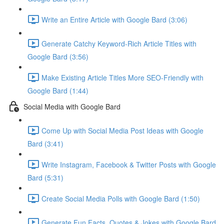
Write an Entire Article with Google Bard (3:06)
Generate Catchy Keyword-Rich Article Titles with
Google Bard (3:56)
Make Existing Article Titles More SEO-Friendly with
Google Bard (1:44)
Social Media with Google Bard
Come Up with Social Media Post Ideas with Google
Bard (3:41)
Write Instagram, Facebook & Twitter Posts with Google
Bard (5:31)
Create Social Media Polls with Google Bard (1:50)
Generate Fun Facts, Quotes & Jokes with Google Bard