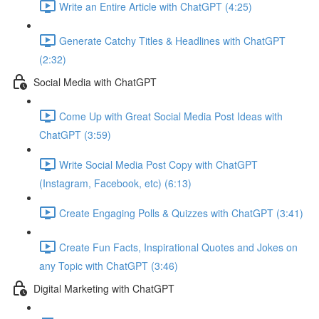
Write an Entire Article with ChatGPT (4:25)
Generate Catchy Titles & Headlines with ChatGPT
(2:32)
Social Media with ChatGPT
Come Up with Great Social Media Post Ideas with
ChatGPT (3:59)
Write Social Media Post Copy with ChatGPT
(Instagram, Facebook, etc) (6:13)
Create Engaging Polls & Quizzes with ChatGPT (3:41)
Create Fun Facts, Inspirational Quotes and Jokes on
any Topic with ChatGPT (3:46)
Digital Marketing with ChatGPT