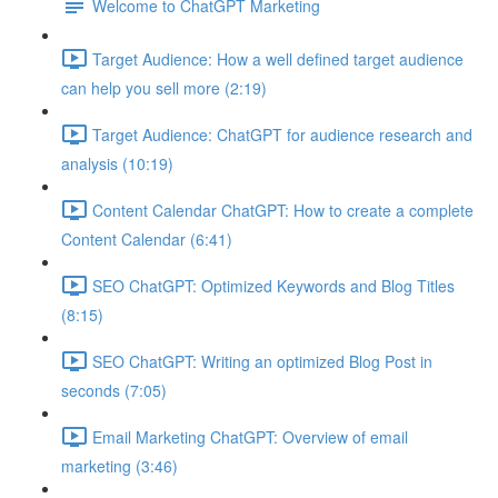
Welcome to ChatGPT Marketing
Target Audience: How a well defined target audience
can help you sell more (2:19)
Target Audience: ChatGPT for audience research and
analysis (10:19)
Content Calendar ChatGPT: How to create a complete
Content Calendar (6:41)
SEO ChatGPT: Optimized Keywords and Blog Titles
(8:15)
SEO ChatGPT: Writing an optimized Blog Post in
seconds (7:05)
Email Marketing ChatGPT: Overview of email
marketing (3:46)