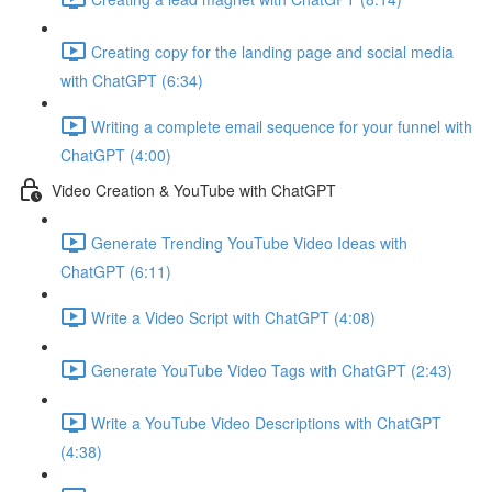
Creating copy for the landing page and social media
with ChatGPT (6:34)
Writing a complete email sequence for your funnel with
ChatGPT (4:00)
Video Creation & YouTube with ChatGPT
Generate Trending YouTube Video Ideas with
ChatGPT (6:11)
Write a Video Script with ChatGPT (4:08)
Generate YouTube Video Tags with ChatGPT (2:43)
Write a YouTube Video Descriptions with ChatGPT
(4:38)