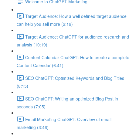
Welcome to ChatGPT Marketing
Target Audience: How a well defined target audience
can help you sell more (2:19)
Target Audience: ChatGPT for audience research and
analysis (10:19)
Content Calendar ChatGPT: How to create a complete
Content Calendar (6:41)
SEO ChatGPT: Optimized Keywords and Blog Titles
(8:15)
SEO ChatGPT: Writing an optimized Blog Post in
seconds (7:05)
Email Marketing ChatGPT: Overview of email
marketing (3:46)