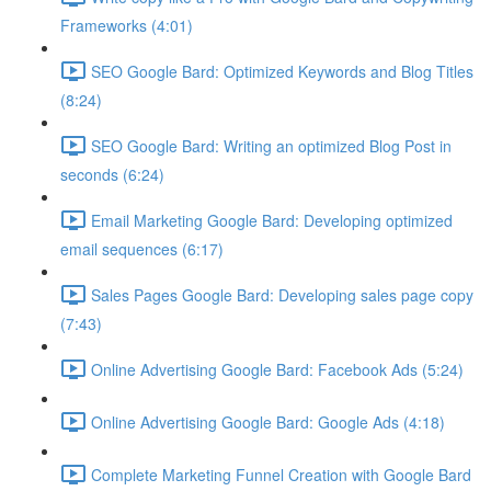
Frameworks (4:01)
SEO Google Bard: Optimized Keywords and Blog Titles
(8:24)
SEO Google Bard: Writing an optimized Blog Post in
seconds (6:24)
Email Marketing Google Bard: Developing optimized
email sequences (6:17)
Sales Pages Google Bard: Developing sales page copy
(7:43)
Online Advertising Google Bard: Facebook Ads (5:24)
Online Advertising Google Bard: Google Ads (4:18)
Complete Marketing Funnel Creation with Google Bard