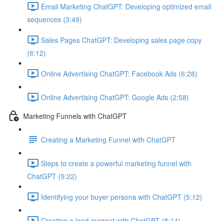
Email Marketing ChatGPT: Developing optimized email
sequences (3:49)
Sales Pages ChatGPT: Developing sales page copy
(6:12)
Online Advertising ChatGPT: Facebook Ads (6:28)
Online Advertising ChatGPT: Google Ads (2:58)
Marketing Funnels with ChatGPT
Creating a Marketing Funnel with ChatGPT
Steps to create a powerful marketing funnel with
ChatGPT (5:22)
Identifying your buyer persona with ChatGPT (5:12)
Creating a lead magnet with ChatGPT (8:14)