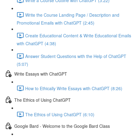
Write a Course Outline with ChatGPT (3:22)
Write the Course Landing Page / Description and
Promotional Emails with ChatGPT (2:45)
Create Educational Content & Write Educational Emails
with ChatGPT (4:38)
Answer Student Questions with the Help of ChatGPT
(5:07)
Write Essays with ChatGPT
How to Ethically Write Essays with ChatGPT (8:26)
The Ethics of Using ChatGPT
The Ethics of Using ChatGPT (6:10)
Google Bard - Welcome to the Google Bard Class