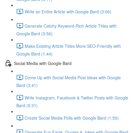
Write an Entire Article with Google Bard (3:06)
Generate Catchy Keyword-Rich Article Titles with
Google Bard (3:56)
Make Existing Article Titles More SEO-Friendly with
Google Bard (1:44)
Social Media with Google Bard
Come Up with Social Media Post Ideas with Google
Bard (3:41)
Write Instagram, Facebook & Twitter Posts with Google
Bard (5:31)
Create Social Media Polls with Google Bard (1:50)
Generate Fun Facts, Quotes & Jokes with Google Bard