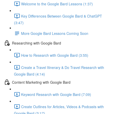
Welcome to the Google Bard Lessons (1:37)
Key Differences Between Google Bard & ChatGPT
(3:47)
More Google Bard Lessons Coming Soon
Researching with Google Bard
How to Research with Google Bard (3:55)
Create a Travel Itinerary & Do Travel Research with
Google Bard (4:14)
Content Marketing with Google Bard
Keyword Research with Google Bard (7:09)
Create Outlines for Articles, Videos & Podcasts with
Google Bard (3:17)