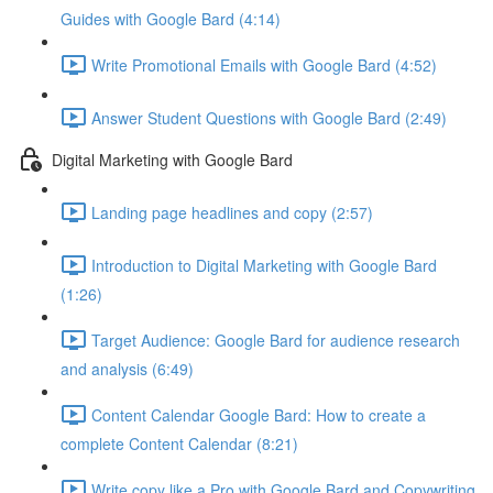
Guides with Google Bard (4:14)
Write Promotional Emails with Google Bard (4:52)
Answer Student Questions with Google Bard (2:49)
Digital Marketing with Google Bard
Landing page headlines and copy (2:57)
Introduction to Digital Marketing with Google Bard
(1:26)
Target Audience: Google Bard for audience research
and analysis (6:49)
Content Calendar Google Bard: How to create a
complete Content Calendar (8:21)
Write copy like a Pro with Google Bard and Copywriting