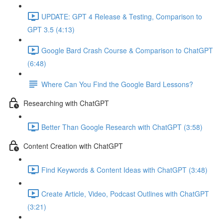
UPDATE: GPT 4 Release & Testing, Comparison to
GPT 3.5 (4:13)
Google Bard Crash Course & Comparison to ChatGPT
(6:48)
Where Can You Find the Google Bard Lessons?
Researching with ChatGPT
Better Than Google Research with ChatGPT (3:58)
Content Creation with ChatGPT
Find Keywords & Content Ideas with ChatGPT (3:48)
Create Article, Video, Podcast Outlines with ChatGPT
(3:21)