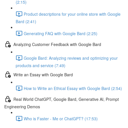
(2:15)
Product descriptions for your online store with Google
Bard (2:41)
Generating FAQ with Google Bard (2:25)
Analyzing Customer Feedback with Google Bard
Google Bard: Analyzing reviews and optimizing your
products and service (7:49)
Write an Essay with Google Bard
How to Write an Ethical Essay with Google Bard (2:54)
Real World ChatGPT, Google Bard, Generative AI, Prompt
Engineering Demos
Who is Faster - Me or ChatGPT? (17:53)