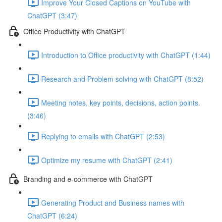
Improve Your Closed Captions on YouTube with
ChatGPT (3:47)
Office Productivity with ChatGPT
Introduction to Office productivity with ChatGPT (1:44)
Research and Problem solving with ChatGPT (8:52)
Meeting notes, key points, decisions, action points.
(3:46)
Replying to emails with ChatGPT (2:53)
Optimize my resume with ChatGPT (2:41)
Branding and e-commerce with ChatGPT
Generating Product and Business names with
ChatGPT (6:24)