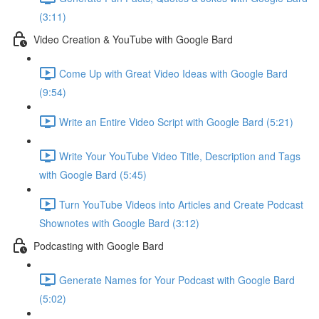
(3:11)
Video Creation & YouTube with Google Bard
Come Up with Great Video Ideas with Google Bard
(9:54)
Write an Entire Video Script with Google Bard (5:21)
Write Your YouTube Video Title, Description and Tags
with Google Bard (5:45)
Turn YouTube Videos into Articles and Create Podcast
Shownotes with Google Bard (3:12)
Podcasting with Google Bard
Generate Names for Your Podcast with Google Bard
(5:02)