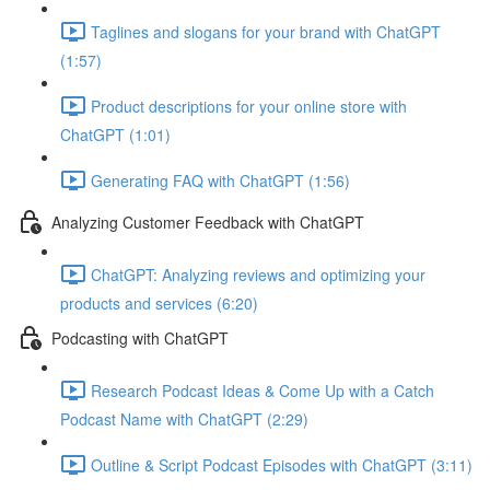
Taglines and slogans for your brand with ChatGPT
(1:57)
Product descriptions for your online store with
ChatGPT (1:01)
Generating FAQ with ChatGPT (1:56)
Analyzing Customer Feedback with ChatGPT
ChatGPT: Analyzing reviews and optimizing your
products and services (6:20)
Podcasting with ChatGPT
Research Podcast Ideas & Come Up with a Catch
Podcast Name with ChatGPT (2:29)
Outline & Script Podcast Episodes with ChatGPT (3:11)