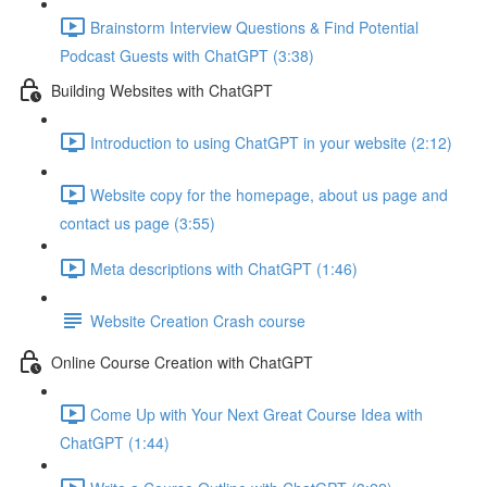
Brainstorm Interview Questions & Find Potential
Podcast Guests with ChatGPT (3:38)
Building Websites with ChatGPT
Introduction to using ChatGPT in your website (2:12)
Website copy for the homepage, about us page and
contact us page (3:55)
Meta descriptions with ChatGPT (1:46)
Website Creation Crash course
Online Course Creation with ChatGPT
Come Up with Your Next Great Course Idea with
ChatGPT (1:44)