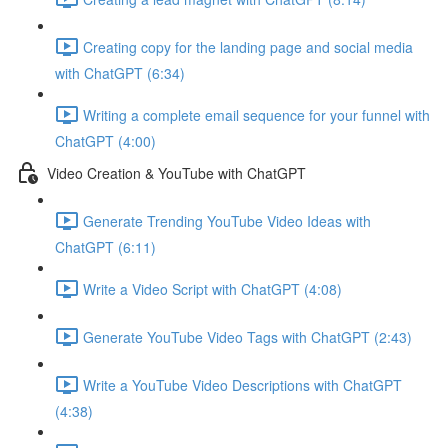
Creating copy for the landing page and social media
with ChatGPT (6:34)
Writing a complete email sequence for your funnel with
ChatGPT (4:00)
Video Creation & YouTube with ChatGPT
Generate Trending YouTube Video Ideas with
ChatGPT (6:11)
Write a Video Script with ChatGPT (4:08)
Generate YouTube Video Tags with ChatGPT (2:43)
Write a YouTube Video Descriptions with ChatGPT
(4:38)