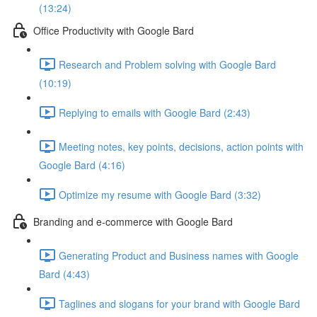
(13:24)
Office Productivity with Google Bard
Research and Problem solving with Google Bard
(10:19)
Replying to emails with Google Bard (2:43)
Meeting notes, key points, decisions, action points with
Google Bard (4:16)
Optimize my resume with Google Bard (3:32)
Branding and e-commerce with Google Bard
Generating Product and Business names with Google
Bard (4:43)
Taglines and slogans for your brand with Google Bard