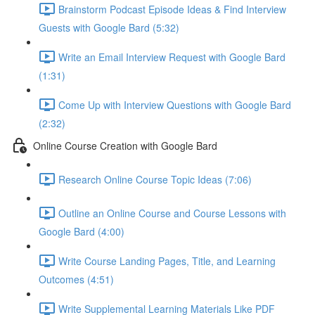
Brainstorm Podcast Episode Ideas & Find Interview
Guests with Google Bard (5:32)
Write an Email Interview Request with Google Bard
(1:31)
Come Up with Interview Questions with Google Bard
(2:32)
Online Course Creation with Google Bard
Research Online Course Topic Ideas (7:06)
Outline an Online Course and Course Lessons with
Google Bard (4:00)
Write Course Landing Pages, Title, and Learning
Outcomes (4:51)
Write Supplemental Learning Materials Like PDF