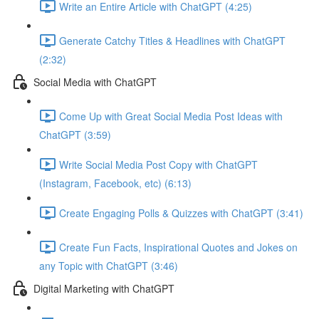
Write an Entire Article with ChatGPT (4:25)
Generate Catchy Titles & Headlines with ChatGPT
(2:32)
Social Media with ChatGPT
Come Up with Great Social Media Post Ideas with
ChatGPT (3:59)
Write Social Media Post Copy with ChatGPT
(Instagram, Facebook, etc) (6:13)
Create Engaging Polls & Quizzes with ChatGPT (3:41)
Create Fun Facts, Inspirational Quotes and Jokes on
any Topic with ChatGPT (3:46)
Digital Marketing with ChatGPT