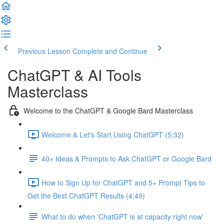
Previous Lesson
Complete and Continue
ChatGPT & AI Tools
Masterclass
Welcome to the ChatGPT & Google Bard Masterclass
Welcome & Let's Start Using ChatGPT (5:32)
40+ Ideas & Prompts to Ask ChatGPT or Google Bard
How to Sign Up for ChatGPT and 5+ Prompt Tips to
Get the Best ChatGPT Results (4:49)
What to do when 'ChatGPT is at capacity right now'