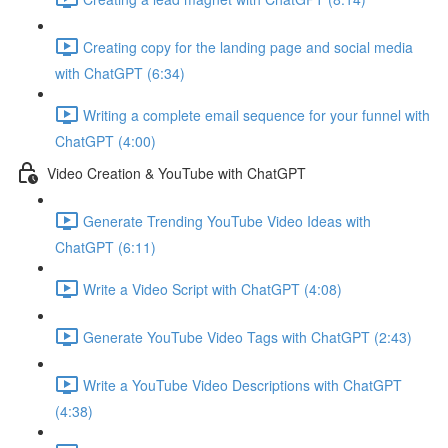
Creating copy for the landing page and social media
with ChatGPT (6:34)
Writing a complete email sequence for your funnel with
ChatGPT (4:00)
Video Creation & YouTube with ChatGPT
Generate Trending YouTube Video Ideas with
ChatGPT (6:11)
Write a Video Script with ChatGPT (4:08)
Generate YouTube Video Tags with ChatGPT (2:43)
Write a YouTube Video Descriptions with ChatGPT
(4:38)