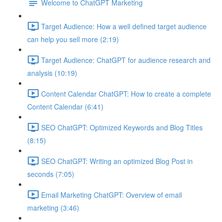
Welcome to ChatGPT Marketing
Target Audience: How a well defined target audience
can help you sell more (2:19)
Target Audience: ChatGPT for audience research and
analysis (10:19)
Content Calendar ChatGPT: How to create a complete
Content Calendar (6:41)
SEO ChatGPT: Optimized Keywords and Blog Titles
(8:15)
SEO ChatGPT: Writing an optimized Blog Post in
seconds (7:05)
Email Marketing ChatGPT: Overview of email
marketing (3:46)