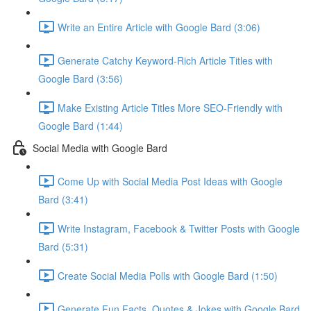
Write an Entire Article with Google Bard (3:06)
Generate Catchy Keyword-Rich Article Titles with
Google Bard (3:56)
Make Existing Article Titles More SEO-Friendly with
Google Bard (1:44)
Social Media with Google Bard
Come Up with Social Media Post Ideas with Google
Bard (3:41)
Write Instagram, Facebook & Twitter Posts with Google
Bard (5:31)
Create Social Media Polls with Google Bard (1:50)
Generate Fun Facts, Quotes & Jokes with Google Bard