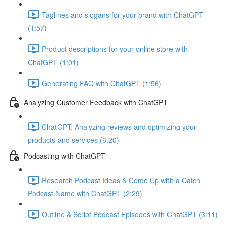
Taglines and slogans for your brand with ChatGPT
(1:57)
Product descriptions for your online store with
ChatGPT (1:01)
Generating FAQ with ChatGPT (1:56)
Analyzing Customer Feedback with ChatGPT
ChatGPT: Analyzing reviews and optimizing your
products and services (6:20)
Podcasting with ChatGPT
Research Podcast Ideas & Come Up with a Catch
Podcast Name with ChatGPT (2:29)
Outline & Script Podcast Episodes with ChatGPT (3:11)