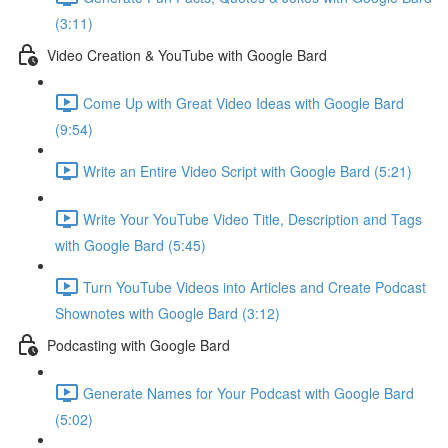
(3:11)
Video Creation & YouTube with Google Bard
Come Up with Great Video Ideas with Google Bard
(9:54)
Write an Entire Video Script with Google Bard (5:21)
Write Your YouTube Video Title, Description and Tags
with Google Bard (5:45)
Turn YouTube Videos into Articles and Create Podcast
Shownotes with Google Bard (3:12)
Podcasting with Google Bard
Generate Names for Your Podcast with Google Bard
(5:02)