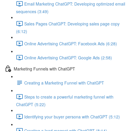
Email Marketing ChatGPT: Developing optimized email
sequences (3:49)
Sales Pages ChatGPT: Developing sales page copy
(6:12)
Online Advertising ChatGPT: Facebook Ads (6:28)
Online Advertising ChatGPT: Google Ads (2:58)
Marketing Funnels with ChatGPT
Creating a Marketing Funnel with ChatGPT
Steps to create a powerful marketing funnel with
ChatGPT (5:22)
Identifying your buyer persona with ChatGPT (5:12)
Creating a lead magnet with ChatGPT (8:14)