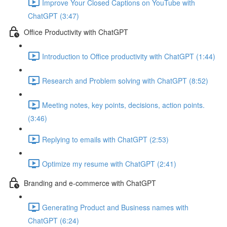
Improve Your Closed Captions on YouTube with
ChatGPT (3:47)
Office Productivity with ChatGPT
Introduction to Office productivity with ChatGPT (1:44)
Research and Problem solving with ChatGPT (8:52)
Meeting notes, key points, decisions, action points.
(3:46)
Replying to emails with ChatGPT (2:53)
Optimize my resume with ChatGPT (2:41)
Branding and e-commerce with ChatGPT
Generating Product and Business names with
ChatGPT (6:24)