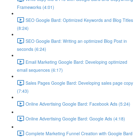
Frameworks (4:01)
SEO Google Bard: Optimized Keywords and Blog Titles
(8:24)
SEO Google Bard: Writing an optimized Blog Post in
seconds (6:24)
Email Marketing Google Bard: Developing optimized
email sequences (6:17)
Sales Pages Google Bard: Developing sales page copy
(7:43)
Online Advertising Google Bard: Facebook Ads (5:24)
Online Advertising Google Bard: Google Ads (4:18)
Complete Marketing Funnel Creation with Google Bard