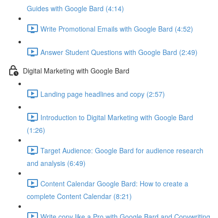
Guides with Google Bard (4:14)
Write Promotional Emails with Google Bard (4:52)
Answer Student Questions with Google Bard (2:49)
Digital Marketing with Google Bard
Landing page headlines and copy (2:57)
Introduction to Digital Marketing with Google Bard
(1:26)
Target Audience: Google Bard for audience research
and analysis (6:49)
Content Calendar Google Bard: How to create a
complete Content Calendar (8:21)
Write copy like a Pro with Google Bard and Copywriting