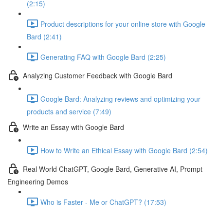
(2:15)
Product descriptions for your online store with Google
Bard (2:41)
Generating FAQ with Google Bard (2:25)
Analyzing Customer Feedback with Google Bard
Google Bard: Analyzing reviews and optimizing your
products and service (7:49)
Write an Essay with Google Bard
How to Write an Ethical Essay with Google Bard (2:54)
Real World ChatGPT, Google Bard, Generative AI, Prompt
Engineering Demos
Who is Faster - Me or ChatGPT? (17:53)