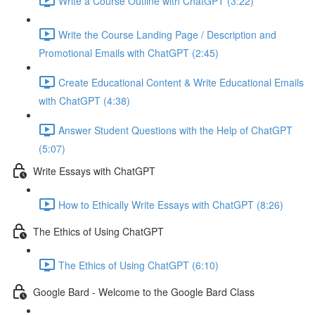
Write a Course Outline with ChatGPT (3:22)
Write the Course Landing Page / Description and
Promotional Emails with ChatGPT (2:45)
Create Educational Content & Write Educational Emails
with ChatGPT (4:38)
Answer Student Questions with the Help of ChatGPT
(5:07)
Write Essays with ChatGPT
How to Ethically Write Essays with ChatGPT (8:26)
The Ethics of Using ChatGPT
The Ethics of Using ChatGPT (6:10)
Google Bard - Welcome to the Google Bard Class