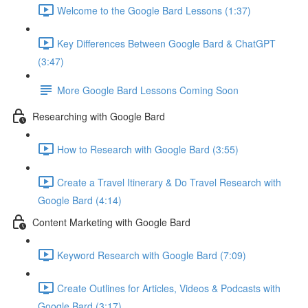
Welcome to the Google Bard Lessons (1:37)
Key Differences Between Google Bard & ChatGPT
(3:47)
More Google Bard Lessons Coming Soon
Researching with Google Bard
How to Research with Google Bard (3:55)
Create a Travel Itinerary & Do Travel Research with
Google Bard (4:14)
Content Marketing with Google Bard
Keyword Research with Google Bard (7:09)
Create Outlines for Articles, Videos & Podcasts with
Google Bard (3:17)