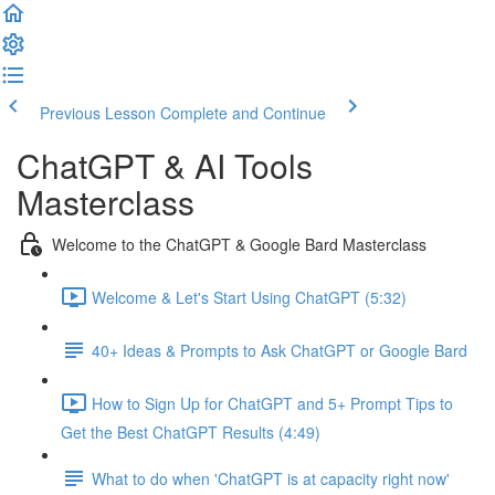
Previous Lesson
Complete and Continue
ChatGPT & AI Tools
Masterclass
Welcome to the ChatGPT & Google Bard Masterclass
Welcome & Let's Start Using ChatGPT (5:32)
40+ Ideas & Prompts to Ask ChatGPT or Google Bard
How to Sign Up for ChatGPT and 5+ Prompt Tips to
Get the Best ChatGPT Results (4:49)
What to do when 'ChatGPT is at capacity right now'