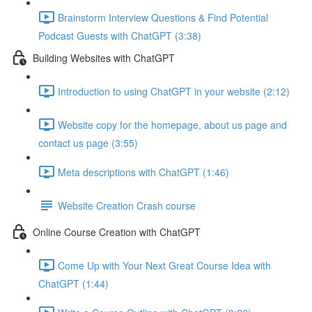
Brainstorm Interview Questions & Find Potential
Podcast Guests with ChatGPT (3:38)
Building Websites with ChatGPT
Introduction to using ChatGPT in your website (2:12)
Website copy for the homepage, about us page and
contact us page (3:55)
Meta descriptions with ChatGPT (1:46)
Website Creation Crash course
Online Course Creation with ChatGPT
Come Up with Your Next Great Course Idea with
ChatGPT (1:44)