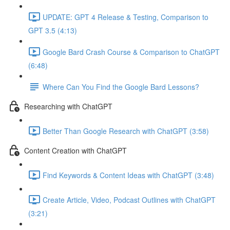
UPDATE: GPT 4 Release & Testing, Comparison to
GPT 3.5 (4:13)
Google Bard Crash Course & Comparison to ChatGPT
(6:48)
Where Can You Find the Google Bard Lessons?
Researching with ChatGPT
Better Than Google Research with ChatGPT (3:58)
Content Creation with ChatGPT
Find Keywords & Content Ideas with ChatGPT (3:48)
Create Article, Video, Podcast Outlines with ChatGPT
(3:21)