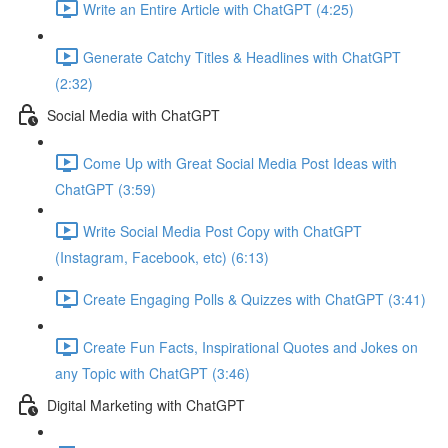
Write an Entire Article with ChatGPT (4:25)
Generate Catchy Titles & Headlines with ChatGPT
(2:32)
Social Media with ChatGPT
Come Up with Great Social Media Post Ideas with
ChatGPT (3:59)
Write Social Media Post Copy with ChatGPT
(Instagram, Facebook, etc) (6:13)
Create Engaging Polls & Quizzes with ChatGPT (3:41)
Create Fun Facts, Inspirational Quotes and Jokes on
any Topic with ChatGPT (3:46)
Digital Marketing with ChatGPT