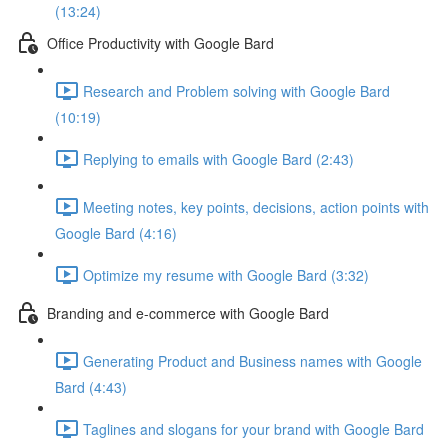
(13:24)
Office Productivity with Google Bard
Research and Problem solving with Google Bard
(10:19)
Replying to emails with Google Bard (2:43)
Meeting notes, key points, decisions, action points with
Google Bard (4:16)
Optimize my resume with Google Bard (3:32)
Branding and e-commerce with Google Bard
Generating Product and Business names with Google
Bard (4:43)
Taglines and slogans for your brand with Google Bard