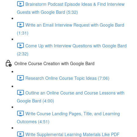
Brainstorm Podcast Episode Ideas & Find Interview
Guests with Google Bard (5:32)
Write an Email Interview Request with Google Bard
(1:31)
Come Up with Interview Questions with Google Bard
(2:32)
Online Course Creation with Google Bard
Research Online Course Topic Ideas (7:06)
Outline an Online Course and Course Lessons with
Google Bard (4:00)
Write Course Landing Pages, Title, and Learning
Outcomes (4:51)
Write Supplemental Learning Materials Like PDF