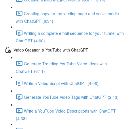
Creating copy for the landing page and social media
with ChatGPT (6:34)
Writing a complete email sequence for your funnel with
ChatGPT (4:00)
Video Creation & YouTube with ChatGPT
Generate Trending YouTube Video Ideas with
ChatGPT (6:11)
Write a Video Script with ChatGPT (4:08)
Generate YouTube Video Tags with ChatGPT (2:43)
Write a YouTube Video Descriptions with ChatGPT
(4:38)