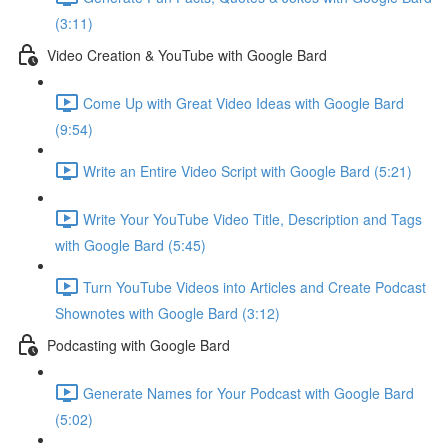
(3:11)
Video Creation & YouTube with Google Bard
Come Up with Great Video Ideas with Google Bard
(9:54)
Write an Entire Video Script with Google Bard (5:21)
Write Your YouTube Video Title, Description and Tags
with Google Bard (5:45)
Turn YouTube Videos into Articles and Create Podcast
Shownotes with Google Bard (3:12)
Podcasting with Google Bard
Generate Names for Your Podcast with Google Bard
(5:02)