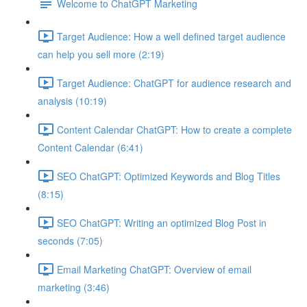
Welcome to ChatGPT Marketing
Target Audience: How a well defined target audience
can help you sell more (2:19)
Target Audience: ChatGPT for audience research and
analysis (10:19)
Content Calendar ChatGPT: How to create a complete
Content Calendar (6:41)
SEO ChatGPT: Optimized Keywords and Blog Titles
(8:15)
SEO ChatGPT: Writing an optimized Blog Post in
seconds (7:05)
Email Marketing ChatGPT: Overview of email
marketing (3:46)