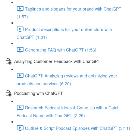
Taglines and slogans for your brand with ChatGPT
(1:57)
Product descriptions for your online store with
ChatGPT (1:01)
Generating FAQ with ChatGPT (1:56)
Analyzing Customer Feedback with ChatGPT
ChatGPT: Analyzing reviews and optimizing your
products and services (6:20)
Podcasting with ChatGPT
Research Podcast Ideas & Come Up with a Catch
Podcast Name with ChatGPT (2:29)
Outline & Script Podcast Episodes with ChatGPT (3:11)