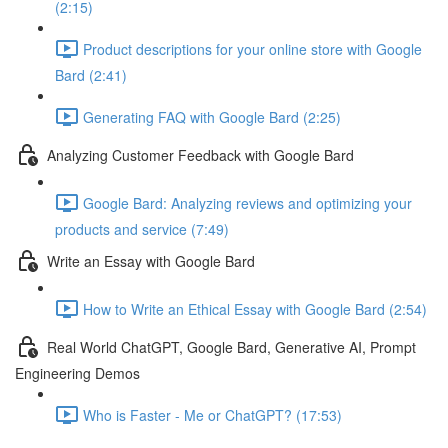
(2:15)
Product descriptions for your online store with Google
Bard (2:41)
Generating FAQ with Google Bard (2:25)
Analyzing Customer Feedback with Google Bard
Google Bard: Analyzing reviews and optimizing your
products and service (7:49)
Write an Essay with Google Bard
How to Write an Ethical Essay with Google Bard (2:54)
Real World ChatGPT, Google Bard, Generative AI, Prompt
Engineering Demos
Who is Faster - Me or ChatGPT? (17:53)