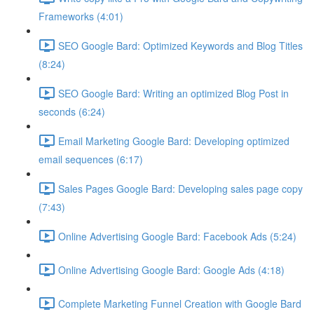
Frameworks (4:01)
SEO Google Bard: Optimized Keywords and Blog Titles
(8:24)
SEO Google Bard: Writing an optimized Blog Post in
seconds (6:24)
Email Marketing Google Bard: Developing optimized
email sequences (6:17)
Sales Pages Google Bard: Developing sales page copy
(7:43)
Online Advertising Google Bard: Facebook Ads (5:24)
Online Advertising Google Bard: Google Ads (4:18)
Complete Marketing Funnel Creation with Google Bard