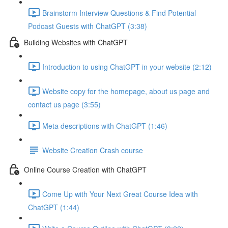
Brainstorm Interview Questions & Find Potential
Podcast Guests with ChatGPT (3:38)
Building Websites with ChatGPT
Introduction to using ChatGPT in your website (2:12)
Website copy for the homepage, about us page and
contact us page (3:55)
Meta descriptions with ChatGPT (1:46)
Website Creation Crash course
Online Course Creation with ChatGPT
Come Up with Your Next Great Course Idea with
ChatGPT (1:44)