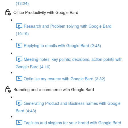
(13:24)
Office Productivity with Google Bard
Research and Problem solving with Google Bard
(10:19)
Replying to emails with Google Bard (2:43)
Meeting notes, key points, decisions, action points with
Google Bard (4:16)
Optimize my resume with Google Bard (3:32)
Branding and e-commerce with Google Bard
Generating Product and Business names with Google
Bard (4:43)
Taglines and slogans for your brand with Google Bard