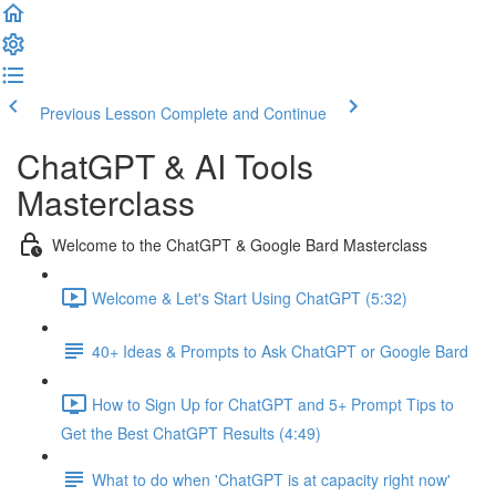
Previous Lesson
Complete and Continue
ChatGPT & AI Tools
Masterclass
Welcome to the ChatGPT & Google Bard Masterclass
Welcome & Let's Start Using ChatGPT (5:32)
40+ Ideas & Prompts to Ask ChatGPT or Google Bard
How to Sign Up for ChatGPT and 5+ Prompt Tips to
Get the Best ChatGPT Results (4:49)
What to do when 'ChatGPT is at capacity right now'