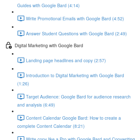
Guides with Google Bard (4:14)
Write Promotional Emails with Google Bard (4:52)
Answer Student Questions with Google Bard (2:49)
Digital Marketing with Google Bard
Landing page headlines and copy (2:57)
Introduction to Digital Marketing with Google Bard
(1:26)
Target Audience: Google Bard for audience research
and analysis (6:49)
Content Calendar Google Bard: How to create a
complete Content Calendar (8:21)
Write copy like a Pro with Google Bard and Copywriting