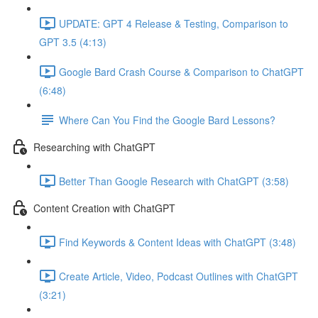
UPDATE: GPT 4 Release & Testing, Comparison to
GPT 3.5 (4:13)
Google Bard Crash Course & Comparison to ChatGPT
(6:48)
Where Can You Find the Google Bard Lessons?
Researching with ChatGPT
Better Than Google Research with ChatGPT (3:58)
Content Creation with ChatGPT
Find Keywords & Content Ideas with ChatGPT (3:48)
Create Article, Video, Podcast Outlines with ChatGPT
(3:21)