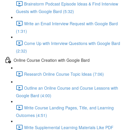
Brainstorm Podcast Episode Ideas & Find Interview
Guests with Google Bard (5:32)
Write an Email Interview Request with Google Bard
(1:31)
Come Up with Interview Questions with Google Bard
(2:32)
Online Course Creation with Google Bard
Research Online Course Topic Ideas (7:06)
Outline an Online Course and Course Lessons with
Google Bard (4:00)
Write Course Landing Pages, Title, and Learning
Outcomes (4:51)
Write Supplemental Learning Materials Like PDF