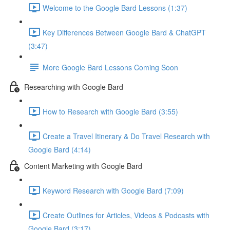
Welcome to the Google Bard Lessons (1:37)
Key Differences Between Google Bard & ChatGPT
(3:47)
More Google Bard Lessons Coming Soon
Researching with Google Bard
How to Research with Google Bard (3:55)
Create a Travel Itinerary & Do Travel Research with
Google Bard (4:14)
Content Marketing with Google Bard
Keyword Research with Google Bard (7:09)
Create Outlines for Articles, Videos & Podcasts with
Google Bard (3:17)