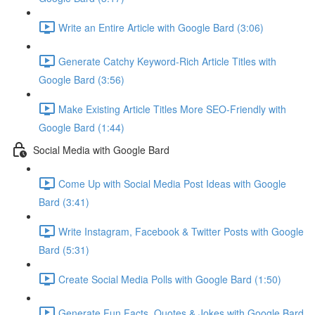
Write an Entire Article with Google Bard (3:06)
Generate Catchy Keyword-Rich Article Titles with
Google Bard (3:56)
Make Existing Article Titles More SEO-Friendly with
Google Bard (1:44)
Social Media with Google Bard
Come Up with Social Media Post Ideas with Google
Bard (3:41)
Write Instagram, Facebook & Twitter Posts with Google
Bard (5:31)
Create Social Media Polls with Google Bard (1:50)
Generate Fun Facts, Quotes & Jokes with Google Bard