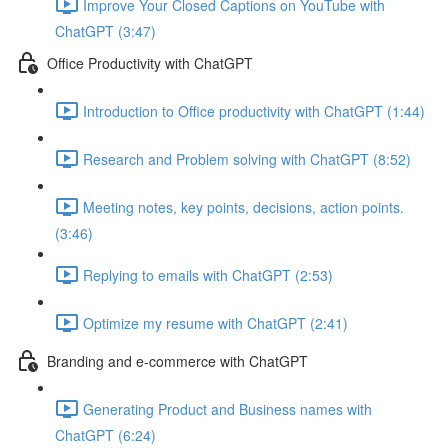
Improve Your Closed Captions on YouTube with
ChatGPT (3:47)
Office Productivity with ChatGPT
Introduction to Office productivity with ChatGPT (1:44)
Research and Problem solving with ChatGPT (8:52)
Meeting notes, key points, decisions, action points.
(3:46)
Replying to emails with ChatGPT (2:53)
Optimize my resume with ChatGPT (2:41)
Branding and e-commerce with ChatGPT
Generating Product and Business names with
ChatGPT (6:24)