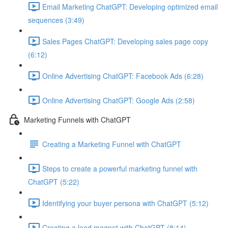
Email Marketing ChatGPT: Developing optimized email
sequences (3:49)
Sales Pages ChatGPT: Developing sales page copy
(6:12)
Online Advertising ChatGPT: Facebook Ads (6:28)
Online Advertising ChatGPT: Google Ads (2:58)
Marketing Funnels with ChatGPT
Creating a Marketing Funnel with ChatGPT
Steps to create a powerful marketing funnel with
ChatGPT (5:22)
Identifying your buyer persona with ChatGPT (5:12)
Creating a lead magnet with ChatGPT (8:14)