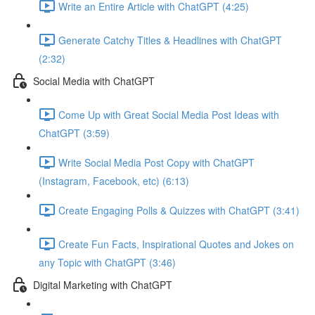
Write an Entire Article with ChatGPT (4:25)
Generate Catchy Titles & Headlines with ChatGPT
(2:32)
Social Media with ChatGPT
Come Up with Great Social Media Post Ideas with
ChatGPT (3:59)
Write Social Media Post Copy with ChatGPT
(Instagram, Facebook, etc) (6:13)
Create Engaging Polls & Quizzes with ChatGPT (3:41)
Create Fun Facts, Inspirational Quotes and Jokes on
any Topic with ChatGPT (3:46)
Digital Marketing with ChatGPT