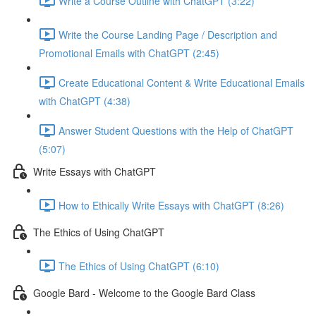
Write a Course Outline with ChatGPT (3:22)
Write the Course Landing Page / Description and
Promotional Emails with ChatGPT (2:45)
Create Educational Content & Write Educational Emails
with ChatGPT (4:38)
Answer Student Questions with the Help of ChatGPT
(5:07)
Write Essays with ChatGPT
How to Ethically Write Essays with ChatGPT (8:26)
The Ethics of Using ChatGPT
The Ethics of Using ChatGPT (6:10)
Google Bard - Welcome to the Google Bard Class