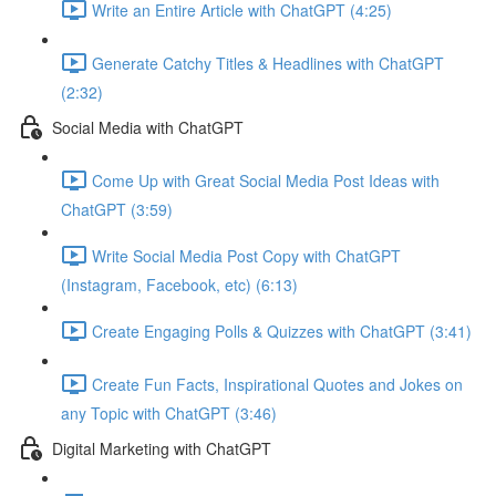
Write an Entire Article with ChatGPT (4:25)
Generate Catchy Titles & Headlines with ChatGPT
(2:32)
Social Media with ChatGPT
Come Up with Great Social Media Post Ideas with
ChatGPT (3:59)
Write Social Media Post Copy with ChatGPT
(Instagram, Facebook, etc) (6:13)
Create Engaging Polls & Quizzes with ChatGPT (3:41)
Create Fun Facts, Inspirational Quotes and Jokes on
any Topic with ChatGPT (3:46)
Digital Marketing with ChatGPT