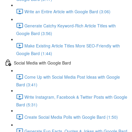
Write an Entire Article with Google Bard (3:06)
Generate Catchy Keyword-Rich Article Titles with
Google Bard (3:56)
Make Existing Article Titles More SEO-Friendly with
Google Bard (1:44)
Social Media with Google Bard
Come Up with Social Media Post Ideas with Google
Bard (3:41)
Write Instagram, Facebook & Twitter Posts with Google
Bard (5:31)
Create Social Media Polls with Google Bard (1:50)
Generate Fun Facts, Quotes & Jokes with Google Bard