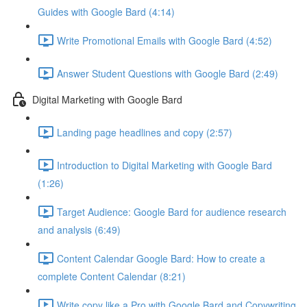
Guides with Google Bard (4:14)
Write Promotional Emails with Google Bard (4:52)
Answer Student Questions with Google Bard (2:49)
Digital Marketing with Google Bard
Landing page headlines and copy (2:57)
Introduction to Digital Marketing with Google Bard
(1:26)
Target Audience: Google Bard for audience research
and analysis (6:49)
Content Calendar Google Bard: How to create a
complete Content Calendar (8:21)
Write copy like a Pro with Google Bard and Copywriting