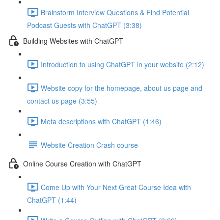
Brainstorm Interview Questions & Find Potential
Podcast Guests with ChatGPT (3:38)
Building Websites with ChatGPT
Introduction to using ChatGPT in your website (2:12)
Website copy for the homepage, about us page and
contact us page (3:55)
Meta descriptions with ChatGPT (1:46)
Website Creation Crash course
Online Course Creation with ChatGPT
Come Up with Your Next Great Course Idea with
ChatGPT (1:44)