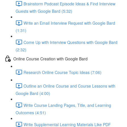
Brainstorm Podcast Episode Ideas & Find Interview
Guests with Google Bard (5:32)
Write an Email Interview Request with Google Bard
(1:31)
Come Up with Interview Questions with Google Bard
(2:32)
Online Course Creation with Google Bard
Research Online Course Topic Ideas (7:06)
Outline an Online Course and Course Lessons with
Google Bard (4:00)
Write Course Landing Pages, Title, and Learning
Outcomes (4:51)
Write Supplemental Learning Materials Like PDF