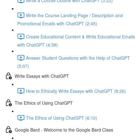
Write a Course Outline with ChatGPT (3:22)
Write the Course Landing Page / Description and
Promotional Emails with ChatGPT (2:45)
Create Educational Content & Write Educational Emails
with ChatGPT (4:38)
Answer Student Questions with the Help of ChatGPT
(5:07)
Write Essays with ChatGPT
How to Ethically Write Essays with ChatGPT (8:26)
The Ethics of Using ChatGPT
The Ethics of Using ChatGPT (6:10)
Google Bard - Welcome to the Google Bard Class