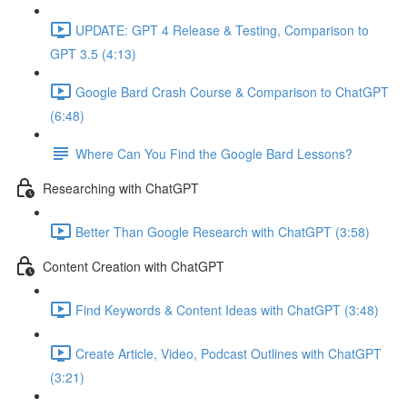
UPDATE: GPT 4 Release & Testing, Comparison to
GPT 3.5 (4:13)
Google Bard Crash Course & Comparison to ChatGPT
(6:48)
Where Can You Find the Google Bard Lessons?
Researching with ChatGPT
Better Than Google Research with ChatGPT (3:58)
Content Creation with ChatGPT
Find Keywords & Content Ideas with ChatGPT (3:48)
Create Article, Video, Podcast Outlines with ChatGPT
(3:21)