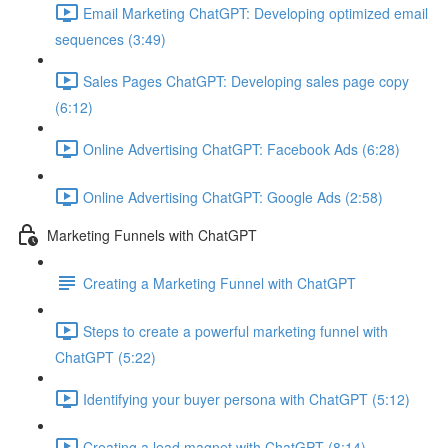
Email Marketing ChatGPT: Developing optimized email
sequences (3:49)
Sales Pages ChatGPT: Developing sales page copy
(6:12)
Online Advertising ChatGPT: Facebook Ads (6:28)
Online Advertising ChatGPT: Google Ads (2:58)
Marketing Funnels with ChatGPT
Creating a Marketing Funnel with ChatGPT
Steps to create a powerful marketing funnel with
ChatGPT (5:22)
Identifying your buyer persona with ChatGPT (5:12)
Creating a lead magnet with ChatGPT (8:14)