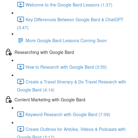
Welcome to the Google Bard Lessons (1:37)
Key Differences Between Google Bard & ChatGPT
(3:47)
More Google Bard Lessons Coming Soon
Researching with Google Bard
How to Research with Google Bard (3:55)
Create a Travel Itinerary & Do Travel Research with
Google Bard (4:14)
Content Marketing with Google Bard
Keyword Research with Google Bard (7:09)
Create Outlines for Articles, Videos & Podcasts with
Google Bard (3:17)