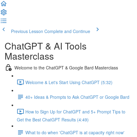
Previous Lesson
Complete and Continue
ChatGPT & AI Tools
Masterclass
Welcome to the ChatGPT & Google Bard Masterclass
Welcome & Let's Start Using ChatGPT (5:32)
40+ Ideas & Prompts to Ask ChatGPT or Google Bard
How to Sign Up for ChatGPT and 5+ Prompt Tips to
Get the Best ChatGPT Results (4:49)
What to do when 'ChatGPT is at capacity right now'