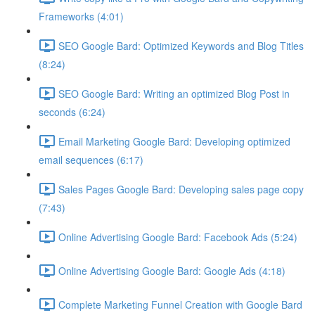
Frameworks (4:01)
SEO Google Bard: Optimized Keywords and Blog Titles
(8:24)
SEO Google Bard: Writing an optimized Blog Post in
seconds (6:24)
Email Marketing Google Bard: Developing optimized
email sequences (6:17)
Sales Pages Google Bard: Developing sales page copy
(7:43)
Online Advertising Google Bard: Facebook Ads (5:24)
Online Advertising Google Bard: Google Ads (4:18)
Complete Marketing Funnel Creation with Google Bard