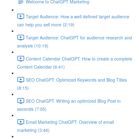
Welcome to ChatGPT Marketing
Target Audience: How a well defined target audience
can help you sell more (2:19)
Target Audience: ChatGPT for audience research and
analysis (10:19)
Content Calendar ChatGPT: How to create a complete
Content Calendar (6:41)
SEO ChatGPT: Optimized Keywords and Blog Titles
(8:15)
SEO ChatGPT: Writing an optimized Blog Post in
seconds (7:05)
Email Marketing ChatGPT: Overview of email
marketing (3:46)