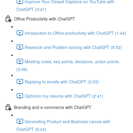
Improve Your Closed Captions on YouTube with
ChatGPT (3:47)
Office Productivity with ChatGPT
Introduction to Office productivity with ChatGPT (1:44)
Research and Problem solving with ChatGPT (8:52)
Meeting notes, key points, decisions, action points.
(3:46)
Replying to emails with ChatGPT (2:53)
Optimize my resume with ChatGPT (2:41)
Branding and e-commerce with ChatGPT
Generating Product and Business names with
ChatGPT (6:24)