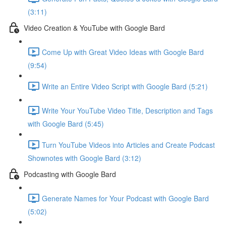
(3:11)
Video Creation & YouTube with Google Bard
Come Up with Great Video Ideas with Google Bard
(9:54)
Write an Entire Video Script with Google Bard (5:21)
Write Your YouTube Video Title, Description and Tags
with Google Bard (5:45)
Turn YouTube Videos into Articles and Create Podcast
Shownotes with Google Bard (3:12)
Podcasting with Google Bard
Generate Names for Your Podcast with Google Bard
(5:02)