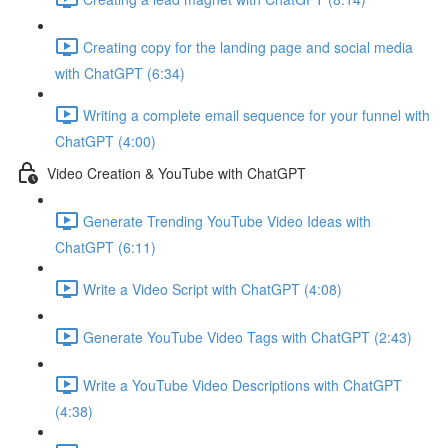
Creating copy for the landing page and social media
with ChatGPT (6:34)
Writing a complete email sequence for your funnel with
ChatGPT (4:00)
Video Creation & YouTube with ChatGPT
Generate Trending YouTube Video Ideas with
ChatGPT (6:11)
Write a Video Script with ChatGPT (4:08)
Generate YouTube Video Tags with ChatGPT (2:43)
Write a YouTube Video Descriptions with ChatGPT
(4:38)