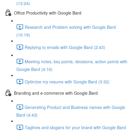
(13:24)
Office Productivity with Google Bard
Research and Problem solving with Google Bard
(10:19)
Replying to emails with Google Bard (2:43)
Meeting notes, key points, decisions, action points with
Google Bard (4:16)
Optimize my resume with Google Bard (3:32)
Branding and e-commerce with Google Bard
Generating Product and Business names with Google
Bard (4:43)
Taglines and slogans for your brand with Google Bard