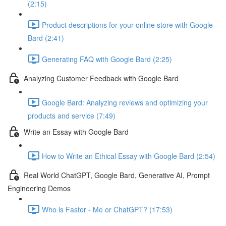
(2:15)
Product descriptions for your online store with Google
Bard (2:41)
Generating FAQ with Google Bard (2:25)
Analyzing Customer Feedback with Google Bard
Google Bard: Analyzing reviews and optimizing your
products and service (7:49)
Write an Essay with Google Bard
How to Write an Ethical Essay with Google Bard (2:54)
Real World ChatGPT, Google Bard, Generative AI, Prompt
Engineering Demos
Who is Faster - Me or ChatGPT? (17:53)