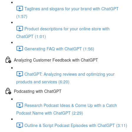
Taglines and slogans for your brand with ChatGPT
(1:57)
Product descriptions for your online store with
ChatGPT (1:01)
Generating FAQ with ChatGPT (1:56)
Analyzing Customer Feedback with ChatGPT
ChatGPT: Analyzing reviews and optimizing your
products and services (6:20)
Podcasting with ChatGPT
Research Podcast Ideas & Come Up with a Catch
Podcast Name with ChatGPT (2:29)
Outline & Script Podcast Episodes with ChatGPT (3:11)