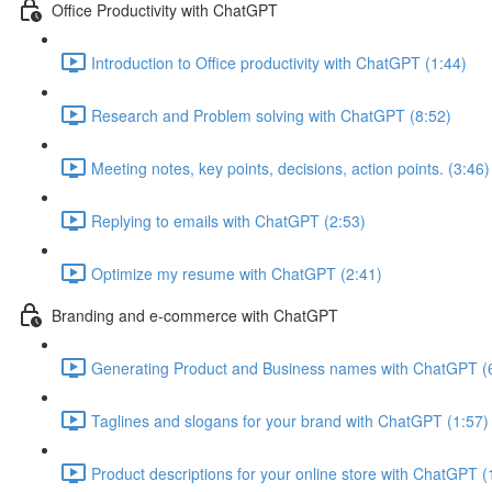
Office Productivity with ChatGPT
Introduction to Office productivity with ChatGPT (1:44)
Research and Problem solving with ChatGPT (8:52)
Meeting notes, key points, decisions, action points. (3:46)
Replying to emails with ChatGPT (2:53)
Optimize my resume with ChatGPT (2:41)
Branding and e-commerce with ChatGPT
Generating Product and Business names with ChatGPT (
Taglines and slogans for your brand with ChatGPT (1:57)
Product descriptions for your online store with ChatGPT (