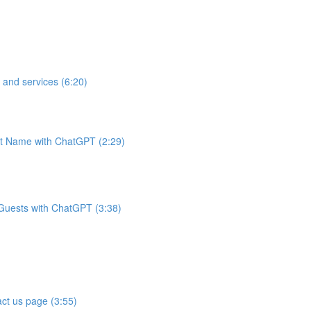
 and services (6:20)
t Name with ChatGPT (2:29)
 Guests with ChatGPT (3:38)
ct us page (3:55)