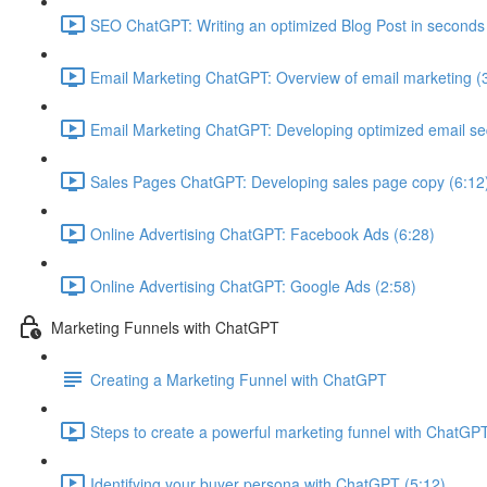
SEO ChatGPT: Writing an optimized Blog Post in seconds
Email Marketing ChatGPT: Overview of email marketing (
Email Marketing ChatGPT: Developing optimized email s
Sales Pages ChatGPT: Developing sales page copy (6:12
Online Advertising ChatGPT: Facebook Ads (6:28)
Online Advertising ChatGPT: Google Ads (2:58)
Marketing Funnels with ChatGPT
Creating a Marketing Funnel with ChatGPT
Steps to create a powerful marketing funnel with ChatGPT
Identifying your buyer persona with ChatGPT (5:12)