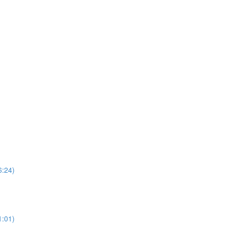
6:24)
1:01)