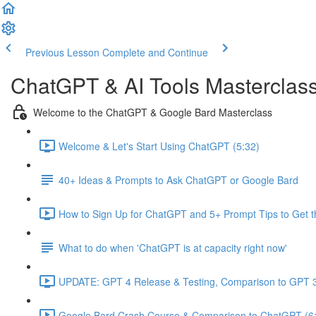
Previous Lesson
Complete and Continue
ChatGPT & AI Tools Masterclas
Welcome to the ChatGPT & Google Bard Masterclass
Welcome & Let's Start Using ChatGPT (5:32)
40+ Ideas & Prompts to Ask ChatGPT or Google Bard
How to Sign Up for ChatGPT and 5+ Prompt Tips to Get t
What to do when 'ChatGPT is at capacity right now'
UPDATE: GPT 4 Release & Testing, Comparison to GPT 3
Google Bard Crash Course & Comparison to ChatGPT (6