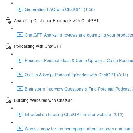
Generating FAQ with ChatGPT (1:56)
Analyzing Customer Feedback with ChatGPT
ChatGPT: Analyzing reviews and optimizing your products
Podcasting with ChatGPT
Research Podcast Ideas & Come Up with a Catch Podcas
Outline & Script Podcast Episodes with ChatGPT (3:11)
Brainstorm Interview Questions & Find Potential Podcast
Building Websites with ChatGPT
Introduction to using ChatGPT in your website (2:12)
Website copy for the homepage, about us page and conta