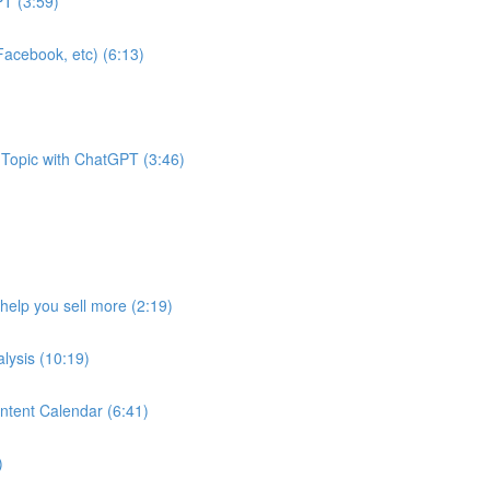
T (3:59)
acebook, etc) (6:13)
 Topic with ChatGPT (3:46)
help you sell more (2:19)
lysis (10:19)
ntent Calendar (6:41)
)