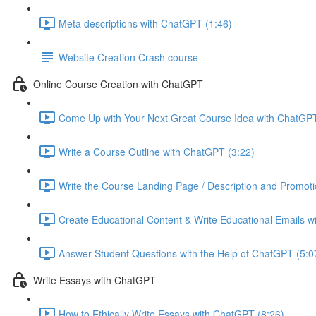
Meta descriptions with ChatGPT (1:46)
Website Creation Crash course
Online Course Creation with ChatGPT
Come Up with Your Next Great Course Idea with ChatGPT
Write a Course Outline with ChatGPT (3:22)
Write the Course Landing Page / Description and Promoti
Create Educational Content & Write Educational Emails w
Answer Student Questions with the Help of ChatGPT (5:0
Write Essays with ChatGPT
How to Ethically Write Essays with ChatGPT (8:26)