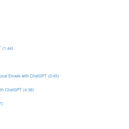
 (1:44)
onal Emails with ChatGPT (2:45)
ith ChatGPT (4:38)
7)