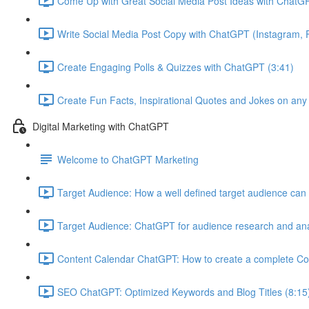
Come Up with Great Social Media Post Ideas with ChatGP
Write Social Media Post Copy with ChatGPT (Instagram, F
Create Engaging Polls & Quizzes with ChatGPT (3:41)
Create Fun Facts, Inspirational Quotes and Jokes on any
Digital Marketing with ChatGPT
Welcome to ChatGPT Marketing
Target Audience: How a well defined target audience can 
Target Audience: ChatGPT for audience research and ana
Content Calendar ChatGPT: How to create a complete Co
SEO ChatGPT: Optimized Keywords and Blog Titles (8:15