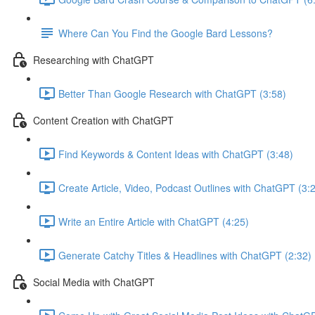
Where Can You Find the Google Bard Lessons?
Researching with ChatGPT
Better Than Google Research with ChatGPT (3:58)
Content Creation with ChatGPT
Find Keywords & Content Ideas with ChatGPT (3:48)
Create Article, Video, Podcast Outlines with ChatGPT (3:
Write an Entire Article with ChatGPT (4:25)
Generate Catchy Titles & Headlines with ChatGPT (2:32)
Social Media with ChatGPT