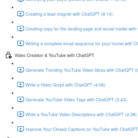
Creating a lead magnet with ChatGPT (8:14)
Creating copy for the landing page and social media wit
Writing a complete email sequence for your funnel with 
Video Creation & YouTube with ChatGPT
Generate Trending YouTube Video Ideas with ChatGPT (
Write a Video Script with ChatGPT (4:08)
Generate YouTube Video Tags with ChatGPT (2:43)
Write a YouTube Video Descriptions with ChatGPT (4:38)
Improve Your Closed Captions on YouTube with ChatGPT