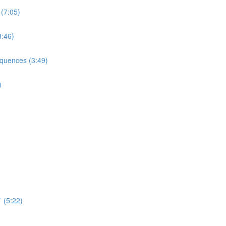
 (7:05)
3:46)
equences (3:49)
)
 (5:22)