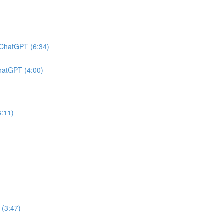
h ChatGPT (6:34)
ChatGPT (4:00)
6:11)
 (3:47)