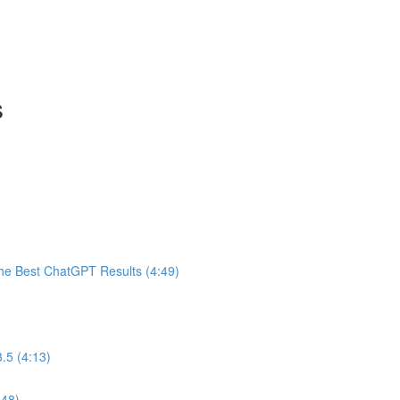
s
he Best ChatGPT Results (4:49)
.5 (4:13)
:48)