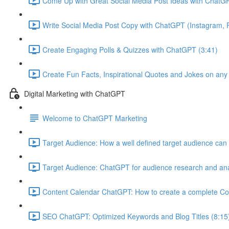
Come Up with Great Social Media Post Ideas with ChatGP
Write Social Media Post Copy with ChatGPT (Instagram, F
Create Engaging Polls & Quizzes with ChatGPT (3:41)
Create Fun Facts, Inspirational Quotes and Jokes on any
Digital Marketing with ChatGPT
Welcome to ChatGPT Marketing
Target Audience: How a well defined target audience can 
Target Audience: ChatGPT for audience research and ana
Content Calendar ChatGPT: How to create a complete Co
SEO ChatGPT: Optimized Keywords and Blog Titles (8:15