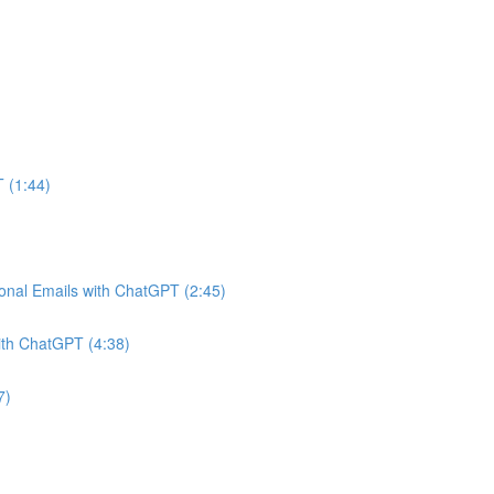
 (1:44)
onal Emails with ChatGPT (2:45)
ith ChatGPT (4:38)
7)