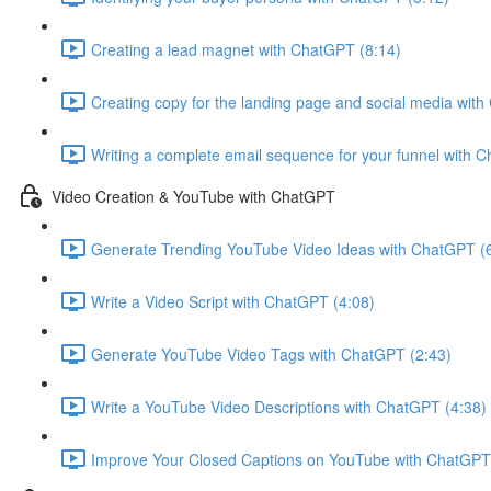
Creating a lead magnet with ChatGPT (8:14)
Creating copy for the landing page and social media wit
Writing a complete email sequence for your funnel with 
Video Creation & YouTube with ChatGPT
Generate Trending YouTube Video Ideas with ChatGPT (
Write a Video Script with ChatGPT (4:08)
Generate YouTube Video Tags with ChatGPT (2:43)
Write a YouTube Video Descriptions with ChatGPT (4:38)
Improve Your Closed Captions on YouTube with ChatGPT