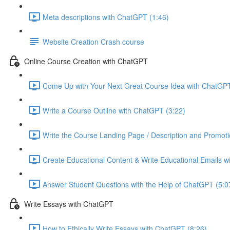
Meta descriptions with ChatGPT (1:46)
Website Creation Crash course
Online Course Creation with ChatGPT
Come Up with Your Next Great Course Idea with ChatGPT
Write a Course Outline with ChatGPT (3:22)
Write the Course Landing Page / Description and Promoti
Create Educational Content & Write Educational Emails w
Answer Student Questions with the Help of ChatGPT (5:0
Write Essays with ChatGPT
How to Ethically Write Essays with ChatGPT (8:26)