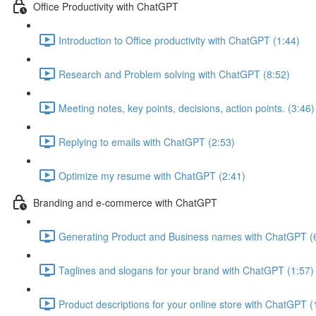
Office Productivity with ChatGPT
Introduction to Office productivity with ChatGPT (1:44)
Research and Problem solving with ChatGPT (8:52)
Meeting notes, key points, decisions, action points. (3:46)
Replying to emails with ChatGPT (2:53)
Optimize my resume with ChatGPT (2:41)
Branding and e-commerce with ChatGPT
Generating Product and Business names with ChatGPT (
Taglines and slogans for your brand with ChatGPT (1:57)
Product descriptions for your online store with ChatGPT (