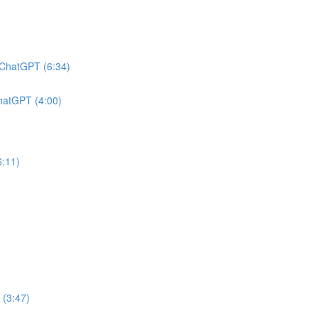
h ChatGPT (6:34)
ChatGPT (4:00)
6:11)
 (3:47)