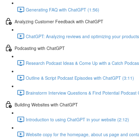
Generating FAQ with ChatGPT (1:56)
Analyzing Customer Feedback with ChatGPT
ChatGPT: Analyzing reviews and optimizing your products
Podcasting with ChatGPT
Research Podcast Ideas & Come Up with a Catch Podcas
Outline & Script Podcast Episodes with ChatGPT (3:11)
Brainstorm Interview Questions & Find Potential Podcast
Building Websites with ChatGPT
Introduction to using ChatGPT in your website (2:12)
Website copy for the homepage, about us page and conta