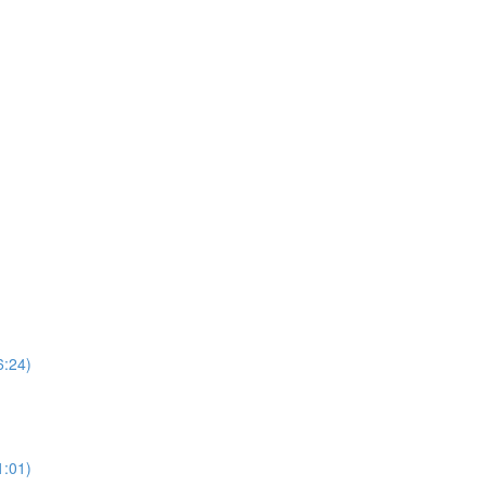
6:24)
1:01)