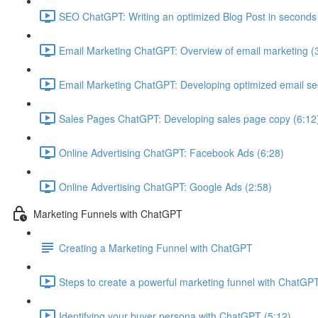
SEO ChatGPT: Writing an optimized Blog Post in seconds
Email Marketing ChatGPT: Overview of email marketing (
Email Marketing ChatGPT: Developing optimized email s
Sales Pages ChatGPT: Developing sales page copy (6:12
Online Advertising ChatGPT: Facebook Ads (6:28)
Online Advertising ChatGPT: Google Ads (2:58)
Marketing Funnels with ChatGPT
Creating a Marketing Funnel with ChatGPT
Steps to create a powerful marketing funnel with ChatGPT
Identifying your buyer persona with ChatGPT (5:12)