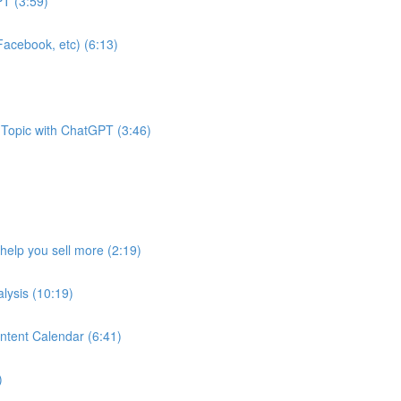
T (3:59)
acebook, etc) (6:13)
 Topic with ChatGPT (3:46)
help you sell more (2:19)
lysis (10:19)
ntent Calendar (6:41)
)