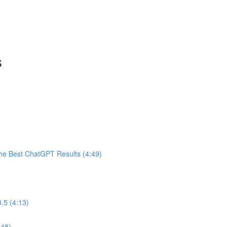
s
he Best ChatGPT Results (4:49)
.5 (4:13)
:48)