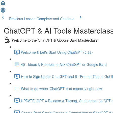
Previous Lesson
Complete and Continue
ChatGPT & AI Tools Masterclas
Welcome to the ChatGPT & Google Bard Masterclass
Welcome & Let's Start Using ChatGPT (5:32)
40+ Ideas & Prompts to Ask ChatGPT or Google Bard
How to Sign Up for ChatGPT and 5+ Prompt Tips to Get t
What to do when 'ChatGPT is at capacity right now'
UPDATE: GPT 4 Release & Testing, Comparison to GPT 3
Google Bard Crash Course & Comparison to ChatGPT (6