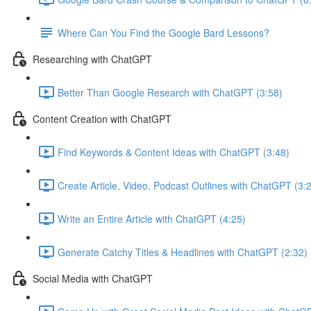
Where Can You Find the Google Bard Lessons?
Researching with ChatGPT
Better Than Google Research with ChatGPT (3:58)
Content Creation with ChatGPT
Find Keywords & Content Ideas with ChatGPT (3:48)
Create Article, Video, Podcast Outlines with ChatGPT (3:
Write an Entire Article with ChatGPT (4:25)
Generate Catchy Titles & Headlines with ChatGPT (2:32)
Social Media with ChatGPT