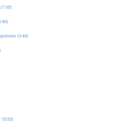
 (7:05)
3:46)
equences (3:49)
)
 (5:22)