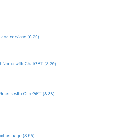
 and services (6:20)
t Name with ChatGPT (2:29)
 Guests with ChatGPT (3:38)
ct us page (3:55)