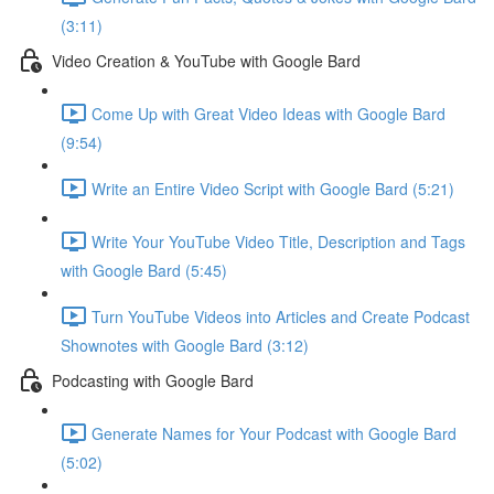
(3:11)
Video Creation & YouTube with Google Bard
Come Up with Great Video Ideas with Google Bard
(9:54)
Write an Entire Video Script with Google Bard (5:21)
Write Your YouTube Video Title, Description and Tags
with Google Bard (5:45)
Turn YouTube Videos into Articles and Create Podcast
Shownotes with Google Bard (3:12)
Podcasting with Google Bard
Generate Names for Your Podcast with Google Bard
(5:02)