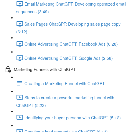
Email Marketing ChatGPT: Developing optimized email
sequences (3:49)
Sales Pages ChatGPT: Developing sales page copy
(6:12)
Online Advertising ChatGPT: Facebook Ads (6:28)
Online Advertising ChatGPT: Google Ads (2:58)
Marketing Funnels with ChatGPT
Creating a Marketing Funnel with ChatGPT
Steps to create a powerful marketing funnel with
ChatGPT (5:22)
Identifying your buyer persona with ChatGPT (5:12)
Creating a lead magnet with ChatGPT (8:14)