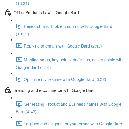
(13:24)
Office Productivity with Google Bard
Research and Problem solving with Google Bard
(10:19)
Replying to emails with Google Bard (2:43)
Meeting notes, key points, decisions, action points with
Google Bard (4:16)
Optimize my resume with Google Bard (3:32)
Branding and e-commerce with Google Bard
Generating Product and Business names with Google
Bard (4:43)
Taglines and slogans for your brand with Google Bard