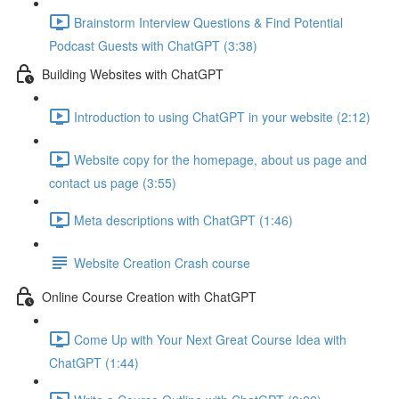
Brainstorm Interview Questions & Find Potential
Podcast Guests with ChatGPT (3:38)
Building Websites with ChatGPT
Introduction to using ChatGPT in your website (2:12)
Website copy for the homepage, about us page and
contact us page (3:55)
Meta descriptions with ChatGPT (1:46)
Website Creation Crash course
Online Course Creation with ChatGPT
Come Up with Your Next Great Course Idea with
ChatGPT (1:44)