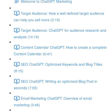
Welcome to ChatGPT Marketing
Target Audience: How a well defined target audience
can help you sell more (2:19)
Target Audience: ChatGPT for audience research and
analysis (10:19)
Content Calendar ChatGPT: How to create a complete
Content Calendar (6:41)
SEO ChatGPT: Optimized Keywords and Blog Titles
(8:15)
SEO ChatGPT: Writing an optimized Blog Post in
seconds (7:05)
Email Marketing ChatGPT: Overview of email
marketing (3:46)