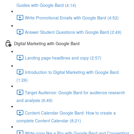
Guides with Google Bard (4:14)
Write Promotional Emails with Google Bard (4:52)
Answer Student Questions with Google Bard (2:49)
Digital Marketing with Google Bard
Landing page headlines and copy (2:57)
Introduction to Digital Marketing with Google Bard
(1:26)
Target Audience: Google Bard for audience research
and analysis (6:49)
Content Calendar Google Bard: How to create a
complete Content Calendar (8:21)
Write copy like a Pro with Google Bard and Copywriting