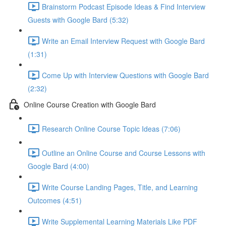
Brainstorm Podcast Episode Ideas & Find Interview
Guests with Google Bard (5:32)
Write an Email Interview Request with Google Bard
(1:31)
Come Up with Interview Questions with Google Bard
(2:32)
Online Course Creation with Google Bard
Research Online Course Topic Ideas (7:06)
Outline an Online Course and Course Lessons with
Google Bard (4:00)
Write Course Landing Pages, Title, and Learning
Outcomes (4:51)
Write Supplemental Learning Materials Like PDF