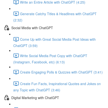
Write an Entire Article with ChatGPT (4:25)
Generate Catchy Titles & Headlines with ChatGPT
(2:32)
Social Media with ChatGPT
Come Up with Great Social Media Post Ideas with
ChatGPT (3:59)
Write Social Media Post Copy with ChatGPT
(Instagram, Facebook, etc) (6:13)
Create Engaging Polls & Quizzes with ChatGPT (3:41)
Create Fun Facts, Inspirational Quotes and Jokes on
any Topic with ChatGPT (3:46)
Digital Marketing with ChatGPT