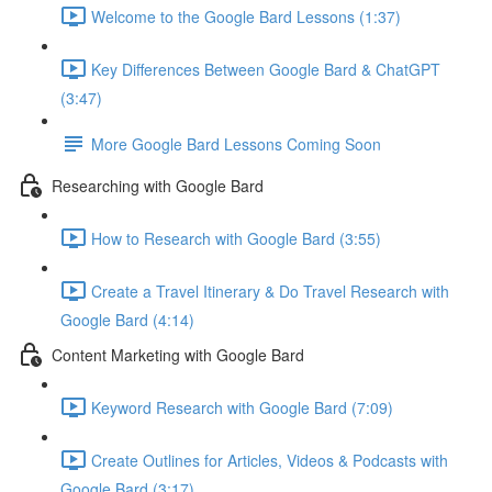
Welcome to the Google Bard Lessons (1:37)
Key Differences Between Google Bard & ChatGPT
(3:47)
More Google Bard Lessons Coming Soon
Researching with Google Bard
How to Research with Google Bard (3:55)
Create a Travel Itinerary & Do Travel Research with
Google Bard (4:14)
Content Marketing with Google Bard
Keyword Research with Google Bard (7:09)
Create Outlines for Articles, Videos & Podcasts with
Google Bard (3:17)