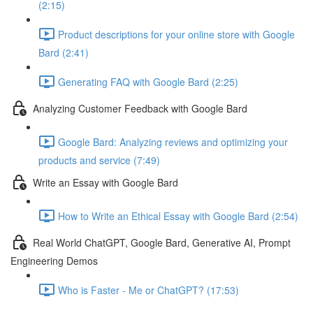
(2:15)
Product descriptions for your online store with Google
Bard (2:41)
Generating FAQ with Google Bard (2:25)
Analyzing Customer Feedback with Google Bard
Google Bard: Analyzing reviews and optimizing your
products and service (7:49)
Write an Essay with Google Bard
How to Write an Ethical Essay with Google Bard (2:54)
Real World ChatGPT, Google Bard, Generative AI, Prompt
Engineering Demos
Who is Faster - Me or ChatGPT? (17:53)