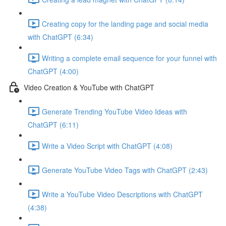
Creating copy for the landing page and social media
with ChatGPT (6:34)
Writing a complete email sequence for your funnel with
ChatGPT (4:00)
Video Creation & YouTube with ChatGPT
Generate Trending YouTube Video Ideas with
ChatGPT (6:11)
Write a Video Script with ChatGPT (4:08)
Generate YouTube Video Tags with ChatGPT (2:43)
Write a YouTube Video Descriptions with ChatGPT
(4:38)