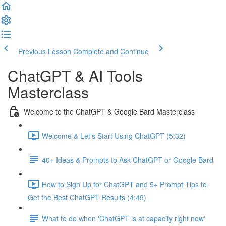
Previous Lesson
Complete and Continue
ChatGPT & AI Tools
Masterclass
Welcome to the ChatGPT & Google Bard Masterclass
Welcome & Let's Start Using ChatGPT (5:32)
40+ Ideas & Prompts to Ask ChatGPT or Google Bard
How to Sign Up for ChatGPT and 5+ Prompt Tips to
Get the Best ChatGPT Results (4:49)
What to do when 'ChatGPT is at capacity right now'