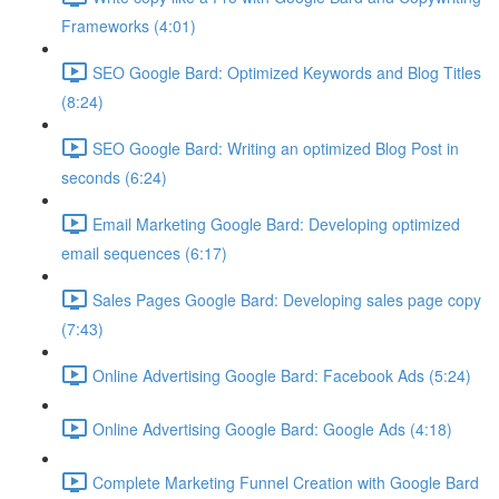
Frameworks (4:01)
SEO Google Bard: Optimized Keywords and Blog Titles
(8:24)
SEO Google Bard: Writing an optimized Blog Post in
seconds (6:24)
Email Marketing Google Bard: Developing optimized
email sequences (6:17)
Sales Pages Google Bard: Developing sales page copy
(7:43)
Online Advertising Google Bard: Facebook Ads (5:24)
Online Advertising Google Bard: Google Ads (4:18)
Complete Marketing Funnel Creation with Google Bard