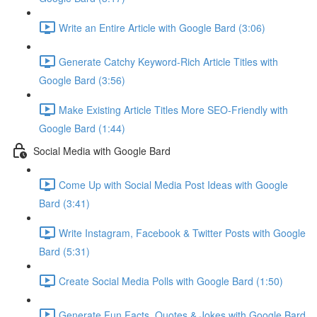
Write an Entire Article with Google Bard (3:06)
Generate Catchy Keyword-Rich Article Titles with
Google Bard (3:56)
Make Existing Article Titles More SEO-Friendly with
Google Bard (1:44)
Social Media with Google Bard
Come Up with Social Media Post Ideas with Google
Bard (3:41)
Write Instagram, Facebook & Twitter Posts with Google
Bard (5:31)
Create Social Media Polls with Google Bard (1:50)
Generate Fun Facts, Quotes & Jokes with Google Bard