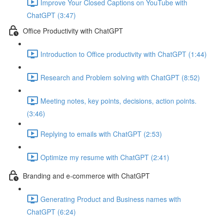
Improve Your Closed Captions on YouTube with
ChatGPT (3:47)
Office Productivity with ChatGPT
Introduction to Office productivity with ChatGPT (1:44)
Research and Problem solving with ChatGPT (8:52)
Meeting notes, key points, decisions, action points.
(3:46)
Replying to emails with ChatGPT (2:53)
Optimize my resume with ChatGPT (2:41)
Branding and e-commerce with ChatGPT
Generating Product and Business names with
ChatGPT (6:24)