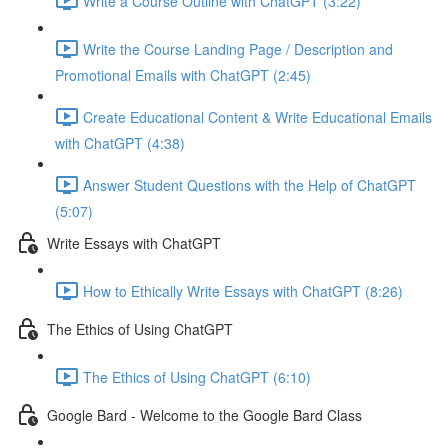
Write a Course Outline with ChatGPT (3:22)
Write the Course Landing Page / Description and
Promotional Emails with ChatGPT (2:45)
Create Educational Content & Write Educational Emails
with ChatGPT (4:38)
Answer Student Questions with the Help of ChatGPT
(5:07)
Write Essays with ChatGPT
How to Ethically Write Essays with ChatGPT (8:26)
The Ethics of Using ChatGPT
The Ethics of Using ChatGPT (6:10)
Google Bard - Welcome to the Google Bard Class