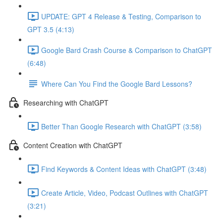
UPDATE: GPT 4 Release & Testing, Comparison to
GPT 3.5 (4:13)
Google Bard Crash Course & Comparison to ChatGPT
(6:48)
Where Can You Find the Google Bard Lessons?
Researching with ChatGPT
Better Than Google Research with ChatGPT (3:58)
Content Creation with ChatGPT
Find Keywords & Content Ideas with ChatGPT (3:48)
Create Article, Video, Podcast Outlines with ChatGPT
(3:21)