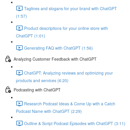
Taglines and slogans for your brand with ChatGPT
(1:57)
Product descriptions for your online store with
ChatGPT (1:01)
Generating FAQ with ChatGPT (1:56)
Analyzing Customer Feedback with ChatGPT
ChatGPT: Analyzing reviews and optimizing your
products and services (6:20)
Podcasting with ChatGPT
Research Podcast Ideas & Come Up with a Catch
Podcast Name with ChatGPT (2:29)
Outline & Script Podcast Episodes with ChatGPT (3:11)