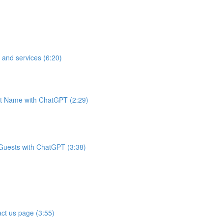
 and services (6:20)
t Name with ChatGPT (2:29)
 Guests with ChatGPT (3:38)
ct us page (3:55)