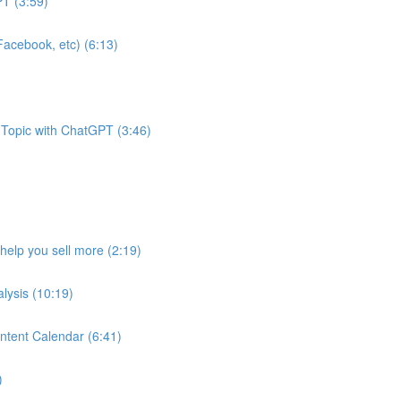
T (3:59)
acebook, etc) (6:13)
 Topic with ChatGPT (3:46)
help you sell more (2:19)
lysis (10:19)
ntent Calendar (6:41)
)