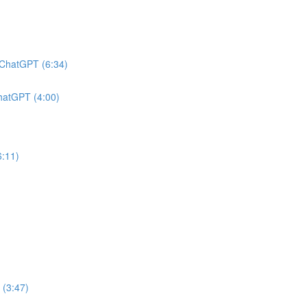
h ChatGPT (6:34)
ChatGPT (4:00)
6:11)
 (3:47)