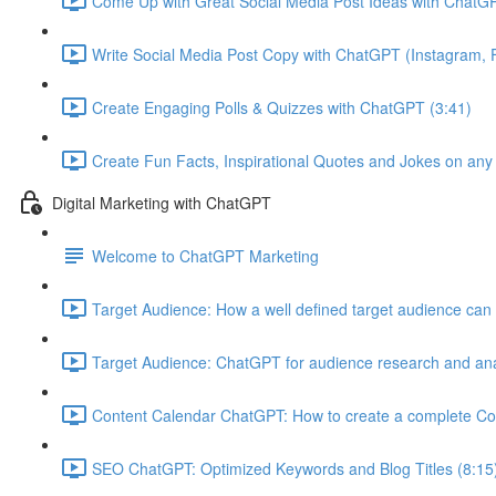
Come Up with Great Social Media Post Ideas with ChatGP
Write Social Media Post Copy with ChatGPT (Instagram, F
Create Engaging Polls & Quizzes with ChatGPT (3:41)
Create Fun Facts, Inspirational Quotes and Jokes on any
Digital Marketing with ChatGPT
Welcome to ChatGPT Marketing
Target Audience: How a well defined target audience can 
Target Audience: ChatGPT for audience research and ana
Content Calendar ChatGPT: How to create a complete Co
SEO ChatGPT: Optimized Keywords and Blog Titles (8:15