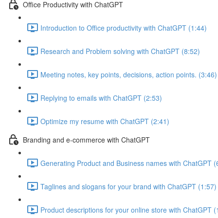
Office Productivity with ChatGPT
Introduction to Office productivity with ChatGPT (1:44)
Research and Problem solving with ChatGPT (8:52)
Meeting notes, key points, decisions, action points. (3:46)
Replying to emails with ChatGPT (2:53)
Optimize my resume with ChatGPT (2:41)
Branding and e-commerce with ChatGPT
Generating Product and Business names with ChatGPT (
Taglines and slogans for your brand with ChatGPT (1:57)
Product descriptions for your online store with ChatGPT (