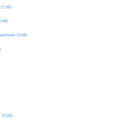
 (7:05)
3:46)
equences (3:49)
)
 (5:22)