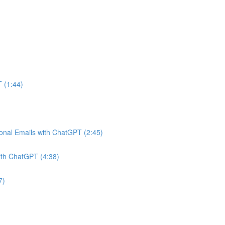
 (1:44)
onal Emails with ChatGPT (2:45)
ith ChatGPT (4:38)
7)