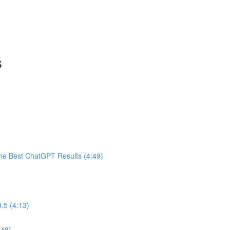
s
he Best ChatGPT Results (4:49)
.5 (4:13)
:48)