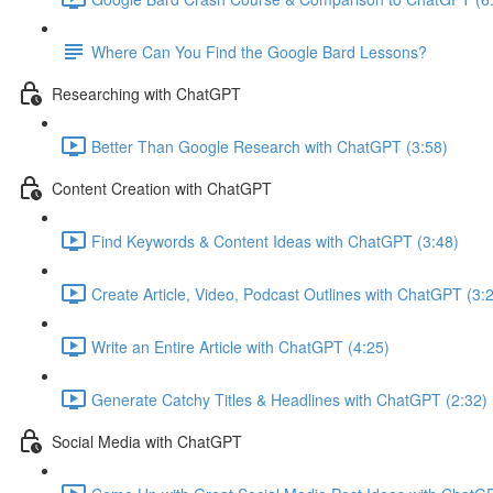
Where Can You Find the Google Bard Lessons?
Researching with ChatGPT
Better Than Google Research with ChatGPT (3:58)
Content Creation with ChatGPT
Find Keywords & Content Ideas with ChatGPT (3:48)
Create Article, Video, Podcast Outlines with ChatGPT (3:
Write an Entire Article with ChatGPT (4:25)
Generate Catchy Titles & Headlines with ChatGPT (2:32)
Social Media with ChatGPT