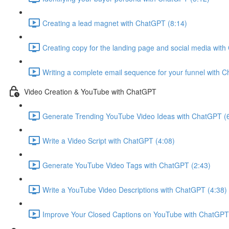
Creating a lead magnet with ChatGPT (8:14)
Creating copy for the landing page and social media wit
Writing a complete email sequence for your funnel with 
Video Creation & YouTube with ChatGPT
Generate Trending YouTube Video Ideas with ChatGPT (
Write a Video Script with ChatGPT (4:08)
Generate YouTube Video Tags with ChatGPT (2:43)
Write a YouTube Video Descriptions with ChatGPT (4:38)
Improve Your Closed Captions on YouTube with ChatGPT