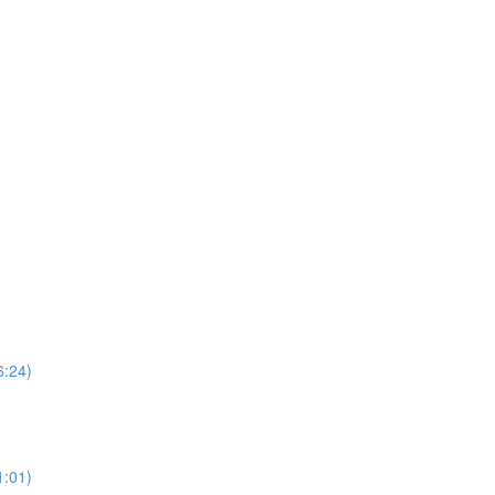
6:24)
1:01)