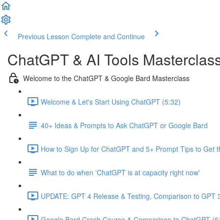
Previous Lesson
Complete and Continue
ChatGPT & AI Tools Masterclas
Welcome to the ChatGPT & Google Bard Masterclass
Welcome & Let's Start Using ChatGPT (5:32)
40+ Ideas & Prompts to Ask ChatGPT or Google Bard
How to Sign Up for ChatGPT and 5+ Prompt Tips to Get t
What to do when 'ChatGPT is at capacity right now'
UPDATE: GPT 4 Release & Testing, Comparison to GPT 3
Google Bard Crash Course & Comparison to ChatGPT (6