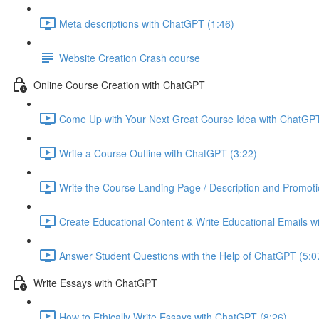
Meta descriptions with ChatGPT (1:46)
Website Creation Crash course
Online Course Creation with ChatGPT
Come Up with Your Next Great Course Idea with ChatGPT
Write a Course Outline with ChatGPT (3:22)
Write the Course Landing Page / Description and Promoti
Create Educational Content & Write Educational Emails w
Answer Student Questions with the Help of ChatGPT (5:0
Write Essays with ChatGPT
How to Ethically Write Essays with ChatGPT (8:26)