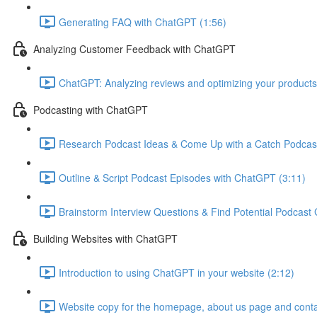
Generating FAQ with ChatGPT (1:56)
Analyzing Customer Feedback with ChatGPT
ChatGPT: Analyzing reviews and optimizing your products
Podcasting with ChatGPT
Research Podcast Ideas & Come Up with a Catch Podcas
Outline & Script Podcast Episodes with ChatGPT (3:11)
Brainstorm Interview Questions & Find Potential Podcast
Building Websites with ChatGPT
Introduction to using ChatGPT in your website (2:12)
Website copy for the homepage, about us page and conta