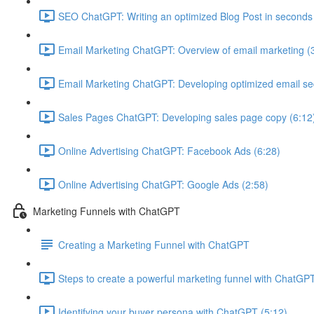
SEO ChatGPT: Writing an optimized Blog Post in seconds
Email Marketing ChatGPT: Overview of email marketing (
Email Marketing ChatGPT: Developing optimized email s
Sales Pages ChatGPT: Developing sales page copy (6:12
Online Advertising ChatGPT: Facebook Ads (6:28)
Online Advertising ChatGPT: Google Ads (2:58)
Marketing Funnels with ChatGPT
Creating a Marketing Funnel with ChatGPT
Steps to create a powerful marketing funnel with ChatGPT
Identifying your buyer persona with ChatGPT (5:12)