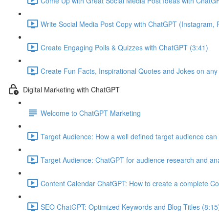
Come Up with Great Social Media Post Ideas with ChatGP
Write Social Media Post Copy with ChatGPT (Instagram, F
Create Engaging Polls & Quizzes with ChatGPT (3:41)
Create Fun Facts, Inspirational Quotes and Jokes on any
Digital Marketing with ChatGPT
Welcome to ChatGPT Marketing
Target Audience: How a well defined target audience can 
Target Audience: ChatGPT for audience research and ana
Content Calendar ChatGPT: How to create a complete Co
SEO ChatGPT: Optimized Keywords and Blog Titles (8:15