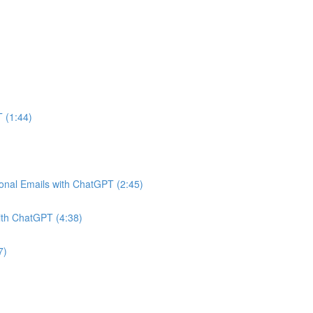
 (1:44)
onal Emails with ChatGPT (2:45)
ith ChatGPT (4:38)
7)