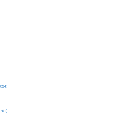
6:24)
1:01)