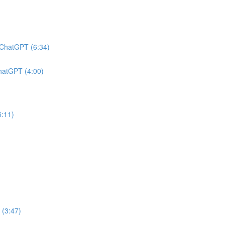
h ChatGPT (6:34)
ChatGPT (4:00)
6:11)
 (3:47)