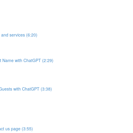
 and services (6:20)
t Name with ChatGPT (2:29)
 Guests with ChatGPT (3:38)
ct us page (3:55)