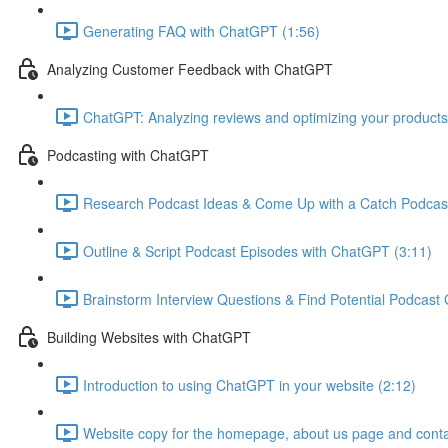
Generating FAQ with ChatGPT (1:56)
Analyzing Customer Feedback with ChatGPT
ChatGPT: Analyzing reviews and optimizing your products
Podcasting with ChatGPT
Research Podcast Ideas & Come Up with a Catch Podcas
Outline & Script Podcast Episodes with ChatGPT (3:11)
Brainstorm Interview Questions & Find Potential Podcast
Building Websites with ChatGPT
Introduction to using ChatGPT in your website (2:12)
Website copy for the homepage, about us page and conta