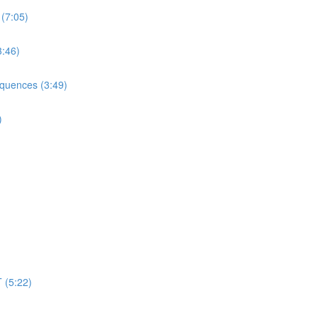
 (7:05)
3:46)
equences (3:49)
)
 (5:22)