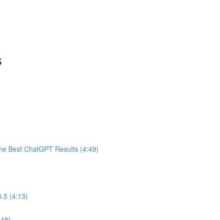
s
he Best ChatGPT Results (4:49)
.5 (4:13)
:48)