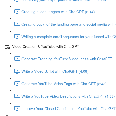
Creating a lead magnet with ChatGPT (8:14)
Creating copy for the landing page and social media wit
Writing a complete email sequence for your funnel with 
Video Creation & YouTube with ChatGPT
Generate Trending YouTube Video Ideas with ChatGPT (
Write a Video Script with ChatGPT (4:08)
Generate YouTube Video Tags with ChatGPT (2:43)
Write a YouTube Video Descriptions with ChatGPT (4:38)
Improve Your Closed Captions on YouTube with ChatGPT