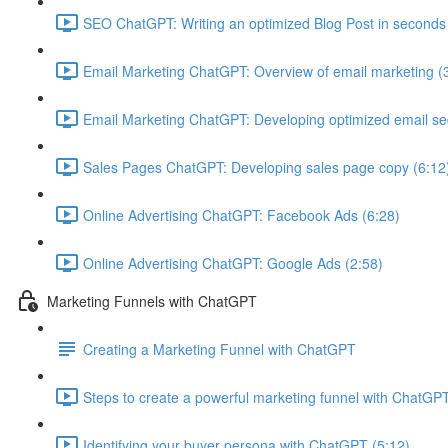
SEO ChatGPT: Writing an optimized Blog Post in seconds
Email Marketing ChatGPT: Overview of email marketing (
Email Marketing ChatGPT: Developing optimized email s
Sales Pages ChatGPT: Developing sales page copy (6:12
Online Advertising ChatGPT: Facebook Ads (6:28)
Online Advertising ChatGPT: Google Ads (2:58)
Marketing Funnels with ChatGPT
Creating a Marketing Funnel with ChatGPT
Steps to create a powerful marketing funnel with ChatGPT
Identifying your buyer persona with ChatGPT (5:12)