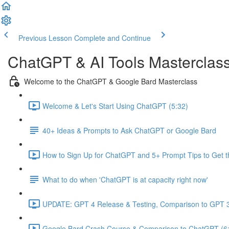
Previous Lesson
Complete and Continue
ChatGPT & AI Tools Masterclas
Welcome to the ChatGPT & Google Bard Masterclass
Welcome & Let's Start Using ChatGPT (5:32)
40+ Ideas & Prompts to Ask ChatGPT or Google Bard
How to Sign Up for ChatGPT and 5+ Prompt Tips to Get t
What to do when 'ChatGPT is at capacity right now'
UPDATE: GPT 4 Release & Testing, Comparison to GPT 3
Google Bard Crash Course & Comparison to ChatGPT (6