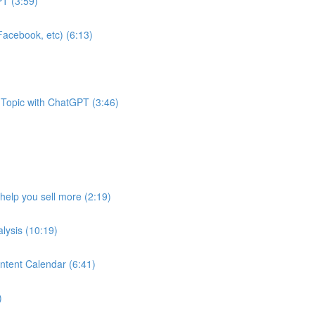
T (3:59)
acebook, etc) (6:13)
 Topic with ChatGPT (3:46)
help you sell more (2:19)
lysis (10:19)
ntent Calendar (6:41)
)