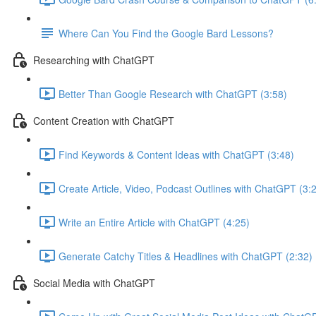
Where Can You Find the Google Bard Lessons?
Researching with ChatGPT
Better Than Google Research with ChatGPT (3:58)
Content Creation with ChatGPT
Find Keywords & Content Ideas with ChatGPT (3:48)
Create Article, Video, Podcast Outlines with ChatGPT (3:
Write an Entire Article with ChatGPT (4:25)
Generate Catchy Titles & Headlines with ChatGPT (2:32)
Social Media with ChatGPT