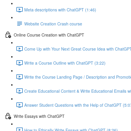
Meta descriptions with ChatGPT (1:46)
Website Creation Crash course
Online Course Creation with ChatGPT
Come Up with Your Next Great Course Idea with ChatGPT
Write a Course Outline with ChatGPT (3:22)
Write the Course Landing Page / Description and Promoti
Create Educational Content & Write Educational Emails w
Answer Student Questions with the Help of ChatGPT (5:0
Write Essays with ChatGPT
How to Ethically Write Essays with ChatGPT (8:26)