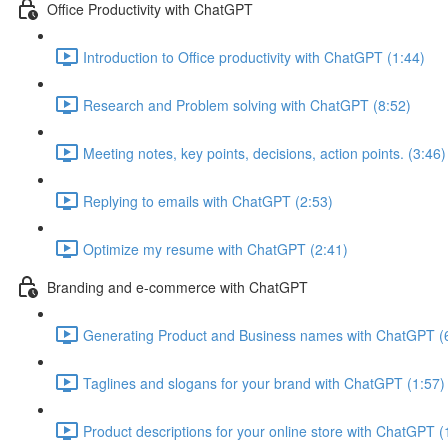
Office Productivity with ChatGPT
Introduction to Office productivity with ChatGPT (1:44)
Research and Problem solving with ChatGPT (8:52)
Meeting notes, key points, decisions, action points. (3:46)
Replying to emails with ChatGPT (2:53)
Optimize my resume with ChatGPT (2:41)
Branding and e-commerce with ChatGPT
Generating Product and Business names with ChatGPT (
Taglines and slogans for your brand with ChatGPT (1:57)
Product descriptions for your online store with ChatGPT (