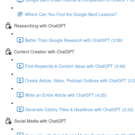
Where Can You Find the Google Bard Lessons?
Researching with ChatGPT
Better Than Google Research with ChatGPT (3:58)
Content Creation with ChatGPT
Find Keywords & Content Ideas with ChatGPT (3:48)
Create Article, Video, Podcast Outlines with ChatGPT (3:
Write an Entire Article with ChatGPT (4:25)
Generate Catchy Titles & Headlines with ChatGPT (2:32)
Social Media with ChatGPT