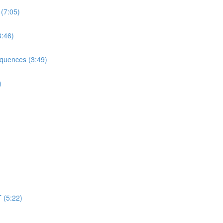
 (7:05)
3:46)
equences (3:49)
)
 (5:22)