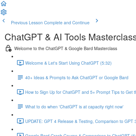
Previous Lesson
Complete and Continue
ChatGPT & AI Tools Masterclas
Welcome to the ChatGPT & Google Bard Masterclass
Welcome & Let's Start Using ChatGPT (5:32)
40+ Ideas & Prompts to Ask ChatGPT or Google Bard
How to Sign Up for ChatGPT and 5+ Prompt Tips to Get t
What to do when 'ChatGPT is at capacity right now'
UPDATE: GPT 4 Release & Testing, Comparison to GPT 3
Google Bard Crash Course & Comparison to ChatGPT (6