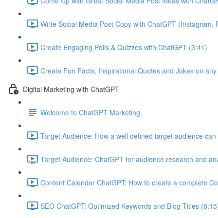
Come Up with Great Social Media Post Ideas with ChatGP
Write Social Media Post Copy with ChatGPT (Instagram, F
Create Engaging Polls & Quizzes with ChatGPT (3:41)
Create Fun Facts, Inspirational Quotes and Jokes on any
Digital Marketing with ChatGPT
Welcome to ChatGPT Marketing
Target Audience: How a well defined target audience can 
Target Audience: ChatGPT for audience research and ana
Content Calendar ChatGPT: How to create a complete Co
SEO ChatGPT: Optimized Keywords and Blog Titles (8:15