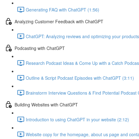
Generating FAQ with ChatGPT (1:56)
Analyzing Customer Feedback with ChatGPT
ChatGPT: Analyzing reviews and optimizing your products
Podcasting with ChatGPT
Research Podcast Ideas & Come Up with a Catch Podcas
Outline & Script Podcast Episodes with ChatGPT (3:11)
Brainstorm Interview Questions & Find Potential Podcast
Building Websites with ChatGPT
Introduction to using ChatGPT in your website (2:12)
Website copy for the homepage, about us page and conta