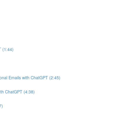
 (1:44)
onal Emails with ChatGPT (2:45)
ith ChatGPT (4:38)
7)