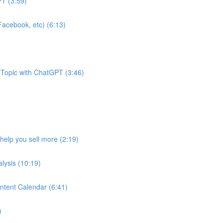
T (3:59)
acebook, etc) (6:13)
 Topic with ChatGPT (3:46)
help you sell more (2:19)
lysis (10:19)
ntent Calendar (6:41)
)