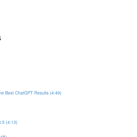
s
he Best ChatGPT Results (4:49)
.5 (4:13)
:48)