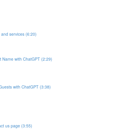
 and services (6:20)
t Name with ChatGPT (2:29)
 Guests with ChatGPT (3:38)
ct us page (3:55)