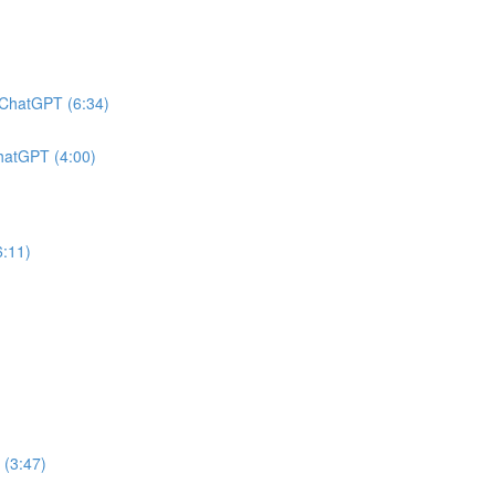
h ChatGPT (6:34)
ChatGPT (4:00)
6:11)
 (3:47)