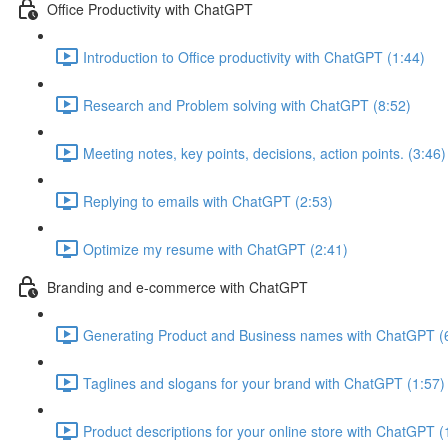
Office Productivity with ChatGPT
Introduction to Office productivity with ChatGPT (1:44)
Research and Problem solving with ChatGPT (8:52)
Meeting notes, key points, decisions, action points. (3:46)
Replying to emails with ChatGPT (2:53)
Optimize my resume with ChatGPT (2:41)
Branding and e-commerce with ChatGPT
Generating Product and Business names with ChatGPT (
Taglines and slogans for your brand with ChatGPT (1:57)
Product descriptions for your online store with ChatGPT (