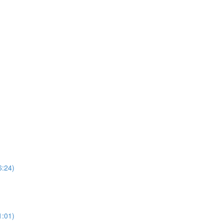
6:24)
1:01)