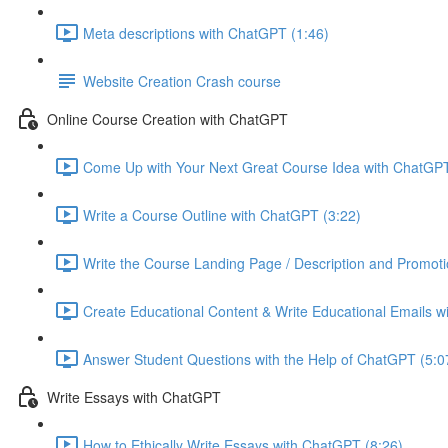
Meta descriptions with ChatGPT (1:46)
Website Creation Crash course
Online Course Creation with ChatGPT
Come Up with Your Next Great Course Idea with ChatGPT
Write a Course Outline with ChatGPT (3:22)
Write the Course Landing Page / Description and Promoti
Create Educational Content & Write Educational Emails w
Answer Student Questions with the Help of ChatGPT (5:0
Write Essays with ChatGPT
How to Ethically Write Essays with ChatGPT (8:26)