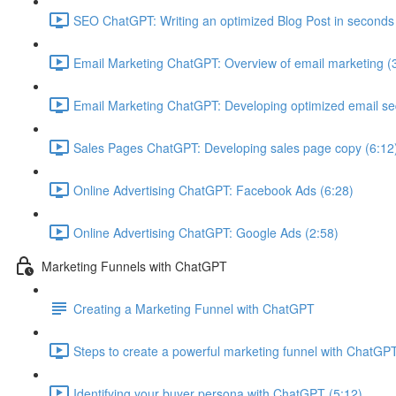
SEO ChatGPT: Writing an optimized Blog Post in seconds
Email Marketing ChatGPT: Overview of email marketing (
Email Marketing ChatGPT: Developing optimized email s
Sales Pages ChatGPT: Developing sales page copy (6:12
Online Advertising ChatGPT: Facebook Ads (6:28)
Online Advertising ChatGPT: Google Ads (2:58)
Marketing Funnels with ChatGPT
Creating a Marketing Funnel with ChatGPT
Steps to create a powerful marketing funnel with ChatGPT
Identifying your buyer persona with ChatGPT (5:12)