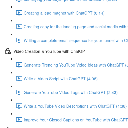
Creating a lead magnet with ChatGPT (8:14)
Creating copy for the landing page and social media wit
Writing a complete email sequence for your funnel with 
Video Creation & YouTube with ChatGPT
Generate Trending YouTube Video Ideas with ChatGPT (
Write a Video Script with ChatGPT (4:08)
Generate YouTube Video Tags with ChatGPT (2:43)
Write a YouTube Video Descriptions with ChatGPT (4:38)
Improve Your Closed Captions on YouTube with ChatGPT