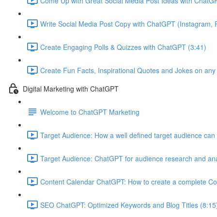
Come Up with Great Social Media Post Ideas with ChatGP
Write Social Media Post Copy with ChatGPT (Instagram, F
Create Engaging Polls & Quizzes with ChatGPT (3:41)
Create Fun Facts, Inspirational Quotes and Jokes on any
Digital Marketing with ChatGPT
Welcome to ChatGPT Marketing
Target Audience: How a well defined target audience can 
Target Audience: ChatGPT for audience research and ana
Content Calendar ChatGPT: How to create a complete Co
SEO ChatGPT: Optimized Keywords and Blog Titles (8:15