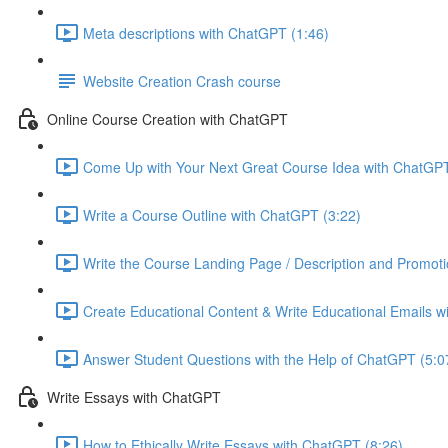
Meta descriptions with ChatGPT (1:46)
Website Creation Crash course
Online Course Creation with ChatGPT
Come Up with Your Next Great Course Idea with ChatGPT
Write a Course Outline with ChatGPT (3:22)
Write the Course Landing Page / Description and Promoti
Create Educational Content & Write Educational Emails w
Answer Student Questions with the Help of ChatGPT (5:0
Write Essays with ChatGPT
How to Ethically Write Essays with ChatGPT (8:26)