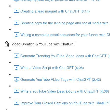
Creating a lead magnet with ChatGPT (8:14)
Creating copy for the landing page and social media wit
Writing a complete email sequence for your funnel with 
Video Creation & YouTube with ChatGPT
Generate Trending YouTube Video Ideas with ChatGPT (
Write a Video Script with ChatGPT (4:08)
Generate YouTube Video Tags with ChatGPT (2:43)
Write a YouTube Video Descriptions with ChatGPT (4:38)
Improve Your Closed Captions on YouTube with ChatGPT