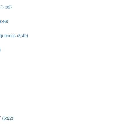
 (7:05)
3:46)
equences (3:49)
)
 (5:22)