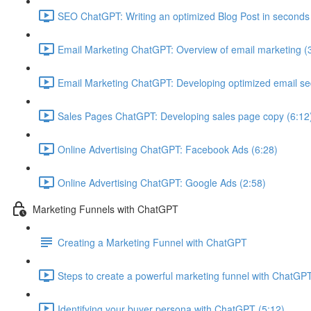
SEO ChatGPT: Writing an optimized Blog Post in seconds
Email Marketing ChatGPT: Overview of email marketing (
Email Marketing ChatGPT: Developing optimized email s
Sales Pages ChatGPT: Developing sales page copy (6:12
Online Advertising ChatGPT: Facebook Ads (6:28)
Online Advertising ChatGPT: Google Ads (2:58)
Marketing Funnels with ChatGPT
Creating a Marketing Funnel with ChatGPT
Steps to create a powerful marketing funnel with ChatGPT
Identifying your buyer persona with ChatGPT (5:12)