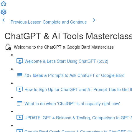
Previous Lesson
Complete and Continue
ChatGPT & AI Tools Masterclas
Welcome to the ChatGPT & Google Bard Masterclass
Welcome & Let's Start Using ChatGPT (5:32)
40+ Ideas & Prompts to Ask ChatGPT or Google Bard
How to Sign Up for ChatGPT and 5+ Prompt Tips to Get t
What to do when 'ChatGPT is at capacity right now'
UPDATE: GPT 4 Release & Testing, Comparison to GPT 3
Google Bard Crash Course & Comparison to ChatGPT (6