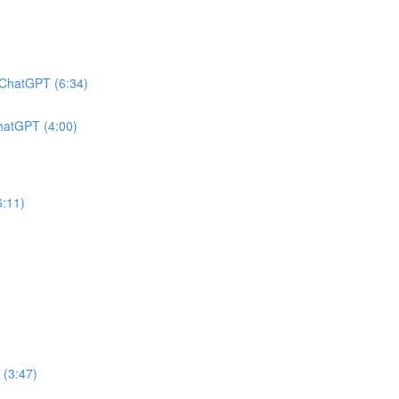
h ChatGPT (6:34)
ChatGPT (4:00)
6:11)
 (3:47)