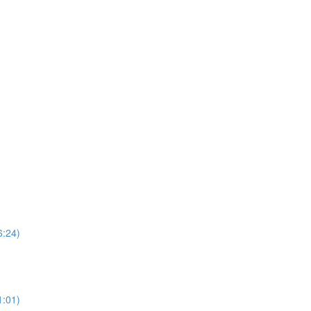
6:24)
1:01)