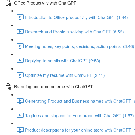
Office Productivity with ChatGPT
Introduction to Office productivity with ChatGPT (1:44)
Research and Problem solving with ChatGPT (8:52)
Meeting notes, key points, decisions, action points. (3:46)
Replying to emails with ChatGPT (2:53)
Optimize my resume with ChatGPT (2:41)
Branding and e-commerce with ChatGPT
Generating Product and Business names with ChatGPT (
Taglines and slogans for your brand with ChatGPT (1:57)
Product descriptions for your online store with ChatGPT (