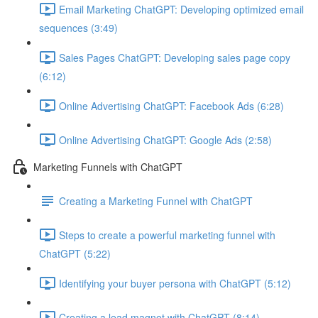
Email Marketing ChatGPT: Developing optimized email
sequences (3:49)
Sales Pages ChatGPT: Developing sales page copy
(6:12)
Online Advertising ChatGPT: Facebook Ads (6:28)
Online Advertising ChatGPT: Google Ads (2:58)
Marketing Funnels with ChatGPT
Creating a Marketing Funnel with ChatGPT
Steps to create a powerful marketing funnel with
ChatGPT (5:22)
Identifying your buyer persona with ChatGPT (5:12)
Creating a lead magnet with ChatGPT (8:14)