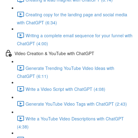
Creating copy for the landing page and social media
with ChatGPT (6:34)
Writing a complete email sequence for your funnel with
ChatGPT (4:00)
Video Creation & YouTube with ChatGPT
Generate Trending YouTube Video Ideas with
ChatGPT (6:11)
Write a Video Script with ChatGPT (4:08)
Generate YouTube Video Tags with ChatGPT (2:43)
Write a YouTube Video Descriptions with ChatGPT
(4:38)