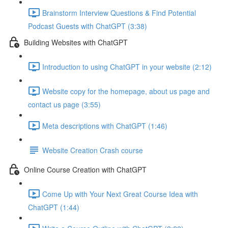
Brainstorm Interview Questions & Find Potential
Podcast Guests with ChatGPT (3:38)
Building Websites with ChatGPT
Introduction to using ChatGPT in your website (2:12)
Website copy for the homepage, about us page and
contact us page (3:55)
Meta descriptions with ChatGPT (1:46)
Website Creation Crash course
Online Course Creation with ChatGPT
Come Up with Your Next Great Course Idea with
ChatGPT (1:44)