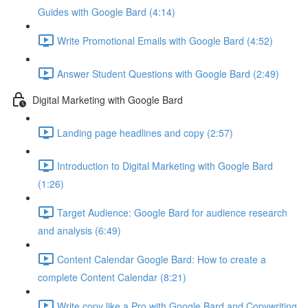
Guides with Google Bard (4:14)
Write Promotional Emails with Google Bard (4:52)
Answer Student Questions with Google Bard (2:49)
Digital Marketing with Google Bard
Landing page headlines and copy (2:57)
Introduction to Digital Marketing with Google Bard
(1:26)
Target Audience: Google Bard for audience research
and analysis (6:49)
Content Calendar Google Bard: How to create a
complete Content Calendar (8:21)
Write copy like a Pro with Google Bard and Copywriting