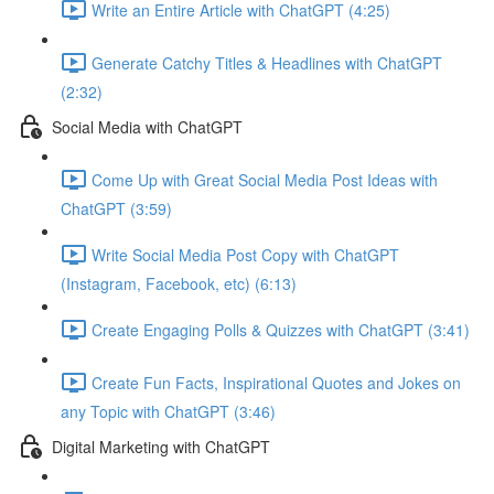
Write an Entire Article with ChatGPT (4:25)
Generate Catchy Titles & Headlines with ChatGPT
(2:32)
Social Media with ChatGPT
Come Up with Great Social Media Post Ideas with
ChatGPT (3:59)
Write Social Media Post Copy with ChatGPT
(Instagram, Facebook, etc) (6:13)
Create Engaging Polls & Quizzes with ChatGPT (3:41)
Create Fun Facts, Inspirational Quotes and Jokes on
any Topic with ChatGPT (3:46)
Digital Marketing with ChatGPT