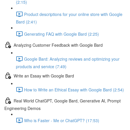
(2:15)
Product descriptions for your online store with Google
Bard (2:41)
Generating FAQ with Google Bard (2:25)
Analyzing Customer Feedback with Google Bard
Google Bard: Analyzing reviews and optimizing your
products and service (7:49)
Write an Essay with Google Bard
How to Write an Ethical Essay with Google Bard (2:54)
Real World ChatGPT, Google Bard, Generative AI, Prompt
Engineering Demos
Who is Faster - Me or ChatGPT? (17:53)