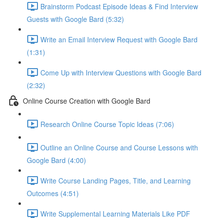
Brainstorm Podcast Episode Ideas & Find Interview
Guests with Google Bard (5:32)
Write an Email Interview Request with Google Bard
(1:31)
Come Up with Interview Questions with Google Bard
(2:32)
Online Course Creation with Google Bard
Research Online Course Topic Ideas (7:06)
Outline an Online Course and Course Lessons with
Google Bard (4:00)
Write Course Landing Pages, Title, and Learning
Outcomes (4:51)
Write Supplemental Learning Materials Like PDF