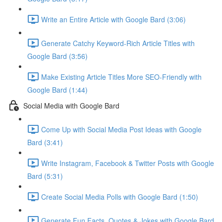
Write an Entire Article with Google Bard (3:06)
Generate Catchy Keyword-Rich Article Titles with
Google Bard (3:56)
Make Existing Article Titles More SEO-Friendly with
Google Bard (1:44)
Social Media with Google Bard
Come Up with Social Media Post Ideas with Google
Bard (3:41)
Write Instagram, Facebook & Twitter Posts with Google
Bard (5:31)
Create Social Media Polls with Google Bard (1:50)
Generate Fun Facts, Quotes & Jokes with Google Bard