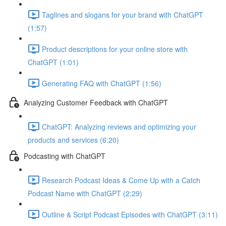
Taglines and slogans for your brand with ChatGPT
(1:57)
Product descriptions for your online store with
ChatGPT (1:01)
Generating FAQ with ChatGPT (1:56)
Analyzing Customer Feedback with ChatGPT
ChatGPT: Analyzing reviews and optimizing your
products and services (6:20)
Podcasting with ChatGPT
Research Podcast Ideas & Come Up with a Catch
Podcast Name with ChatGPT (2:29)
Outline & Script Podcast Episodes with ChatGPT (3:11)