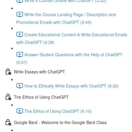
Write a Course Outline with ChatGPT (3:22)
Write the Course Landing Page / Description and
Promotional Emails with ChatGPT (2:45)
Create Educational Content & Write Educational Emails
with ChatGPT (4:38)
Answer Student Questions with the Help of ChatGPT
(5:07)
Write Essays with ChatGPT
How to Ethically Write Essays with ChatGPT (8:26)
The Ethics of Using ChatGPT
The Ethics of Using ChatGPT (6:10)
Google Bard - Welcome to the Google Bard Class