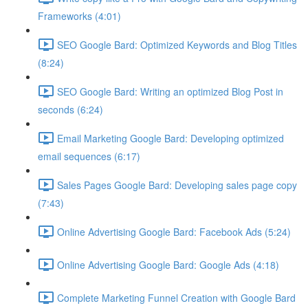
Frameworks (4:01)
SEO Google Bard: Optimized Keywords and Blog Titles
(8:24)
SEO Google Bard: Writing an optimized Blog Post in
seconds (6:24)
Email Marketing Google Bard: Developing optimized
email sequences (6:17)
Sales Pages Google Bard: Developing sales page copy
(7:43)
Online Advertising Google Bard: Facebook Ads (5:24)
Online Advertising Google Bard: Google Ads (4:18)
Complete Marketing Funnel Creation with Google Bard