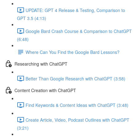
UPDATE: GPT 4 Release & Testing, Comparison to
GPT 3.5 (4:13)
Google Bard Crash Course & Comparison to ChatGPT
(6:48)
Where Can You Find the Google Bard Lessons?
Researching with ChatGPT
Better Than Google Research with ChatGPT (3:58)
Content Creation with ChatGPT
Find Keywords & Content Ideas with ChatGPT (3:48)
Create Article, Video, Podcast Outlines with ChatGPT
(3:21)