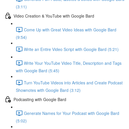
(3:11)
Video Creation & YouTube with Google Bard
Come Up with Great Video Ideas with Google Bard
(9:54)
Write an Entire Video Script with Google Bard (5:21)
Write Your YouTube Video Title, Description and Tags
with Google Bard (5:45)
Turn YouTube Videos into Articles and Create Podcast
Shownotes with Google Bard (3:12)
Podcasting with Google Bard
Generate Names for Your Podcast with Google Bard
(5:02)