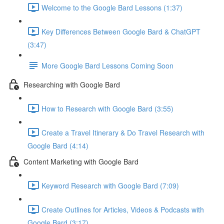
Welcome to the Google Bard Lessons (1:37)
Key Differences Between Google Bard & ChatGPT
(3:47)
More Google Bard Lessons Coming Soon
Researching with Google Bard
How to Research with Google Bard (3:55)
Create a Travel Itinerary & Do Travel Research with
Google Bard (4:14)
Content Marketing with Google Bard
Keyword Research with Google Bard (7:09)
Create Outlines for Articles, Videos & Podcasts with
Google Bard (3:17)