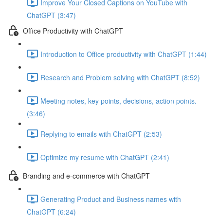
Improve Your Closed Captions on YouTube with
ChatGPT (3:47)
Office Productivity with ChatGPT
Introduction to Office productivity with ChatGPT (1:44)
Research and Problem solving with ChatGPT (8:52)
Meeting notes, key points, decisions, action points.
(3:46)
Replying to emails with ChatGPT (2:53)
Optimize my resume with ChatGPT (2:41)
Branding and e-commerce with ChatGPT
Generating Product and Business names with
ChatGPT (6:24)