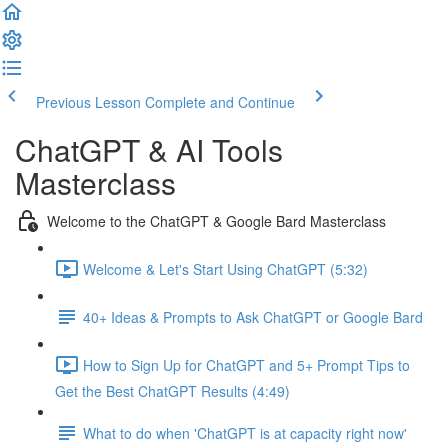
Previous Lesson
Complete and Continue
ChatGPT & AI Tools
Masterclass
Welcome to the ChatGPT & Google Bard Masterclass
Welcome & Let's Start Using ChatGPT (5:32)
40+ Ideas & Prompts to Ask ChatGPT or Google Bard
How to Sign Up for ChatGPT and 5+ Prompt Tips to
Get the Best ChatGPT Results (4:49)
What to do when 'ChatGPT is at capacity right now'