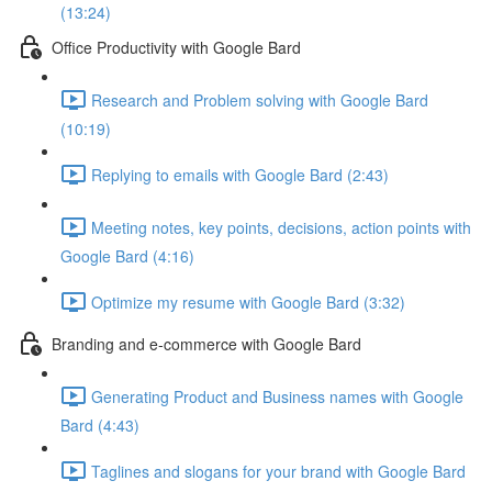
(13:24)
Office Productivity with Google Bard
Research and Problem solving with Google Bard
(10:19)
Replying to emails with Google Bard (2:43)
Meeting notes, key points, decisions, action points with
Google Bard (4:16)
Optimize my resume with Google Bard (3:32)
Branding and e-commerce with Google Bard
Generating Product and Business names with Google
Bard (4:43)
Taglines and slogans for your brand with Google Bard