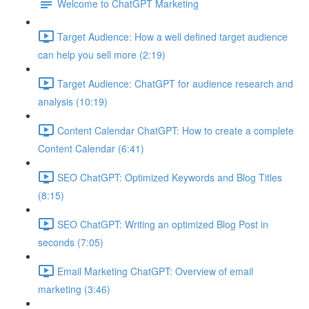
Welcome to ChatGPT Marketing
Target Audience: How a well defined target audience
can help you sell more (2:19)
Target Audience: ChatGPT for audience research and
analysis (10:19)
Content Calendar ChatGPT: How to create a complete
Content Calendar (6:41)
SEO ChatGPT: Optimized Keywords and Blog Titles
(8:15)
SEO ChatGPT: Writing an optimized Blog Post in
seconds (7:05)
Email Marketing ChatGPT: Overview of email
marketing (3:46)