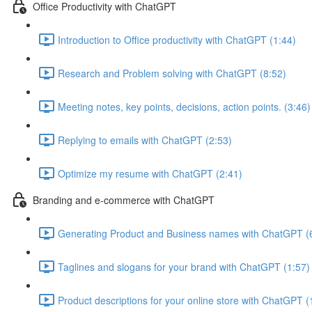
Office Productivity with ChatGPT
Introduction to Office productivity with ChatGPT (1:44)
Research and Problem solving with ChatGPT (8:52)
Meeting notes, key points, decisions, action points. (3:46)
Replying to emails with ChatGPT (2:53)
Optimize my resume with ChatGPT (2:41)
Branding and e-commerce with ChatGPT
Generating Product and Business names with ChatGPT (
Taglines and slogans for your brand with ChatGPT (1:57)
Product descriptions for your online store with ChatGPT (