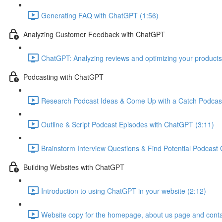
Generating FAQ with ChatGPT (1:56)
Analyzing Customer Feedback with ChatGPT
ChatGPT: Analyzing reviews and optimizing your products
Podcasting with ChatGPT
Research Podcast Ideas & Come Up with a Catch Podcas
Outline & Script Podcast Episodes with ChatGPT (3:11)
Brainstorm Interview Questions & Find Potential Podcast
Building Websites with ChatGPT
Introduction to using ChatGPT in your website (2:12)
Website copy for the homepage, about us page and conta