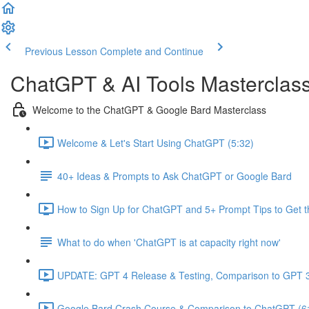
Previous Lesson
Complete and Continue
ChatGPT & AI Tools Masterclas
Welcome to the ChatGPT & Google Bard Masterclass
Welcome & Let's Start Using ChatGPT (5:32)
40+ Ideas & Prompts to Ask ChatGPT or Google Bard
How to Sign Up for ChatGPT and 5+ Prompt Tips to Get t
What to do when 'ChatGPT is at capacity right now'
UPDATE: GPT 4 Release & Testing, Comparison to GPT 3
Google Bard Crash Course & Comparison to ChatGPT (6