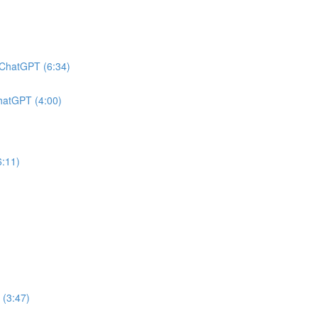
h ChatGPT (6:34)
ChatGPT (4:00)
6:11)
 (3:47)