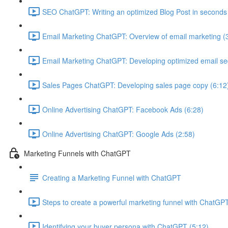
SEO ChatGPT: Writing an optimized Blog Post in seconds
Email Marketing ChatGPT: Overview of email marketing (
Email Marketing ChatGPT: Developing optimized email s
Sales Pages ChatGPT: Developing sales page copy (6:12
Online Advertising ChatGPT: Facebook Ads (6:28)
Online Advertising ChatGPT: Google Ads (2:58)
Marketing Funnels with ChatGPT
Creating a Marketing Funnel with ChatGPT
Steps to create a powerful marketing funnel with ChatGPT
Identifying your buyer persona with ChatGPT (5:12)