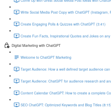
Come Up with Great Social Media Post Ideas with ChatGP
Write Social Media Post Copy with ChatGPT (Instagram, F
Create Engaging Polls & Quizzes with ChatGPT (3:41)
Create Fun Facts, Inspirational Quotes and Jokes on any
Digital Marketing with ChatGPT
Welcome to ChatGPT Marketing
Target Audience: How a well defined target audience can 
Target Audience: ChatGPT for audience research and ana
Content Calendar ChatGPT: How to create a complete Co
SEO ChatGPT: Optimized Keywords and Blog Titles (8:15