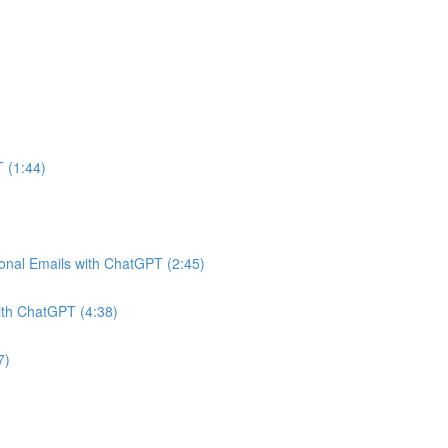
 (1:44)
onal Emails with ChatGPT (2:45)
ith ChatGPT (4:38)
7)