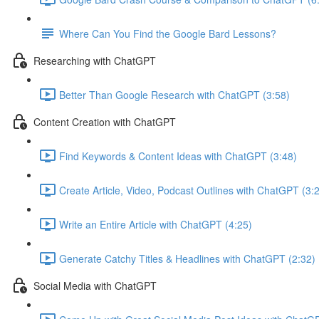
Where Can You Find the Google Bard Lessons?
Researching with ChatGPT
Better Than Google Research with ChatGPT (3:58)
Content Creation with ChatGPT
Find Keywords & Content Ideas with ChatGPT (3:48)
Create Article, Video, Podcast Outlines with ChatGPT (3:
Write an Entire Article with ChatGPT (4:25)
Generate Catchy Titles & Headlines with ChatGPT (2:32)
Social Media with ChatGPT