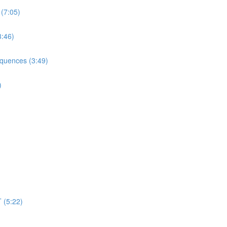
 (7:05)
3:46)
equences (3:49)
)
 (5:22)