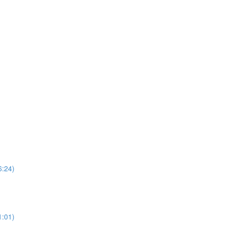
6:24)
1:01)