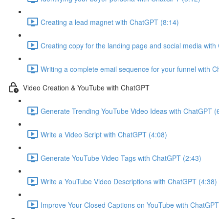
Creating a lead magnet with ChatGPT (8:14)
Creating copy for the landing page and social media wit
Writing a complete email sequence for your funnel with 
Video Creation & YouTube with ChatGPT
Generate Trending YouTube Video Ideas with ChatGPT (
Write a Video Script with ChatGPT (4:08)
Generate YouTube Video Tags with ChatGPT (2:43)
Write a YouTube Video Descriptions with ChatGPT (4:38)
Improve Your Closed Captions on YouTube with ChatGPT