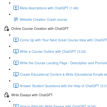
Meta descriptions with ChatGPT (1:46)
Website Creation Crash course
Online Course Creation with ChatGPT
Come Up with Your Next Great Course Idea with ChatGPT
Write a Course Outline with ChatGPT (3:22)
Write the Course Landing Page / Description and Promoti
Create Educational Content & Write Educational Emails w
Answer Student Questions with the Help of ChatGPT (5:0
Write Essays with ChatGPT
How to Ethically Write Essays with ChatGPT (8:26)