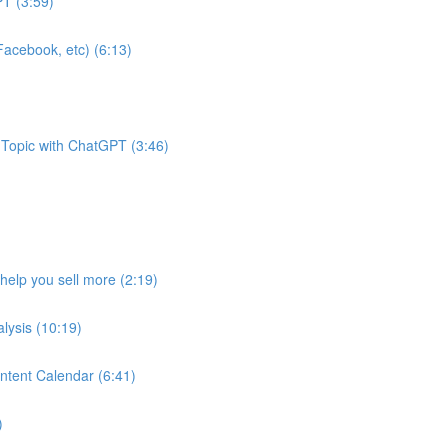
T (3:59)
acebook, etc) (6:13)
 Topic with ChatGPT (3:46)
help you sell more (2:19)
lysis (10:19)
ntent Calendar (6:41)
)