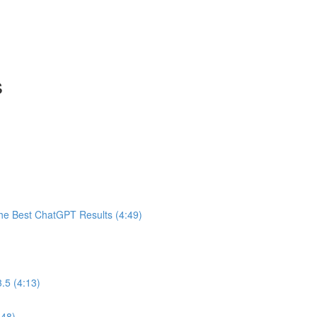
s
he Best ChatGPT Results (4:49)
.5 (4:13)
:48)