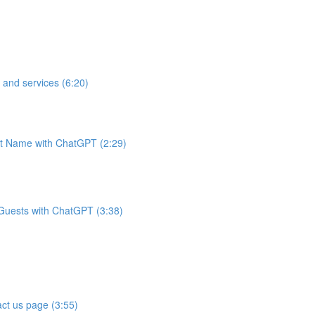
 and services (6:20)
t Name with ChatGPT (2:29)
 Guests with ChatGPT (3:38)
ct us page (3:55)