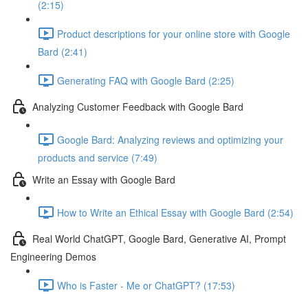
(2:15)
Product descriptions for your online store with Google
Bard (2:41)
Generating FAQ with Google Bard (2:25)
Analyzing Customer Feedback with Google Bard
Google Bard: Analyzing reviews and optimizing your
products and service (7:49)
Write an Essay with Google Bard
How to Write an Ethical Essay with Google Bard (2:54)
Real World ChatGPT, Google Bard, Generative AI, Prompt
Engineering Demos
Who is Faster - Me or ChatGPT? (17:53)