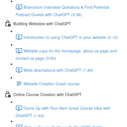
Brainstorm Interview Questions & Find Potential
Podcast Guests with ChatGPT (3:38)
Building Websites with ChatGPT
Introduction to using ChatGPT in your website (2:12)
Website copy for the homepage, about us page and
contact us page (3:55)
Meta descriptions with ChatGPT (1:46)
Website Creation Crash course
Online Course Creation with ChatGPT
Come Up with Your Next Great Course Idea with
ChatGPT (1:44)