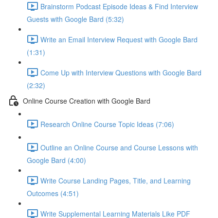
Brainstorm Podcast Episode Ideas & Find Interview
Guests with Google Bard (5:32)
Write an Email Interview Request with Google Bard
(1:31)
Come Up with Interview Questions with Google Bard
(2:32)
Online Course Creation with Google Bard
Research Online Course Topic Ideas (7:06)
Outline an Online Course and Course Lessons with
Google Bard (4:00)
Write Course Landing Pages, Title, and Learning
Outcomes (4:51)
Write Supplemental Learning Materials Like PDF