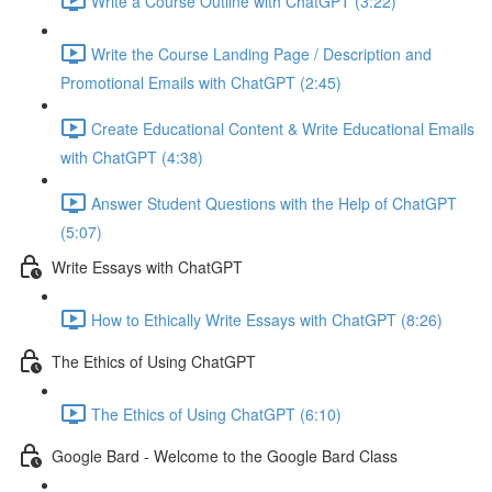
Write a Course Outline with ChatGPT (3:22)
Write the Course Landing Page / Description and
Promotional Emails with ChatGPT (2:45)
Create Educational Content & Write Educational Emails
with ChatGPT (4:38)
Answer Student Questions with the Help of ChatGPT
(5:07)
Write Essays with ChatGPT
How to Ethically Write Essays with ChatGPT (8:26)
The Ethics of Using ChatGPT
The Ethics of Using ChatGPT (6:10)
Google Bard - Welcome to the Google Bard Class