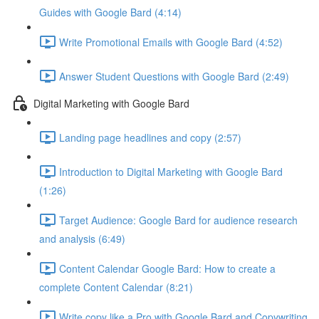
Guides with Google Bard (4:14)
Write Promotional Emails with Google Bard (4:52)
Answer Student Questions with Google Bard (2:49)
Digital Marketing with Google Bard
Landing page headlines and copy (2:57)
Introduction to Digital Marketing with Google Bard
(1:26)
Target Audience: Google Bard for audience research
and analysis (6:49)
Content Calendar Google Bard: How to create a
complete Content Calendar (8:21)
Write copy like a Pro with Google Bard and Copywriting