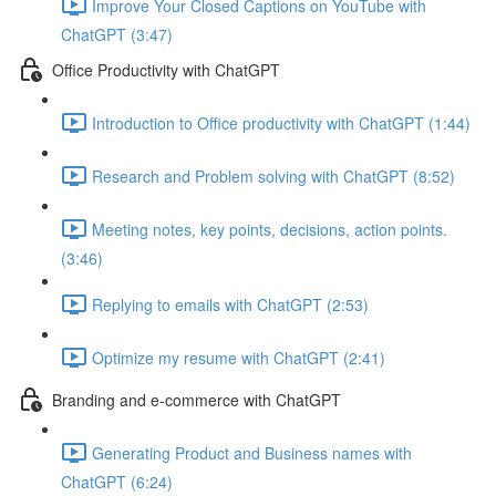
Improve Your Closed Captions on YouTube with
ChatGPT (3:47)
Office Productivity with ChatGPT
Introduction to Office productivity with ChatGPT (1:44)
Research and Problem solving with ChatGPT (8:52)
Meeting notes, key points, decisions, action points.
(3:46)
Replying to emails with ChatGPT (2:53)
Optimize my resume with ChatGPT (2:41)
Branding and e-commerce with ChatGPT
Generating Product and Business names with
ChatGPT (6:24)