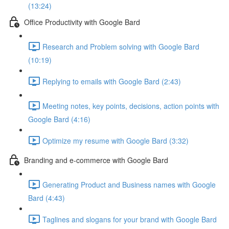
(13:24)
Office Productivity with Google Bard
Research and Problem solving with Google Bard
(10:19)
Replying to emails with Google Bard (2:43)
Meeting notes, key points, decisions, action points with
Google Bard (4:16)
Optimize my resume with Google Bard (3:32)
Branding and e-commerce with Google Bard
Generating Product and Business names with Google
Bard (4:43)
Taglines and slogans for your brand with Google Bard