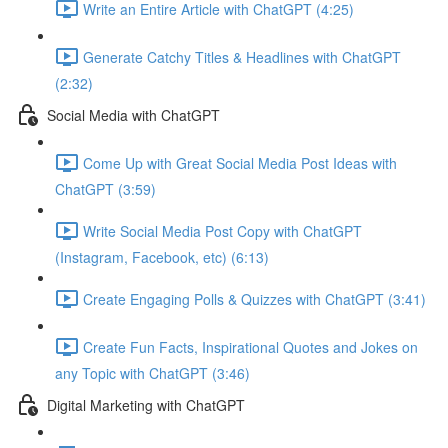
Write an Entire Article with ChatGPT (4:25)
Generate Catchy Titles & Headlines with ChatGPT
(2:32)
Social Media with ChatGPT
Come Up with Great Social Media Post Ideas with
ChatGPT (3:59)
Write Social Media Post Copy with ChatGPT
(Instagram, Facebook, etc) (6:13)
Create Engaging Polls & Quizzes with ChatGPT (3:41)
Create Fun Facts, Inspirational Quotes and Jokes on
any Topic with ChatGPT (3:46)
Digital Marketing with ChatGPT