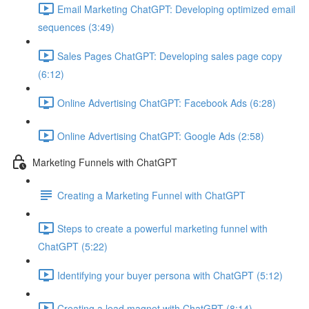
Email Marketing ChatGPT: Developing optimized email
sequences (3:49)
Sales Pages ChatGPT: Developing sales page copy
(6:12)
Online Advertising ChatGPT: Facebook Ads (6:28)
Online Advertising ChatGPT: Google Ads (2:58)
Marketing Funnels with ChatGPT
Creating a Marketing Funnel with ChatGPT
Steps to create a powerful marketing funnel with
ChatGPT (5:22)
Identifying your buyer persona with ChatGPT (5:12)
Creating a lead magnet with ChatGPT (8:14)