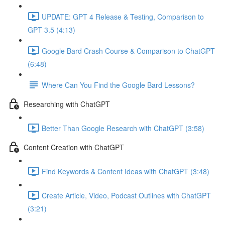
UPDATE: GPT 4 Release & Testing, Comparison to
GPT 3.5 (4:13)
Google Bard Crash Course & Comparison to ChatGPT
(6:48)
Where Can You Find the Google Bard Lessons?
Researching with ChatGPT
Better Than Google Research with ChatGPT (3:58)
Content Creation with ChatGPT
Find Keywords & Content Ideas with ChatGPT (3:48)
Create Article, Video, Podcast Outlines with ChatGPT
(3:21)