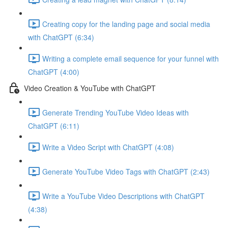
Creating copy for the landing page and social media
with ChatGPT (6:34)
Writing a complete email sequence for your funnel with
ChatGPT (4:00)
Video Creation & YouTube with ChatGPT
Generate Trending YouTube Video Ideas with
ChatGPT (6:11)
Write a Video Script with ChatGPT (4:08)
Generate YouTube Video Tags with ChatGPT (2:43)
Write a YouTube Video Descriptions with ChatGPT
(4:38)