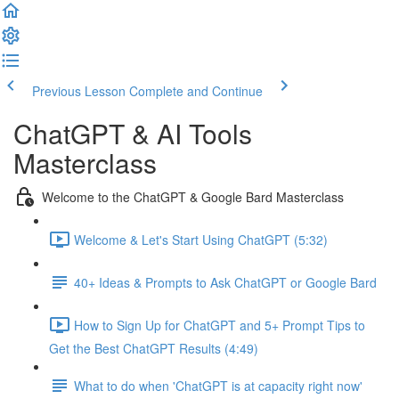
Previous Lesson
Complete and Continue
ChatGPT & AI Tools
Masterclass
Welcome to the ChatGPT & Google Bard Masterclass
Welcome & Let's Start Using ChatGPT (5:32)
40+ Ideas & Prompts to Ask ChatGPT or Google Bard
How to Sign Up for ChatGPT and 5+ Prompt Tips to
Get the Best ChatGPT Results (4:49)
What to do when 'ChatGPT is at capacity right now'