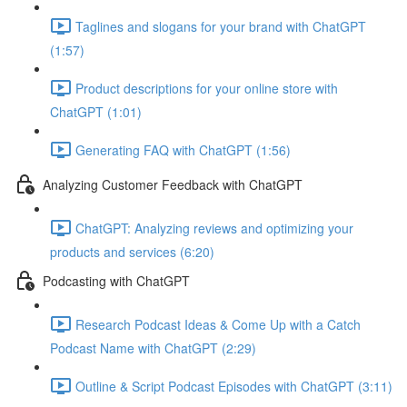
Taglines and slogans for your brand with ChatGPT
(1:57)
Product descriptions for your online store with
ChatGPT (1:01)
Generating FAQ with ChatGPT (1:56)
Analyzing Customer Feedback with ChatGPT
ChatGPT: Analyzing reviews and optimizing your
products and services (6:20)
Podcasting with ChatGPT
Research Podcast Ideas & Come Up with a Catch
Podcast Name with ChatGPT (2:29)
Outline & Script Podcast Episodes with ChatGPT (3:11)