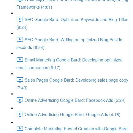
Frameworks (4:01)
SEO Google Bard: Optimized Keywords and Blog Titles
(8:24)
SEO Google Bard: Writing an optimized Blog Post in
seconds (6:24)
Email Marketing Google Bard: Developing optimized
email sequences (6:17)
Sales Pages Google Bard: Developing sales page copy
(7:43)
Online Advertising Google Bard: Facebook Ads (5:24)
Online Advertising Google Bard: Google Ads (4:18)
Complete Marketing Funnel Creation with Google Bard