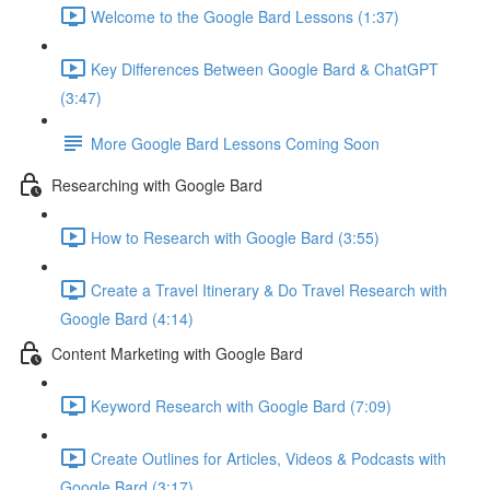
Welcome to the Google Bard Lessons (1:37)
Key Differences Between Google Bard & ChatGPT
(3:47)
More Google Bard Lessons Coming Soon
Researching with Google Bard
How to Research with Google Bard (3:55)
Create a Travel Itinerary & Do Travel Research with
Google Bard (4:14)
Content Marketing with Google Bard
Keyword Research with Google Bard (7:09)
Create Outlines for Articles, Videos & Podcasts with
Google Bard (3:17)