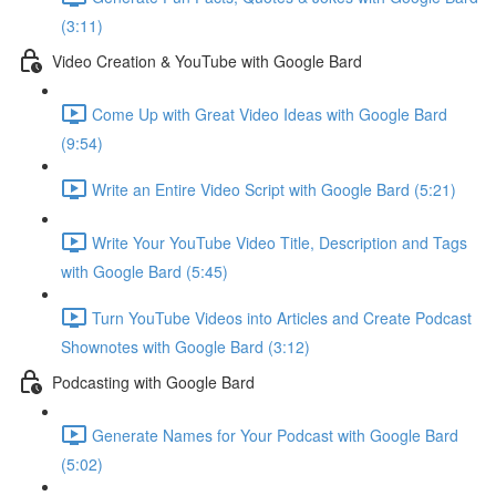
(3:11)
Video Creation & YouTube with Google Bard
Come Up with Great Video Ideas with Google Bard
(9:54)
Write an Entire Video Script with Google Bard (5:21)
Write Your YouTube Video Title, Description and Tags
with Google Bard (5:45)
Turn YouTube Videos into Articles and Create Podcast
Shownotes with Google Bard (3:12)
Podcasting with Google Bard
Generate Names for Your Podcast with Google Bard
(5:02)