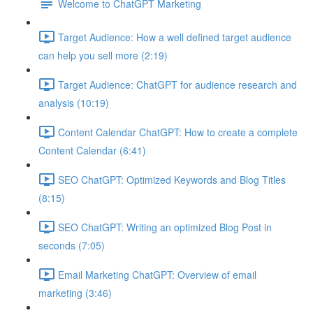
Welcome to ChatGPT Marketing
Target Audience: How a well defined target audience
can help you sell more (2:19)
Target Audience: ChatGPT for audience research and
analysis (10:19)
Content Calendar ChatGPT: How to create a complete
Content Calendar (6:41)
SEO ChatGPT: Optimized Keywords and Blog Titles
(8:15)
SEO ChatGPT: Writing an optimized Blog Post in
seconds (7:05)
Email Marketing ChatGPT: Overview of email
marketing (3:46)