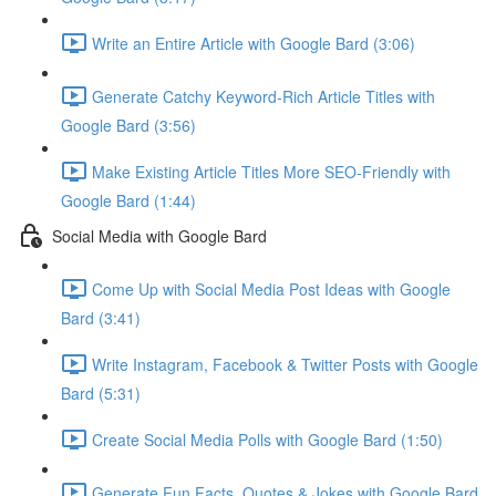
Write an Entire Article with Google Bard (3:06)
Generate Catchy Keyword-Rich Article Titles with
Google Bard (3:56)
Make Existing Article Titles More SEO-Friendly with
Google Bard (1:44)
Social Media with Google Bard
Come Up with Social Media Post Ideas with Google
Bard (3:41)
Write Instagram, Facebook & Twitter Posts with Google
Bard (5:31)
Create Social Media Polls with Google Bard (1:50)
Generate Fun Facts, Quotes & Jokes with Google Bard