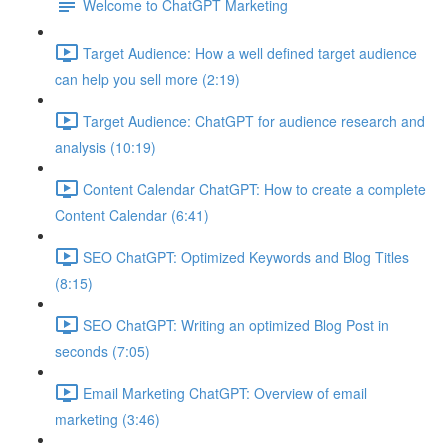
Welcome to ChatGPT Marketing
Target Audience: How a well defined target audience
can help you sell more (2:19)
Target Audience: ChatGPT for audience research and
analysis (10:19)
Content Calendar ChatGPT: How to create a complete
Content Calendar (6:41)
SEO ChatGPT: Optimized Keywords and Blog Titles
(8:15)
SEO ChatGPT: Writing an optimized Blog Post in
seconds (7:05)
Email Marketing ChatGPT: Overview of email
marketing (3:46)