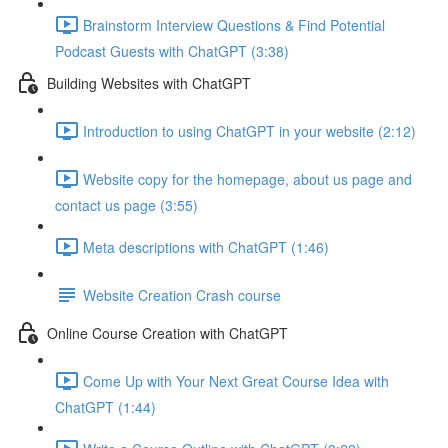
Brainstorm Interview Questions & Find Potential
Podcast Guests with ChatGPT (3:38)
Building Websites with ChatGPT
Introduction to using ChatGPT in your website (2:12)
Website copy for the homepage, about us page and
contact us page (3:55)
Meta descriptions with ChatGPT (1:46)
Website Creation Crash course
Online Course Creation with ChatGPT
Come Up with Your Next Great Course Idea with
ChatGPT (1:44)