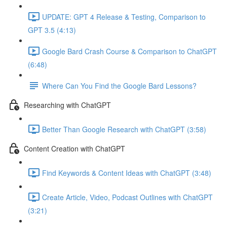
UPDATE: GPT 4 Release & Testing, Comparison to
GPT 3.5 (4:13)
Google Bard Crash Course & Comparison to ChatGPT
(6:48)
Where Can You Find the Google Bard Lessons?
Researching with ChatGPT
Better Than Google Research with ChatGPT (3:58)
Content Creation with ChatGPT
Find Keywords & Content Ideas with ChatGPT (3:48)
Create Article, Video, Podcast Outlines with ChatGPT
(3:21)