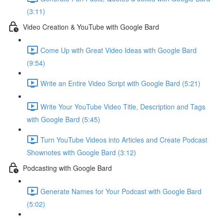
(3:11)
Video Creation & YouTube with Google Bard
Come Up with Great Video Ideas with Google Bard
(9:54)
Write an Entire Video Script with Google Bard (5:21)
Write Your YouTube Video Title, Description and Tags
with Google Bard (5:45)
Turn YouTube Videos into Articles and Create Podcast
Shownotes with Google Bard (3:12)
Podcasting with Google Bard
Generate Names for Your Podcast with Google Bard
(5:02)