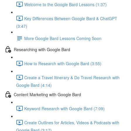
Welcome to the Google Bard Lessons (1:37)
Key Differences Between Google Bard & ChatGPT
(3:47)
More Google Bard Lessons Coming Soon
Researching with Google Bard
How to Research with Google Bard (3:55)
Create a Travel Itinerary & Do Travel Research with
Google Bard (4:14)
Content Marketing with Google Bard
Keyword Research with Google Bard (7:09)
Create Outlines for Articles, Videos & Podcasts with
Google Bard (3:17)