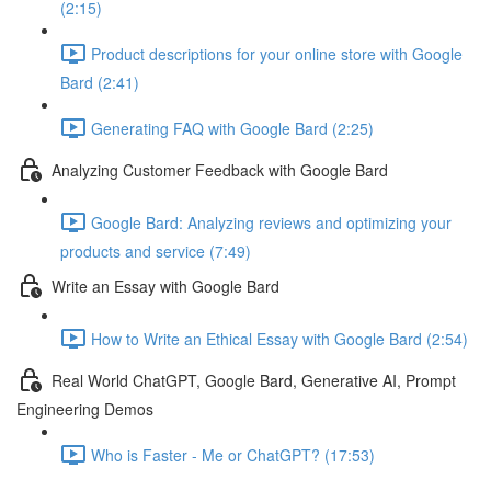
(2:15)
Product descriptions for your online store with Google
Bard (2:41)
Generating FAQ with Google Bard (2:25)
Analyzing Customer Feedback with Google Bard
Google Bard: Analyzing reviews and optimizing your
products and service (7:49)
Write an Essay with Google Bard
How to Write an Ethical Essay with Google Bard (2:54)
Real World ChatGPT, Google Bard, Generative AI, Prompt
Engineering Demos
Who is Faster - Me or ChatGPT? (17:53)