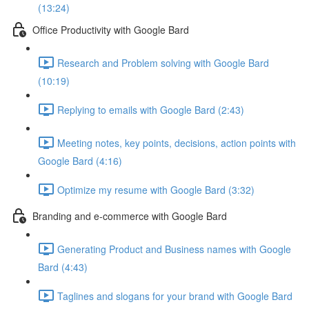
(13:24)
Office Productivity with Google Bard
Research and Problem solving with Google Bard
(10:19)
Replying to emails with Google Bard (2:43)
Meeting notes, key points, decisions, action points with
Google Bard (4:16)
Optimize my resume with Google Bard (3:32)
Branding and e-commerce with Google Bard
Generating Product and Business names with Google
Bard (4:43)
Taglines and slogans for your brand with Google Bard