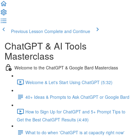
Previous Lesson
Complete and Continue
ChatGPT & AI Tools
Masterclass
Welcome to the ChatGPT & Google Bard Masterclass
Welcome & Let's Start Using ChatGPT (5:32)
40+ Ideas & Prompts to Ask ChatGPT or Google Bard
How to Sign Up for ChatGPT and 5+ Prompt Tips to
Get the Best ChatGPT Results (4:49)
What to do when 'ChatGPT is at capacity right now'