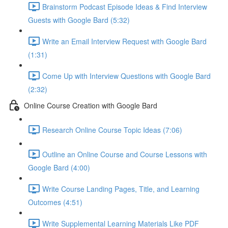
Brainstorm Podcast Episode Ideas & Find Interview
Guests with Google Bard (5:32)
Write an Email Interview Request with Google Bard
(1:31)
Come Up with Interview Questions with Google Bard
(2:32)
Online Course Creation with Google Bard
Research Online Course Topic Ideas (7:06)
Outline an Online Course and Course Lessons with
Google Bard (4:00)
Write Course Landing Pages, Title, and Learning
Outcomes (4:51)
Write Supplemental Learning Materials Like PDF