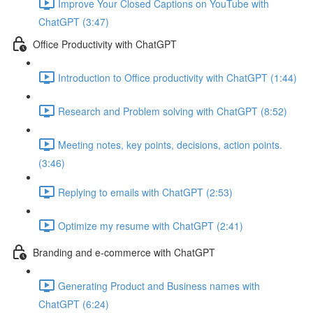
Improve Your Closed Captions on YouTube with
ChatGPT (3:47)
Office Productivity with ChatGPT
Introduction to Office productivity with ChatGPT (1:44)
Research and Problem solving with ChatGPT (8:52)
Meeting notes, key points, decisions, action points.
(3:46)
Replying to emails with ChatGPT (2:53)
Optimize my resume with ChatGPT (2:41)
Branding and e-commerce with ChatGPT
Generating Product and Business names with
ChatGPT (6:24)