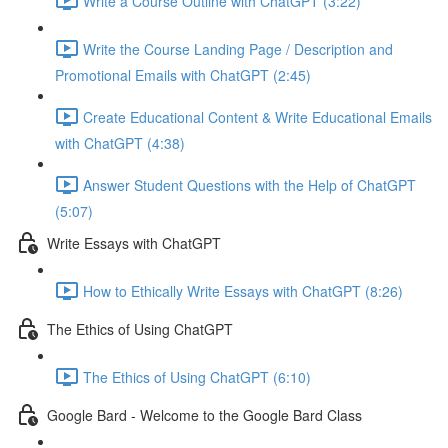
Write a Course Outline with ChatGPT (3:22)
Write the Course Landing Page / Description and
Promotional Emails with ChatGPT (2:45)
Create Educational Content & Write Educational Emails
with ChatGPT (4:38)
Answer Student Questions with the Help of ChatGPT
(5:07)
Write Essays with ChatGPT
How to Ethically Write Essays with ChatGPT (8:26)
The Ethics of Using ChatGPT
The Ethics of Using ChatGPT (6:10)
Google Bard - Welcome to the Google Bard Class