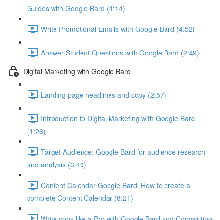
Guides with Google Bard (4:14)
Write Promotional Emails with Google Bard (4:52)
Answer Student Questions with Google Bard (2:49)
Digital Marketing with Google Bard
Landing page headlines and copy (2:57)
Introduction to Digital Marketing with Google Bard
(1:26)
Target Audience: Google Bard for audience research
and analysis (6:49)
Content Calendar Google Bard: How to create a
complete Content Calendar (8:21)
Write copy like a Pro with Google Bard and Copywriting