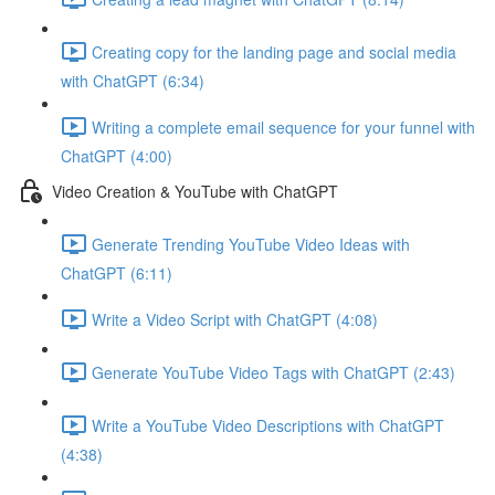
Creating copy for the landing page and social media
with ChatGPT (6:34)
Writing a complete email sequence for your funnel with
ChatGPT (4:00)
Video Creation & YouTube with ChatGPT
Generate Trending YouTube Video Ideas with
ChatGPT (6:11)
Write a Video Script with ChatGPT (4:08)
Generate YouTube Video Tags with ChatGPT (2:43)
Write a YouTube Video Descriptions with ChatGPT
(4:38)