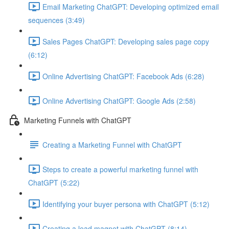
Email Marketing ChatGPT: Developing optimized email
sequences (3:49)
Sales Pages ChatGPT: Developing sales page copy
(6:12)
Online Advertising ChatGPT: Facebook Ads (6:28)
Online Advertising ChatGPT: Google Ads (2:58)
Marketing Funnels with ChatGPT
Creating a Marketing Funnel with ChatGPT
Steps to create a powerful marketing funnel with
ChatGPT (5:22)
Identifying your buyer persona with ChatGPT (5:12)
Creating a lead magnet with ChatGPT (8:14)