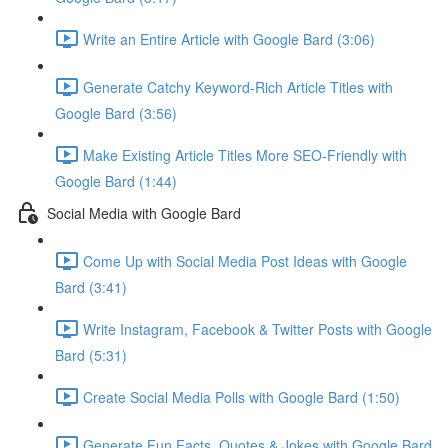
Write an Entire Article with Google Bard (3:06)
Generate Catchy Keyword-Rich Article Titles with
Google Bard (3:56)
Make Existing Article Titles More SEO-Friendly with
Google Bard (1:44)
Social Media with Google Bard
Come Up with Social Media Post Ideas with Google
Bard (3:41)
Write Instagram, Facebook & Twitter Posts with Google
Bard (5:31)
Create Social Media Polls with Google Bard (1:50)
Generate Fun Facts, Quotes & Jokes with Google Bard