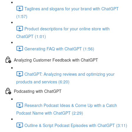
Taglines and slogans for your brand with ChatGPT
(1:57)
Product descriptions for your online store with
ChatGPT (1:01)
Generating FAQ with ChatGPT (1:56)
Analyzing Customer Feedback with ChatGPT
ChatGPT: Analyzing reviews and optimizing your
products and services (6:20)
Podcasting with ChatGPT
Research Podcast Ideas & Come Up with a Catch
Podcast Name with ChatGPT (2:29)
Outline & Script Podcast Episodes with ChatGPT (3:11)