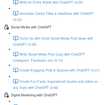
Write an Entire Article with ChatGPT (4:25)
Generate Catchy Titles & Headlines with ChatGPT
(2:32)
Social Media with ChatGPT
Come Up with Great Social Media Post Ideas with
ChatGPT (3:59)
Write Social Media Post Copy with ChatGPT
(Instagram, Facebook, etc) (6:13)
Create Engaging Polls & Quizzes with ChatGPT (3:41)
Create Fun Facts, Inspirational Quotes and Jokes on
any Topic with ChatGPT (3:46)
Digital Marketing with ChatGPT