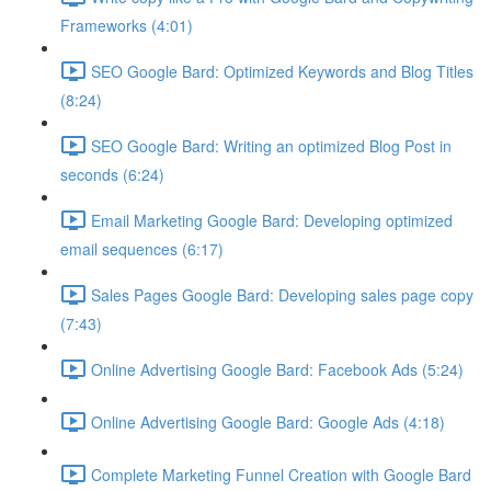
Frameworks (4:01)
SEO Google Bard: Optimized Keywords and Blog Titles
(8:24)
SEO Google Bard: Writing an optimized Blog Post in
seconds (6:24)
Email Marketing Google Bard: Developing optimized
email sequences (6:17)
Sales Pages Google Bard: Developing sales page copy
(7:43)
Online Advertising Google Bard: Facebook Ads (5:24)
Online Advertising Google Bard: Google Ads (4:18)
Complete Marketing Funnel Creation with Google Bard