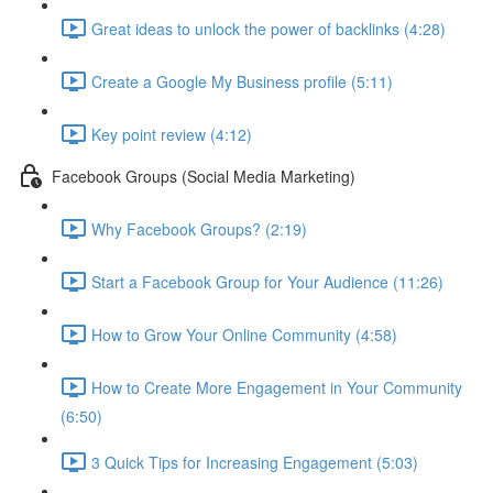
Great ideas to unlock the power of backlinks (4:28)
Create a Google My Business profile (5:11)
Key point review (4:12)
Facebook Groups (Social Media Marketing)
Why Facebook Groups? (2:19)
Start a Facebook Group for Your Audience (11:26)
How to Grow Your Online Community (4:58)
How to Create More Engagement in Your Community
(6:50)
3 Quick Tips for Increasing Engagement (5:03)