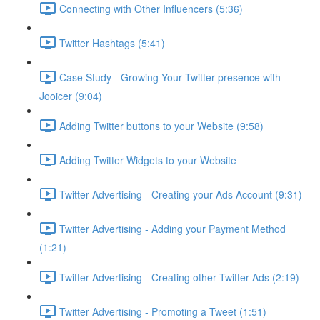
Connecting with Other Influencers (5:36)
Twitter Hashtags (5:41)
Case Study - Growing Your Twitter presence with
Jooicer (9:04)
Adding Twitter buttons to your Website (9:58)
Adding Twitter Widgets to your Website
Twitter Advertising - Creating your Ads Account (9:31)
Twitter Advertising - Adding your Payment Method
(1:21)
Twitter Advertising - Creating other Twitter Ads (2:19)
Twitter Advertising - Promoting a Tweet (1:51)