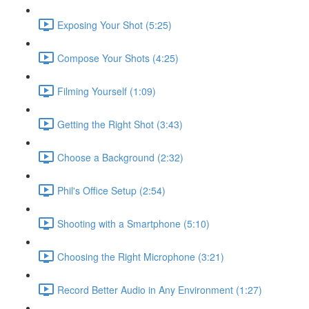
Exposing Your Shot (5:25)
Compose Your Shots (4:25)
Filming Yourself (1:09)
Getting the Right Shot (3:43)
Choose a Background (2:32)
Phil's Office Setup (2:54)
Shooting with a Smartphone (5:10)
Choosing the Right Microphone (3:21)
Record Better Audio in Any Environment (1:27)