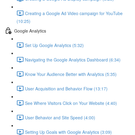
Creating a Google Ad Video campaign for YouTube
(10:25)
Google Analytics
Set Up Google Analytics (5:32)
Navigating the Google Analytics Dashboard (6:34)
Know Your Audience Better with Analytics (5:35)
User Acquisition and Behavior Flow (13:17)
See Where Visitors Click on Your Website (4:40)
User Behavior and Site Speed (4:00)
Setting Up Goals with Google Analytics (3:09)