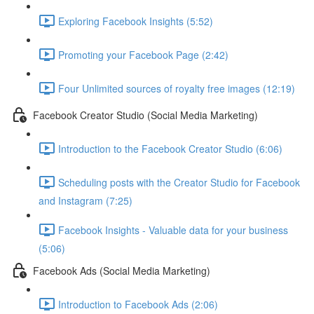
Exploring Facebook Insights (5:52)
Promoting your Facebook Page (2:42)
Four Unlimited sources of royalty free images (12:19)
Facebook Creator Studio (Social Media Marketing)
Introduction to the Facebook Creator Studio (6:06)
Scheduling posts with the Creator Studio for Facebook
and Instagram (7:25)
Facebook Insights - Valuable data for your business
(5:06)
Facebook Ads (Social Media Marketing)
Introduction to Facebook Ads (2:06)