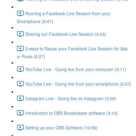
Running a Facebook Live Session from your
Smartphone (6:47)
Sharing our Facebook Live Session (2:43)
3 ways to Reuse your Facebook Live Session for Ads
or Posts (5:27)
YouTube Live - Going live from your computer (3:11)
YouTube Live - Going live from your smartphone (2:07)
Instagram Live - Going live on Instagram (3:09)
Introduction to OBS Broadcaster software (3:19)
Setting up your OBS Software (10:56)