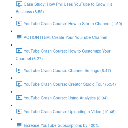
Case Study: How Phil Uses YouTube to Grow His
Business (8:55)
YouTube Crash Course: How to Start a Channel (1:50)
ACTION ITEM: Create Your YouTube Channel
YouTube Crash Course: How to Customize Your
Channel (6:27)
YouTube Crash Course: Channel Settings (6:47)
YouTube Crash Course: Creator Studio Tour (5:54)
YouTube Crash Course: Using Analytics (8:04)
YouTube Crash Course: Uploading a Video (10:46)
Increase YouTube Subscriptions by 400%