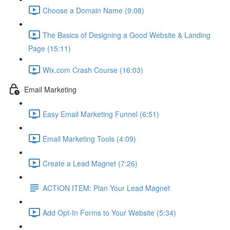
Choose a Domain Name (9:08)
The Basics of Designing a Good Website & Landing
Page (15:11)
Wix.com Crash Course (16:03)
Email Marketing
Easy Email Marketing Funnel (6:51)
Email Marketing Tools (4:09)
Create a Lead Magnet (7:26)
ACTION ITEM: Plan Your Lead Magnet
Add Opt-In Forms to Your Website (5:34)