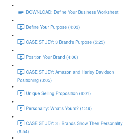
DOWNLOAD: Define Your Business Worksheet
Define Your Purpose (4:03)
CASE STUDY: 3 Brand's Purpose (5:25)
Position Your Brand (4:06)
CASE STUDY: Amazon and Harley Davidson
Positioning (3:05)
Unique Selling Proposition (6:01)
Personality: What's Yours? (1:49)
CASE STUDY: 3+ Brands Show Their Personality
(6:54)