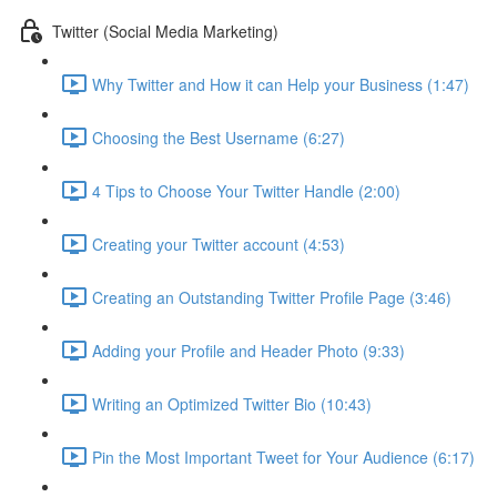
Twitter (Social Media Marketing)
Why Twitter and How it can Help your Business (1:47)
Choosing the Best Username (6:27)
4 Tips to Choose Your Twitter Handle (2:00)
Creating your Twitter account (4:53)
Creating an Outstanding Twitter Profile Page (3:46)
Adding your Profile and Header Photo (9:33)
Writing an Optimized Twitter Bio (10:43)
Pin the Most Important Tweet for Your Audience (6:17)