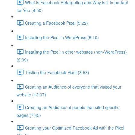
What is Facebook Retargeting and Why is it Important
for You (4:50)
Creating a Facebook Pixel (5:22)
Installing the Pixel in WordPress (5:10)
Installing the Pixel in other websites (non-WordPress)
(2:39)
Testing the Facebook Pixel (3:53)
Creating an Audience of everyone that visited your
website (13:07)
Creating an Audience of people that sited specific
pages (7:45)
Creating your Optimized Facebook Ad with the Pixel