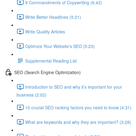
9 Commandments of Copywriting (6:42)
Write Better Headlines (5:21)
Write Quality Articles
Optimize Your Website's SEO (5:23)
Supplemental Reading List
SEO (Search Engine Optimization)
Introduction to SEO and why it’s important for your
business (2:02)
10 crucial SEO ranking factors you need to know (4:31)
What are keywords and why they are important? (3:28)