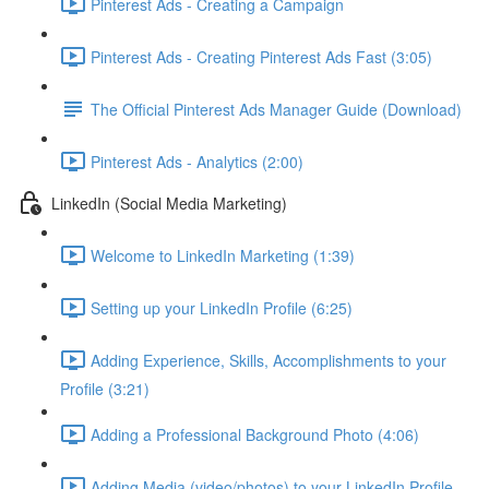
Pinterest Ads - Creating a Campaign
Pinterest Ads - Creating Pinterest Ads Fast (3:05)
The Official Pinterest Ads Manager Guide (Download)
Pinterest Ads - Analytics (2:00)
LinkedIn (Social Media Marketing)
Welcome to LinkedIn Marketing (1:39)
Setting up your LinkedIn Profile (6:25)
Adding Experience, Skills, Accomplishments to your
Profile (3:21)
Adding a Professional Background Photo (4:06)
Adding Media (video/photos) to your LinkedIn Profile