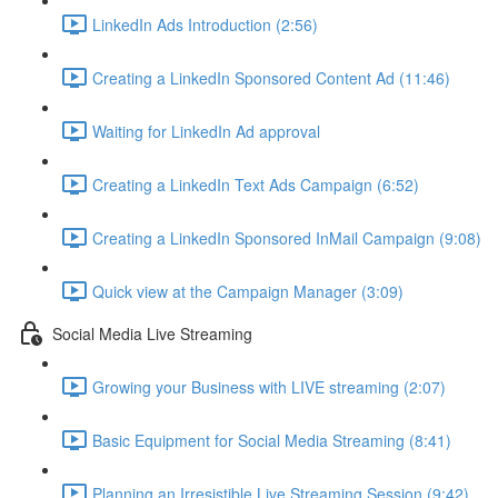
LinkedIn Ads Introduction (2:56)
Creating a LinkedIn Sponsored Content Ad (11:46)
Waiting for LinkedIn Ad approval
Creating a LinkedIn Text Ads Campaign (6:52)
Creating a LinkedIn Sponsored InMail Campaign (9:08)
Quick view at the Campaign Manager (3:09)
Social Media Live Streaming
Growing your Business with LIVE streaming (2:07)
Basic Equipment for Social Media Streaming (8:41)
Planning an Irresistible Live Streaming Session (9:42)