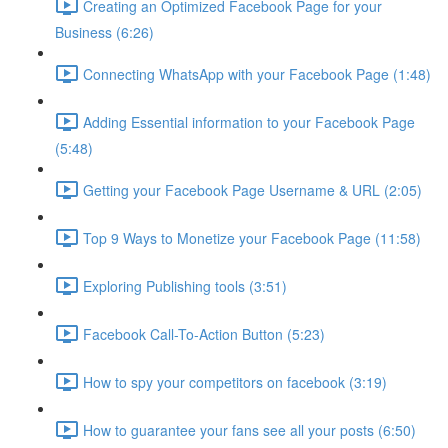
Creating an Optimized Facebook Page for your
Business (6:26)
Connecting WhatsApp with your Facebook Page (1:48)
Adding Essential information to your Facebook Page
(5:48)
Getting your Facebook Page Username & URL (2:05)
Top 9 Ways to Monetize your Facebook Page (11:58)
Exploring Publishing tools (3:51)
Facebook Call-To-Action Button (5:23)
How to spy your competitors on facebook (3:19)
How to guarantee your fans see all your posts (6:50)