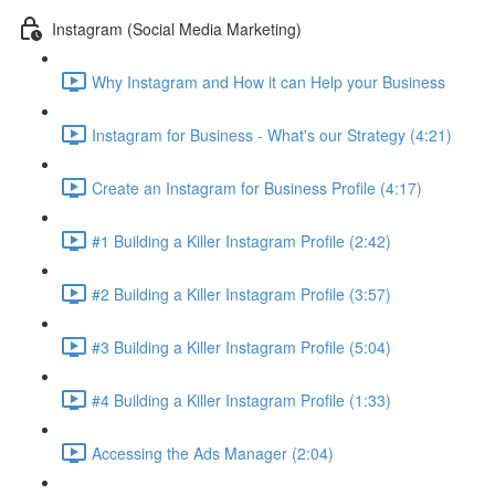
Instagram (Social Media Marketing)
Why Instagram and How it can Help your Business
Instagram for Business - What's our Strategy (4:21)
Create an Instagram for Business Profile (4:17)
#1 Building a Killer Instagram Profile (2:42)
#2 Building a Killer Instagram Profile (3:57)
#3 Building a Killer Instagram Profile (5:04)
#4 Building a Killer Instagram Profile (1:33)
Accessing the Ads Manager (2:04)