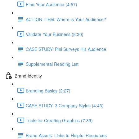
Find Your Audience (4:57)
ACTION ITEM: Where is Your Audience?
Validate Your Business (8:30)
CASE STUDY: Phil Surveys His Audience
Supplemental Reading List
Brand Identity
Branding Basics (2:27)
CASE STUDY: 3 Company Styles (4:43)
Tools for Creating Graphics (7:39)
Brand Assets: Links to Helpful Resources