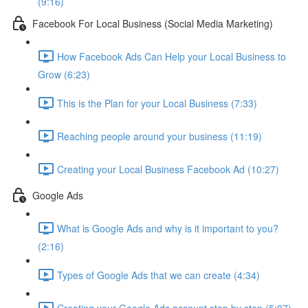
(9:16)
Facebook For Local Business (Social Media Marketing)
How Facebook Ads Can Help your Local Business to
Grow (6:23)
This is the Plan for your Local Business (7:33)
Reaching people around your business (11:19)
Creating your Local Business Facebook Ad (10:27)
Google Ads
What is Google Ads and why is it important to you?
(2:16)
Types of Google Ads that we can create (4:34)
Creating your Google Ads account step by step (5:07)