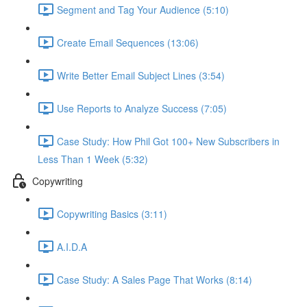
Segment and Tag Your Audience (5:10)
Create Email Sequences (13:06)
Write Better Email Subject Lines (3:54)
Use Reports to Analyze Success (7:05)
Case Study: How Phil Got 100+ New Subscribers in
Less Than 1 Week (5:32)
Copywriting
Copywriting Basics (3:11)
A.I.D.A
Case Study: A Sales Page That Works (8:14)