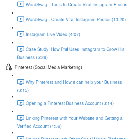
WordSwag - Tools to Create Viral Instagram Photos
WordSwag - Create Viral Instagram Photos (13:20)
Instagram Live Video (4:07)
Case Study: How Phil Uses Instagram to Grow His
Business (5:26)
Pinterest (Social Media Marketing)
Why Pinterest and How it can help your Business
(3:15)
Opening a Pinterest Business Account (3:14)
Linking Pinterest with Your Website and Getting a
Verified Account (4:56)
Linking Pinterest with Other Social Media Platforms