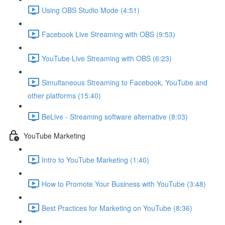
Using OBS Studio Mode (4:51)
Facebook Live Streaming with OBS (9:53)
YouTube Live Streaming with OBS (6:23)
Simultaneous Streaming to Facebook, YouTube and
other platforms (15:40)
BeLive - Streaming software alternative (8:03)
YouTube Marketing
Intro to YouTube Marketing (1:40)
How to Promote Your Business with YouTube (3:48)
Best Practices for Marketing on YouTube (8:36)