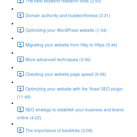
The best keyword research tools (2:50)
Domain authority and trustworthiness (3:31)
Optimizing your WordPress website (1:34)
Migrating your website from Http to Https (5:44)
More advanced techniques (3:06)
Checking your website page speed (6:08)
Optimizing your website with the Yoast SEO plugin
(11:49)
SEO strategy to establish your business and brand
online (4:22)
The importance of backlinks (3:09)