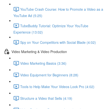
YouTube Crash Course: How to Promote a Video as a
YouTube Ad (5:25)
TubeBuddy Tutorial: Optimize Your YouTube
Experience (13:02)
Spy on Your Competitors with Social Blade (4:02)
Video Marketing & Video Production
Video Marketing Basics (3:36)
Video Equipment for Beginners (8:28)
Tools to Help Make Your Videos Look Pro (4:02)
Structure a Video that Sells (4:19)