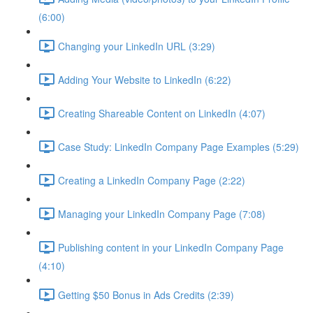
(6:00)
Changing your LinkedIn URL (3:29)
Adding Your Website to LinkedIn (6:22)
Creating Shareable Content on LinkedIn (4:07)
Case Study: LinkedIn Company Page Examples (5:29)
Creating a LinkedIn Company Page (2:22)
Managing your LinkedIn Company Page (7:08)
Publishing content in your LinkedIn Company Page
(4:10)
Getting $50 Bonus in Ads Credits (2:39)