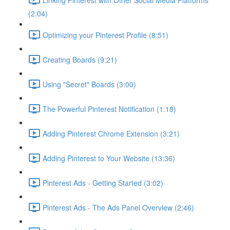
(2:04)
Optimizing your Pinterest Profile (8:51)
Creating Boards (9:21)
Using "Secret" Boards (3:00)
The Powerful Pinterest Notification (1:18)
Adding Pinterest Chrome Extension (3:21)
Adding Pinterest to Your Website (13:36)
Pinterest Ads - Getting Started (3:02)
Pinterest Ads - The Ads Panel Overview (2:46)