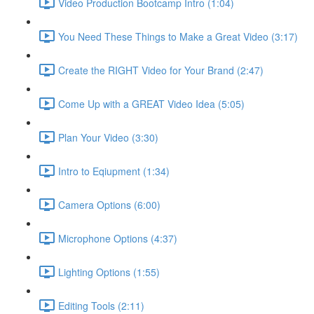
Video Production Bootcamp Intro (1:04)
You Need These Things to Make a Great Video (3:17)
Create the RIGHT Video for Your Brand (2:47)
Come Up with a GREAT Video Idea (5:05)
Plan Your Video (3:30)
Intro to Eqiupment (1:34)
Camera Options (6:00)
Microphone Options (4:37)
Lighting Options (1:55)
Editing Tools (2:11)