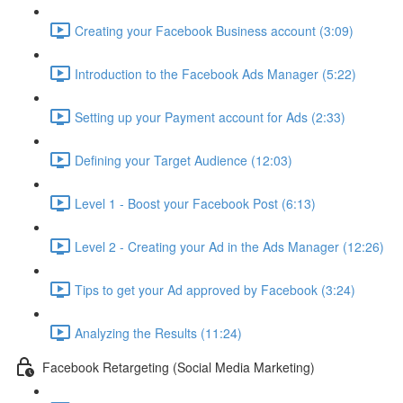
Creating your Facebook Business account (3:09)
Introduction to the Facebook Ads Manager (5:22)
Setting up your Payment account for Ads (2:33)
Defining your Target Audience (12:03)
Level 1 - Boost your Facebook Post (6:13)
Level 2 - Creating your Ad in the Ads Manager (12:26)
Tips to get your Ad approved by Facebook (3:24)
Analyzing the Results (11:24)
Facebook Retargeting (Social Media Marketing)