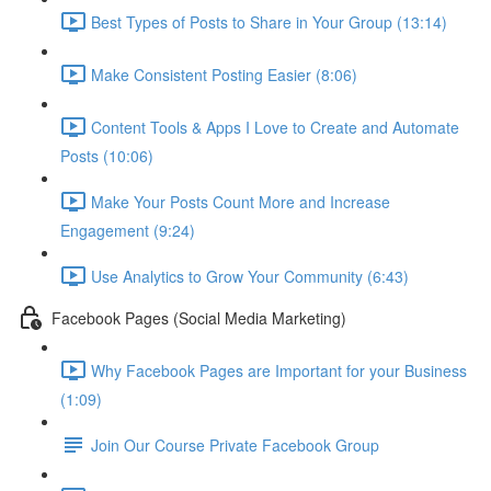
Best Types of Posts to Share in Your Group (13:14)
Make Consistent Posting Easier (8:06)
Content Tools & Apps I Love to Create and Automate
Posts (10:06)
Make Your Posts Count More and Increase
Engagement (9:24)
Use Analytics to Grow Your Community (6:43)
Facebook Pages (Social Media Marketing)
Why Facebook Pages are Important for your Business
(1:09)
Join Our Course Private Facebook Group