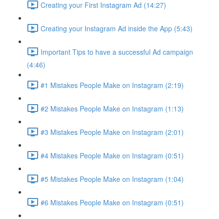
Creating your First Instagram Ad (14:27)
Creating your Instagram Ad inside the App (5:43)
Important Tips to have a successful Ad campaign
(4:46)
#1 Mistakes People Make on Instagram (2:19)
#2 Mistakes People Make on Instagram (1:13)
#3 Mistakes People Make on Instagram (2:01)
#4 Mistakes People Make on Instagram (0:51)
#5 Mistakes People Make on Instagram (1:04)
#6 Mistakes People Make on Instagram (0:51)