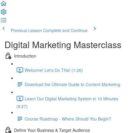
Previous Lesson
Complete and Continue
Digital Marketing Masterclass
Introduction
Welcome! Let's Do This! (1:26)
Download the Ultimate Guide to Content Marketing
Learn Our Digital Marketing System in 10 Minutes
(9:27)
Course Roadmap - Where Should You Begin?
Define Your Business & Target Audience