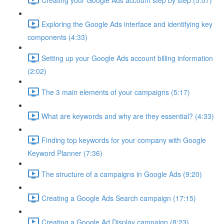
Exploring the Google Ads interface and identifying key
components (4:33)
Setting up your Google Ads account billing information
(2:02)
The 3 main elements of your campaigns (5:17)
What are keywords and why are they essential? (4:33)
Finding top keywords for your company with Google
Keyword Planner (7:36)
The structure of a campaigns in Google Ads (9:20)
Creating a Google Ads Search campaign (17:15)
Creating a Google Ad Display campaign (8:23)