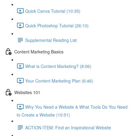
Quick Canva Tutorial (10:35)
Quick Photoshop Tutorial (26:10)
Supplemental Reading List
Content Marketing Basics
What is Content Marketing? (8:06)
Your Content Marketing Plan (6:46)
Websites 101
Why You Need a Website & What Tools Do You Need
to Create a Website (10:51)
ACTION ITEM: Find an Inspirational Website