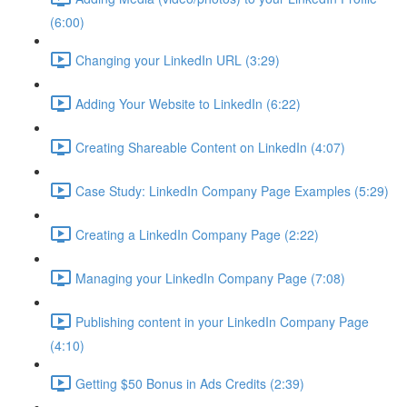
(6:00)
Changing your LinkedIn URL (3:29)
Adding Your Website to LinkedIn (6:22)
Creating Shareable Content on LinkedIn (4:07)
Case Study: LinkedIn Company Page Examples (5:29)
Creating a LinkedIn Company Page (2:22)
Managing your LinkedIn Company Page (7:08)
Publishing content in your LinkedIn Company Page
(4:10)
Getting $50 Bonus in Ads Credits (2:39)