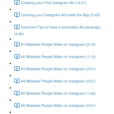
Creating your First Instagram Ad (14:27)
Creating your Instagram Ad inside the App (5:43)
Important Tips to have a successful Ad campaign
(4:46)
#1 Mistakes People Make on Instagram (2:19)
#2 Mistakes People Make on Instagram (1:13)
#3 Mistakes People Make on Instagram (2:01)
#4 Mistakes People Make on Instagram (0:51)
#5 Mistakes People Make on Instagram (1:04)
#6 Mistakes People Make on Instagram (0:51)