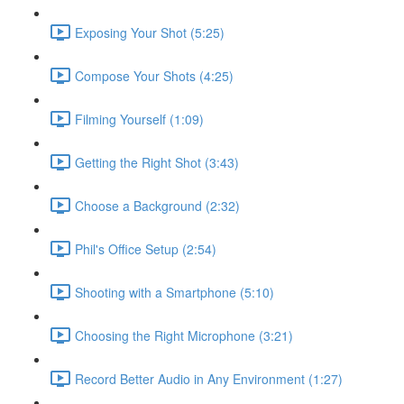
Exposing Your Shot (5:25)
Compose Your Shots (4:25)
Filming Yourself (1:09)
Getting the Right Shot (3:43)
Choose a Background (2:32)
Phil's Office Setup (2:54)
Shooting with a Smartphone (5:10)
Choosing the Right Microphone (3:21)
Record Better Audio in Any Environment (1:27)