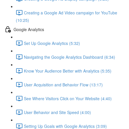
Creating a Google Ad Video campaign for YouTube
(10:25)
Google Analytics
Set Up Google Analytics (5:32)
Navigating the Google Analytics Dashboard (6:34)
Know Your Audience Better with Analytics (5:35)
User Acquisition and Behavior Flow (13:17)
See Where Visitors Click on Your Website (4:40)
User Behavior and Site Speed (4:00)
Setting Up Goals with Google Analytics (3:09)