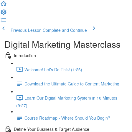
Previous Lesson
Complete and Continue
Digital Marketing Masterclass
Introduction
Welcome! Let's Do This! (1:26)
Download the Ultimate Guide to Content Marketing
Learn Our Digital Marketing System in 10 Minutes
(9:27)
Course Roadmap - Where Should You Begin?
Define Your Business & Target Audience