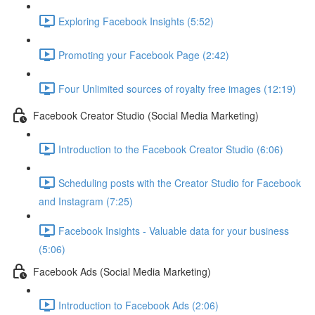
Exploring Facebook Insights (5:52)
Promoting your Facebook Page (2:42)
Four Unlimited sources of royalty free images (12:19)
Facebook Creator Studio (Social Media Marketing)
Introduction to the Facebook Creator Studio (6:06)
Scheduling posts with the Creator Studio for Facebook
and Instagram (7:25)
Facebook Insights - Valuable data for your business
(5:06)
Facebook Ads (Social Media Marketing)
Introduction to Facebook Ads (2:06)