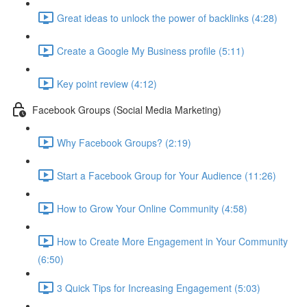
Great ideas to unlock the power of backlinks (4:28)
Create a Google My Business profile (5:11)
Key point review (4:12)
Facebook Groups (Social Media Marketing)
Why Facebook Groups? (2:19)
Start a Facebook Group for Your Audience (11:26)
How to Grow Your Online Community (4:58)
How to Create More Engagement in Your Community
(6:50)
3 Quick Tips for Increasing Engagement (5:03)