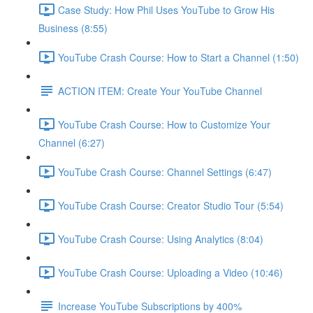
Case Study: How Phil Uses YouTube to Grow His
Business (8:55)
YouTube Crash Course: How to Start a Channel (1:50)
ACTION ITEM: Create Your YouTube Channel
YouTube Crash Course: How to Customize Your
Channel (6:27)
YouTube Crash Course: Channel Settings (6:47)
YouTube Crash Course: Creator Studio Tour (5:54)
YouTube Crash Course: Using Analytics (8:04)
YouTube Crash Course: Uploading a Video (10:46)
Increase YouTube Subscriptions by 400%