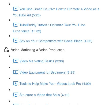
YouTube Crash Course: How to Promote a Video as a
YouTube Ad (5:25)
TubeBuddy Tutorial: Optimize Your YouTube
Experience (13:02)
Spy on Your Competitors with Social Blade (4:02)
Video Marketing & Video Production
Video Marketing Basics (3:36)
Video Equipment for Beginners (8:28)
Tools to Help Make Your Videos Look Pro (4:02)
Structure a Video that Sells (4:19)