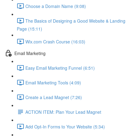
Choose a Domain Name (9:08)
The Basics of Designing a Good Website & Landing
Page (15:11)
Wix.com Crash Course (16:03)
Email Marketing
Easy Email Marketing Funnel (6:51)
Email Marketing Tools (4:09)
Create a Lead Magnet (7:26)
ACTION ITEM: Plan Your Lead Magnet
Add Opt-In Forms to Your Website (5:34)