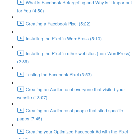
What is Facebook Retargeting and Why is it Important
for You (4:50)
Creating a Facebook Pixel (5:22)
Installing the Pixel in WordPress (5:10)
Installing the Pixel in other websites (non-WordPress)
(2:39)
Testing the Facebook Pixel (3:53)
Creating an Audience of everyone that visited your
website (13:07)
Creating an Audience of people that sited specific
pages (7:45)
Creating your Optimized Facebook Ad with the Pixel