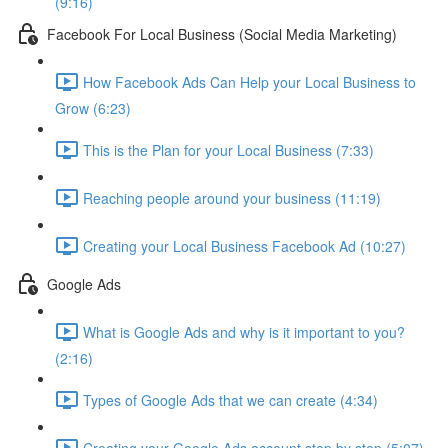
(9:16)
Facebook For Local Business (Social Media Marketing)
How Facebook Ads Can Help your Local Business to
Grow (6:23)
This is the Plan for your Local Business (7:33)
Reaching people around your business (11:19)
Creating your Local Business Facebook Ad (10:27)
Google Ads
What is Google Ads and why is it important to you?
(2:16)
Types of Google Ads that we can create (4:34)
Creating your Google Ads account step by step (5:07)