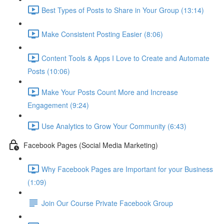
Best Types of Posts to Share in Your Group (13:14)
Make Consistent Posting Easier (8:06)
Content Tools & Apps I Love to Create and Automate
Posts (10:06)
Make Your Posts Count More and Increase
Engagement (9:24)
Use Analytics to Grow Your Community (6:43)
Facebook Pages (Social Media Marketing)
Why Facebook Pages are Important for your Business
(1:09)
Join Our Course Private Facebook Group