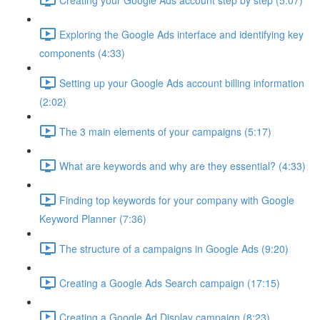
Exploring the Google Ads interface and identifying key
components (4:33)
Setting up your Google Ads account billing information
(2:02)
The 3 main elements of your campaigns (5:17)
What are keywords and why are they essential? (4:33)
Finding top keywords for your company with Google
Keyword Planner (7:36)
The structure of a campaigns in Google Ads (9:20)
Creating a Google Ads Search campaign (17:15)
Creating a Google Ad Display campaign (8:23)