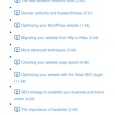
The best keyword research tools (2:50)
Domain authority and trustworthiness (3:31)
Optimizing your WordPress website (1:34)
Migrating your website from Http to Https (5:44)
More advanced techniques (3:06)
Checking your website page speed (6:08)
Optimizing your website with the Yoast SEO plugin
(11:49)
SEO strategy to establish your business and brand
online (4:22)
The importance of backlinks (3:09)