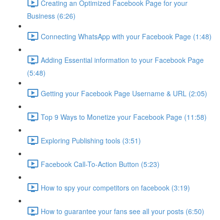
Creating an Optimized Facebook Page for your
Business (6:26)
Connecting WhatsApp with your Facebook Page (1:48)
Adding Essential information to your Facebook Page
(5:48)
Getting your Facebook Page Username & URL (2:05)
Top 9 Ways to Monetize your Facebook Page (11:58)
Exploring Publishing tools (3:51)
Facebook Call-To-Action Button (5:23)
How to spy your competitors on facebook (3:19)
How to guarantee your fans see all your posts (6:50)