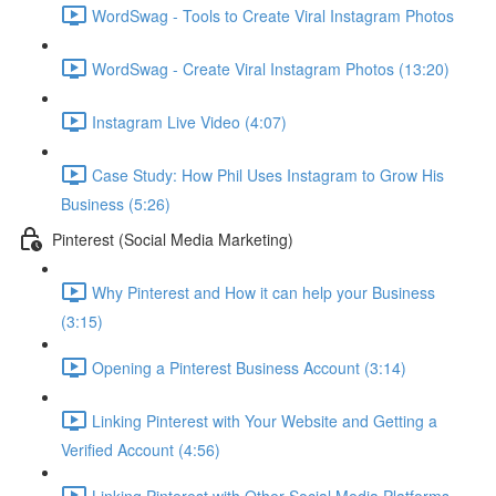
WordSwag - Tools to Create Viral Instagram Photos
WordSwag - Create Viral Instagram Photos (13:20)
Instagram Live Video (4:07)
Case Study: How Phil Uses Instagram to Grow His
Business (5:26)
Pinterest (Social Media Marketing)
Why Pinterest and How it can help your Business
(3:15)
Opening a Pinterest Business Account (3:14)
Linking Pinterest with Your Website and Getting a
Verified Account (4:56)
Linking Pinterest with Other Social Media Platforms