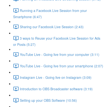
Running a Facebook Live Session from your
Smartphone (6:47)
Sharing our Facebook Live Session (2:43)
3 ways to Reuse your Facebook Live Session for Ads
or Posts (5:27)
YouTube Live - Going live from your computer (3:11)
YouTube Live - Going live from your smartphone (2:07)
Instagram Live - Going live on Instagram (3:09)
Introduction to OBS Broadcaster software (3:19)
Setting up your OBS Software (10:56)