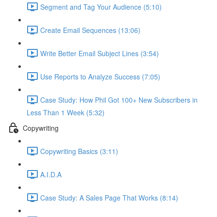
Segment and Tag Your Audience (5:10)
Create Email Sequences (13:06)
Write Better Email Subject Lines (3:54)
Use Reports to Analyze Success (7:05)
Case Study: How Phil Got 100+ New Subscribers in
Less Than 1 Week (5:32)
Copywriting
Copywriting Basics (3:11)
A.I.D.A
Case Study: A Sales Page That Works (8:14)