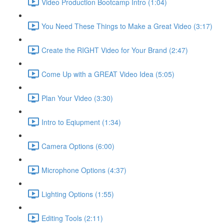
Video Production Bootcamp Intro (1:04)
You Need These Things to Make a Great Video (3:17)
Create the RIGHT Video for Your Brand (2:47)
Come Up with a GREAT Video Idea (5:05)
Plan Your Video (3:30)
Intro to Eqiupment (1:34)
Camera Options (6:00)
Microphone Options (4:37)
Lighting Options (1:55)
Editing Tools (2:11)