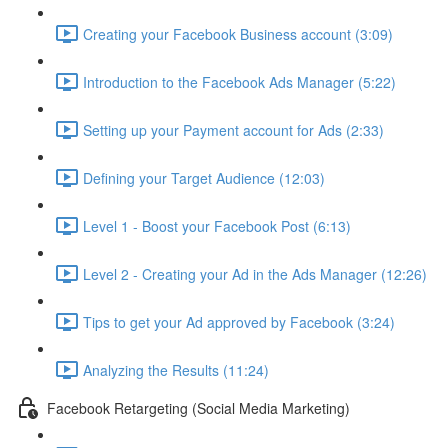
Creating your Facebook Business account (3:09)
Introduction to the Facebook Ads Manager (5:22)
Setting up your Payment account for Ads (2:33)
Defining your Target Audience (12:03)
Level 1 - Boost your Facebook Post (6:13)
Level 2 - Creating your Ad in the Ads Manager (12:26)
Tips to get your Ad approved by Facebook (3:24)
Analyzing the Results (11:24)
Facebook Retargeting (Social Media Marketing)