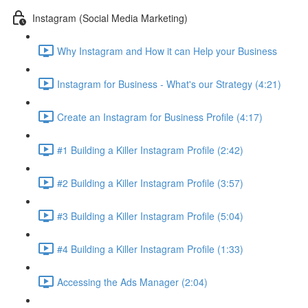
Instagram (Social Media Marketing)
Why Instagram and How it can Help your Business
Instagram for Business - What's our Strategy (4:21)
Create an Instagram for Business Profile (4:17)
#1 Building a Killer Instagram Profile (2:42)
#2 Building a Killer Instagram Profile (3:57)
#3 Building a Killer Instagram Profile (5:04)
#4 Building a Killer Instagram Profile (1:33)
Accessing the Ads Manager (2:04)