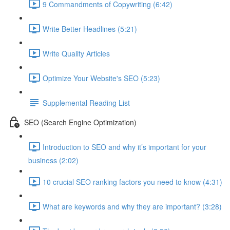
9 Commandments of Copywriting (6:42)
Write Better Headlines (5:21)
Write Quality Articles
Optimize Your Website's SEO (5:23)
Supplemental Reading List
SEO (Search Engine Optimization)
Introduction to SEO and why it’s important for your
business (2:02)
10 crucial SEO ranking factors you need to know (4:31)
What are keywords and why they are important? (3:28)