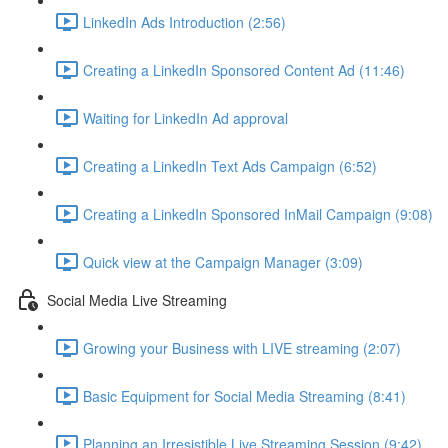
LinkedIn Ads Introduction (2:56)
Creating a LinkedIn Sponsored Content Ad (11:46)
Waiting for LinkedIn Ad approval
Creating a LinkedIn Text Ads Campaign (6:52)
Creating a LinkedIn Sponsored InMail Campaign (9:08)
Quick view at the Campaign Manager (3:09)
Social Media Live Streaming
Growing your Business with LIVE streaming (2:07)
Basic Equipment for Social Media Streaming (8:41)
Planning an Irresistible Live Streaming Session (9:42)