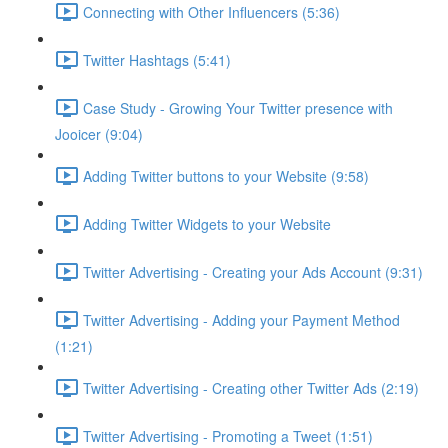
Connecting with Other Influencers (5:36)
Twitter Hashtags (5:41)
Case Study - Growing Your Twitter presence with
Jooicer (9:04)
Adding Twitter buttons to your Website (9:58)
Adding Twitter Widgets to your Website
Twitter Advertising - Creating your Ads Account (9:31)
Twitter Advertising - Adding your Payment Method
(1:21)
Twitter Advertising - Creating other Twitter Ads (2:19)
Twitter Advertising - Promoting a Tweet (1:51)