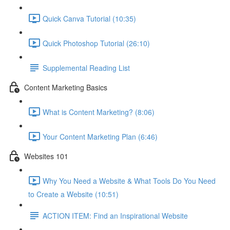
Quick Canva Tutorial (10:35)
Quick Photoshop Tutorial (26:10)
Supplemental Reading List
Content Marketing Basics
What is Content Marketing? (8:06)
Your Content Marketing Plan (6:46)
Websites 101
Why You Need a Website & What Tools Do You Need
to Create a Website (10:51)
ACTION ITEM: Find an Inspirational Website