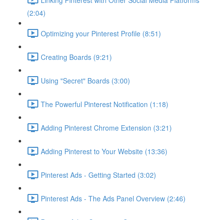
(2:04)
Optimizing your Pinterest Profile (8:51)
Creating Boards (9:21)
Using "Secret" Boards (3:00)
The Powerful Pinterest Notification (1:18)
Adding Pinterest Chrome Extension (3:21)
Adding Pinterest to Your Website (13:36)
Pinterest Ads - Getting Started (3:02)
Pinterest Ads - The Ads Panel Overview (2:46)