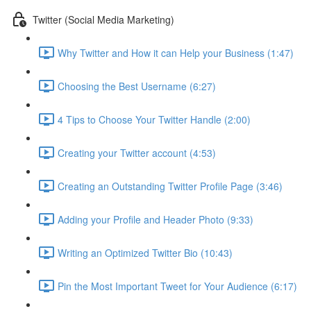
Twitter (Social Media Marketing)
Why Twitter and How it can Help your Business (1:47)
Choosing the Best Username (6:27)
4 Tips to Choose Your Twitter Handle (2:00)
Creating your Twitter account (4:53)
Creating an Outstanding Twitter Profile Page (3:46)
Adding your Profile and Header Photo (9:33)
Writing an Optimized Twitter Bio (10:43)
Pin the Most Important Tweet for Your Audience (6:17)