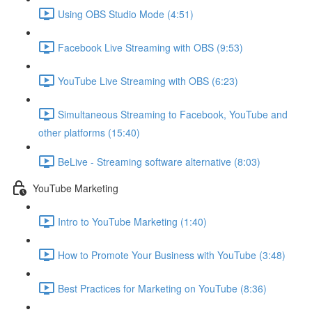
Using OBS Studio Mode (4:51)
Facebook Live Streaming with OBS (9:53)
YouTube Live Streaming with OBS (6:23)
Simultaneous Streaming to Facebook, YouTube and
other platforms (15:40)
BeLive - Streaming software alternative (8:03)
YouTube Marketing
Intro to YouTube Marketing (1:40)
How to Promote Your Business with YouTube (3:48)
Best Practices for Marketing on YouTube (8:36)