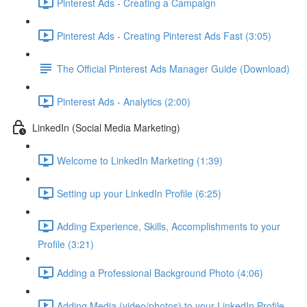
Pinterest Ads - Creating a Campaign
Pinterest Ads - Creating Pinterest Ads Fast (3:05)
The Official Pinterest Ads Manager Guide (Download)
Pinterest Ads - Analytics (2:00)
LinkedIn (Social Media Marketing)
Welcome to LinkedIn Marketing (1:39)
Setting up your LinkedIn Profile (6:25)
Adding Experience, Skills, Accomplishments to your
Profile (3:21)
Adding a Professional Background Photo (4:06)
Adding Media (video/photos) to your LinkedIn Profile