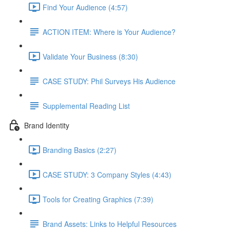
Find Your Audience (4:57)
ACTION ITEM: Where is Your Audience?
Validate Your Business (8:30)
CASE STUDY: Phil Surveys His Audience
Supplemental Reading List
Brand Identity
Branding Basics (2:27)
CASE STUDY: 3 Company Styles (4:43)
Tools for Creating Graphics (7:39)
Brand Assets: Links to Helpful Resources