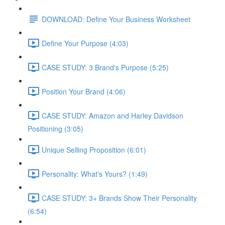
DOWNLOAD: Define Your Business Worksheet
Define Your Purpose (4:03)
CASE STUDY: 3 Brand's Purpose (5:25)
Position Your Brand (4:06)
CASE STUDY: Amazon and Harley Davidson
Positioning (3:05)
Unique Selling Proposition (6:01)
Personality: What's Yours? (1:49)
CASE STUDY: 3+ Brands Show Their Personality
(6:54)