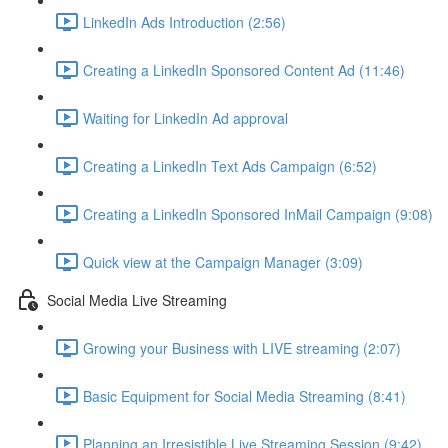
LinkedIn Ads Introduction (2:56)
Creating a LinkedIn Sponsored Content Ad (11:46)
Waiting for LinkedIn Ad approval
Creating a LinkedIn Text Ads Campaign (6:52)
Creating a LinkedIn Sponsored InMail Campaign (9:08)
Quick view at the Campaign Manager (3:09)
Social Media Live Streaming
Growing your Business with LIVE streaming (2:07)
Basic Equipment for Social Media Streaming (8:41)
Planning an Irresistible Live Streaming Session (9:42)