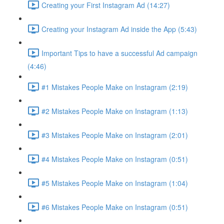
Creating your First Instagram Ad (14:27)
Creating your Instagram Ad inside the App (5:43)
Important Tips to have a successful Ad campaign
(4:46)
#1 Mistakes People Make on Instagram (2:19)
#2 Mistakes People Make on Instagram (1:13)
#3 Mistakes People Make on Instagram (2:01)
#4 Mistakes People Make on Instagram (0:51)
#5 Mistakes People Make on Instagram (1:04)
#6 Mistakes People Make on Instagram (0:51)