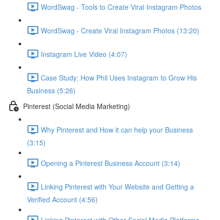
WordSwag - Tools to Create Viral Instagram Photos
WordSwag - Create Viral Instagram Photos (13:20)
Instagram Live Video (4:07)
Case Study: How Phil Uses Instagram to Grow His
Business (5:26)
Pinterest (Social Media Marketing)
Why Pinterest and How it can help your Business
(3:15)
Opening a Pinterest Business Account (3:14)
Linking Pinterest with Your Website and Getting a
Verified Account (4:56)
Linking Pinterest with Other Social Media Platforms