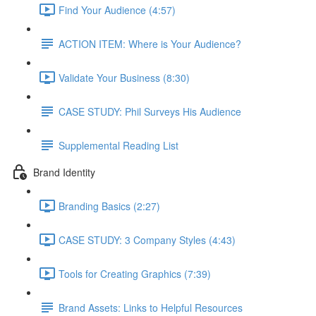
Find Your Audience (4:57)
ACTION ITEM: Where is Your Audience?
Validate Your Business (8:30)
CASE STUDY: Phil Surveys His Audience
Supplemental Reading List
Brand Identity
Branding Basics (2:27)
CASE STUDY: 3 Company Styles (4:43)
Tools for Creating Graphics (7:39)
Brand Assets: Links to Helpful Resources