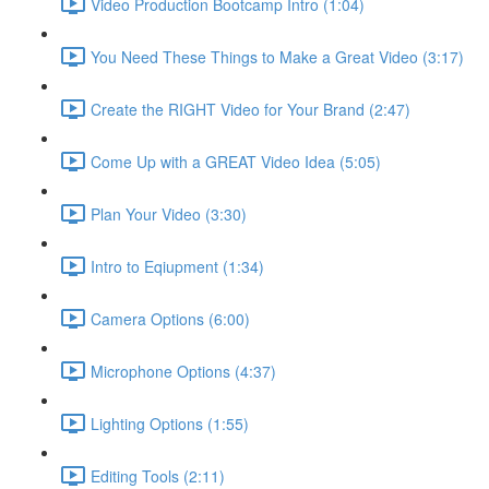
Video Production Bootcamp Intro (1:04)
You Need These Things to Make a Great Video (3:17)
Create the RIGHT Video for Your Brand (2:47)
Come Up with a GREAT Video Idea (5:05)
Plan Your Video (3:30)
Intro to Eqiupment (1:34)
Camera Options (6:00)
Microphone Options (4:37)
Lighting Options (1:55)
Editing Tools (2:11)