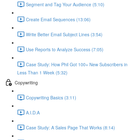
Segment and Tag Your Audience (5:10)
Create Email Sequences (13:06)
Write Better Email Subject Lines (3:54)
Use Reports to Analyze Success (7:05)
Case Study: How Phil Got 100+ New Subscribers in
Less Than 1 Week (5:32)
Copywriting
Copywriting Basics (3:11)
A.I.D.A
Case Study: A Sales Page That Works (8:14)