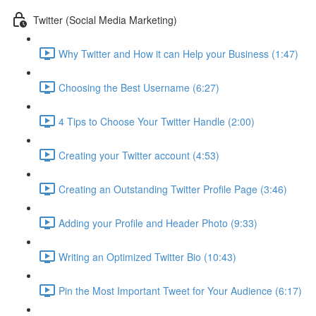
Twitter (Social Media Marketing)
Why Twitter and How it can Help your Business (1:47)
Choosing the Best Username (6:27)
4 Tips to Choose Your Twitter Handle (2:00)
Creating your Twitter account (4:53)
Creating an Outstanding Twitter Profile Page (3:46)
Adding your Profile and Header Photo (9:33)
Writing an Optimized Twitter Bio (10:43)
Pin the Most Important Tweet for Your Audience (6:17)