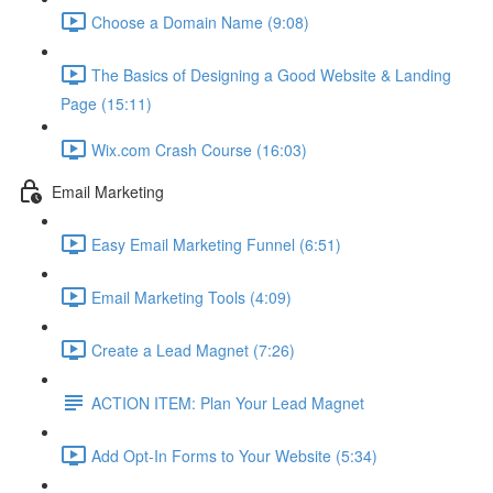
Choose a Domain Name (9:08)
The Basics of Designing a Good Website & Landing
Page (15:11)
Wix.com Crash Course (16:03)
Email Marketing
Easy Email Marketing Funnel (6:51)
Email Marketing Tools (4:09)
Create a Lead Magnet (7:26)
ACTION ITEM: Plan Your Lead Magnet
Add Opt-In Forms to Your Website (5:34)