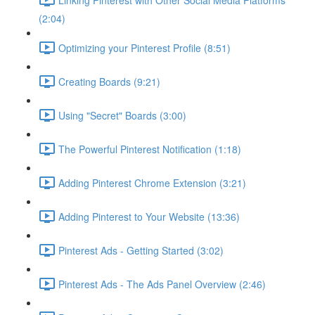
(2:04)
Optimizing your Pinterest Profile (8:51)
Creating Boards (9:21)
Using "Secret" Boards (3:00)
The Powerful Pinterest Notification (1:18)
Adding Pinterest Chrome Extension (3:21)
Adding Pinterest to Your Website (13:36)
Pinterest Ads - Getting Started (3:02)
Pinterest Ads - The Ads Panel Overview (2:46)