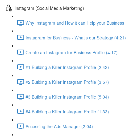
Instagram (Social Media Marketing)
Why Instagram and How it can Help your Business
Instagram for Business - What's our Strategy (4:21)
Create an Instagram for Business Profile (4:17)
#1 Building a Killer Instagram Profile (2:42)
#2 Building a Killer Instagram Profile (3:57)
#3 Building a Killer Instagram Profile (5:04)
#4 Building a Killer Instagram Profile (1:33)
Accessing the Ads Manager (2:04)