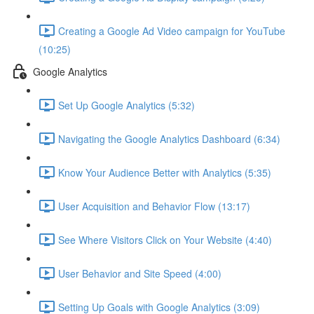
Creating a Google Ad Video campaign for YouTube
(10:25)
Google Analytics
Set Up Google Analytics (5:32)
Navigating the Google Analytics Dashboard (6:34)
Know Your Audience Better with Analytics (5:35)
User Acquisition and Behavior Flow (13:17)
See Where Visitors Click on Your Website (4:40)
User Behavior and Site Speed (4:00)
Setting Up Goals with Google Analytics (3:09)