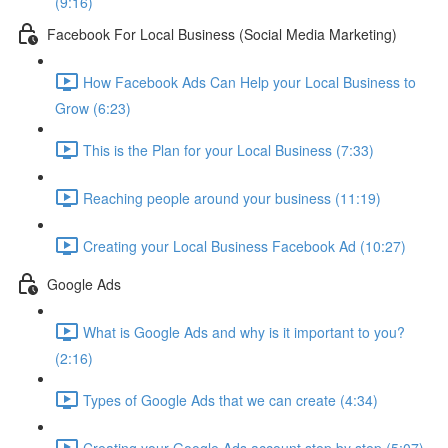
(9:16)
Facebook For Local Business (Social Media Marketing)
How Facebook Ads Can Help your Local Business to
Grow (6:23)
This is the Plan for your Local Business (7:33)
Reaching people around your business (11:19)
Creating your Local Business Facebook Ad (10:27)
Google Ads
What is Google Ads and why is it important to you?
(2:16)
Types of Google Ads that we can create (4:34)
Creating your Google Ads account step by step (5:07)