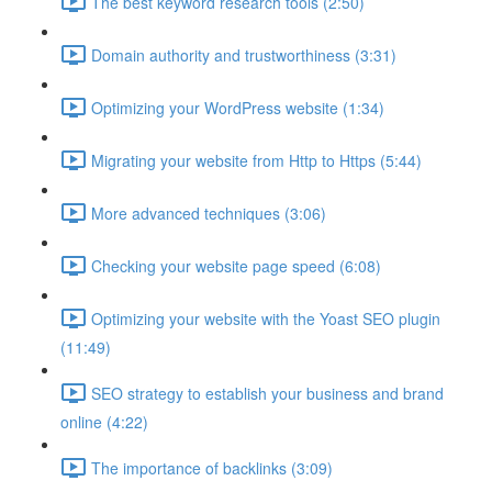
The best keyword research tools (2:50)
Domain authority and trustworthiness (3:31)
Optimizing your WordPress website (1:34)
Migrating your website from Http to Https (5:44)
More advanced techniques (3:06)
Checking your website page speed (6:08)
Optimizing your website with the Yoast SEO plugin
(11:49)
SEO strategy to establish your business and brand
online (4:22)
The importance of backlinks (3:09)