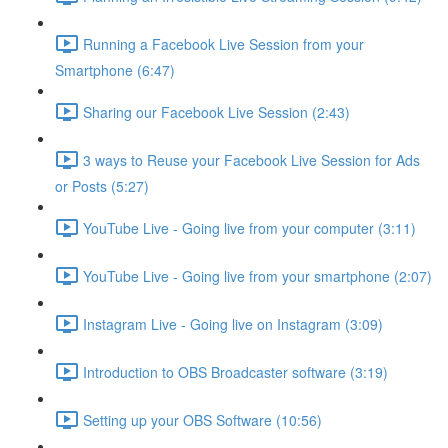
Running a Facebook Live Session from your
Smartphone (6:47)
Sharing our Facebook Live Session (2:43)
3 ways to Reuse your Facebook Live Session for Ads
or Posts (5:27)
YouTube Live - Going live from your computer (3:11)
YouTube Live - Going live from your smartphone (2:07)
Instagram Live - Going live on Instagram (3:09)
Introduction to OBS Broadcaster software (3:19)
Setting up your OBS Software (10:56)