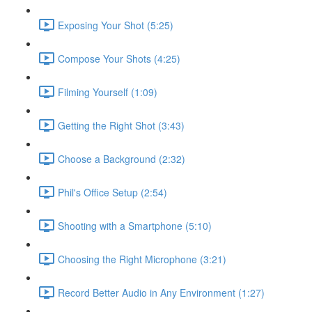
Exposing Your Shot (5:25)
Compose Your Shots (4:25)
Filming Yourself (1:09)
Getting the Right Shot (3:43)
Choose a Background (2:32)
Phil's Office Setup (2:54)
Shooting with a Smartphone (5:10)
Choosing the Right Microphone (3:21)
Record Better Audio in Any Environment (1:27)