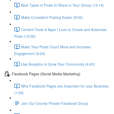
Best Types of Posts to Share in Your Group (13:14)
Make Consistent Posting Easier (8:06)
Content Tools & Apps I Love to Create and Automate
Posts (10:06)
Make Your Posts Count More and Increase
Engagement (9:24)
Use Analytics to Grow Your Community (6:43)
Facebook Pages (Social Media Marketing)
Why Facebook Pages are Important for your Business
(1:09)
Join Our Course Private Facebook Group