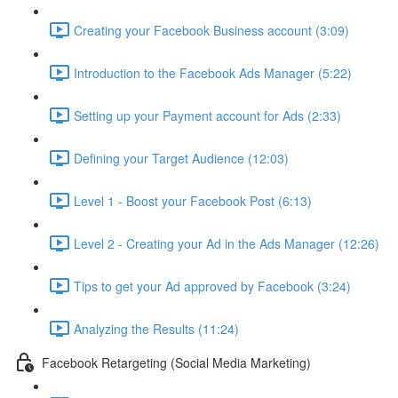
Creating your Facebook Business account (3:09)
Introduction to the Facebook Ads Manager (5:22)
Setting up your Payment account for Ads (2:33)
Defining your Target Audience (12:03)
Level 1 - Boost your Facebook Post (6:13)
Level 2 - Creating your Ad in the Ads Manager (12:26)
Tips to get your Ad approved by Facebook (3:24)
Analyzing the Results (11:24)
Facebook Retargeting (Social Media Marketing)