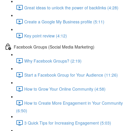
Great ideas to unlock the power of backlinks (4:28)
Create a Google My Business profile (5:11)
Key point review (4:12)
Facebook Groups (Social Media Marketing)
Why Facebook Groups? (2:19)
Start a Facebook Group for Your Audience (11:26)
How to Grow Your Online Community (4:58)
How to Create More Engagement in Your Community
(6:50)
3 Quick Tips for Increasing Engagement (5:03)