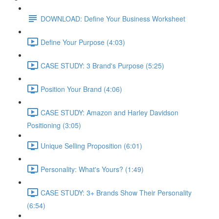
DOWNLOAD: Define Your Business Worksheet
Define Your Purpose (4:03)
CASE STUDY: 3 Brand's Purpose (5:25)
Position Your Brand (4:06)
CASE STUDY: Amazon and Harley Davidson
Positioning (3:05)
Unique Selling Proposition (6:01)
Personality: What's Yours? (1:49)
CASE STUDY: 3+ Brands Show Their Personality
(6:54)