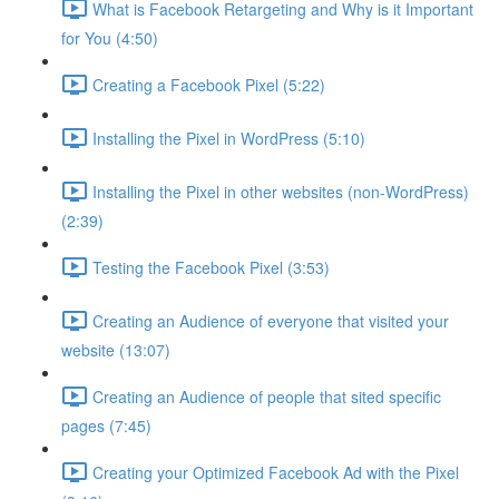
What is Facebook Retargeting and Why is it Important
for You (4:50)
Creating a Facebook Pixel (5:22)
Installing the Pixel in WordPress (5:10)
Installing the Pixel in other websites (non-WordPress)
(2:39)
Testing the Facebook Pixel (3:53)
Creating an Audience of everyone that visited your
website (13:07)
Creating an Audience of people that sited specific
pages (7:45)
Creating your Optimized Facebook Ad with the Pixel