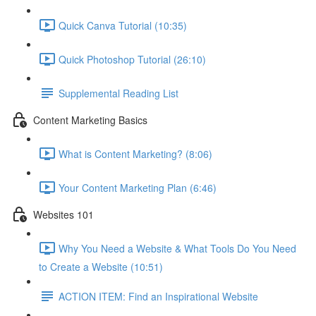
Quick Canva Tutorial (10:35)
Quick Photoshop Tutorial (26:10)
Supplemental Reading List
Content Marketing Basics
What is Content Marketing? (8:06)
Your Content Marketing Plan (6:46)
Websites 101
Why You Need a Website & What Tools Do You Need
to Create a Website (10:51)
ACTION ITEM: Find an Inspirational Website