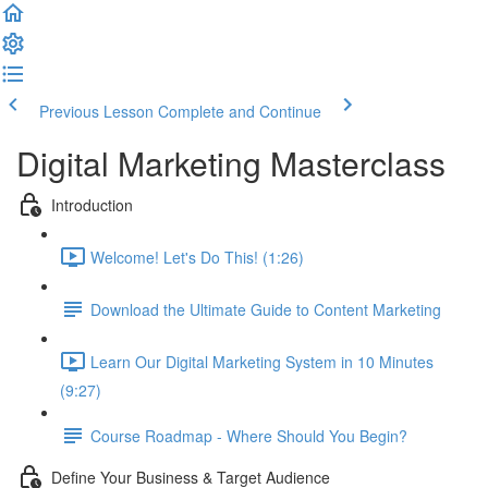
Previous Lesson
Complete and Continue
Digital Marketing Masterclass
Introduction
Welcome! Let's Do This! (1:26)
Download the Ultimate Guide to Content Marketing
Learn Our Digital Marketing System in 10 Minutes
(9:27)
Course Roadmap - Where Should You Begin?
Define Your Business & Target Audience