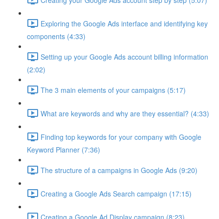
Exploring the Google Ads interface and identifying key
components (4:33)
Setting up your Google Ads account billing information
(2:02)
The 3 main elements of your campaigns (5:17)
What are keywords and why are they essential? (4:33)
Finding top keywords for your company with Google
Keyword Planner (7:36)
The structure of a campaigns in Google Ads (9:20)
Creating a Google Ads Search campaign (17:15)
Creating a Google Ad Display campaign (8:23)