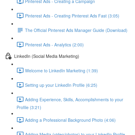
Pinterest Ads - Creating a Campaign
Pinterest Ads - Creating Pinterest Ads Fast (3:05)
The Official Pinterest Ads Manager Guide (Download)
Pinterest Ads - Analytics (2:00)
LinkedIn (Social Media Marketing)
Welcome to LinkedIn Marketing (1:39)
Setting up your LinkedIn Profile (6:25)
Adding Experience, Skills, Accomplishments to your
Profile (3:21)
Adding a Professional Background Photo (4:06)
Adding Media (video/photos) to your LinkedIn Profile