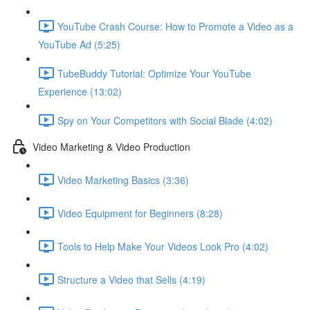
YouTube Crash Course: How to Promote a Video as a
YouTube Ad (5:25)
TubeBuddy Tutorial: Optimize Your YouTube
Experience (13:02)
Spy on Your Competitors with Social Blade (4:02)
Video Marketing & Video Production
Video Marketing Basics (3:36)
Video Equipment for Beginners (8:28)
Tools to Help Make Your Videos Look Pro (4:02)
Structure a Video that Sells (4:19)