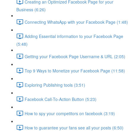
Creating an Optimized Facebook Page for your
Business (6:26)
Connecting WhatsApp with your Facebook Page (1:48)
Adding Essential information to your Facebook Page
(5:48)
Getting your Facebook Page Username & URL (2:05)
Top 9 Ways to Monetize your Facebook Page (11:58)
Exploring Publishing tools (3:51)
Facebook Call-To-Action Button (5:23)
How to spy your competitors on facebook (3:19)
How to guarantee your fans see all your posts (6:50)