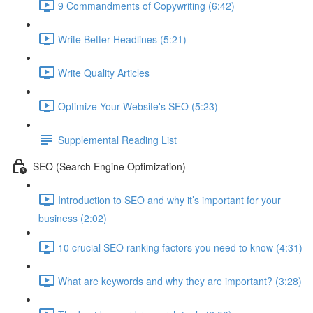
9 Commandments of Copywriting (6:42)
Write Better Headlines (5:21)
Write Quality Articles
Optimize Your Website's SEO (5:23)
Supplemental Reading List
SEO (Search Engine Optimization)
Introduction to SEO and why it’s important for your
business (2:02)
10 crucial SEO ranking factors you need to know (4:31)
What are keywords and why they are important? (3:28)