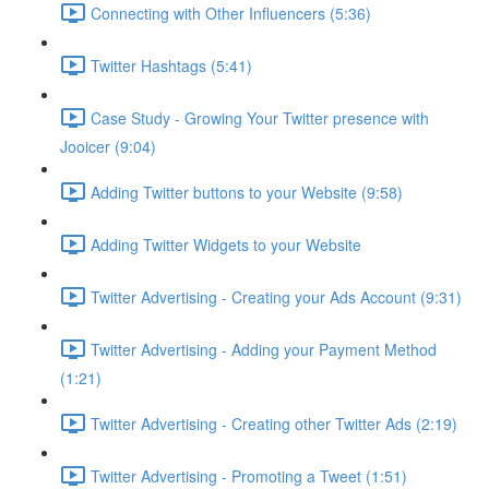
Connecting with Other Influencers (5:36)
Twitter Hashtags (5:41)
Case Study - Growing Your Twitter presence with
Jooicer (9:04)
Adding Twitter buttons to your Website (9:58)
Adding Twitter Widgets to your Website
Twitter Advertising - Creating your Ads Account (9:31)
Twitter Advertising - Adding your Payment Method
(1:21)
Twitter Advertising - Creating other Twitter Ads (2:19)
Twitter Advertising - Promoting a Tweet (1:51)