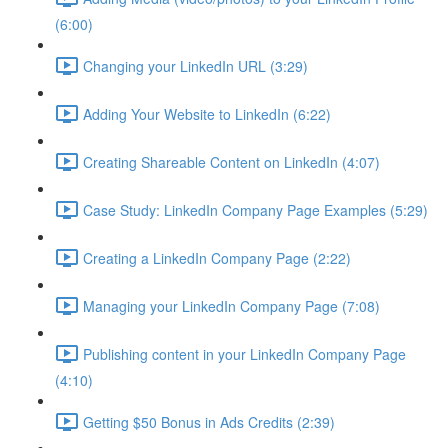
(6:00)
Changing your LinkedIn URL (3:29)
Adding Your Website to LinkedIn (6:22)
Creating Shareable Content on LinkedIn (4:07)
Case Study: LinkedIn Company Page Examples (5:29)
Creating a LinkedIn Company Page (2:22)
Managing your LinkedIn Company Page (7:08)
Publishing content in your LinkedIn Company Page
(4:10)
Getting $50 Bonus in Ads Credits (2:39)