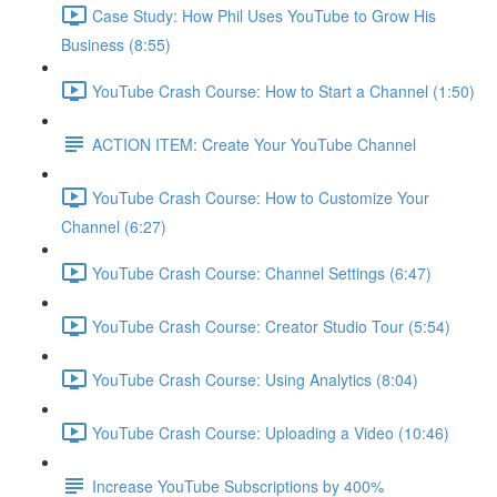
Case Study: How Phil Uses YouTube to Grow His
Business (8:55)
YouTube Crash Course: How to Start a Channel (1:50)
ACTION ITEM: Create Your YouTube Channel
YouTube Crash Course: How to Customize Your
Channel (6:27)
YouTube Crash Course: Channel Settings (6:47)
YouTube Crash Course: Creator Studio Tour (5:54)
YouTube Crash Course: Using Analytics (8:04)
YouTube Crash Course: Uploading a Video (10:46)
Increase YouTube Subscriptions by 400%