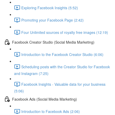
Exploring Facebook Insights (5:52)
Promoting your Facebook Page (2:42)
Four Unlimited sources of royalty free images (12:19)
Facebook Creator Studio (Social Media Marketing)
Introduction to the Facebook Creator Studio (6:06)
Scheduling posts with the Creator Studio for Facebook
and Instagram (7:25)
Facebook Insights - Valuable data for your business
(5:06)
Facebook Ads (Social Media Marketing)
Introduction to Facebook Ads (2:06)