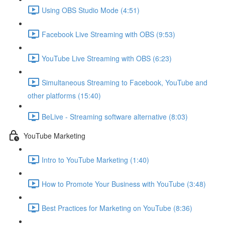
Using OBS Studio Mode (4:51)
Facebook Live Streaming with OBS (9:53)
YouTube Live Streaming with OBS (6:23)
Simultaneous Streaming to Facebook, YouTube and
other platforms (15:40)
BeLive - Streaming software alternative (8:03)
YouTube Marketing
Intro to YouTube Marketing (1:40)
How to Promote Your Business with YouTube (3:48)
Best Practices for Marketing on YouTube (8:36)