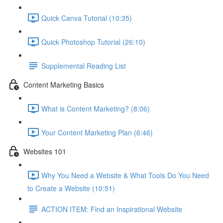
Quick Canva Tutorial (10:35)
Quick Photoshop Tutorial (26:10)
Supplemental Reading List
Content Marketing Basics
What is Content Marketing? (8:06)
Your Content Marketing Plan (6:46)
Websites 101
Why You Need a Website & What Tools Do You Need
to Create a Website (10:51)
ACTION ITEM: Find an Inspirational Website