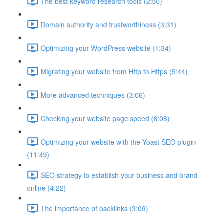
The best keyword research tools (2:50)
Domain authority and trustworthiness (3:31)
Optimizing your WordPress website (1:34)
Migrating your website from Http to Https (5:44)
More advanced techniques (3:06)
Checking your website page speed (6:08)
Optimizing your website with the Yoast SEO plugin
(11:49)
SEO strategy to establish your business and brand
online (4:22)
The importance of backlinks (3:09)