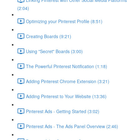
(2:04)
Optimizing your Pinterest Profile (8:51)
Creating Boards (9:21)
Using "Secret" Boards (3:00)
The Powerful Pinterest Notification (1:18)
Adding Pinterest Chrome Extension (3:21)
Adding Pinterest to Your Website (13:36)
Pinterest Ads - Getting Started (3:02)
Pinterest Ads - The Ads Panel Overview (2:46)