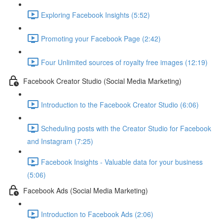
Exploring Facebook Insights (5:52)
Promoting your Facebook Page (2:42)
Four Unlimited sources of royalty free images (12:19)
Facebook Creator Studio (Social Media Marketing)
Introduction to the Facebook Creator Studio (6:06)
Scheduling posts with the Creator Studio for Facebook
and Instagram (7:25)
Facebook Insights - Valuable data for your business
(5:06)
Facebook Ads (Social Media Marketing)
Introduction to Facebook Ads (2:06)