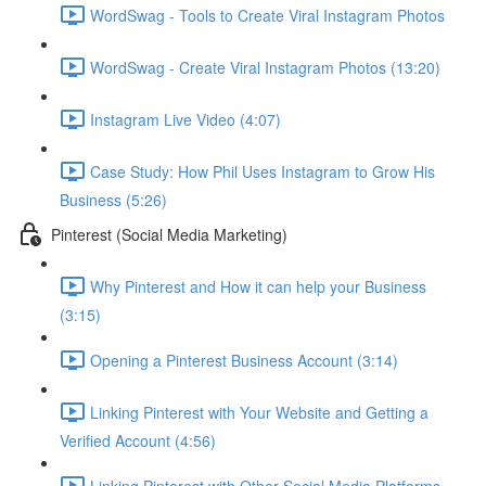
WordSwag - Tools to Create Viral Instagram Photos
WordSwag - Create Viral Instagram Photos (13:20)
Instagram Live Video (4:07)
Case Study: How Phil Uses Instagram to Grow His
Business (5:26)
Pinterest (Social Media Marketing)
Why Pinterest and How it can help your Business
(3:15)
Opening a Pinterest Business Account (3:14)
Linking Pinterest with Your Website and Getting a
Verified Account (4:56)
Linking Pinterest with Other Social Media Platforms