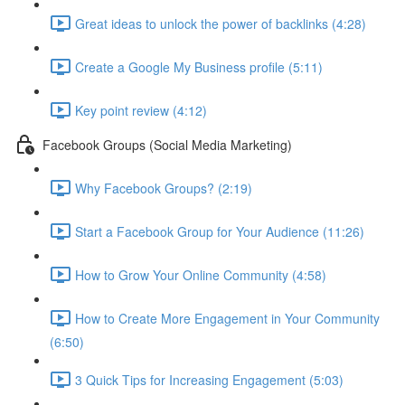
Great ideas to unlock the power of backlinks (4:28)
Create a Google My Business profile (5:11)
Key point review (4:12)
Facebook Groups (Social Media Marketing)
Why Facebook Groups? (2:19)
Start a Facebook Group for Your Audience (11:26)
How to Grow Your Online Community (4:58)
How to Create More Engagement in Your Community
(6:50)
3 Quick Tips for Increasing Engagement (5:03)