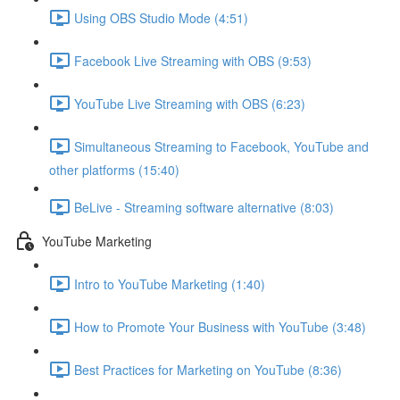
Using OBS Studio Mode (4:51)
Facebook Live Streaming with OBS (9:53)
YouTube Live Streaming with OBS (6:23)
Simultaneous Streaming to Facebook, YouTube and
other platforms (15:40)
BeLive - Streaming software alternative (8:03)
YouTube Marketing
Intro to YouTube Marketing (1:40)
How to Promote Your Business with YouTube (3:48)
Best Practices for Marketing on YouTube (8:36)