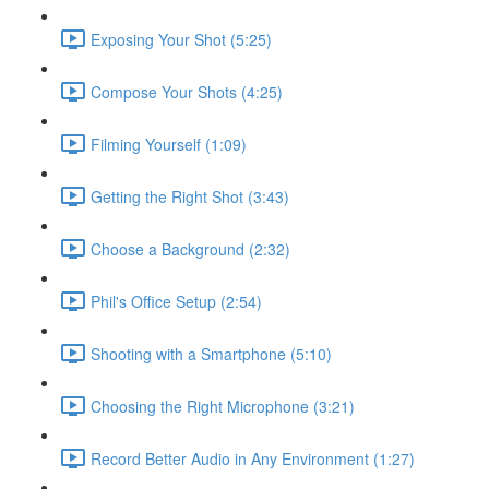
Exposing Your Shot (5:25)
Compose Your Shots (4:25)
Filming Yourself (1:09)
Getting the Right Shot (3:43)
Choose a Background (2:32)
Phil's Office Setup (2:54)
Shooting with a Smartphone (5:10)
Choosing the Right Microphone (3:21)
Record Better Audio in Any Environment (1:27)