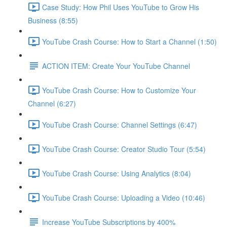
Case Study: How Phil Uses YouTube to Grow His
Business (8:55)
YouTube Crash Course: How to Start a Channel (1:50)
ACTION ITEM: Create Your YouTube Channel
YouTube Crash Course: How to Customize Your
Channel (6:27)
YouTube Crash Course: Channel Settings (6:47)
YouTube Crash Course: Creator Studio Tour (5:54)
YouTube Crash Course: Using Analytics (8:04)
YouTube Crash Course: Uploading a Video (10:46)
Increase YouTube Subscriptions by 400%