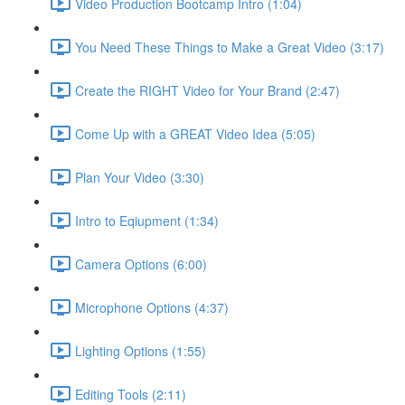
Video Production Bootcamp Intro (1:04)
You Need These Things to Make a Great Video (3:17)
Create the RIGHT Video for Your Brand (2:47)
Come Up with a GREAT Video Idea (5:05)
Plan Your Video (3:30)
Intro to Eqiupment (1:34)
Camera Options (6:00)
Microphone Options (4:37)
Lighting Options (1:55)
Editing Tools (2:11)