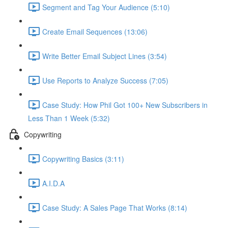
Segment and Tag Your Audience (5:10)
Create Email Sequences (13:06)
Write Better Email Subject Lines (3:54)
Use Reports to Analyze Success (7:05)
Case Study: How Phil Got 100+ New Subscribers in
Less Than 1 Week (5:32)
Copywriting
Copywriting Basics (3:11)
A.I.D.A
Case Study: A Sales Page That Works (8:14)