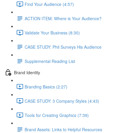
Find Your Audience (4:57)
ACTION ITEM: Where is Your Audience?
Validate Your Business (8:30)
CASE STUDY: Phil Surveys His Audience
Supplemental Reading List
Brand Identity
Branding Basics (2:27)
CASE STUDY: 3 Company Styles (4:43)
Tools for Creating Graphics (7:39)
Brand Assets: Links to Helpful Resources