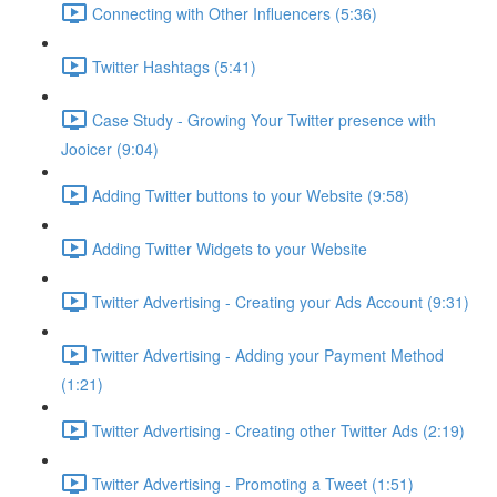
Connecting with Other Influencers (5:36)
Twitter Hashtags (5:41)
Case Study - Growing Your Twitter presence with
Jooicer (9:04)
Adding Twitter buttons to your Website (9:58)
Adding Twitter Widgets to your Website
Twitter Advertising - Creating your Ads Account (9:31)
Twitter Advertising - Adding your Payment Method
(1:21)
Twitter Advertising - Creating other Twitter Ads (2:19)
Twitter Advertising - Promoting a Tweet (1:51)