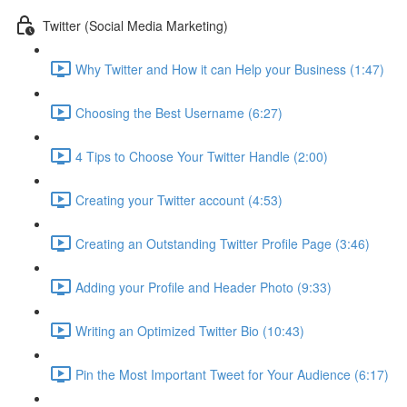
Twitter (Social Media Marketing)
Why Twitter and How it can Help your Business (1:47)
Choosing the Best Username (6:27)
4 Tips to Choose Your Twitter Handle (2:00)
Creating your Twitter account (4:53)
Creating an Outstanding Twitter Profile Page (3:46)
Adding your Profile and Header Photo (9:33)
Writing an Optimized Twitter Bio (10:43)
Pin the Most Important Tweet for Your Audience (6:17)