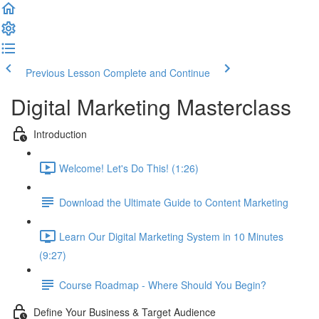
Previous Lesson
Complete and Continue
Digital Marketing Masterclass
Introduction
Welcome! Let's Do This! (1:26)
Download the Ultimate Guide to Content Marketing
Learn Our Digital Marketing System in 10 Minutes
(9:27)
Course Roadmap - Where Should You Begin?
Define Your Business & Target Audience