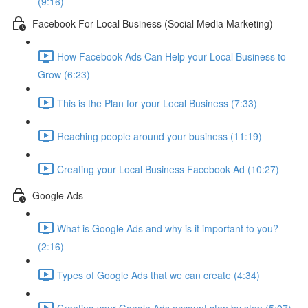
(9:16)
Facebook For Local Business (Social Media Marketing)
How Facebook Ads Can Help your Local Business to
Grow (6:23)
This is the Plan for your Local Business (7:33)
Reaching people around your business (11:19)
Creating your Local Business Facebook Ad (10:27)
Google Ads
What is Google Ads and why is it important to you?
(2:16)
Types of Google Ads that we can create (4:34)
Creating your Google Ads account step by step (5:07)