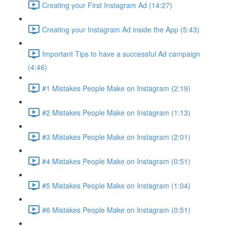
Creating your First Instagram Ad (14:27)
Creating your Instagram Ad inside the App (5:43)
Important Tips to have a successful Ad campaign
(4:46)
#1 Mistakes People Make on Instagram (2:19)
#2 Mistakes People Make on Instagram (1:13)
#3 Mistakes People Make on Instagram (2:01)
#4 Mistakes People Make on Instagram (0:51)
#5 Mistakes People Make on Instagram (1:04)
#6 Mistakes People Make on Instagram (0:51)