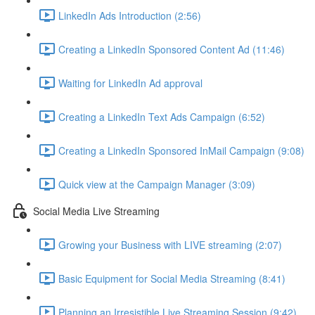
LinkedIn Ads Introduction (2:56)
Creating a LinkedIn Sponsored Content Ad (11:46)
Waiting for LinkedIn Ad approval
Creating a LinkedIn Text Ads Campaign (6:52)
Creating a LinkedIn Sponsored InMail Campaign (9:08)
Quick view at the Campaign Manager (3:09)
Social Media Live Streaming
Growing your Business with LIVE streaming (2:07)
Basic Equipment for Social Media Streaming (8:41)
Planning an Irresistible Live Streaming Session (9:42)