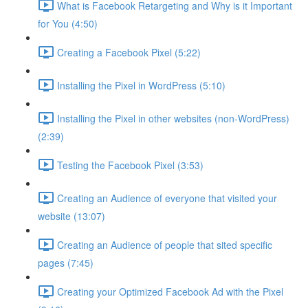
What is Facebook Retargeting and Why is it Important
for You (4:50)
Creating a Facebook Pixel (5:22)
Installing the Pixel in WordPress (5:10)
Installing the Pixel in other websites (non-WordPress)
(2:39)
Testing the Facebook Pixel (3:53)
Creating an Audience of everyone that visited your
website (13:07)
Creating an Audience of people that sited specific
pages (7:45)
Creating your Optimized Facebook Ad with the Pixel