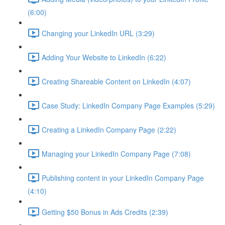
(6:00)
Changing your LinkedIn URL (3:29)
Adding Your Website to LinkedIn (6:22)
Creating Shareable Content on LinkedIn (4:07)
Case Study: LinkedIn Company Page Examples (5:29)
Creating a LinkedIn Company Page (2:22)
Managing your LinkedIn Company Page (7:08)
Publishing content in your LinkedIn Company Page
(4:10)
Getting $50 Bonus in Ads Credits (2:39)