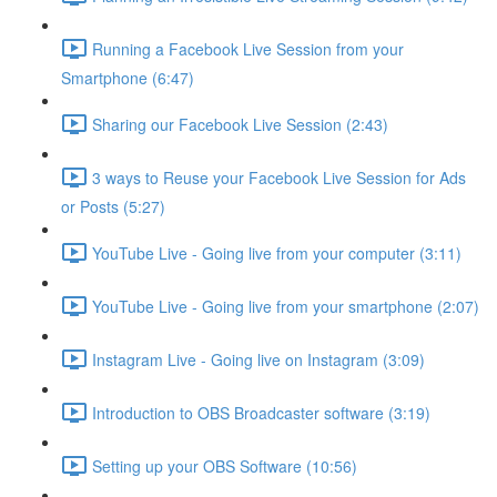
Running a Facebook Live Session from your
Smartphone (6:47)
Sharing our Facebook Live Session (2:43)
3 ways to Reuse your Facebook Live Session for Ads
or Posts (5:27)
YouTube Live - Going live from your computer (3:11)
YouTube Live - Going live from your smartphone (2:07)
Instagram Live - Going live on Instagram (3:09)
Introduction to OBS Broadcaster software (3:19)
Setting up your OBS Software (10:56)