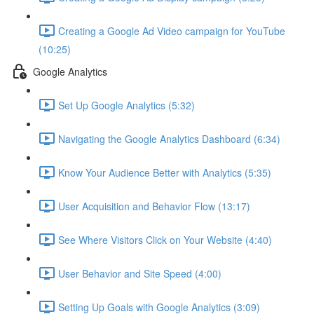
Creating a Google Ad Video campaign for YouTube
(10:25)
Google Analytics
Set Up Google Analytics (5:32)
Navigating the Google Analytics Dashboard (6:34)
Know Your Audience Better with Analytics (5:35)
User Acquisition and Behavior Flow (13:17)
See Where Visitors Click on Your Website (4:40)
User Behavior and Site Speed (4:00)
Setting Up Goals with Google Analytics (3:09)