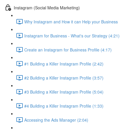
Instagram (Social Media Marketing)
Why Instagram and How it can Help your Business
Instagram for Business - What's our Strategy (4:21)
Create an Instagram for Business Profile (4:17)
#1 Building a Killer Instagram Profile (2:42)
#2 Building a Killer Instagram Profile (3:57)
#3 Building a Killer Instagram Profile (5:04)
#4 Building a Killer Instagram Profile (1:33)
Accessing the Ads Manager (2:04)