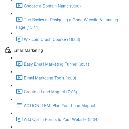
Choose a Domain Name (9:08)
The Basics of Designing a Good Website & Landing
Page (15:11)
Wix.com Crash Course (16:03)
Email Marketing
Easy Email Marketing Funnel (6:51)
Email Marketing Tools (4:09)
Create a Lead Magnet (7:26)
ACTION ITEM: Plan Your Lead Magnet
Add Opt-In Forms to Your Website (5:34)