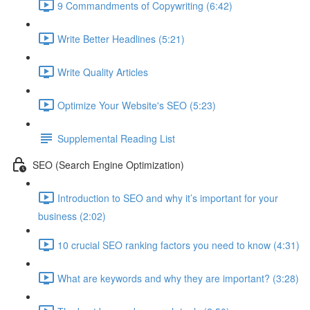
9 Commandments of Copywriting (6:42)
Write Better Headlines (5:21)
Write Quality Articles
Optimize Your Website's SEO (5:23)
Supplemental Reading List
SEO (Search Engine Optimization)
Introduction to SEO and why it’s important for your
business (2:02)
10 crucial SEO ranking factors you need to know (4:31)
What are keywords and why they are important? (3:28)