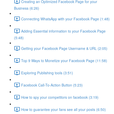
Creating an Optimized Facebook Page for your
Business (6:26)
Connecting WhatsApp with your Facebook Page (1:48)
Adding Essential information to your Facebook Page
(5:48)
Getting your Facebook Page Username & URL (2:05)
Top 9 Ways to Monetize your Facebook Page (11:58)
Exploring Publishing tools (3:51)
Facebook Call-To-Action Button (5:23)
How to spy your competitors on facebook (3:19)
How to guarantee your fans see all your posts (6:50)