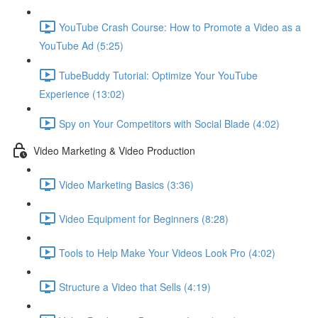
YouTube Crash Course: How to Promote a Video as a
YouTube Ad (5:25)
TubeBuddy Tutorial: Optimize Your YouTube
Experience (13:02)
Spy on Your Competitors with Social Blade (4:02)
Video Marketing & Video Production
Video Marketing Basics (3:36)
Video Equipment for Beginners (8:28)
Tools to Help Make Your Videos Look Pro (4:02)
Structure a Video that Sells (4:19)