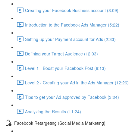
Creating your Facebook Business account (3:09)
Introduction to the Facebook Ads Manager (5:22)
Setting up your Payment account for Ads (2:33)
Defining your Target Audience (12:03)
Level 1 - Boost your Facebook Post (6:13)
Level 2 - Creating your Ad in the Ads Manager (12:26)
Tips to get your Ad approved by Facebook (3:24)
Analyzing the Results (11:24)
Facebook Retargeting (Social Media Marketing)