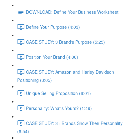
DOWNLOAD: Define Your Business Worksheet
Define Your Purpose (4:03)
CASE STUDY: 3 Brand's Purpose (5:25)
Position Your Brand (4:06)
CASE STUDY: Amazon and Harley Davidson
Positioning (3:05)
Unique Selling Proposition (6:01)
Personality: What's Yours? (1:49)
CASE STUDY: 3+ Brands Show Their Personality
(6:54)