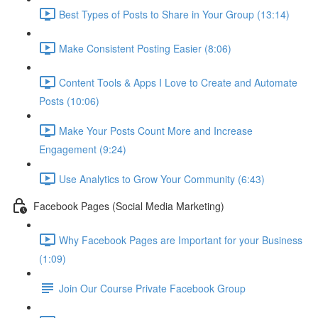
Best Types of Posts to Share in Your Group (13:14)
Make Consistent Posting Easier (8:06)
Content Tools & Apps I Love to Create and Automate
Posts (10:06)
Make Your Posts Count More and Increase
Engagement (9:24)
Use Analytics to Grow Your Community (6:43)
Facebook Pages (Social Media Marketing)
Why Facebook Pages are Important for your Business
(1:09)
Join Our Course Private Facebook Group