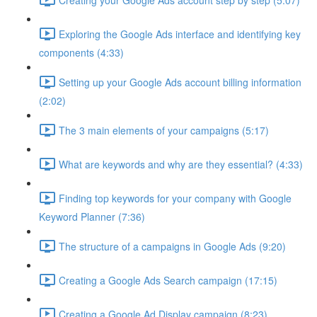
Exploring the Google Ads interface and identifying key
components (4:33)
Setting up your Google Ads account billing information
(2:02)
The 3 main elements of your campaigns (5:17)
What are keywords and why are they essential? (4:33)
Finding top keywords for your company with Google
Keyword Planner (7:36)
The structure of a campaigns in Google Ads (9:20)
Creating a Google Ads Search campaign (17:15)
Creating a Google Ad Display campaign (8:23)