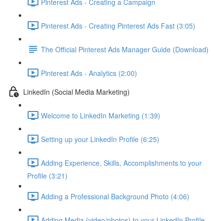
Pinterest Ads - Creating a Campaign
Pinterest Ads - Creating Pinterest Ads Fast (3:05)
The Official Pinterest Ads Manager Guide (Download)
Pinterest Ads - Analytics (2:00)
LinkedIn (Social Media Marketing)
Welcome to LinkedIn Marketing (1:39)
Setting up your LinkedIn Profile (6:25)
Adding Experience, Skills, Accomplishments to your
Profile (3:21)
Adding a Professional Background Photo (4:06)
Adding Media (video/photos) to your LinkedIn Profile