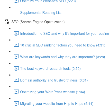
Optimize Your Website's SEO (5:23)
Supplemental Reading List
SEO (Search Engine Optimization)
Introduction to SEO and why it’s important for your busine
10 crucial SEO ranking factors you need to know (4:31)
What are keywords and why they are important? (3:28)
The best keyword research tools (2:50)
Domain authority and trustworthiness (3:31)
Optimizing your WordPress website (1:34)
Migrating your website from Http to Https (5:44)