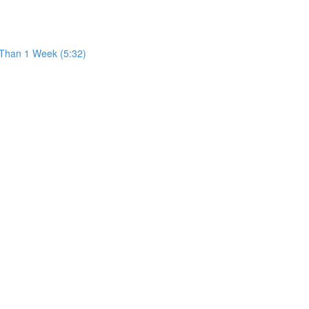
 Than 1 Week (5:32)