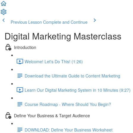
Previous Lesson
Complete and Continue
Digital Marketing Masterclass
Introduction
Welcome! Let's Do This! (1:26)
Download the Ultimate Guide to Content Marketing
Learn Our Digital Marketing System in 10 Minutes (9:27)
Course Roadmap - Where Should You Begin?
Define Your Business & Target Audience
DOWNLOAD: Define Your Business Worksheet