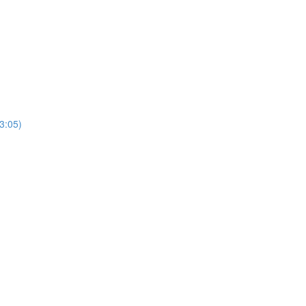
3:05)