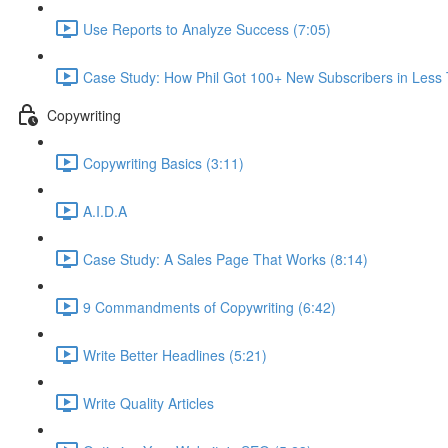
Use Reports to Analyze Success (7:05)
Case Study: How Phil Got 100+ New Subscribers in Less
Copywriting
Copywriting Basics (3:11)
A.I.D.A
Case Study: A Sales Page That Works (8:14)
9 Commandments of Copywriting (6:42)
Write Better Headlines (5:21)
Write Quality Articles