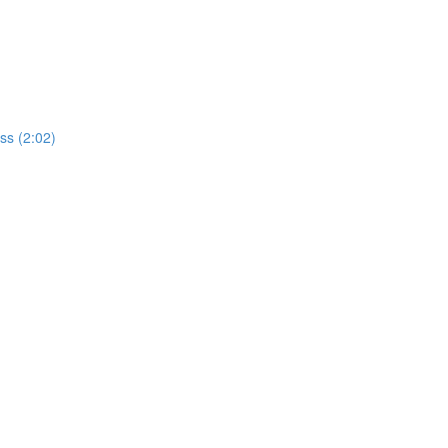
ss (2:02)