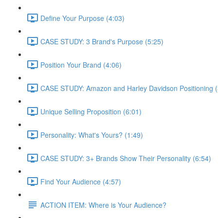
Define Your Purpose (4:03)
CASE STUDY: 3 Brand's Purpose (5:25)
Position Your Brand (4:06)
CASE STUDY: Amazon and Harley Davidson Positioning (
Unique Selling Proposition (6:01)
Personality: What's Yours? (1:49)
CASE STUDY: 3+ Brands Show Their Personality (6:54)
Find Your Audience (4:57)
ACTION ITEM: Where is Your Audience?