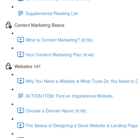
Supplemental Reading List
Content Marketing Basics
What is Content Marketing? (8:06)
Your Content Marketing Plan (6:46)
Websites 101
Why You Need a Website & What Tools Do You Need to C
ACTION ITEM: Find an Inspirational Website
Choose a Domain Name (9:08)
The Basics of Designing a Good Website & Landing Page