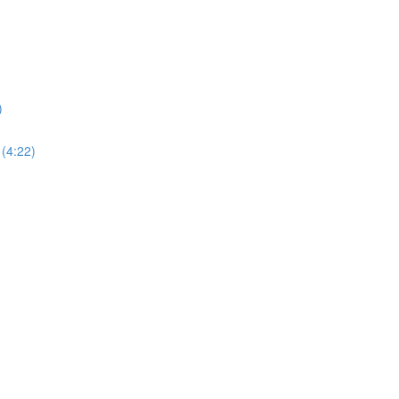
)
 (4:22)