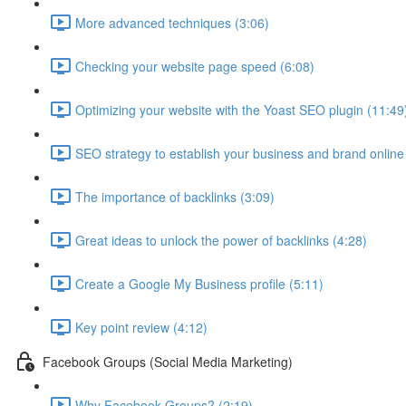
More advanced techniques (3:06)
Checking your website page speed (6:08)
Optimizing your website with the Yoast SEO plugin (11:49
SEO strategy to establish your business and brand online
The importance of backlinks (3:09)
Great ideas to unlock the power of backlinks (4:28)
Create a Google My Business profile (5:11)
Key point review (4:12)
Facebook Groups (Social Media Marketing)
Why Facebook Groups? (2:19)