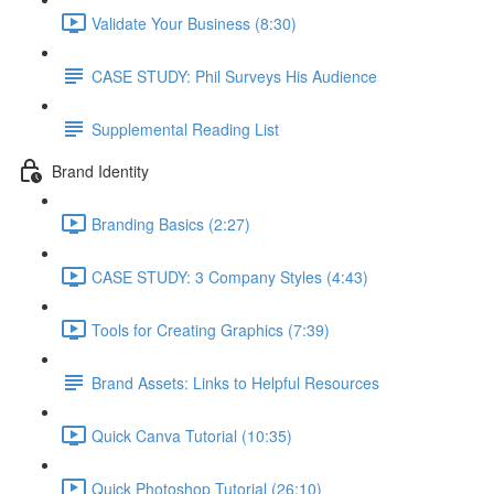
Validate Your Business (8:30)
CASE STUDY: Phil Surveys His Audience
Supplemental Reading List
Brand Identity
Branding Basics (2:27)
CASE STUDY: 3 Company Styles (4:43)
Tools for Creating Graphics (7:39)
Brand Assets: Links to Helpful Resources
Quick Canva Tutorial (10:35)
Quick Photoshop Tutorial (26:10)