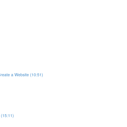
reate a Website (10:51)
 (15:11)