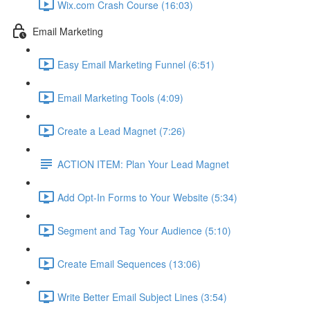
Wix.com Crash Course (16:03)
Email Marketing
Easy Email Marketing Funnel (6:51)
Email Marketing Tools (4:09)
Create a Lead Magnet (7:26)
ACTION ITEM: Plan Your Lead Magnet
Add Opt-In Forms to Your Website (5:34)
Segment and Tag Your Audience (5:10)
Create Email Sequences (13:06)
Write Better Email Subject Lines (3:54)