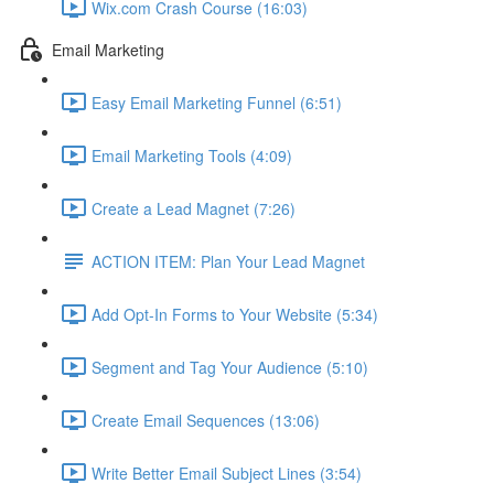
Wix.com Crash Course (16:03)
Email Marketing
Easy Email Marketing Funnel (6:51)
Email Marketing Tools (4:09)
Create a Lead Magnet (7:26)
ACTION ITEM: Plan Your Lead Magnet
Add Opt-In Forms to Your Website (5:34)
Segment and Tag Your Audience (5:10)
Create Email Sequences (13:06)
Write Better Email Subject Lines (3:54)