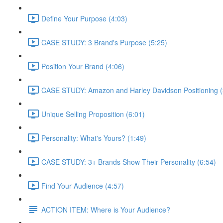
Define Your Purpose (4:03)
CASE STUDY: 3 Brand's Purpose (5:25)
Position Your Brand (4:06)
CASE STUDY: Amazon and Harley Davidson Positioning (
Unique Selling Proposition (6:01)
Personality: What's Yours? (1:49)
CASE STUDY: 3+ Brands Show Their Personality (6:54)
Find Your Audience (4:57)
ACTION ITEM: Where is Your Audience?