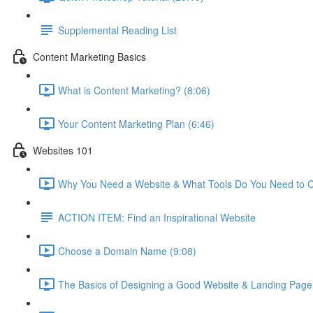
Supplemental Reading List
Content Marketing Basics
What is Content Marketing? (8:06)
Your Content Marketing Plan (6:46)
Websites 101
Why You Need a Website & What Tools Do You Need to C
ACTION ITEM: Find an Inspirational Website
Choose a Domain Name (9:08)
The Basics of Designing a Good Website & Landing Page