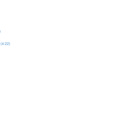
)
 (4:22)