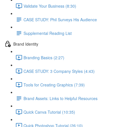
Validate Your Business (8:30)
CASE STUDY: Phil Surveys His Audience
Supplemental Reading List
Brand Identity
Branding Basics (2:27)
CASE STUDY: 3 Company Styles (4:43)
Tools for Creating Graphics (7:39)
Brand Assets: Links to Helpful Resources
Quick Canva Tutorial (10:35)
Quick Photoshop Tutorial (26:10)