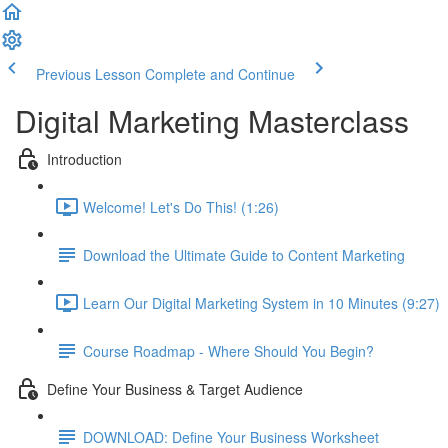
Previous Lesson
Complete and Continue
Digital Marketing Masterclass
Introduction
Welcome! Let's Do This! (1:26)
Download the Ultimate Guide to Content Marketing
Learn Our Digital Marketing System in 10 Minutes (9:27)
Course Roadmap - Where Should You Begin?
Define Your Business & Target Audience
DOWNLOAD: Define Your Business Worksheet