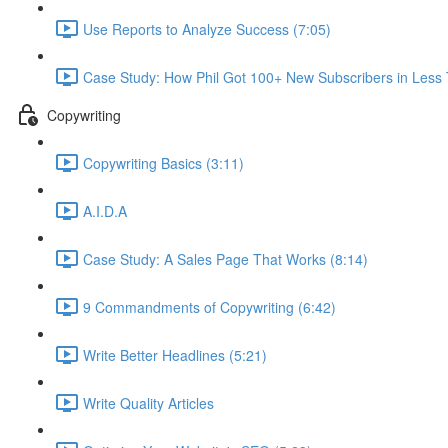
Use Reports to Analyze Success (7:05)
Case Study: How Phil Got 100+ New Subscribers in Less
Copywriting
Copywriting Basics (3:11)
A.I.D.A
Case Study: A Sales Page That Works (8:14)
9 Commandments of Copywriting (6:42)
Write Better Headlines (5:21)
Write Quality Articles