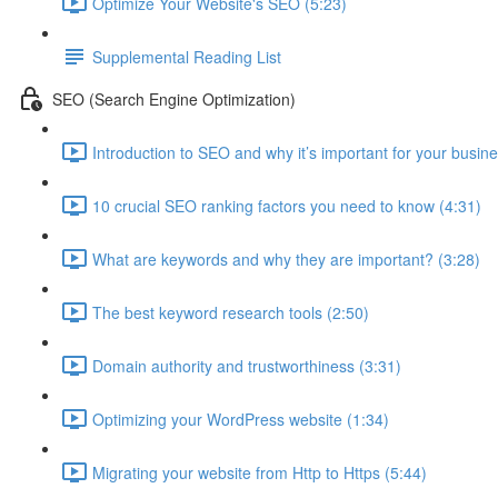
Optimize Your Website's SEO (5:23)
Supplemental Reading List
SEO (Search Engine Optimization)
Introduction to SEO and why it’s important for your busine
10 crucial SEO ranking factors you need to know (4:31)
What are keywords and why they are important? (3:28)
The best keyword research tools (2:50)
Domain authority and trustworthiness (3:31)
Optimizing your WordPress website (1:34)
Migrating your website from Http to Https (5:44)