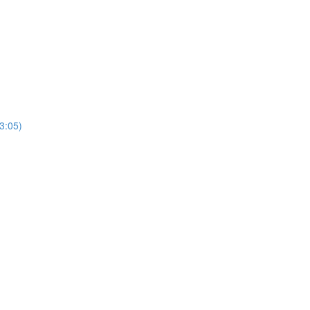
3:05)