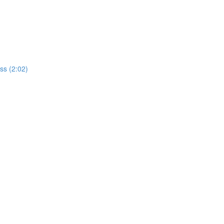
ss (2:02)