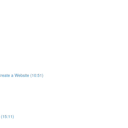
reate a Website (10:51)
 (15:11)