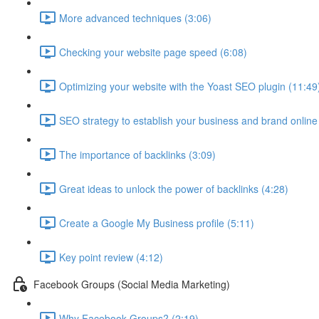
More advanced techniques (3:06)
Checking your website page speed (6:08)
Optimizing your website with the Yoast SEO plugin (11:49
SEO strategy to establish your business and brand online
The importance of backlinks (3:09)
Great ideas to unlock the power of backlinks (4:28)
Create a Google My Business profile (5:11)
Key point review (4:12)
Facebook Groups (Social Media Marketing)
Why Facebook Groups? (2:19)