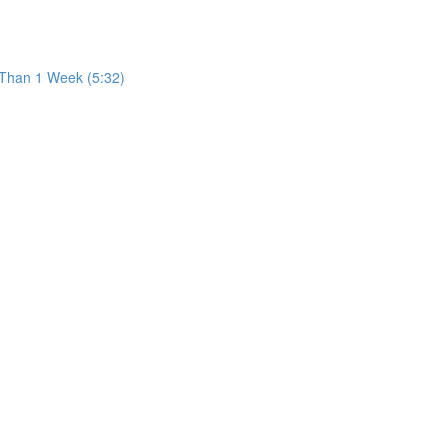
 Than 1 Week (5:32)