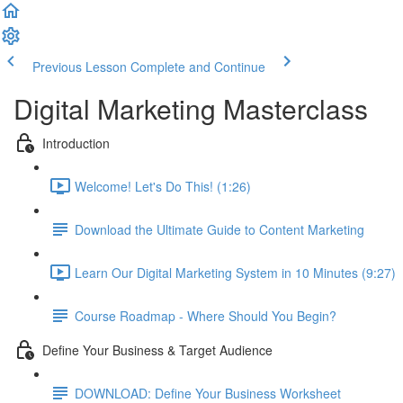
Previous Lesson
Complete and Continue
Digital Marketing Masterclass
Introduction
Welcome! Let's Do This! (1:26)
Download the Ultimate Guide to Content Marketing
Learn Our Digital Marketing System in 10 Minutes (9:27)
Course Roadmap - Where Should You Begin?
Define Your Business & Target Audience
DOWNLOAD: Define Your Business Worksheet