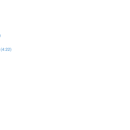
)
 (4:22)