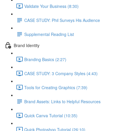
Validate Your Business (8:30)
CASE STUDY: Phil Surveys His Audience
Supplemental Reading List
Brand Identity
Branding Basics (2:27)
CASE STUDY: 3 Company Styles (4:43)
Tools for Creating Graphics (7:39)
Brand Assets: Links to Helpful Resources
Quick Canva Tutorial (10:35)
Quick Photoshop Tutorial (26:10)