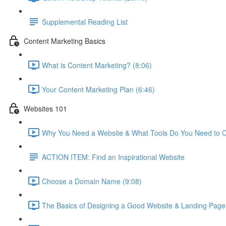
Supplemental Reading List
Content Marketing Basics
What is Content Marketing? (8:06)
Your Content Marketing Plan (6:46)
Websites 101
Why You Need a Website & What Tools Do You Need to C
ACTION ITEM: Find an Inspirational Website
Choose a Domain Name (9:08)
The Basics of Designing a Good Website & Landing Page