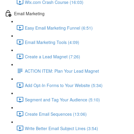
Wix.com Crash Course (16:03)
Email Marketing
Easy Email Marketing Funnel (6:51)
Email Marketing Tools (4:09)
Create a Lead Magnet (7:26)
ACTION ITEM: Plan Your Lead Magnet
Add Opt-In Forms to Your Website (5:34)
Segment and Tag Your Audience (5:10)
Create Email Sequences (13:06)
Write Better Email Subject Lines (3:54)