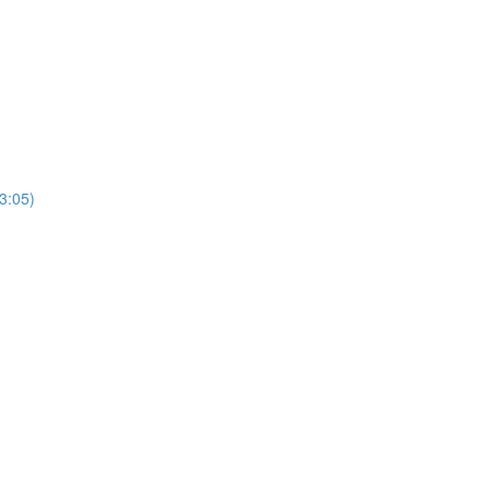
3:05)