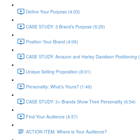
Define Your Purpose (4:03)
CASE STUDY: 3 Brand's Purpose (5:25)
Position Your Brand (4:06)
CASE STUDY: Amazon and Harley Davidson Positioning (
Unique Selling Proposition (6:01)
Personality: What's Yours? (1:49)
CASE STUDY: 3+ Brands Show Their Personality (6:54)
Find Your Audience (4:57)
ACTION ITEM: Where is Your Audience?