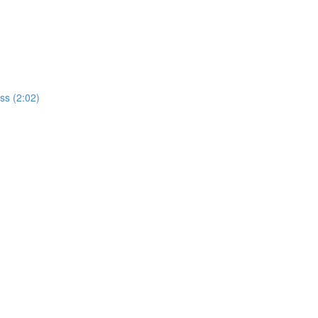
ss (2:02)