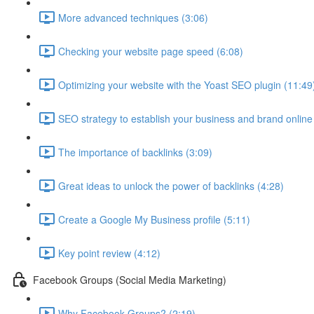
More advanced techniques (3:06)
Checking your website page speed (6:08)
Optimizing your website with the Yoast SEO plugin (11:49
SEO strategy to establish your business and brand online
The importance of backlinks (3:09)
Great ideas to unlock the power of backlinks (4:28)
Create a Google My Business profile (5:11)
Key point review (4:12)
Facebook Groups (Social Media Marketing)
Why Facebook Groups? (2:19)