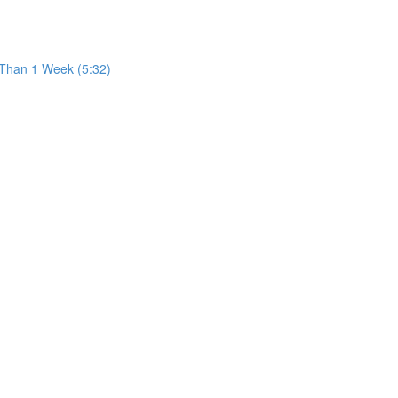
 Than 1 Week (5:32)