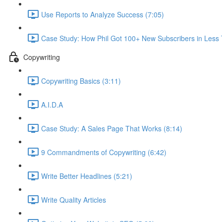
Use Reports to Analyze Success (7:05)
Case Study: How Phil Got 100+ New Subscribers in Less
Copywriting
Copywriting Basics (3:11)
A.I.D.A
Case Study: A Sales Page That Works (8:14)
9 Commandments of Copywriting (6:42)
Write Better Headlines (5:21)
Write Quality Articles