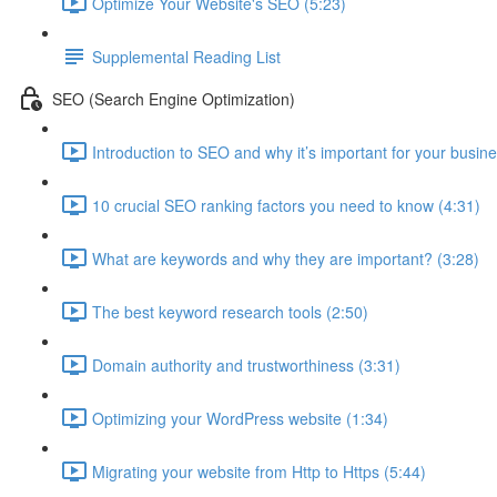
Optimize Your Website's SEO (5:23)
Supplemental Reading List
SEO (Search Engine Optimization)
Introduction to SEO and why it’s important for your busine
10 crucial SEO ranking factors you need to know (4:31)
What are keywords and why they are important? (3:28)
The best keyword research tools (2:50)
Domain authority and trustworthiness (3:31)
Optimizing your WordPress website (1:34)
Migrating your website from Http to Https (5:44)