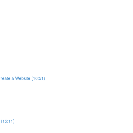
reate a Website (10:51)
 (15:11)