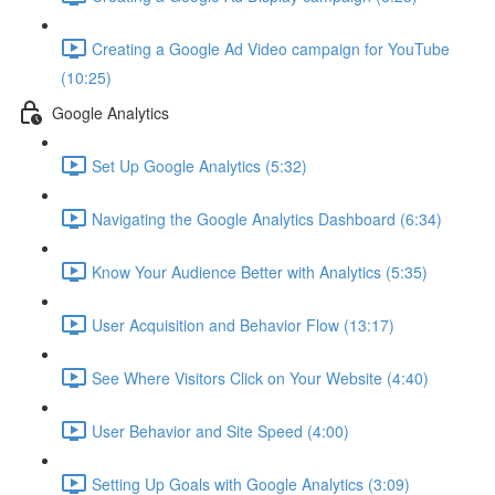
Creating a Google Ad Video campaign for YouTube
(10:25)
Google Analytics
Set Up Google Analytics (5:32)
Navigating the Google Analytics Dashboard (6:34)
Know Your Audience Better with Analytics (5:35)
User Acquisition and Behavior Flow (13:17)
See Where Visitors Click on Your Website (4:40)
User Behavior and Site Speed (4:00)
Setting Up Goals with Google Analytics (3:09)