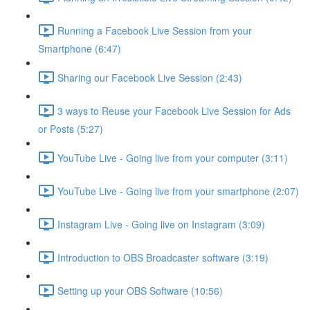
Running a Facebook Live Session from your
Smartphone (6:47)
Sharing our Facebook Live Session (2:43)
3 ways to Reuse your Facebook Live Session for Ads
or Posts (5:27)
YouTube Live - Going live from your computer (3:11)
YouTube Live - Going live from your smartphone (2:07)
Instagram Live - Going live on Instagram (3:09)
Introduction to OBS Broadcaster software (3:19)
Setting up your OBS Software (10:56)