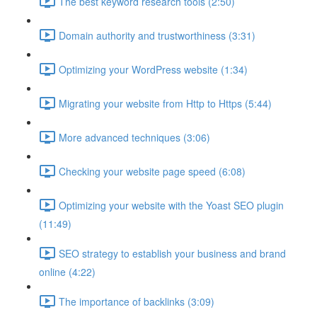
The best keyword research tools (2:50)
Domain authority and trustworthiness (3:31)
Optimizing your WordPress website (1:34)
Migrating your website from Http to Https (5:44)
More advanced techniques (3:06)
Checking your website page speed (6:08)
Optimizing your website with the Yoast SEO plugin
(11:49)
SEO strategy to establish your business and brand
online (4:22)
The importance of backlinks (3:09)