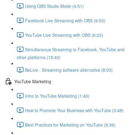
Using OBS Studio Mode (4:51)
Facebook Live Streaming with OBS (9:53)
YouTube Live Streaming with OBS (6:23)
Simultaneous Streaming to Facebook, YouTube and
other platforms (15:40)
BeLive - Streaming software alternative (8:03)
YouTube Marketing
Intro to YouTube Marketing (1:40)
How to Promote Your Business with YouTube (3:48)
Best Practices for Marketing on YouTube (8:36)