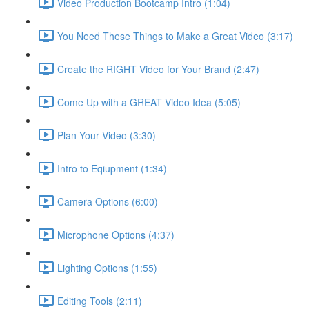
Video Production Bootcamp Intro (1:04)
You Need These Things to Make a Great Video (3:17)
Create the RIGHT Video for Your Brand (2:47)
Come Up with a GREAT Video Idea (5:05)
Plan Your Video (3:30)
Intro to Eqiupment (1:34)
Camera Options (6:00)
Microphone Options (4:37)
Lighting Options (1:55)
Editing Tools (2:11)