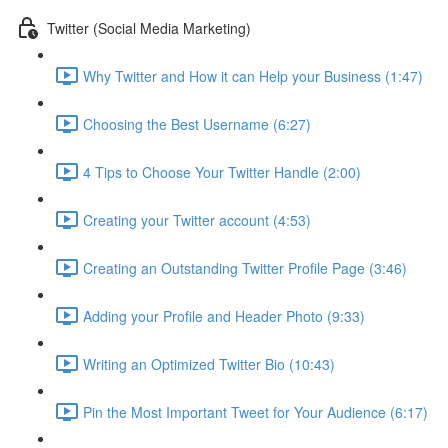
Twitter (Social Media Marketing)
Why Twitter and How it can Help your Business (1:47)
Choosing the Best Username (6:27)
4 Tips to Choose Your Twitter Handle (2:00)
Creating your Twitter account (4:53)
Creating an Outstanding Twitter Profile Page (3:46)
Adding your Profile and Header Photo (9:33)
Writing an Optimized Twitter Bio (10:43)
Pin the Most Important Tweet for Your Audience (6:17)