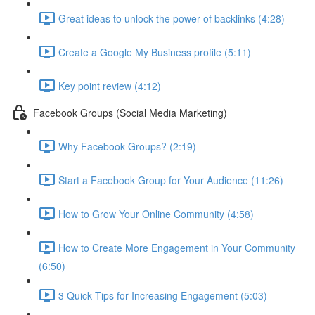
Great ideas to unlock the power of backlinks (4:28)
Create a Google My Business profile (5:11)
Key point review (4:12)
Facebook Groups (Social Media Marketing)
Why Facebook Groups? (2:19)
Start a Facebook Group for Your Audience (11:26)
How to Grow Your Online Community (4:58)
How to Create More Engagement in Your Community
(6:50)
3 Quick Tips for Increasing Engagement (5:03)