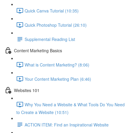
Quick Canva Tutorial (10:35)
Quick Photoshop Tutorial (26:10)
Supplemental Reading List
Content Marketing Basics
What is Content Marketing? (8:06)
Your Content Marketing Plan (6:46)
Websites 101
Why You Need a Website & What Tools Do You Need
to Create a Website (10:51)
ACTION ITEM: Find an Inspirational Website