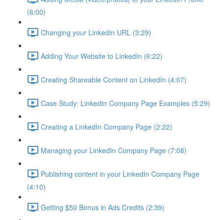
(6:00)
Changing your LinkedIn URL (3:29)
Adding Your Website to LinkedIn (6:22)
Creating Shareable Content on LinkedIn (4:07)
Case Study: LinkedIn Company Page Examples (5:29)
Creating a LinkedIn Company Page (2:22)
Managing your LinkedIn Company Page (7:08)
Publishing content in your LinkedIn Company Page
(4:10)
Getting $50 Bonus in Ads Credits (2:39)