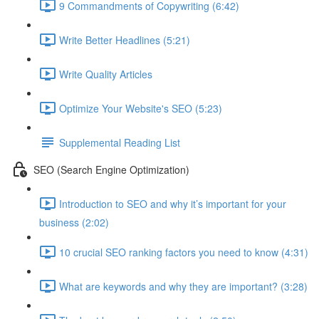
9 Commandments of Copywriting (6:42)
Write Better Headlines (5:21)
Write Quality Articles
Optimize Your Website's SEO (5:23)
Supplemental Reading List
SEO (Search Engine Optimization)
Introduction to SEO and why it’s important for your
business (2:02)
10 crucial SEO ranking factors you need to know (4:31)
What are keywords and why they are important? (3:28)