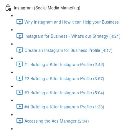
Instagram (Social Media Marketing)
Why Instagram and How it can Help your Business
Instagram for Business - What's our Strategy (4:21)
Create an Instagram for Business Profile (4:17)
#1 Building a Killer Instagram Profile (2:42)
#2 Building a Killer Instagram Profile (3:57)
#3 Building a Killer Instagram Profile (5:04)
#4 Building a Killer Instagram Profile (1:33)
Accessing the Ads Manager (2:04)