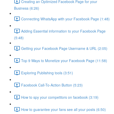
Creating an Optimized Facebook Page for your
Business (6:26)
Connecting WhatsApp with your Facebook Page (1:48)
Adding Essential information to your Facebook Page
(5:48)
Getting your Facebook Page Username & URL (2:05)
Top 9 Ways to Monetize your Facebook Page (11:58)
Exploring Publishing tools (3:51)
Facebook Call-To-Action Button (5:23)
How to spy your competitors on facebook (3:19)
How to guarantee your fans see all your posts (6:50)