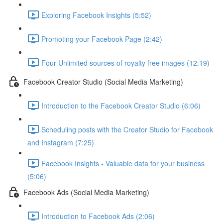
Exploring Facebook Insights (5:52)
Promoting your Facebook Page (2:42)
Four Unlimited sources of royalty free images (12:19)
Facebook Creator Studio (Social Media Marketing)
Introduction to the Facebook Creator Studio (6:06)
Scheduling posts with the Creator Studio for Facebook
and Instagram (7:25)
Facebook Insights - Valuable data for your business
(5:06)
Facebook Ads (Social Media Marketing)
Introduction to Facebook Ads (2:06)