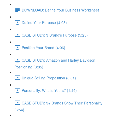
DOWNLOAD: Define Your Business Worksheet
Define Your Purpose (4:03)
CASE STUDY: 3 Brand's Purpose (5:25)
Position Your Brand (4:06)
CASE STUDY: Amazon and Harley Davidson
Positioning (3:05)
Unique Selling Proposition (6:01)
Personality: What's Yours? (1:49)
CASE STUDY: 3+ Brands Show Their Personality
(6:54)