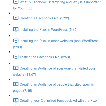
What is Facebook Retargeting and Why is it Important
for You (4:50)
Creating a Facebook Pixel (5:22)
Installing the Pixel in WordPress (5:10)
Installing the Pixel in other websites (non-WordPress)
(2:39)
Testing the Facebook Pixel (3:53)
Creating an Audience of everyone that visited your
website (13:07)
Creating an Audience of people that sited specific
pages (7:45)
Creating your Optimized Facebook Ad with the Pixel