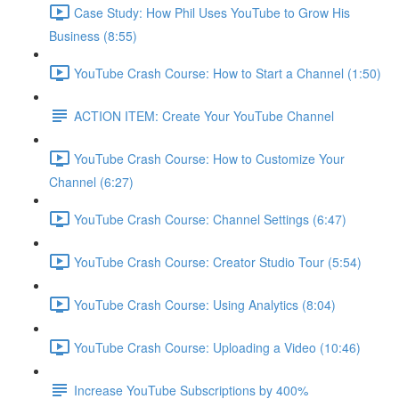
Case Study: How Phil Uses YouTube to Grow His
Business (8:55)
YouTube Crash Course: How to Start a Channel (1:50)
ACTION ITEM: Create Your YouTube Channel
YouTube Crash Course: How to Customize Your
Channel (6:27)
YouTube Crash Course: Channel Settings (6:47)
YouTube Crash Course: Creator Studio Tour (5:54)
YouTube Crash Course: Using Analytics (8:04)
YouTube Crash Course: Uploading a Video (10:46)
Increase YouTube Subscriptions by 400%