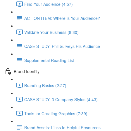
Find Your Audience (4:57)
ACTION ITEM: Where is Your Audience?
Validate Your Business (8:30)
CASE STUDY: Phil Surveys His Audience
Supplemental Reading List
Brand Identity
Branding Basics (2:27)
CASE STUDY: 3 Company Styles (4:43)
Tools for Creating Graphics (7:39)
Brand Assets: Links to Helpful Resources