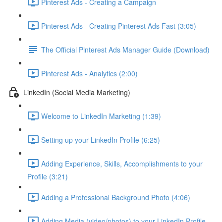
Pinterest Ads - Creating a Campaign
Pinterest Ads - Creating Pinterest Ads Fast (3:05)
The Official Pinterest Ads Manager Guide (Download)
Pinterest Ads - Analytics (2:00)
LinkedIn (Social Media Marketing)
Welcome to LinkedIn Marketing (1:39)
Setting up your LinkedIn Profile (6:25)
Adding Experience, Skills, Accomplishments to your
Profile (3:21)
Adding a Professional Background Photo (4:06)
Adding Media (video/photos) to your LinkedIn Profile