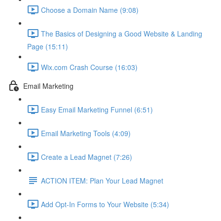
Choose a Domain Name (9:08)
The Basics of Designing a Good Website & Landing
Page (15:11)
Wix.com Crash Course (16:03)
Email Marketing
Easy Email Marketing Funnel (6:51)
Email Marketing Tools (4:09)
Create a Lead Magnet (7:26)
ACTION ITEM: Plan Your Lead Magnet
Add Opt-In Forms to Your Website (5:34)