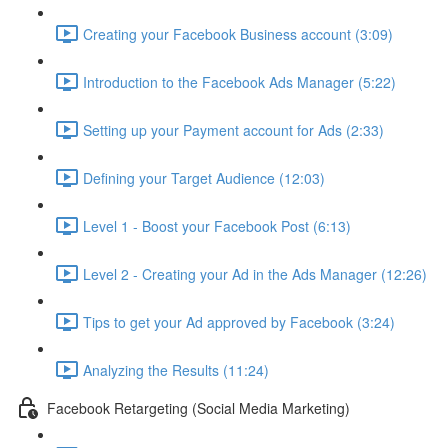
Creating your Facebook Business account (3:09)
Introduction to the Facebook Ads Manager (5:22)
Setting up your Payment account for Ads (2:33)
Defining your Target Audience (12:03)
Level 1 - Boost your Facebook Post (6:13)
Level 2 - Creating your Ad in the Ads Manager (12:26)
Tips to get your Ad approved by Facebook (3:24)
Analyzing the Results (11:24)
Facebook Retargeting (Social Media Marketing)