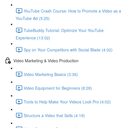
YouTube Crash Course: How to Promote a Video as a
YouTube Ad (5:25)
TubeBuddy Tutorial: Optimize Your YouTube
Experience (13:02)
Spy on Your Competitors with Social Blade (4:02)
Video Marketing & Video Production
Video Marketing Basics (3:36)
Video Equipment for Beginners (8:28)
Tools to Help Make Your Videos Look Pro (4:02)
Structure a Video that Sells (4:19)