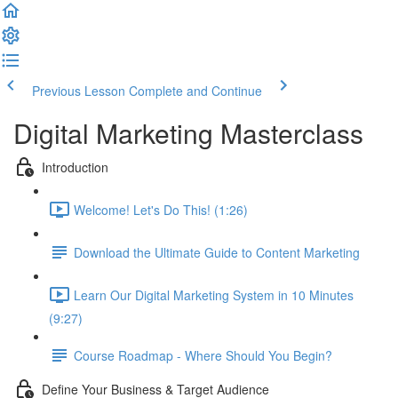
Previous Lesson
Complete and Continue
Digital Marketing Masterclass
Introduction
Welcome! Let's Do This! (1:26)
Download the Ultimate Guide to Content Marketing
Learn Our Digital Marketing System in 10 Minutes
(9:27)
Course Roadmap - Where Should You Begin?
Define Your Business & Target Audience