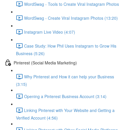
WordSwag - Tools to Create Viral Instagram Photos
WordSwag - Create Viral Instagram Photos (13:20)
Instagram Live Video (4:07)
Case Study: How Phil Uses Instagram to Grow His
Business (5:26)
Pinterest (Social Media Marketing)
Why Pinterest and How it can help your Business
(3:15)
Opening a Pinterest Business Account (3:14)
Linking Pinterest with Your Website and Getting a
Verified Account (4:56)
Linking Pinterest with Other Social Media Platforms