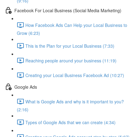
(9:16)
Facebook For Local Business (Social Media Marketing)
How Facebook Ads Can Help your Local Business to
Grow (6:23)
This is the Plan for your Local Business (7:33)
Reaching people around your business (11:19)
Creating your Local Business Facebook Ad (10:27)
Google Ads
What is Google Ads and why is it important to you?
(2:16)
Types of Google Ads that we can create (4:34)
Creating your Google Ads account step by step (5:07)