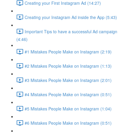
Creating your First Instagram Ad (14:27)
Creating your Instagram Ad inside the App (5:43)
Important Tips to have a successful Ad campaign
(4:46)
#1 Mistakes People Make on Instagram (2:19)
#2 Mistakes People Make on Instagram (1:13)
#3 Mistakes People Make on Instagram (2:01)
#4 Mistakes People Make on Instagram (0:51)
#5 Mistakes People Make on Instagram (1:04)
#6 Mistakes People Make on Instagram (0:51)