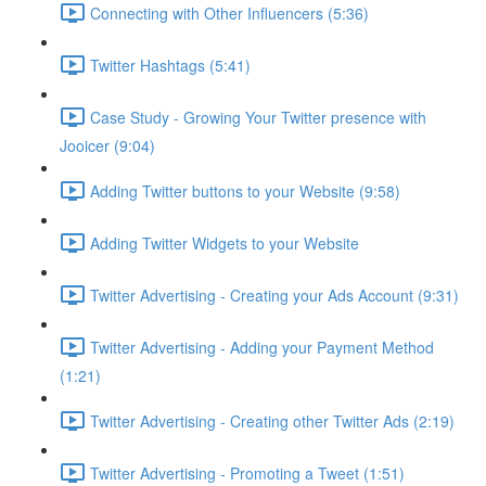
Connecting with Other Influencers (5:36)
Twitter Hashtags (5:41)
Case Study - Growing Your Twitter presence with
Jooicer (9:04)
Adding Twitter buttons to your Website (9:58)
Adding Twitter Widgets to your Website
Twitter Advertising - Creating your Ads Account (9:31)
Twitter Advertising - Adding your Payment Method
(1:21)
Twitter Advertising - Creating other Twitter Ads (2:19)
Twitter Advertising - Promoting a Tweet (1:51)