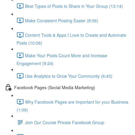
Best Types of Posts to Share in Your Group (13:14)
Make Consistent Posting Easier (8:06)
Content Tools & Apps I Love to Create and Automate
Posts (10:06)
Make Your Posts Count More and Increase
Engagement (9:24)
Use Analytics to Grow Your Community (6:43)
Facebook Pages (Social Media Marketing)
Why Facebook Pages are Important for your Business
(1:09)
Join Our Course Private Facebook Group