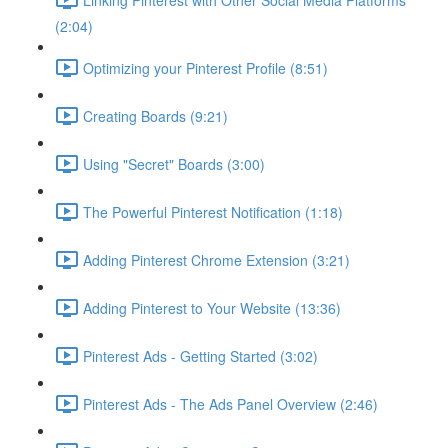
(2:04)
Optimizing your Pinterest Profile (8:51)
Creating Boards (9:21)
Using "Secret" Boards (3:00)
The Powerful Pinterest Notification (1:18)
Adding Pinterest Chrome Extension (3:21)
Adding Pinterest to Your Website (13:36)
Pinterest Ads - Getting Started (3:02)
Pinterest Ads - The Ads Panel Overview (2:46)