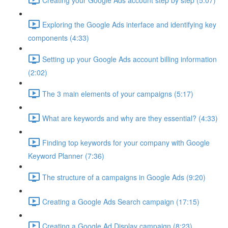
Exploring the Google Ads interface and identifying key
components (4:33)
Setting up your Google Ads account billing information
(2:02)
The 3 main elements of your campaigns (5:17)
What are keywords and why are they essential? (4:33)
Finding top keywords for your company with Google
Keyword Planner (7:36)
The structure of a campaigns in Google Ads (9:20)
Creating a Google Ads Search campaign (17:15)
Creating a Google Ad Display campaign (8:23)