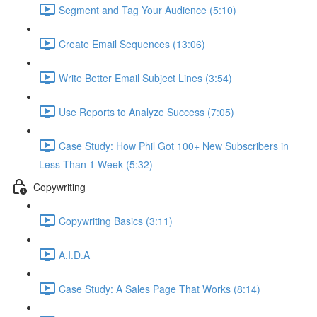
Segment and Tag Your Audience (5:10)
Create Email Sequences (13:06)
Write Better Email Subject Lines (3:54)
Use Reports to Analyze Success (7:05)
Case Study: How Phil Got 100+ New Subscribers in
Less Than 1 Week (5:32)
Copywriting
Copywriting Basics (3:11)
A.I.D.A
Case Study: A Sales Page That Works (8:14)