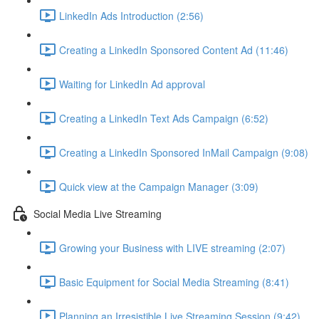
LinkedIn Ads Introduction (2:56)
Creating a LinkedIn Sponsored Content Ad (11:46)
Waiting for LinkedIn Ad approval
Creating a LinkedIn Text Ads Campaign (6:52)
Creating a LinkedIn Sponsored InMail Campaign (9:08)
Quick view at the Campaign Manager (3:09)
Social Media Live Streaming
Growing your Business with LIVE streaming (2:07)
Basic Equipment for Social Media Streaming (8:41)
Planning an Irresistible Live Streaming Session (9:42)