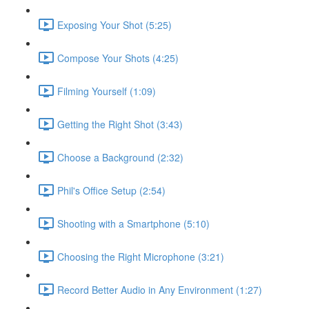
Exposing Your Shot (5:25)
Compose Your Shots (4:25)
Filming Yourself (1:09)
Getting the Right Shot (3:43)
Choose a Background (2:32)
Phil's Office Setup (2:54)
Shooting with a Smartphone (5:10)
Choosing the Right Microphone (3:21)
Record Better Audio in Any Environment (1:27)