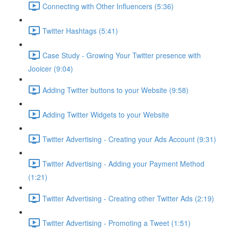
Connecting with Other Influencers (5:36)
Twitter Hashtags (5:41)
Case Study - Growing Your Twitter presence with
Jooicer (9:04)
Adding Twitter buttons to your Website (9:58)
Adding Twitter Widgets to your Website
Twitter Advertising - Creating your Ads Account (9:31)
Twitter Advertising - Adding your Payment Method
(1:21)
Twitter Advertising - Creating other Twitter Ads (2:19)
Twitter Advertising - Promoting a Tweet (1:51)