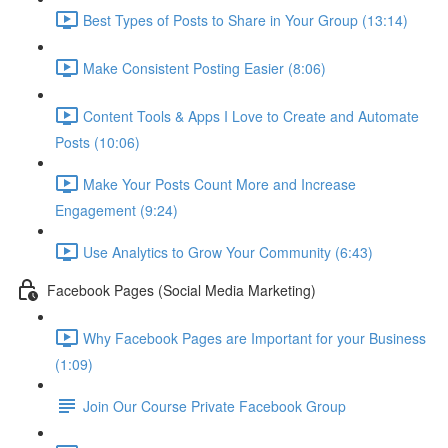
Best Types of Posts to Share in Your Group (13:14)
Make Consistent Posting Easier (8:06)
Content Tools & Apps I Love to Create and Automate
Posts (10:06)
Make Your Posts Count More and Increase
Engagement (9:24)
Use Analytics to Grow Your Community (6:43)
Facebook Pages (Social Media Marketing)
Why Facebook Pages are Important for your Business
(1:09)
Join Our Course Private Facebook Group