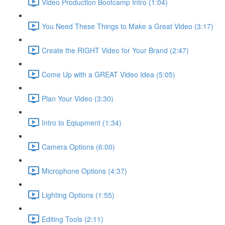
Video Production Bootcamp Intro (1:04)
You Need These Things to Make a Great Video (3:17)
Create the RIGHT Video for Your Brand (2:47)
Come Up with a GREAT Video Idea (5:05)
Plan Your Video (3:30)
Intro to Eqiupment (1:34)
Camera Options (6:00)
Microphone Options (4:37)
Lighting Options (1:55)
Editing Tools (2:11)