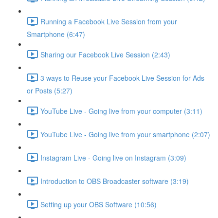
Running a Facebook Live Session from your
Smartphone (6:47)
Sharing our Facebook Live Session (2:43)
3 ways to Reuse your Facebook Live Session for Ads
or Posts (5:27)
YouTube Live - Going live from your computer (3:11)
YouTube Live - Going live from your smartphone (2:07)
Instagram Live - Going live on Instagram (3:09)
Introduction to OBS Broadcaster software (3:19)
Setting up your OBS Software (10:56)