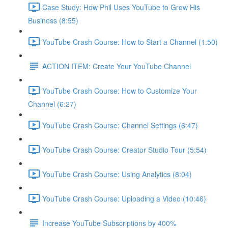
Case Study: How Phil Uses YouTube to Grow His
Business (8:55)
YouTube Crash Course: How to Start a Channel (1:50)
ACTION ITEM: Create Your YouTube Channel
YouTube Crash Course: How to Customize Your
Channel (6:27)
YouTube Crash Course: Channel Settings (6:47)
YouTube Crash Course: Creator Studio Tour (5:54)
YouTube Crash Course: Using Analytics (8:04)
YouTube Crash Course: Uploading a Video (10:46)
Increase YouTube Subscriptions by 400%