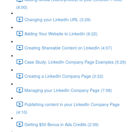
(6:00)
Changing your LinkedIn URL (3:29)
Adding Your Website to LinkedIn (6:22)
Creating Shareable Content on LinkedIn (4:07)
Case Study: LinkedIn Company Page Examples (5:29)
Creating a LinkedIn Company Page (2:22)
Managing your LinkedIn Company Page (7:08)
Publishing content in your LinkedIn Company Page
(4:10)
Getting $50 Bonus in Ads Credits (2:39)