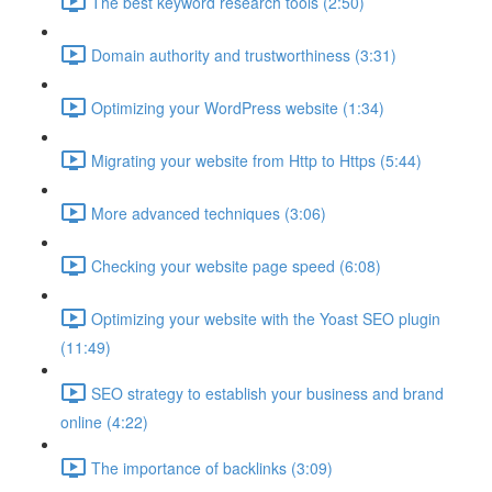
The best keyword research tools (2:50)
Domain authority and trustworthiness (3:31)
Optimizing your WordPress website (1:34)
Migrating your website from Http to Https (5:44)
More advanced techniques (3:06)
Checking your website page speed (6:08)
Optimizing your website with the Yoast SEO plugin
(11:49)
SEO strategy to establish your business and brand
online (4:22)
The importance of backlinks (3:09)