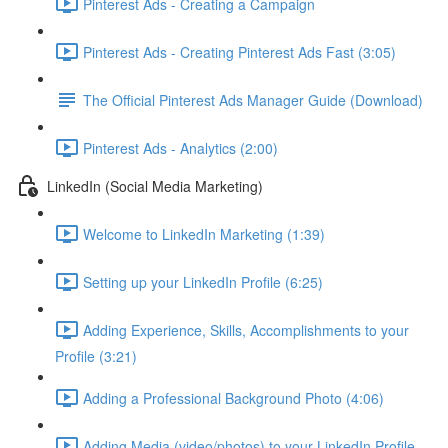
Pinterest Ads - Creating a Campaign
Pinterest Ads - Creating Pinterest Ads Fast (3:05)
The Official Pinterest Ads Manager Guide (Download)
Pinterest Ads - Analytics (2:00)
LinkedIn (Social Media Marketing)
Welcome to LinkedIn Marketing (1:39)
Setting up your LinkedIn Profile (6:25)
Adding Experience, Skills, Accomplishments to your
Profile (3:21)
Adding a Professional Background Photo (4:06)
Adding Media (video/photos) to your LinkedIn Profile