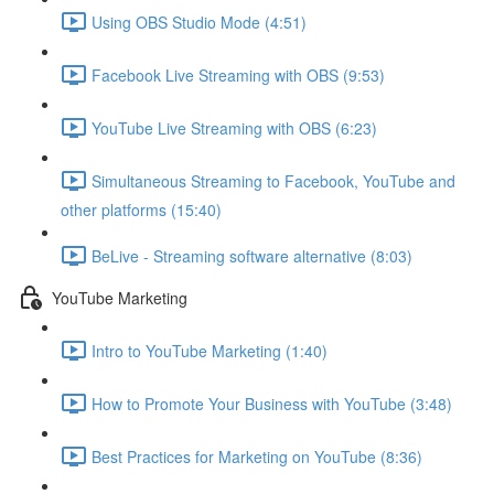
Using OBS Studio Mode (4:51)
Facebook Live Streaming with OBS (9:53)
YouTube Live Streaming with OBS (6:23)
Simultaneous Streaming to Facebook, YouTube and
other platforms (15:40)
BeLive - Streaming software alternative (8:03)
YouTube Marketing
Intro to YouTube Marketing (1:40)
How to Promote Your Business with YouTube (3:48)
Best Practices for Marketing on YouTube (8:36)