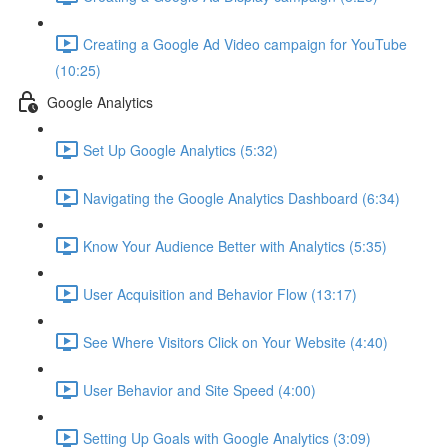
Creating a Google Ad Video campaign for YouTube
(10:25)
Google Analytics
Set Up Google Analytics (5:32)
Navigating the Google Analytics Dashboard (6:34)
Know Your Audience Better with Analytics (5:35)
User Acquisition and Behavior Flow (13:17)
See Where Visitors Click on Your Website (4:40)
User Behavior and Site Speed (4:00)
Setting Up Goals with Google Analytics (3:09)