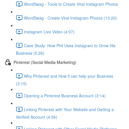
WordSwag - Tools to Create Viral Instagram Photos
WordSwag - Create Viral Instagram Photos (13:20)
Instagram Live Video (4:07)
Case Study: How Phil Uses Instagram to Grow His
Business (5:26)
Pinterest (Social Media Marketing)
Why Pinterest and How it can help your Business
(3:15)
Opening a Pinterest Business Account (3:14)
Linking Pinterest with Your Website and Getting a
Verified Account (4:56)
Linking Pinterest with Other Social Media Platforms