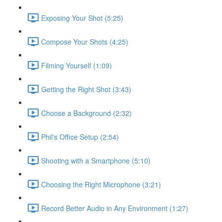
Exposing Your Shot (5:25)
Compose Your Shots (4:25)
Filming Yourself (1:09)
Getting the Right Shot (3:43)
Choose a Background (2:32)
Phil's Office Setup (2:54)
Shooting with a Smartphone (5:10)
Choosing the Right Microphone (3:21)
Record Better Audio in Any Environment (1:27)