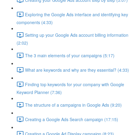
Exploring the Google Ads interface and identifying key
components (4:33)
Setting up your Google Ads account billing information
(2:02)
The 3 main elements of your campaigns (5:17)
What are keywords and why are they essential? (4:33)
Finding top keywords for your company with Google
Keyword Planner (7:36)
The structure of a campaigns in Google Ads (9:20)
Creating a Google Ads Search campaign (17:15)
Creating a Google Ad Display campaign (8:23)