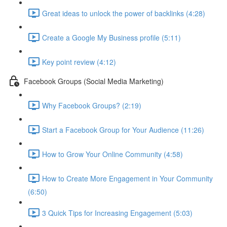
Great ideas to unlock the power of backlinks (4:28)
Create a Google My Business profile (5:11)
Key point review (4:12)
Facebook Groups (Social Media Marketing)
Why Facebook Groups? (2:19)
Start a Facebook Group for Your Audience (11:26)
How to Grow Your Online Community (4:58)
How to Create More Engagement in Your Community
(6:50)
3 Quick Tips for Increasing Engagement (5:03)