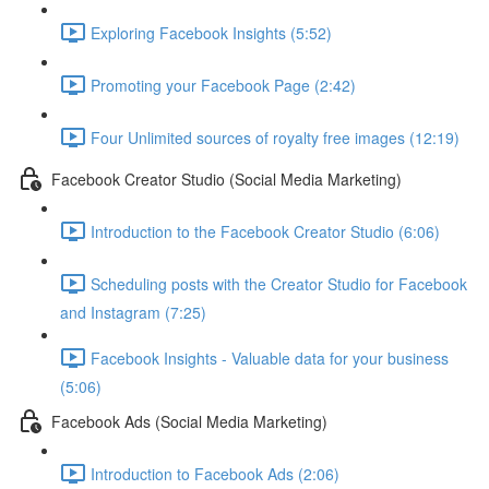
Exploring Facebook Insights (5:52)
Promoting your Facebook Page (2:42)
Four Unlimited sources of royalty free images (12:19)
Facebook Creator Studio (Social Media Marketing)
Introduction to the Facebook Creator Studio (6:06)
Scheduling posts with the Creator Studio for Facebook
and Instagram (7:25)
Facebook Insights - Valuable data for your business
(5:06)
Facebook Ads (Social Media Marketing)
Introduction to Facebook Ads (2:06)