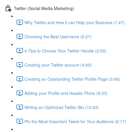
Twitter (Social Media Marketing)
Why Twitter and How it can Help your Business (1:47)
Choosing the Best Username (6:27)
4 Tips to Choose Your Twitter Handle (2:00)
Creating your Twitter account (4:53)
Creating an Outstanding Twitter Profile Page (3:46)
Adding your Profile and Header Photo (9:33)
Writing an Optimized Twitter Bio (10:43)
Pin the Most Important Tweet for Your Audience (6:17)