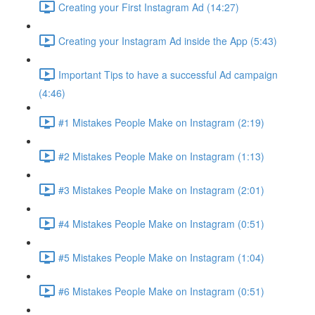
Creating your First Instagram Ad (14:27)
Creating your Instagram Ad inside the App (5:43)
Important Tips to have a successful Ad campaign
(4:46)
#1 Mistakes People Make on Instagram (2:19)
#2 Mistakes People Make on Instagram (1:13)
#3 Mistakes People Make on Instagram (2:01)
#4 Mistakes People Make on Instagram (0:51)
#5 Mistakes People Make on Instagram (1:04)
#6 Mistakes People Make on Instagram (0:51)