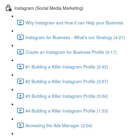
Instagram (Social Media Marketing)
Why Instagram and How it can Help your Business
Instagram for Business - What's our Strategy (4:21)
Create an Instagram for Business Profile (4:17)
#1 Building a Killer Instagram Profile (2:42)
#2 Building a Killer Instagram Profile (3:57)
#3 Building a Killer Instagram Profile (5:04)
#4 Building a Killer Instagram Profile (1:33)
Accessing the Ads Manager (2:04)