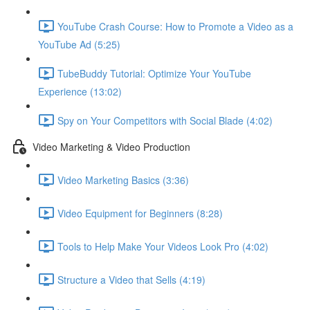
YouTube Crash Course: How to Promote a Video as a
YouTube Ad (5:25)
TubeBuddy Tutorial: Optimize Your YouTube
Experience (13:02)
Spy on Your Competitors with Social Blade (4:02)
Video Marketing & Video Production
Video Marketing Basics (3:36)
Video Equipment for Beginners (8:28)
Tools to Help Make Your Videos Look Pro (4:02)
Structure a Video that Sells (4:19)