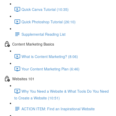
Quick Canva Tutorial (10:35)
Quick Photoshop Tutorial (26:10)
Supplemental Reading List
Content Marketing Basics
What is Content Marketing? (8:06)
Your Content Marketing Plan (6:46)
Websites 101
Why You Need a Website & What Tools Do You Need
to Create a Website (10:51)
ACTION ITEM: Find an Inspirational Website