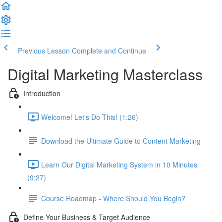
Previous Lesson
Complete and Continue
Digital Marketing Masterclass
Introduction
Welcome! Let's Do This! (1:26)
Download the Ultimate Guide to Content Marketing
Learn Our Digital Marketing System in 10 Minutes
(9:27)
Course Roadmap - Where Should You Begin?
Define Your Business & Target Audience