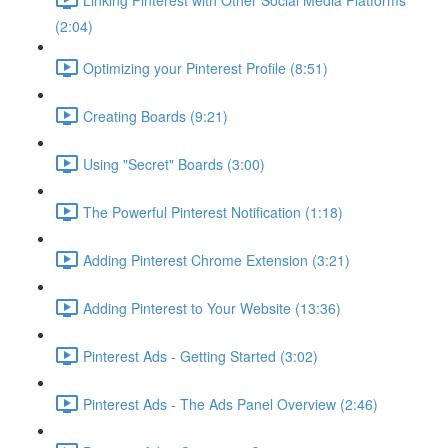
(2:04)
Optimizing your Pinterest Profile (8:51)
Creating Boards (9:21)
Using "Secret" Boards (3:00)
The Powerful Pinterest Notification (1:18)
Adding Pinterest Chrome Extension (3:21)
Adding Pinterest to Your Website (13:36)
Pinterest Ads - Getting Started (3:02)
Pinterest Ads - The Ads Panel Overview (2:46)