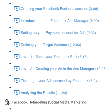
Creating your Facebook Business account (3:09)
Introduction to the Facebook Ads Manager (5:22)
Setting up your Payment account for Ads (2:33)
Defining your Target Audience (12:03)
Level 1 - Boost your Facebook Post (6:13)
Level 2 - Creating your Ad in the Ads Manager (12:26)
Tips to get your Ad approved by Facebook (3:24)
Analyzing the Results (11:24)
Facebook Retargeting (Social Media Marketing)