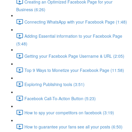
Creating an Optimized Facebook Page for your
Business (6:26)
Connecting WhatsApp with your Facebook Page (1:48)
Adding Essential information to your Facebook Page
(5:48)
Getting your Facebook Page Username & URL (2:05)
Top 9 Ways to Monetize your Facebook Page (11:58)
Exploring Publishing tools (3:51)
Facebook Call-To-Action Button (5:23)
How to spy your competitors on facebook (3:19)
How to guarantee your fans see all your posts (6:50)