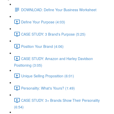
DOWNLOAD: Define Your Business Worksheet
Define Your Purpose (4:03)
CASE STUDY: 3 Brand's Purpose (5:25)
Position Your Brand (4:06)
CASE STUDY: Amazon and Harley Davidson
Positioning (3:05)
Unique Selling Proposition (6:01)
Personality: What's Yours? (1:49)
CASE STUDY: 3+ Brands Show Their Personality
(6:54)