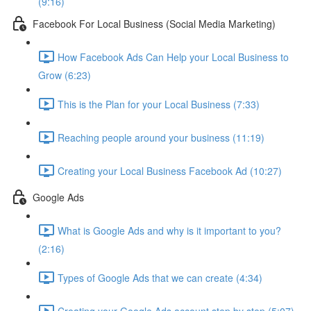
(9:16)
Facebook For Local Business (Social Media Marketing)
How Facebook Ads Can Help your Local Business to
Grow (6:23)
This is the Plan for your Local Business (7:33)
Reaching people around your business (11:19)
Creating your Local Business Facebook Ad (10:27)
Google Ads
What is Google Ads and why is it important to you?
(2:16)
Types of Google Ads that we can create (4:34)
Creating your Google Ads account step by step (5:07)