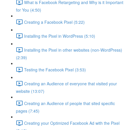
What is Facebook Retargeting and Why is it Important
for You (4:50)
Creating a Facebook Pixel (5:22)
Installing the Pixel in WordPress (5:10)
Installing the Pixel in other websites (non-WordPress)
(2:39)
Testing the Facebook Pixel (3:53)
Creating an Audience of everyone that visited your
website (13:07)
Creating an Audience of people that sited specific
pages (7:45)
Creating your Optimized Facebook Ad with the Pixel