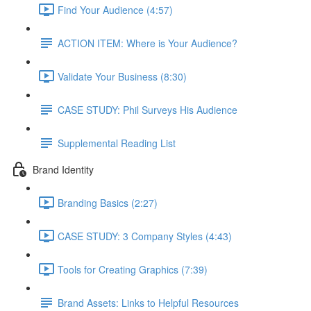
Find Your Audience (4:57)
ACTION ITEM: Where is Your Audience?
Validate Your Business (8:30)
CASE STUDY: Phil Surveys His Audience
Supplemental Reading List
Brand Identity
Branding Basics (2:27)
CASE STUDY: 3 Company Styles (4:43)
Tools for Creating Graphics (7:39)
Brand Assets: Links to Helpful Resources