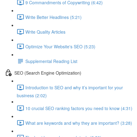
9 Commandments of Copywriting (6:42)
Write Better Headlines (5:21)
Write Quality Articles
Optimize Your Website's SEO (5:23)
Supplemental Reading List
SEO (Search Engine Optimization)
Introduction to SEO and why it’s important for your
business (2:02)
10 crucial SEO ranking factors you need to know (4:31)
What are keywords and why they are important? (3:28)