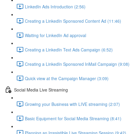
LinkedIn Ads Introduction (2:56)
Creating a LinkedIn Sponsored Content Ad (11:46)
Waiting for LinkedIn Ad approval
Creating a LinkedIn Text Ads Campaign (6:52)
Creating a LinkedIn Sponsored InMail Campaign (9:08)
Quick view at the Campaign Manager (3:09)
Social Media Live Streaming
Growing your Business with LIVE streaming (2:07)
Basic Equipment for Social Media Streaming (8:41)
Planning an Irresistible Live Streaming Session (9:42)