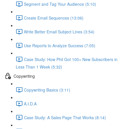
Segment and Tag Your Audience (5:10)
Create Email Sequences (13:06)
Write Better Email Subject Lines (3:54)
Use Reports to Analyze Success (7:05)
Case Study: How Phil Got 100+ New Subscribers in
Less Than 1 Week (5:32)
Copywriting
Copywriting Basics (3:11)
A.I.D.A
Case Study: A Sales Page That Works (8:14)