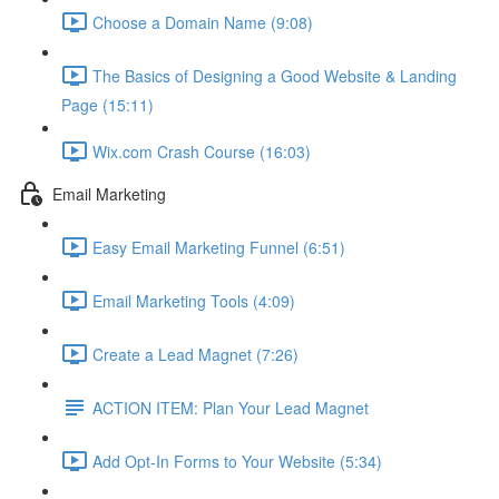
Choose a Domain Name (9:08)
The Basics of Designing a Good Website & Landing
Page (15:11)
Wix.com Crash Course (16:03)
Email Marketing
Easy Email Marketing Funnel (6:51)
Email Marketing Tools (4:09)
Create a Lead Magnet (7:26)
ACTION ITEM: Plan Your Lead Magnet
Add Opt-In Forms to Your Website (5:34)