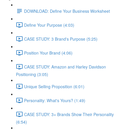
DOWNLOAD: Define Your Business Worksheet
Define Your Purpose (4:03)
CASE STUDY: 3 Brand's Purpose (5:25)
Position Your Brand (4:06)
CASE STUDY: Amazon and Harley Davidson
Positioning (3:05)
Unique Selling Proposition (6:01)
Personality: What's Yours? (1:49)
CASE STUDY: 3+ Brands Show Their Personality
(6:54)