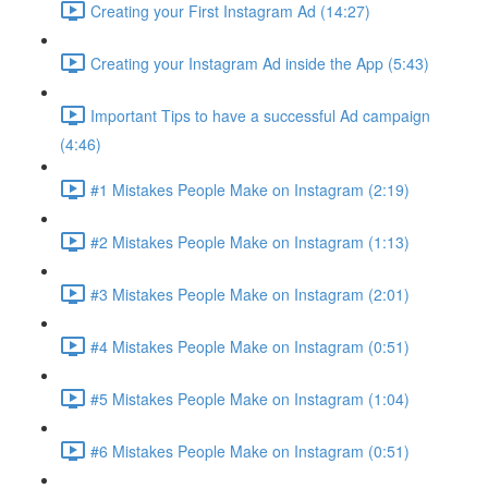
Creating your First Instagram Ad (14:27)
Creating your Instagram Ad inside the App (5:43)
Important Tips to have a successful Ad campaign
(4:46)
#1 Mistakes People Make on Instagram (2:19)
#2 Mistakes People Make on Instagram (1:13)
#3 Mistakes People Make on Instagram (2:01)
#4 Mistakes People Make on Instagram (0:51)
#5 Mistakes People Make on Instagram (1:04)
#6 Mistakes People Make on Instagram (0:51)