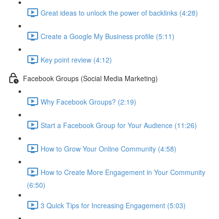
Great ideas to unlock the power of backlinks (4:28)
Create a Google My Business profile (5:11)
Key point review (4:12)
Facebook Groups (Social Media Marketing)
Why Facebook Groups? (2:19)
Start a Facebook Group for Your Audience (11:26)
How to Grow Your Online Community (4:58)
How to Create More Engagement in Your Community
(6:50)
3 Quick Tips for Increasing Engagement (5:03)