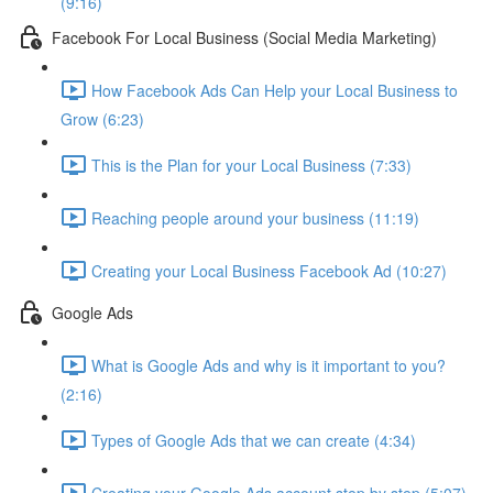
(9:16)
Facebook For Local Business (Social Media Marketing)
How Facebook Ads Can Help your Local Business to
Grow (6:23)
This is the Plan for your Local Business (7:33)
Reaching people around your business (11:19)
Creating your Local Business Facebook Ad (10:27)
Google Ads
What is Google Ads and why is it important to you?
(2:16)
Types of Google Ads that we can create (4:34)
Creating your Google Ads account step by step (5:07)