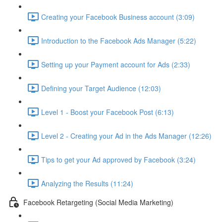
Creating your Facebook Business account (3:09)
Introduction to the Facebook Ads Manager (5:22)
Setting up your Payment account for Ads (2:33)
Defining your Target Audience (12:03)
Level 1 - Boost your Facebook Post (6:13)
Level 2 - Creating your Ad in the Ads Manager (12:26)
Tips to get your Ad approved by Facebook (3:24)
Analyzing the Results (11:24)
Facebook Retargeting (Social Media Marketing)