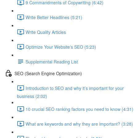
9 Commandments of Copywriting (6:42)
Write Better Headlines (5:21)
Write Quality Articles
Optimize Your Website's SEO (5:23)
Supplemental Reading List
SEO (Search Engine Optimization)
Introduction to SEO and why it’s important for your
business (2:02)
10 crucial SEO ranking factors you need to know (4:31)
What are keywords and why they are important? (3:28)