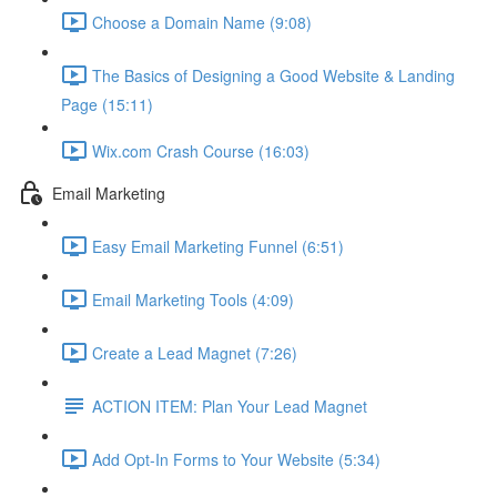
Choose a Domain Name (9:08)
The Basics of Designing a Good Website & Landing
Page (15:11)
Wix.com Crash Course (16:03)
Email Marketing
Easy Email Marketing Funnel (6:51)
Email Marketing Tools (4:09)
Create a Lead Magnet (7:26)
ACTION ITEM: Plan Your Lead Magnet
Add Opt-In Forms to Your Website (5:34)