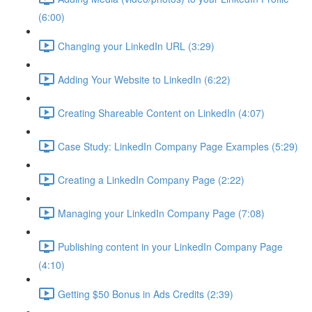
(6:00)
Changing your LinkedIn URL (3:29)
Adding Your Website to LinkedIn (6:22)
Creating Shareable Content on LinkedIn (4:07)
Case Study: LinkedIn Company Page Examples (5:29)
Creating a LinkedIn Company Page (2:22)
Managing your LinkedIn Company Page (7:08)
Publishing content in your LinkedIn Company Page
(4:10)
Getting $50 Bonus in Ads Credits (2:39)