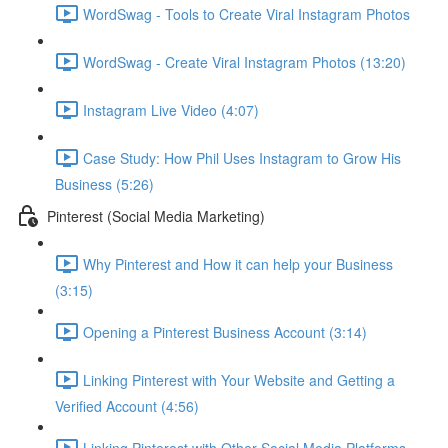
WordSwag - Tools to Create Viral Instagram Photos
WordSwag - Create Viral Instagram Photos (13:20)
Instagram Live Video (4:07)
Case Study: How Phil Uses Instagram to Grow His
Business (5:26)
Pinterest (Social Media Marketing)
Why Pinterest and How it can help your Business
(3:15)
Opening a Pinterest Business Account (3:14)
Linking Pinterest with Your Website and Getting a
Verified Account (4:56)
Linking Pinterest with Other Social Media Platforms