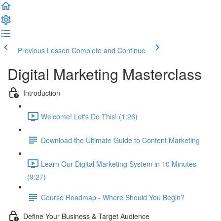
Previous Lesson
Complete and Continue
Digital Marketing Masterclass
Introduction
Welcome! Let's Do This! (1:26)
Download the Ultimate Guide to Content Marketing
Learn Our Digital Marketing System in 10 Minutes
(9:27)
Course Roadmap - Where Should You Begin?
Define Your Business & Target Audience