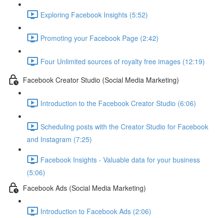
Exploring Facebook Insights (5:52)
Promoting your Facebook Page (2:42)
Four Unlimited sources of royalty free images (12:19)
Facebook Creator Studio (Social Media Marketing)
Introduction to the Facebook Creator Studio (6:06)
Scheduling posts with the Creator Studio for Facebook
and Instagram (7:25)
Facebook Insights - Valuable data for your business
(5:06)
Facebook Ads (Social Media Marketing)
Introduction to Facebook Ads (2:06)