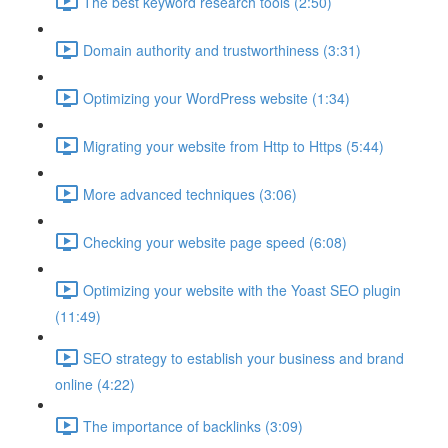
The best keyword research tools (2:50)
Domain authority and trustworthiness (3:31)
Optimizing your WordPress website (1:34)
Migrating your website from Http to Https (5:44)
More advanced techniques (3:06)
Checking your website page speed (6:08)
Optimizing your website with the Yoast SEO plugin
(11:49)
SEO strategy to establish your business and brand
online (4:22)
The importance of backlinks (3:09)