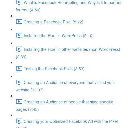
What is Facebook Retargeting and Why is it Important
for You (4:50)
Creating a Facebook Pixel (5:22)
Installing the Pixel in WordPress (5:10)
Installing the Pixel in other websites (non-WordPress)
(2:39)
Testing the Facebook Pixel (3:53)
Creating an Audience of everyone that visited your
website (13:07)
Creating an Audience of people that sited specific
pages (7:45)
Creating your Optimized Facebook Ad with the Pixel