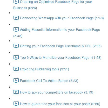
Creating an Optimized Facebook Page for your
Business (6:26)
Connecting WhatsApp with your Facebook Page (1:48)
Adding Essential information to your Facebook Page
(5:48)
Getting your Facebook Page Username & URL (2:05)
Top 9 Ways to Monetize your Facebook Page (11:58)
Exploring Publishing tools (3:51)
Facebook Call-To-Action Button (5:23)
How to spy your competitors on facebook (3:19)
How to guarantee your fans see all your posts (6:50)