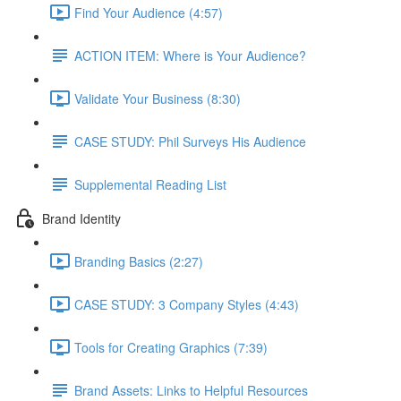
Find Your Audience (4:57)
ACTION ITEM: Where is Your Audience?
Validate Your Business (8:30)
CASE STUDY: Phil Surveys His Audience
Supplemental Reading List
Brand Identity
Branding Basics (2:27)
CASE STUDY: 3 Company Styles (4:43)
Tools for Creating Graphics (7:39)
Brand Assets: Links to Helpful Resources