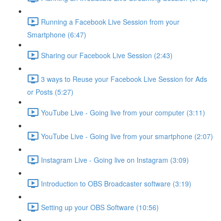
Running a Facebook Live Session from your
Smartphone (6:47)
Sharing our Facebook Live Session (2:43)
3 ways to Reuse your Facebook Live Session for Ads
or Posts (5:27)
YouTube Live - Going live from your computer (3:11)
YouTube Live - Going live from your smartphone (2:07)
Instagram Live - Going live on Instagram (3:09)
Introduction to OBS Broadcaster software (3:19)
Setting up your OBS Software (10:56)