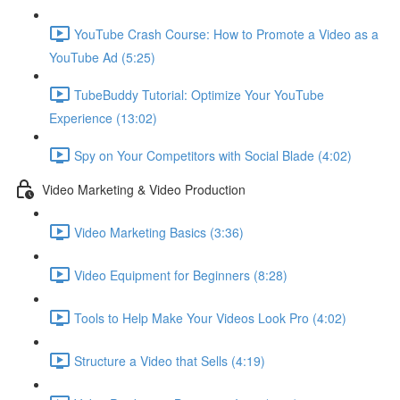
YouTube Crash Course: How to Promote a Video as a
YouTube Ad (5:25)
TubeBuddy Tutorial: Optimize Your YouTube
Experience (13:02)
Spy on Your Competitors with Social Blade (4:02)
Video Marketing & Video Production
Video Marketing Basics (3:36)
Video Equipment for Beginners (8:28)
Tools to Help Make Your Videos Look Pro (4:02)
Structure a Video that Sells (4:19)