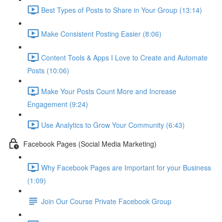
Best Types of Posts to Share in Your Group (13:14)
Make Consistent Posting Easier (8:06)
Content Tools & Apps I Love to Create and Automate
Posts (10:06)
Make Your Posts Count More and Increase
Engagement (9:24)
Use Analytics to Grow Your Community (6:43)
Facebook Pages (Social Media Marketing)
Why Facebook Pages are Important for your Business
(1:09)
Join Our Course Private Facebook Group