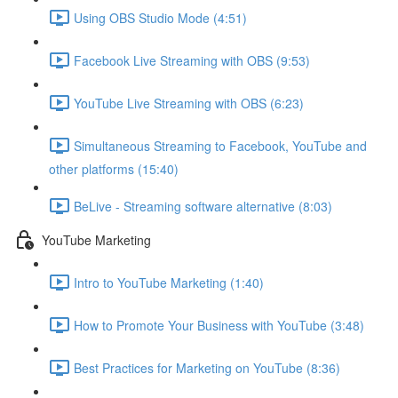
Using OBS Studio Mode (4:51)
Facebook Live Streaming with OBS (9:53)
YouTube Live Streaming with OBS (6:23)
Simultaneous Streaming to Facebook, YouTube and
other platforms (15:40)
BeLive - Streaming software alternative (8:03)
YouTube Marketing
Intro to YouTube Marketing (1:40)
How to Promote Your Business with YouTube (3:48)
Best Practices for Marketing on YouTube (8:36)