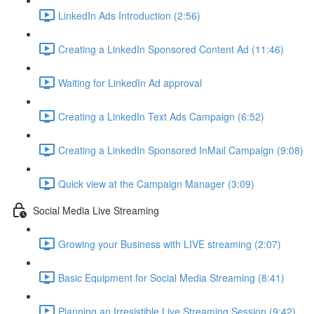
LinkedIn Ads Introduction (2:56)
Creating a LinkedIn Sponsored Content Ad (11:46)
Waiting for LinkedIn Ad approval
Creating a LinkedIn Text Ads Campaign (6:52)
Creating a LinkedIn Sponsored InMail Campaign (9:08)
Quick view at the Campaign Manager (3:09)
Social Media Live Streaming
Growing your Business with LIVE streaming (2:07)
Basic Equipment for Social Media Streaming (8:41)
Planning an Irresistible Live Streaming Session (9:42)