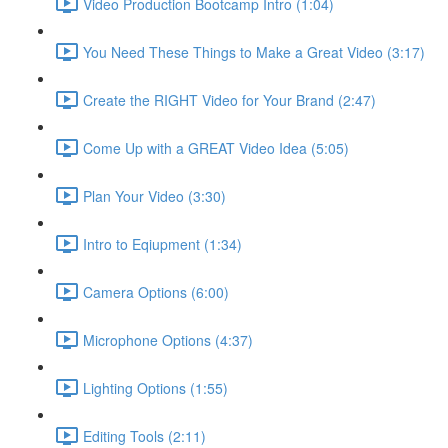
Video Production Bootcamp Intro (1:04)
You Need These Things to Make a Great Video (3:17)
Create the RIGHT Video for Your Brand (2:47)
Come Up with a GREAT Video Idea (5:05)
Plan Your Video (3:30)
Intro to Eqiupment (1:34)
Camera Options (6:00)
Microphone Options (4:37)
Lighting Options (1:55)
Editing Tools (2:11)