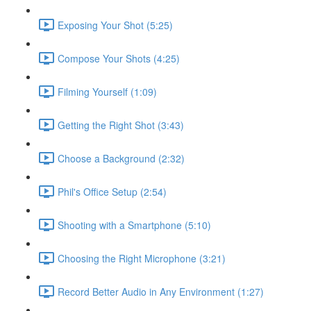
Exposing Your Shot (5:25)
Compose Your Shots (4:25)
Filming Yourself (1:09)
Getting the Right Shot (3:43)
Choose a Background (2:32)
Phil's Office Setup (2:54)
Shooting with a Smartphone (5:10)
Choosing the Right Microphone (3:21)
Record Better Audio in Any Environment (1:27)