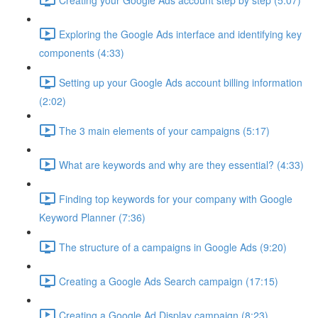
Exploring the Google Ads interface and identifying key
components (4:33)
Setting up your Google Ads account billing information
(2:02)
The 3 main elements of your campaigns (5:17)
What are keywords and why are they essential? (4:33)
Finding top keywords for your company with Google
Keyword Planner (7:36)
The structure of a campaigns in Google Ads (9:20)
Creating a Google Ads Search campaign (17:15)
Creating a Google Ad Display campaign (8:23)