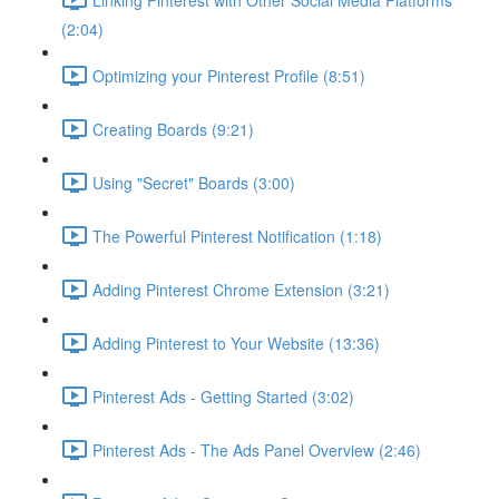
(2:04)
Optimizing your Pinterest Profile (8:51)
Creating Boards (9:21)
Using "Secret" Boards (3:00)
The Powerful Pinterest Notification (1:18)
Adding Pinterest Chrome Extension (3:21)
Adding Pinterest to Your Website (13:36)
Pinterest Ads - Getting Started (3:02)
Pinterest Ads - The Ads Panel Overview (2:46)