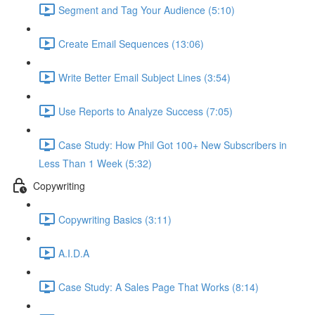
Segment and Tag Your Audience (5:10)
Create Email Sequences (13:06)
Write Better Email Subject Lines (3:54)
Use Reports to Analyze Success (7:05)
Case Study: How Phil Got 100+ New Subscribers in
Less Than 1 Week (5:32)
Copywriting
Copywriting Basics (3:11)
A.I.D.A
Case Study: A Sales Page That Works (8:14)