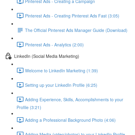
Pinterest Ads - Creating a Campaign
Pinterest Ads - Creating Pinterest Ads Fast (3:05)
The Official Pinterest Ads Manager Guide (Download)
Pinterest Ads - Analytics (2:00)
LinkedIn (Social Media Marketing)
Welcome to LinkedIn Marketing (1:39)
Setting up your LinkedIn Profile (6:25)
Adding Experience, Skills, Accomplishments to your
Profile (3:21)
Adding a Professional Background Photo (4:06)
Adding Media (video/photos) to your LinkedIn Profile