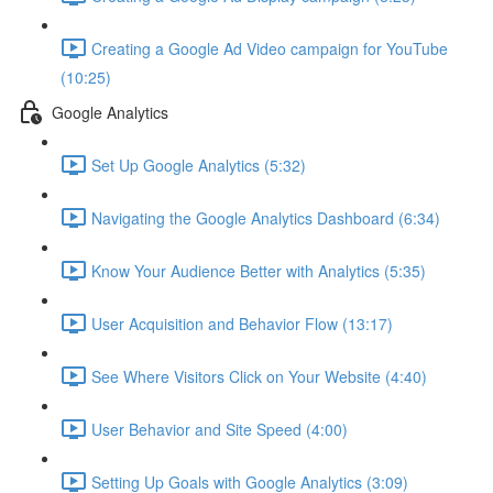
Creating a Google Ad Video campaign for YouTube
(10:25)
Google Analytics
Set Up Google Analytics (5:32)
Navigating the Google Analytics Dashboard (6:34)
Know Your Audience Better with Analytics (5:35)
User Acquisition and Behavior Flow (13:17)
See Where Visitors Click on Your Website (4:40)
User Behavior and Site Speed (4:00)
Setting Up Goals with Google Analytics (3:09)