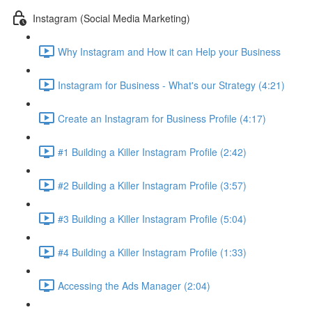
Instagram (Social Media Marketing)
Why Instagram and How it can Help your Business
Instagram for Business - What's our Strategy (4:21)
Create an Instagram for Business Profile (4:17)
#1 Building a Killer Instagram Profile (2:42)
#2 Building a Killer Instagram Profile (3:57)
#3 Building a Killer Instagram Profile (5:04)
#4 Building a Killer Instagram Profile (1:33)
Accessing the Ads Manager (2:04)