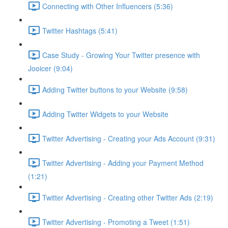
Connecting with Other Influencers (5:36)
Twitter Hashtags (5:41)
Case Study - Growing Your Twitter presence with
Jooicer (9:04)
Adding Twitter buttons to your Website (9:58)
Adding Twitter Widgets to your Website
Twitter Advertising - Creating your Ads Account (9:31)
Twitter Advertising - Adding your Payment Method
(1:21)
Twitter Advertising - Creating other Twitter Ads (2:19)
Twitter Advertising - Promoting a Tweet (1:51)