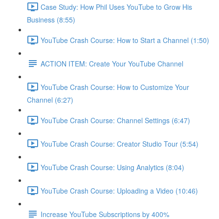
Case Study: How Phil Uses YouTube to Grow His
Business (8:55)
YouTube Crash Course: How to Start a Channel (1:50)
ACTION ITEM: Create Your YouTube Channel
YouTube Crash Course: How to Customize Your
Channel (6:27)
YouTube Crash Course: Channel Settings (6:47)
YouTube Crash Course: Creator Studio Tour (5:54)
YouTube Crash Course: Using Analytics (8:04)
YouTube Crash Course: Uploading a Video (10:46)
Increase YouTube Subscriptions by 400%