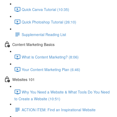
Quick Canva Tutorial (10:35)
Quick Photoshop Tutorial (26:10)
Supplemental Reading List
Content Marketing Basics
What is Content Marketing? (8:06)
Your Content Marketing Plan (6:46)
Websites 101
Why You Need a Website & What Tools Do You Need
to Create a Website (10:51)
ACTION ITEM: Find an Inspirational Website