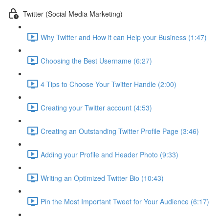
Twitter (Social Media Marketing)
Why Twitter and How it can Help your Business (1:47)
Choosing the Best Username (6:27)
4 Tips to Choose Your Twitter Handle (2:00)
Creating your Twitter account (4:53)
Creating an Outstanding Twitter Profile Page (3:46)
Adding your Profile and Header Photo (9:33)
Writing an Optimized Twitter Bio (10:43)
Pin the Most Important Tweet for Your Audience (6:17)