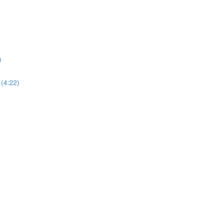
)
 (4:22)