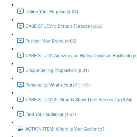
Define Your Purpose (4:03)
CASE STUDY: 3 Brand's Purpose (5:25)
Position Your Brand (4:06)
CASE STUDY: Amazon and Harley Davidson Positioning (
Unique Selling Proposition (6:01)
Personality: What's Yours? (1:49)
CASE STUDY: 3+ Brands Show Their Personality (6:54)
Find Your Audience (4:57)
ACTION ITEM: Where is Your Audience?