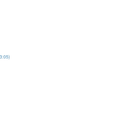
3:05)