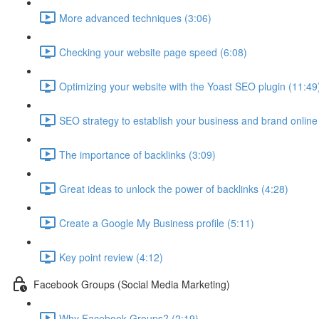
More advanced techniques (3:06)
Checking your website page speed (6:08)
Optimizing your website with the Yoast SEO plugin (11:49
SEO strategy to establish your business and brand online
The importance of backlinks (3:09)
Great ideas to unlock the power of backlinks (4:28)
Create a Google My Business profile (5:11)
Key point review (4:12)
Facebook Groups (Social Media Marketing)
Why Facebook Groups? (2:19)