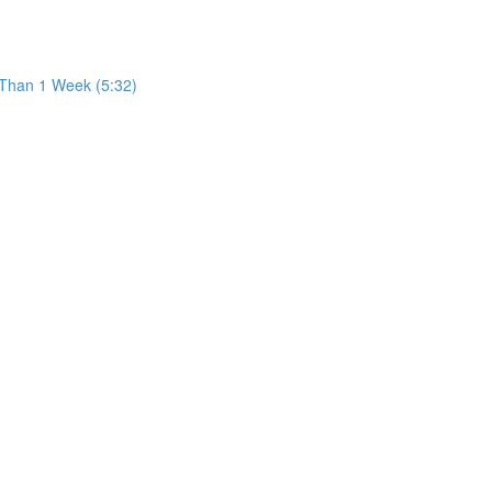
 Than 1 Week (5:32)