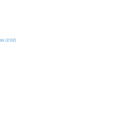
ss (2:02)