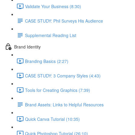
Validate Your Business (8:30)
CASE STUDY: Phil Surveys His Audience
Supplemental Reading List
Brand Identity
Branding Basics (2:27)
CASE STUDY: 3 Company Styles (4:43)
Tools for Creating Graphics (7:39)
Brand Assets: Links to Helpful Resources
Quick Canva Tutorial (10:35)
Quick Photoshop Tutorial (26:10)