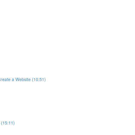
reate a Website (10:51)
 (15:11)