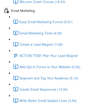
Wix.com Crash Course (16:03)
Email Marketing
Easy Email Marketing Funnel (6:51)
Email Marketing Tools (4:09)
Create a Lead Magnet (7:26)
ACTION ITEM: Plan Your Lead Magnet
Add Opt-In Forms to Your Website (5:34)
Segment and Tag Your Audience (5:10)
Create Email Sequences (13:06)
Write Better Email Subject Lines (3:54)