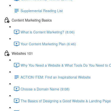
Supplemental Reading List
Content Marketing Basics
What is Content Marketing? (8:06)
Your Content Marketing Plan (6:46)
Websites 101
Why You Need a Website & What Tools Do You Need to C
ACTION ITEM: Find an Inspirational Website
Choose a Domain Name (9:08)
The Basics of Designing a Good Website & Landing Page