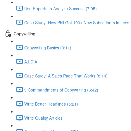
Use Reports to Analyze Success (7:05)
Case Study: How Phil Got 100+ New Subscribers in Less
Copywriting
Copywriting Basics (3:11)
A.I.D.A
Case Study: A Sales Page That Works (8:14)
9 Commandments of Copywriting (6:42)
Write Better Headlines (5:21)
Write Quality Articles