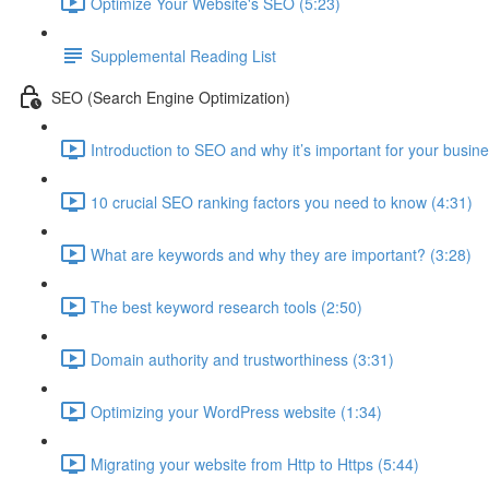
Optimize Your Website's SEO (5:23)
Supplemental Reading List
SEO (Search Engine Optimization)
Introduction to SEO and why it’s important for your busine
10 crucial SEO ranking factors you need to know (4:31)
What are keywords and why they are important? (3:28)
The best keyword research tools (2:50)
Domain authority and trustworthiness (3:31)
Optimizing your WordPress website (1:34)
Migrating your website from Http to Https (5:44)