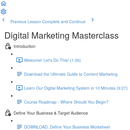
Previous Lesson
Complete and Continue
Digital Marketing Masterclass
Introduction
Welcome! Let's Do This! (1:26)
Download the Ultimate Guide to Content Marketing
Learn Our Digital Marketing System in 10 Minutes (9:27)
Course Roadmap - Where Should You Begin?
Define Your Business & Target Audience
DOWNLOAD: Define Your Business Worksheet