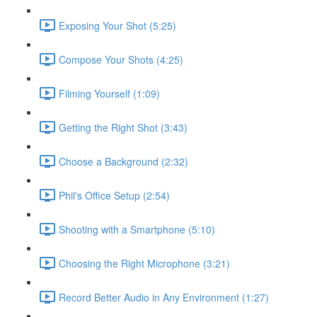
Exposing Your Shot (5:25)
Compose Your Shots (4:25)
Filming Yourself (1:09)
Getting the Right Shot (3:43)
Choose a Background (2:32)
Phil's Office Setup (2:54)
Shooting with a Smartphone (5:10)
Choosing the Right Microphone (3:21)
Record Better Audio in Any Environment (1:27)