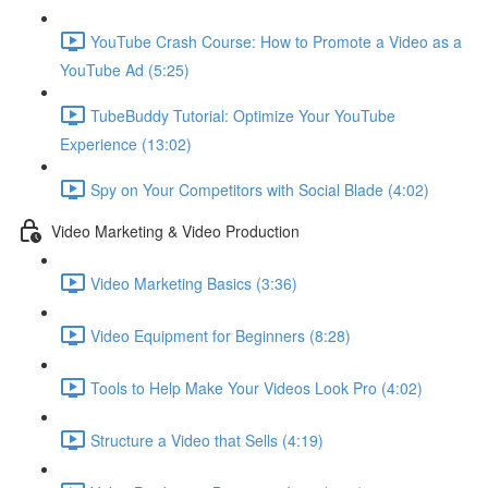
YouTube Crash Course: How to Promote a Video as a
YouTube Ad (5:25)
TubeBuddy Tutorial: Optimize Your YouTube
Experience (13:02)
Spy on Your Competitors with Social Blade (4:02)
Video Marketing & Video Production
Video Marketing Basics (3:36)
Video Equipment for Beginners (8:28)
Tools to Help Make Your Videos Look Pro (4:02)
Structure a Video that Sells (4:19)