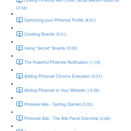
(2:04)
Optimizing your Pinterest Profile (8:51)
Creating Boards (9:21)
Using "Secret" Boards (3:00)
The Powerful Pinterest Notification (1:18)
Adding Pinterest Chrome Extension (3:21)
Adding Pinterest to Your Website (13:36)
Pinterest Ads - Getting Started (3:02)
Pinterest Ads - The Ads Panel Overview (2:46)