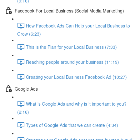
(9:16)
Facebook For Local Business (Social Media Marketing)
How Facebook Ads Can Help your Local Business to
Grow (6:23)
This is the Plan for your Local Business (7:33)
Reaching people around your business (11:19)
Creating your Local Business Facebook Ad (10:27)
Google Ads
What is Google Ads and why is it important to you?
(2:16)
Types of Google Ads that we can create (4:34)
Creating your Google Ads account step by step (5:07)