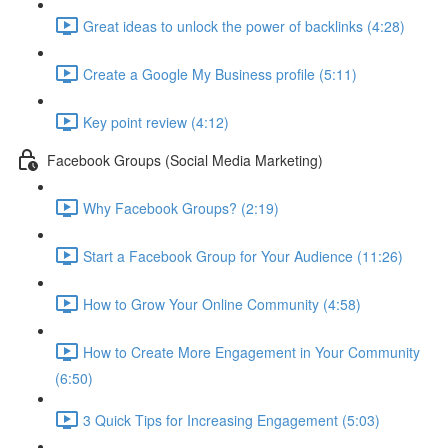
Great ideas to unlock the power of backlinks (4:28)
Create a Google My Business profile (5:11)
Key point review (4:12)
Facebook Groups (Social Media Marketing)
Why Facebook Groups? (2:19)
Start a Facebook Group for Your Audience (11:26)
How to Grow Your Online Community (4:58)
How to Create More Engagement in Your Community
(6:50)
3 Quick Tips for Increasing Engagement (5:03)