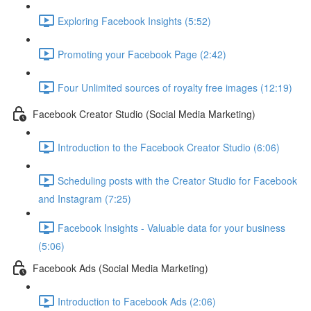
Exploring Facebook Insights (5:52)
Promoting your Facebook Page (2:42)
Four Unlimited sources of royalty free images (12:19)
Facebook Creator Studio (Social Media Marketing)
Introduction to the Facebook Creator Studio (6:06)
Scheduling posts with the Creator Studio for Facebook
and Instagram (7:25)
Facebook Insights - Valuable data for your business
(5:06)
Facebook Ads (Social Media Marketing)
Introduction to Facebook Ads (2:06)