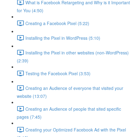
What is Facebook Retargeting and Why is it Important
for You (4:50)
Creating a Facebook Pixel (5:22)
Installing the Pixel in WordPress (5:10)
Installing the Pixel in other websites (non-WordPress)
(2:39)
Testing the Facebook Pixel (3:53)
Creating an Audience of everyone that visited your
website (13:07)
Creating an Audience of people that sited specific
pages (7:45)
Creating your Optimized Facebook Ad with the Pixel