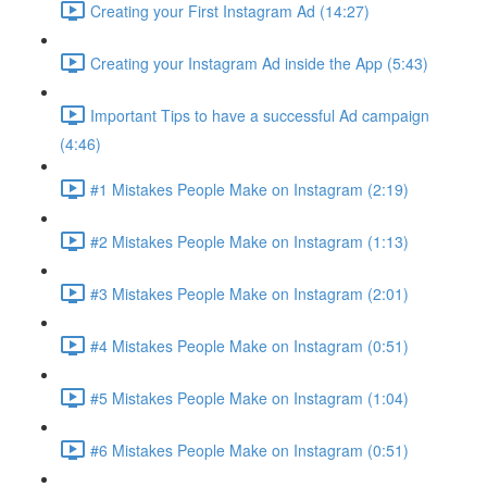
Creating your First Instagram Ad (14:27)
Creating your Instagram Ad inside the App (5:43)
Important Tips to have a successful Ad campaign
(4:46)
#1 Mistakes People Make on Instagram (2:19)
#2 Mistakes People Make on Instagram (1:13)
#3 Mistakes People Make on Instagram (2:01)
#4 Mistakes People Make on Instagram (0:51)
#5 Mistakes People Make on Instagram (1:04)
#6 Mistakes People Make on Instagram (0:51)