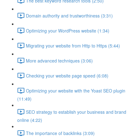
The best keyword research tools (2:50)
Domain authority and trustworthiness (3:31)
Optimizing your WordPress website (1:34)
Migrating your website from Http to Https (5:44)
More advanced techniques (3:06)
Checking your website page speed (6:08)
Optimizing your website with the Yoast SEO plugin
(11:49)
SEO strategy to establish your business and brand
online (4:22)
The importance of backlinks (3:09)