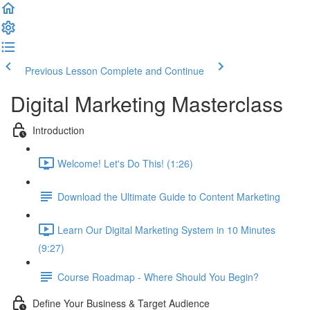
Previous Lesson
Complete and Continue
Digital Marketing Masterclass
Introduction
Welcome! Let's Do This! (1:26)
Download the Ultimate Guide to Content Marketing
Learn Our Digital Marketing System in 10 Minutes
(9:27)
Course Roadmap - Where Should You Begin?
Define Your Business & Target Audience