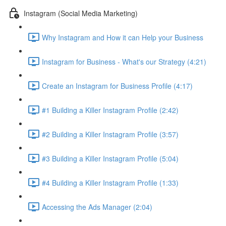
Instagram (Social Media Marketing)
Why Instagram and How it can Help your Business
Instagram for Business - What's our Strategy (4:21)
Create an Instagram for Business Profile (4:17)
#1 Building a Killer Instagram Profile (2:42)
#2 Building a Killer Instagram Profile (3:57)
#3 Building a Killer Instagram Profile (5:04)
#4 Building a Killer Instagram Profile (1:33)
Accessing the Ads Manager (2:04)