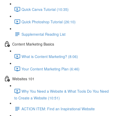
Quick Canva Tutorial (10:35)
Quick Photoshop Tutorial (26:10)
Supplemental Reading List
Content Marketing Basics
What is Content Marketing? (8:06)
Your Content Marketing Plan (6:46)
Websites 101
Why You Need a Website & What Tools Do You Need
to Create a Website (10:51)
ACTION ITEM: Find an Inspirational Website