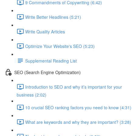
9 Commandments of Copywriting (6:42)
Write Better Headlines (5:21)
Write Quality Articles
Optimize Your Website's SEO (5:23)
Supplemental Reading List
SEO (Search Engine Optimization)
Introduction to SEO and why it’s important for your
business (2:02)
10 crucial SEO ranking factors you need to know (4:31)
What are keywords and why they are important? (3:28)