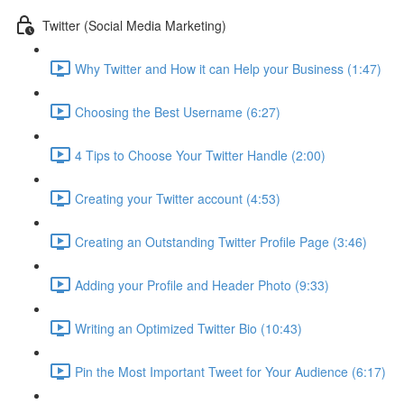
Twitter (Social Media Marketing)
Why Twitter and How it can Help your Business (1:47)
Choosing the Best Username (6:27)
4 Tips to Choose Your Twitter Handle (2:00)
Creating your Twitter account (4:53)
Creating an Outstanding Twitter Profile Page (3:46)
Adding your Profile and Header Photo (9:33)
Writing an Optimized Twitter Bio (10:43)
Pin the Most Important Tweet for Your Audience (6:17)