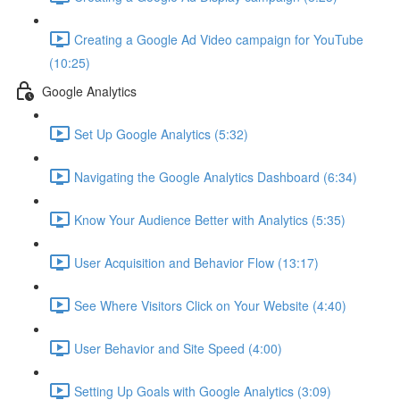
Creating a Google Ad Video campaign for YouTube
(10:25)
Google Analytics
Set Up Google Analytics (5:32)
Navigating the Google Analytics Dashboard (6:34)
Know Your Audience Better with Analytics (5:35)
User Acquisition and Behavior Flow (13:17)
See Where Visitors Click on Your Website (4:40)
User Behavior and Site Speed (4:00)
Setting Up Goals with Google Analytics (3:09)