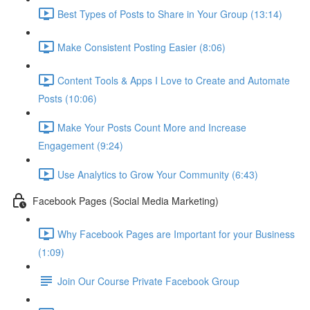
Best Types of Posts to Share in Your Group (13:14)
Make Consistent Posting Easier (8:06)
Content Tools & Apps I Love to Create and Automate
Posts (10:06)
Make Your Posts Count More and Increase
Engagement (9:24)
Use Analytics to Grow Your Community (6:43)
Facebook Pages (Social Media Marketing)
Why Facebook Pages are Important for your Business
(1:09)
Join Our Course Private Facebook Group