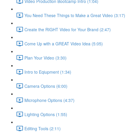
Video Production Bootcamp Intro (1:04)
You Need These Things to Make a Great Video (3:17)
Create the RIGHT Video for Your Brand (2:47)
Come Up with a GREAT Video Idea (5:05)
Plan Your Video (3:30)
Intro to Eqiupment (1:34)
Camera Options (6:00)
Microphone Options (4:37)
Lighting Options (1:55)
Editing Tools (2:11)