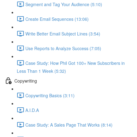
Segment and Tag Your Audience (5:10)
Create Email Sequences (13:06)
Write Better Email Subject Lines (3:54)
Use Reports to Analyze Success (7:05)
Case Study: How Phil Got 100+ New Subscribers in
Less Than 1 Week (5:32)
Copywriting
Copywriting Basics (3:11)
A.I.D.A
Case Study: A Sales Page That Works (8:14)