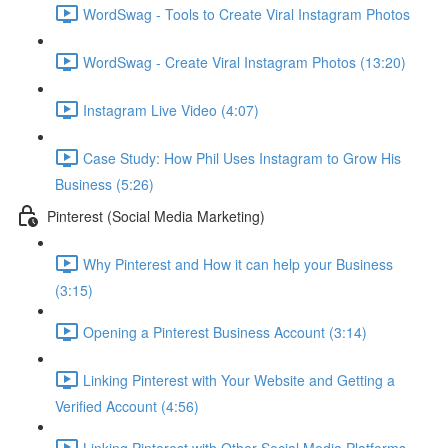
WordSwag - Tools to Create Viral Instagram Photos
WordSwag - Create Viral Instagram Photos (13:20)
Instagram Live Video (4:07)
Case Study: How Phil Uses Instagram to Grow His
Business (5:26)
Pinterest (Social Media Marketing)
Why Pinterest and How it can help your Business
(3:15)
Opening a Pinterest Business Account (3:14)
Linking Pinterest with Your Website and Getting a
Verified Account (4:56)
Linking Pinterest with Other Social Media Platforms