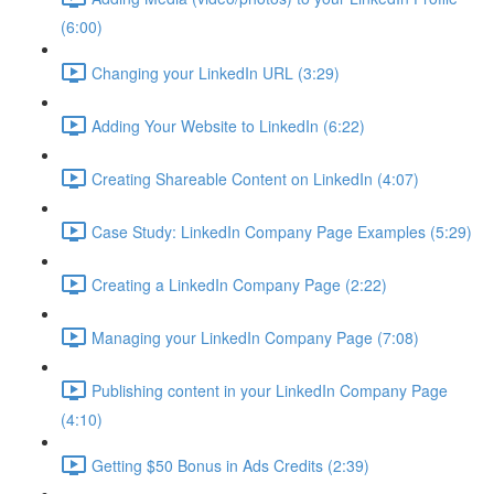
(6:00)
Changing your LinkedIn URL (3:29)
Adding Your Website to LinkedIn (6:22)
Creating Shareable Content on LinkedIn (4:07)
Case Study: LinkedIn Company Page Examples (5:29)
Creating a LinkedIn Company Page (2:22)
Managing your LinkedIn Company Page (7:08)
Publishing content in your LinkedIn Company Page
(4:10)
Getting $50 Bonus in Ads Credits (2:39)