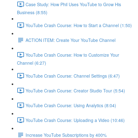
Case Study: How Phil Uses YouTube to Grow His
Business (8:55)
YouTube Crash Course: How to Start a Channel (1:50)
ACTION ITEM: Create Your YouTube Channel
YouTube Crash Course: How to Customize Your
Channel (6:27)
YouTube Crash Course: Channel Settings (6:47)
YouTube Crash Course: Creator Studio Tour (5:54)
YouTube Crash Course: Using Analytics (8:04)
YouTube Crash Course: Uploading a Video (10:46)
Increase YouTube Subscriptions by 400%