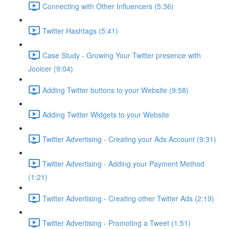
Connecting with Other Influencers (5:36)
Twitter Hashtags (5:41)
Case Study - Growing Your Twitter presence with
Jooicer (9:04)
Adding Twitter buttons to your Website (9:58)
Adding Twitter Widgets to your Website
Twitter Advertising - Creating your Ads Account (9:31)
Twitter Advertising - Adding your Payment Method
(1:21)
Twitter Advertising - Creating other Twitter Ads (2:19)
Twitter Advertising - Promoting a Tweet (1:51)