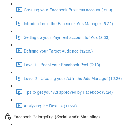
Creating your Facebook Business account (3:09)
Introduction to the Facebook Ads Manager (5:22)
Setting up your Payment account for Ads (2:33)
Defining your Target Audience (12:03)
Level 1 - Boost your Facebook Post (6:13)
Level 2 - Creating your Ad in the Ads Manager (12:26)
Tips to get your Ad approved by Facebook (3:24)
Analyzing the Results (11:24)
Facebook Retargeting (Social Media Marketing)