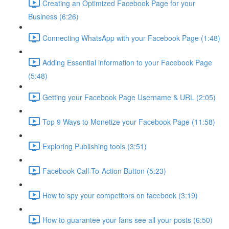
Creating an Optimized Facebook Page for your
Business (6:26)
Connecting WhatsApp with your Facebook Page (1:48)
Adding Essential information to your Facebook Page
(5:48)
Getting your Facebook Page Username & URL (2:05)
Top 9 Ways to Monetize your Facebook Page (11:58)
Exploring Publishing tools (3:51)
Facebook Call-To-Action Button (5:23)
How to spy your competitors on facebook (3:19)
How to guarantee your fans see all your posts (6:50)