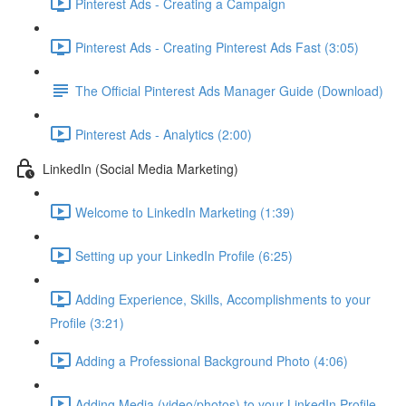
Pinterest Ads - Creating a Campaign
Pinterest Ads - Creating Pinterest Ads Fast (3:05)
The Official Pinterest Ads Manager Guide (Download)
Pinterest Ads - Analytics (2:00)
LinkedIn (Social Media Marketing)
Welcome to LinkedIn Marketing (1:39)
Setting up your LinkedIn Profile (6:25)
Adding Experience, Skills, Accomplishments to your
Profile (3:21)
Adding a Professional Background Photo (4:06)
Adding Media (video/photos) to your LinkedIn Profile