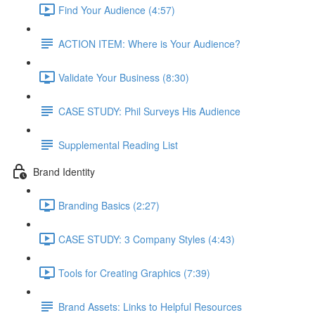
Find Your Audience (4:57)
ACTION ITEM: Where is Your Audience?
Validate Your Business (8:30)
CASE STUDY: Phil Surveys His Audience
Supplemental Reading List
Brand Identity
Branding Basics (2:27)
CASE STUDY: 3 Company Styles (4:43)
Tools for Creating Graphics (7:39)
Brand Assets: Links to Helpful Resources