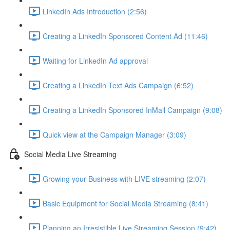
LinkedIn Ads Introduction (2:56)
Creating a LinkedIn Sponsored Content Ad (11:46)
Waiting for LinkedIn Ad approval
Creating a LinkedIn Text Ads Campaign (6:52)
Creating a LinkedIn Sponsored InMail Campaign (9:08)
Quick view at the Campaign Manager (3:09)
Social Media Live Streaming
Growing your Business with LIVE streaming (2:07)
Basic Equipment for Social Media Streaming (8:41)
Planning an Irresistible Live Streaming Session (9:42)