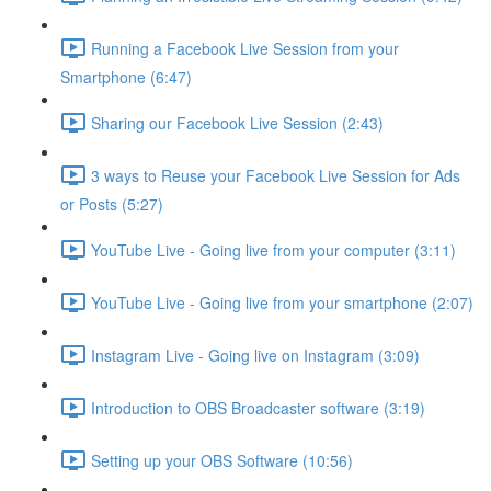
Running a Facebook Live Session from your
Smartphone (6:47)
Sharing our Facebook Live Session (2:43)
3 ways to Reuse your Facebook Live Session for Ads
or Posts (5:27)
YouTube Live - Going live from your computer (3:11)
YouTube Live - Going live from your smartphone (2:07)
Instagram Live - Going live on Instagram (3:09)
Introduction to OBS Broadcaster software (3:19)
Setting up your OBS Software (10:56)