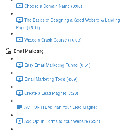
Choose a Domain Name (9:08)
The Basics of Designing a Good Website & Landing
Page (15:11)
Wix.com Crash Course (16:03)
Email Marketing
Easy Email Marketing Funnel (6:51)
Email Marketing Tools (4:09)
Create a Lead Magnet (7:26)
ACTION ITEM: Plan Your Lead Magnet
Add Opt-In Forms to Your Website (5:34)