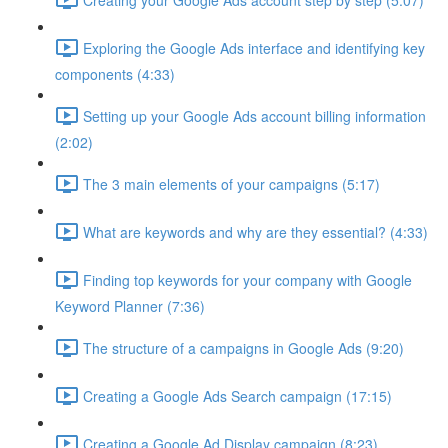
Exploring the Google Ads interface and identifying key
components (4:33)
Setting up your Google Ads account billing information
(2:02)
The 3 main elements of your campaigns (5:17)
What are keywords and why are they essential? (4:33)
Finding top keywords for your company with Google
Keyword Planner (7:36)
The structure of a campaigns in Google Ads (9:20)
Creating a Google Ads Search campaign (17:15)
Creating a Google Ad Display campaign (8:23)