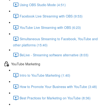
Using OBS Studio Mode (4:51)
Facebook Live Streaming with OBS (9:53)
YouTube Live Streaming with OBS (6:23)
Simultaneous Streaming to Facebook, YouTube and
other platforms (15:40)
BeLive - Streaming software alternative (8:03)
YouTube Marketing
Intro to YouTube Marketing (1:40)
How to Promote Your Business with YouTube (3:48)
Best Practices for Marketing on YouTube (8:36)