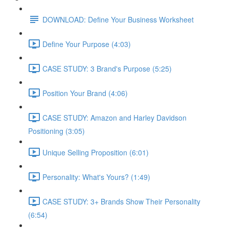
DOWNLOAD: Define Your Business Worksheet
Define Your Purpose (4:03)
CASE STUDY: 3 Brand's Purpose (5:25)
Position Your Brand (4:06)
CASE STUDY: Amazon and Harley Davidson
Positioning (3:05)
Unique Selling Proposition (6:01)
Personality: What's Yours? (1:49)
CASE STUDY: 3+ Brands Show Their Personality
(6:54)