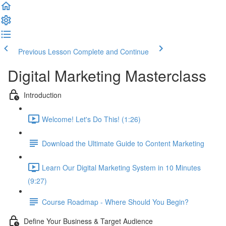
Previous Lesson
Complete and Continue
Digital Marketing Masterclass
Introduction
Welcome! Let's Do This! (1:26)
Download the Ultimate Guide to Content Marketing
Learn Our Digital Marketing System in 10 Minutes
(9:27)
Course Roadmap - Where Should You Begin?
Define Your Business & Target Audience