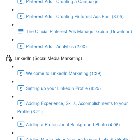
Pinterest Ads - Creating a Campaign
Pinterest Ads - Creating Pinterest Ads Fast (3:05)
The Official Pinterest Ads Manager Guide (Download)
Pinterest Ads - Analytics (2:00)
LinkedIn (Social Media Marketing)
Welcome to LinkedIn Marketing (1:39)
Setting up your LinkedIn Profile (6:25)
Adding Experience, Skills, Accomplishments to your
Profile (3:21)
Adding a Professional Background Photo (4:06)
Adding Media (video/photos) to your LinkedIn Profile