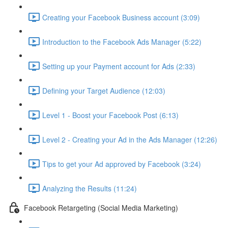
Creating your Facebook Business account (3:09)
Introduction to the Facebook Ads Manager (5:22)
Setting up your Payment account for Ads (2:33)
Defining your Target Audience (12:03)
Level 1 - Boost your Facebook Post (6:13)
Level 2 - Creating your Ad in the Ads Manager (12:26)
Tips to get your Ad approved by Facebook (3:24)
Analyzing the Results (11:24)
Facebook Retargeting (Social Media Marketing)