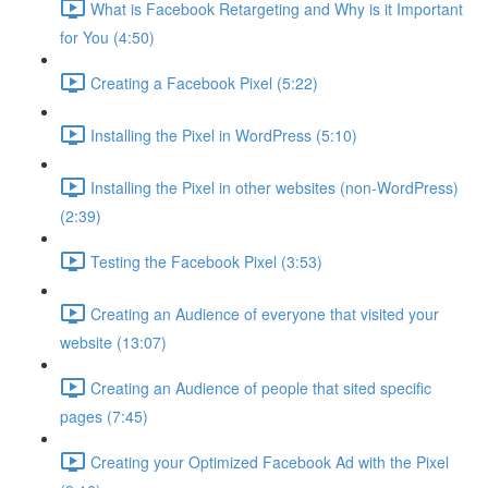
What is Facebook Retargeting and Why is it Important
for You (4:50)
Creating a Facebook Pixel (5:22)
Installing the Pixel in WordPress (5:10)
Installing the Pixel in other websites (non-WordPress)
(2:39)
Testing the Facebook Pixel (3:53)
Creating an Audience of everyone that visited your
website (13:07)
Creating an Audience of people that sited specific
pages (7:45)
Creating your Optimized Facebook Ad with the Pixel