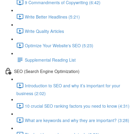
9 Commandments of Copywriting (6:42)
Write Better Headlines (5:21)
Write Quality Articles
Optimize Your Website's SEO (5:23)
Supplemental Reading List
SEO (Search Engine Optimization)
Introduction to SEO and why it’s important for your
business (2:02)
10 crucial SEO ranking factors you need to know (4:31)
What are keywords and why they are important? (3:28)