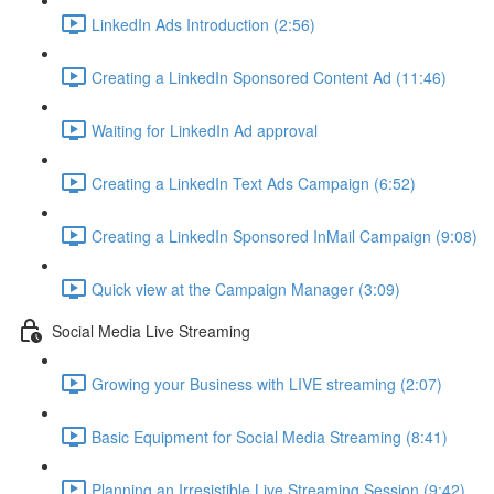
LinkedIn Ads Introduction (2:56)
Creating a LinkedIn Sponsored Content Ad (11:46)
Waiting for LinkedIn Ad approval
Creating a LinkedIn Text Ads Campaign (6:52)
Creating a LinkedIn Sponsored InMail Campaign (9:08)
Quick view at the Campaign Manager (3:09)
Social Media Live Streaming
Growing your Business with LIVE streaming (2:07)
Basic Equipment for Social Media Streaming (8:41)
Planning an Irresistible Live Streaming Session (9:42)