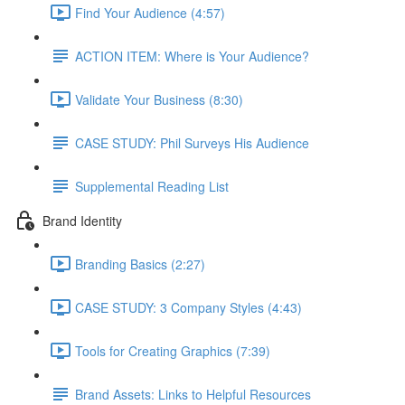
Find Your Audience (4:57)
ACTION ITEM: Where is Your Audience?
Validate Your Business (8:30)
CASE STUDY: Phil Surveys His Audience
Supplemental Reading List
Brand Identity
Branding Basics (2:27)
CASE STUDY: 3 Company Styles (4:43)
Tools for Creating Graphics (7:39)
Brand Assets: Links to Helpful Resources