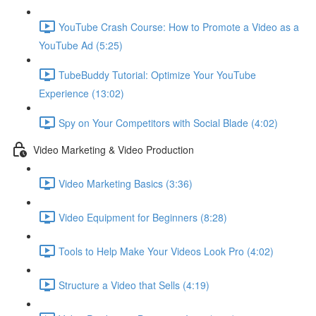
YouTube Crash Course: How to Promote a Video as a
YouTube Ad (5:25)
TubeBuddy Tutorial: Optimize Your YouTube
Experience (13:02)
Spy on Your Competitors with Social Blade (4:02)
Video Marketing & Video Production
Video Marketing Basics (3:36)
Video Equipment for Beginners (8:28)
Tools to Help Make Your Videos Look Pro (4:02)
Structure a Video that Sells (4:19)