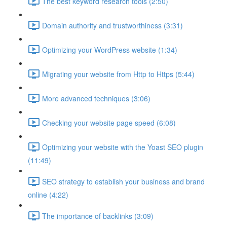
The best keyword research tools (2:50)
Domain authority and trustworthiness (3:31)
Optimizing your WordPress website (1:34)
Migrating your website from Http to Https (5:44)
More advanced techniques (3:06)
Checking your website page speed (6:08)
Optimizing your website with the Yoast SEO plugin
(11:49)
SEO strategy to establish your business and brand
online (4:22)
The importance of backlinks (3:09)