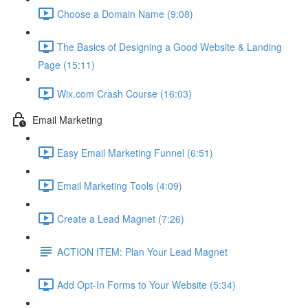
Choose a Domain Name (9:08)
The Basics of Designing a Good Website & Landing
Page (15:11)
Wix.com Crash Course (16:03)
Email Marketing
Easy Email Marketing Funnel (6:51)
Email Marketing Tools (4:09)
Create a Lead Magnet (7:26)
ACTION ITEM: Plan Your Lead Magnet
Add Opt-In Forms to Your Website (5:34)