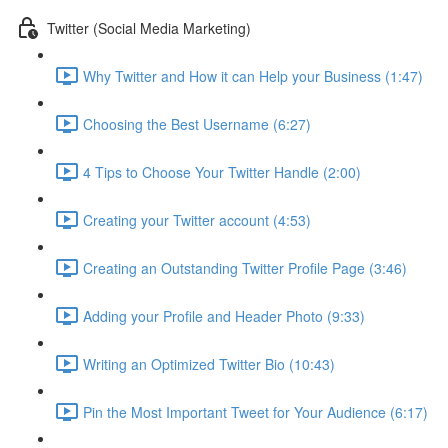
Twitter (Social Media Marketing)
Why Twitter and How it can Help your Business (1:47)
Choosing the Best Username (6:27)
4 Tips to Choose Your Twitter Handle (2:00)
Creating your Twitter account (4:53)
Creating an Outstanding Twitter Profile Page (3:46)
Adding your Profile and Header Photo (9:33)
Writing an Optimized Twitter Bio (10:43)
Pin the Most Important Tweet for Your Audience (6:17)