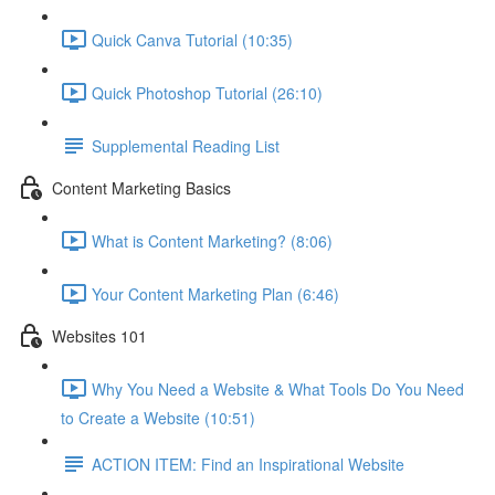
Quick Canva Tutorial (10:35)
Quick Photoshop Tutorial (26:10)
Supplemental Reading List
Content Marketing Basics
What is Content Marketing? (8:06)
Your Content Marketing Plan (6:46)
Websites 101
Why You Need a Website & What Tools Do You Need
to Create a Website (10:51)
ACTION ITEM: Find an Inspirational Website