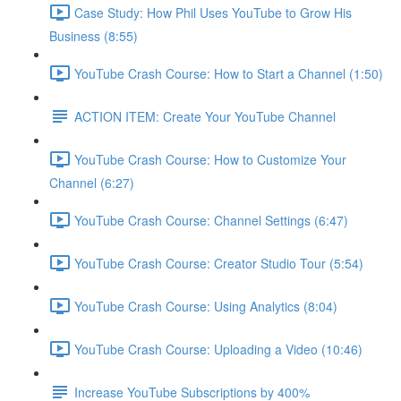
Case Study: How Phil Uses YouTube to Grow His
Business (8:55)
YouTube Crash Course: How to Start a Channel (1:50)
ACTION ITEM: Create Your YouTube Channel
YouTube Crash Course: How to Customize Your
Channel (6:27)
YouTube Crash Course: Channel Settings (6:47)
YouTube Crash Course: Creator Studio Tour (5:54)
YouTube Crash Course: Using Analytics (8:04)
YouTube Crash Course: Uploading a Video (10:46)
Increase YouTube Subscriptions by 400%