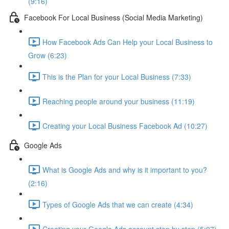
(9:16)
Facebook For Local Business (Social Media Marketing)
How Facebook Ads Can Help your Local Business to
Grow (6:23)
This is the Plan for your Local Business (7:33)
Reaching people around your business (11:19)
Creating your Local Business Facebook Ad (10:27)
Google Ads
What is Google Ads and why is it important to you?
(2:16)
Types of Google Ads that we can create (4:34)
Creating your Google Ads account step by step (5:07)