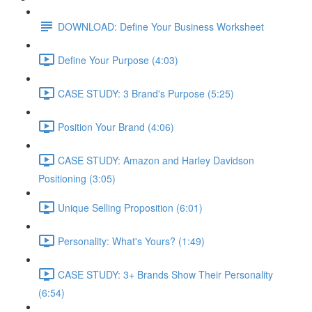
DOWNLOAD: Define Your Business Worksheet
Define Your Purpose (4:03)
CASE STUDY: 3 Brand's Purpose (5:25)
Position Your Brand (4:06)
CASE STUDY: Amazon and Harley Davidson
Positioning (3:05)
Unique Selling Proposition (6:01)
Personality: What's Yours? (1:49)
CASE STUDY: 3+ Brands Show Their Personality
(6:54)