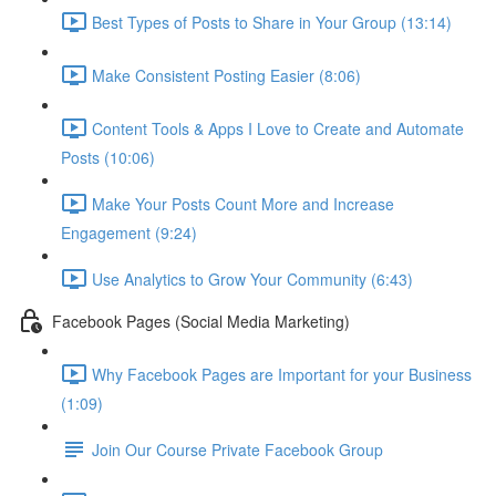
Best Types of Posts to Share in Your Group (13:14)
Make Consistent Posting Easier (8:06)
Content Tools & Apps I Love to Create and Automate
Posts (10:06)
Make Your Posts Count More and Increase
Engagement (9:24)
Use Analytics to Grow Your Community (6:43)
Facebook Pages (Social Media Marketing)
Why Facebook Pages are Important for your Business
(1:09)
Join Our Course Private Facebook Group