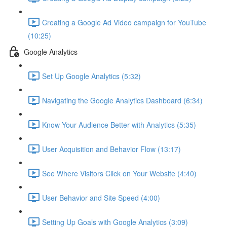
Creating a Google Ad Video campaign for YouTube
(10:25)
Google Analytics
Set Up Google Analytics (5:32)
Navigating the Google Analytics Dashboard (6:34)
Know Your Audience Better with Analytics (5:35)
User Acquisition and Behavior Flow (13:17)
See Where Visitors Click on Your Website (4:40)
User Behavior and Site Speed (4:00)
Setting Up Goals with Google Analytics (3:09)