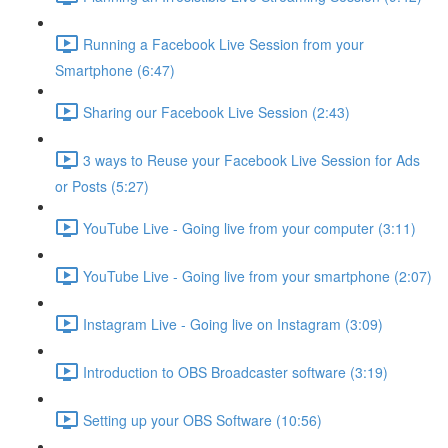
Running a Facebook Live Session from your
Smartphone (6:47)
Sharing our Facebook Live Session (2:43)
3 ways to Reuse your Facebook Live Session for Ads
or Posts (5:27)
YouTube Live - Going live from your computer (3:11)
YouTube Live - Going live from your smartphone (2:07)
Instagram Live - Going live on Instagram (3:09)
Introduction to OBS Broadcaster software (3:19)
Setting up your OBS Software (10:56)