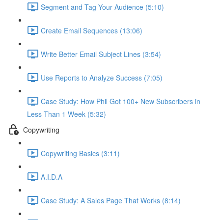
Segment and Tag Your Audience (5:10)
Create Email Sequences (13:06)
Write Better Email Subject Lines (3:54)
Use Reports to Analyze Success (7:05)
Case Study: How Phil Got 100+ New Subscribers in
Less Than 1 Week (5:32)
Copywriting
Copywriting Basics (3:11)
A.I.D.A
Case Study: A Sales Page That Works (8:14)