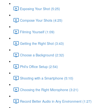
Exposing Your Shot (5:25)
Compose Your Shots (4:25)
Filming Yourself (1:09)
Getting the Right Shot (3:43)
Choose a Background (2:32)
Phil's Office Setup (2:54)
Shooting with a Smartphone (5:10)
Choosing the Right Microphone (3:21)
Record Better Audio in Any Environment (1:27)