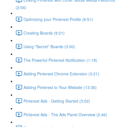
(2:04)
Optimizing your Pinterest Profile (8:51)
Creating Boards (9:21)
Using "Secret" Boards (3:00)
The Powerful Pinterest Notification (1:18)
Adding Pinterest Chrome Extension (3:21)
Adding Pinterest to Your Website (13:36)
Pinterest Ads - Getting Started (3:02)
Pinterest Ads - The Ads Panel Overview (2:46)