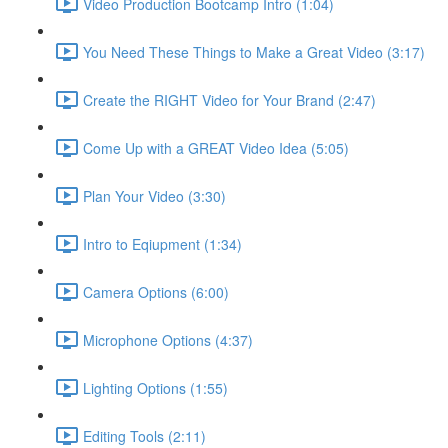
Video Production Bootcamp Intro (1:04)
You Need These Things to Make a Great Video (3:17)
Create the RIGHT Video for Your Brand (2:47)
Come Up with a GREAT Video Idea (5:05)
Plan Your Video (3:30)
Intro to Eqiupment (1:34)
Camera Options (6:00)
Microphone Options (4:37)
Lighting Options (1:55)
Editing Tools (2:11)