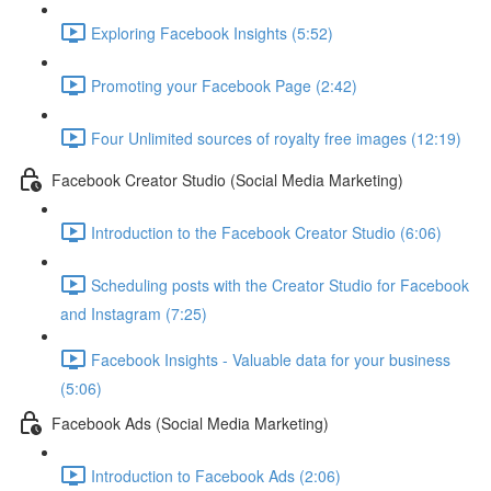
Exploring Facebook Insights (5:52)
Promoting your Facebook Page (2:42)
Four Unlimited sources of royalty free images (12:19)
Facebook Creator Studio (Social Media Marketing)
Introduction to the Facebook Creator Studio (6:06)
Scheduling posts with the Creator Studio for Facebook
and Instagram (7:25)
Facebook Insights - Valuable data for your business
(5:06)
Facebook Ads (Social Media Marketing)
Introduction to Facebook Ads (2:06)