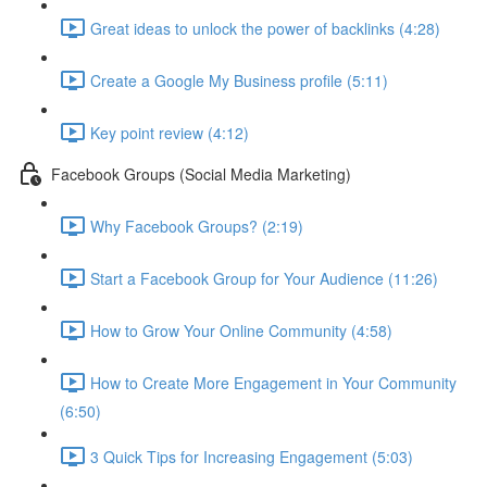
Great ideas to unlock the power of backlinks (4:28)
Create a Google My Business profile (5:11)
Key point review (4:12)
Facebook Groups (Social Media Marketing)
Why Facebook Groups? (2:19)
Start a Facebook Group for Your Audience (11:26)
How to Grow Your Online Community (4:58)
How to Create More Engagement in Your Community
(6:50)
3 Quick Tips for Increasing Engagement (5:03)