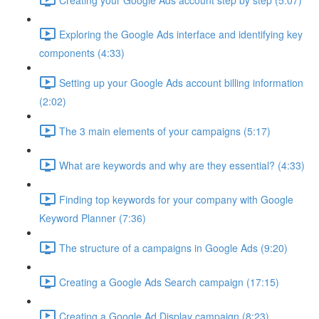
Exploring the Google Ads interface and identifying key
components (4:33)
Setting up your Google Ads account billing information
(2:02)
The 3 main elements of your campaigns (5:17)
What are keywords and why are they essential? (4:33)
Finding top keywords for your company with Google
Keyword Planner (7:36)
The structure of a campaigns in Google Ads (9:20)
Creating a Google Ads Search campaign (17:15)
Creating a Google Ad Display campaign (8:23)