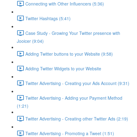
Connecting with Other Influencers (5:36)
Twitter Hashtags (5:41)
Case Study - Growing Your Twitter presence with
Jooicer (9:04)
Adding Twitter buttons to your Website (9:58)
Adding Twitter Widgets to your Website
Twitter Advertising - Creating your Ads Account (9:31)
Twitter Advertising - Adding your Payment Method
(1:21)
Twitter Advertising - Creating other Twitter Ads (2:19)
Twitter Advertising - Promoting a Tweet (1:51)