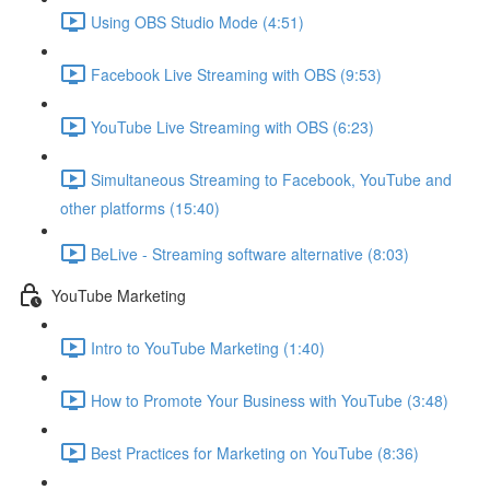
Using OBS Studio Mode (4:51)
Facebook Live Streaming with OBS (9:53)
YouTube Live Streaming with OBS (6:23)
Simultaneous Streaming to Facebook, YouTube and
other platforms (15:40)
BeLive - Streaming software alternative (8:03)
YouTube Marketing
Intro to YouTube Marketing (1:40)
How to Promote Your Business with YouTube (3:48)
Best Practices for Marketing on YouTube (8:36)