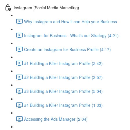
Instagram (Social Media Marketing)
Why Instagram and How it can Help your Business
Instagram for Business - What's our Strategy (4:21)
Create an Instagram for Business Profile (4:17)
#1 Building a Killer Instagram Profile (2:42)
#2 Building a Killer Instagram Profile (3:57)
#3 Building a Killer Instagram Profile (5:04)
#4 Building a Killer Instagram Profile (1:33)
Accessing the Ads Manager (2:04)