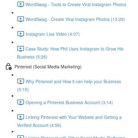
WordSwag - Tools to Create Viral Instagram Photos
WordSwag - Create Viral Instagram Photos (13:20)
Instagram Live Video (4:07)
Case Study: How Phil Uses Instagram to Grow His
Business (5:26)
Pinterest (Social Media Marketing)
Why Pinterest and How it can help your Business
(3:15)
Opening a Pinterest Business Account (3:14)
Linking Pinterest with Your Website and Getting a
Verified Account (4:56)
Linking Pinterest with Other Social Media Platforms