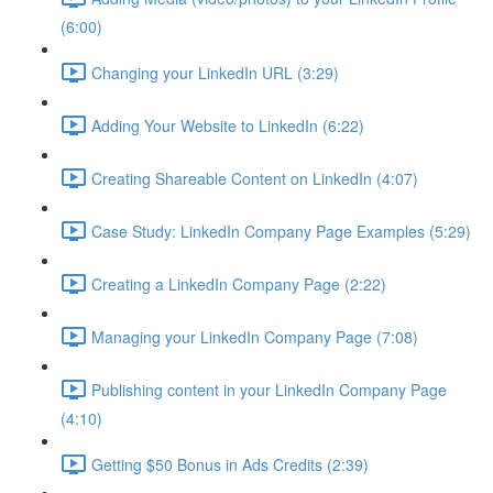
(6:00)
Changing your LinkedIn URL (3:29)
Adding Your Website to LinkedIn (6:22)
Creating Shareable Content on LinkedIn (4:07)
Case Study: LinkedIn Company Page Examples (5:29)
Creating a LinkedIn Company Page (2:22)
Managing your LinkedIn Company Page (7:08)
Publishing content in your LinkedIn Company Page
(4:10)
Getting $50 Bonus in Ads Credits (2:39)