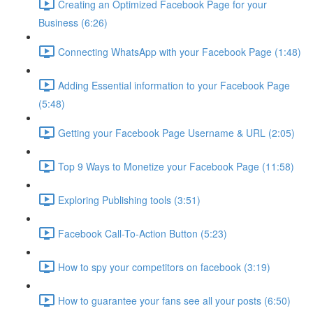
Creating an Optimized Facebook Page for your
Business (6:26)
Connecting WhatsApp with your Facebook Page (1:48)
Adding Essential information to your Facebook Page
(5:48)
Getting your Facebook Page Username & URL (2:05)
Top 9 Ways to Monetize your Facebook Page (11:58)
Exploring Publishing tools (3:51)
Facebook Call-To-Action Button (5:23)
How to spy your competitors on facebook (3:19)
How to guarantee your fans see all your posts (6:50)