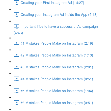
Creating your First Instagram Ad (14:27)
Creating your Instagram Ad inside the App (5:43)
Important Tips to have a successful Ad campaign
(4:46)
#1 Mistakes People Make on Instagram (2:19)
#2 Mistakes People Make on Instagram (1:13)
#3 Mistakes People Make on Instagram (2:01)
#4 Mistakes People Make on Instagram (0:51)
#5 Mistakes People Make on Instagram (1:04)
#6 Mistakes People Make on Instagram (0:51)