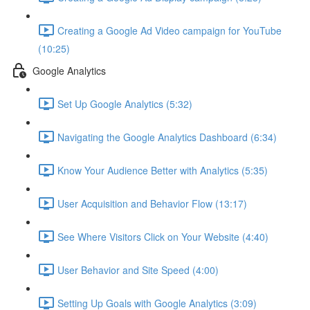
Creating a Google Ad Video campaign for YouTube
(10:25)
Google Analytics
Set Up Google Analytics (5:32)
Navigating the Google Analytics Dashboard (6:34)
Know Your Audience Better with Analytics (5:35)
User Acquisition and Behavior Flow (13:17)
See Where Visitors Click on Your Website (4:40)
User Behavior and Site Speed (4:00)
Setting Up Goals with Google Analytics (3:09)