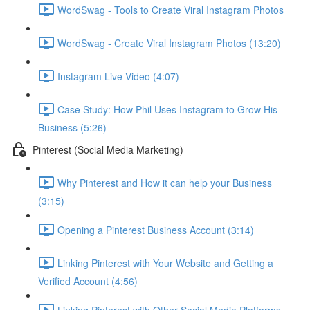
WordSwag - Tools to Create Viral Instagram Photos
WordSwag - Create Viral Instagram Photos (13:20)
Instagram Live Video (4:07)
Case Study: How Phil Uses Instagram to Grow His
Business (5:26)
Pinterest (Social Media Marketing)
Why Pinterest and How it can help your Business
(3:15)
Opening a Pinterest Business Account (3:14)
Linking Pinterest with Your Website and Getting a
Verified Account (4:56)
Linking Pinterest with Other Social Media Platforms