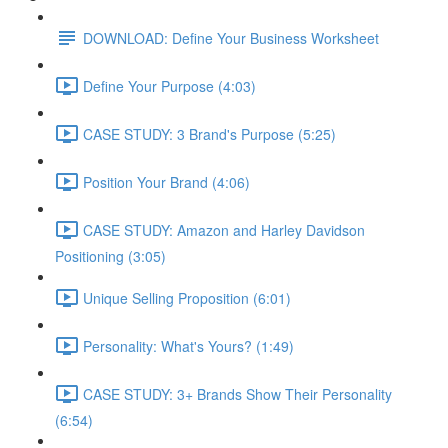
DOWNLOAD: Define Your Business Worksheet
Define Your Purpose (4:03)
CASE STUDY: 3 Brand's Purpose (5:25)
Position Your Brand (4:06)
CASE STUDY: Amazon and Harley Davidson
Positioning (3:05)
Unique Selling Proposition (6:01)
Personality: What's Yours? (1:49)
CASE STUDY: 3+ Brands Show Their Personality
(6:54)