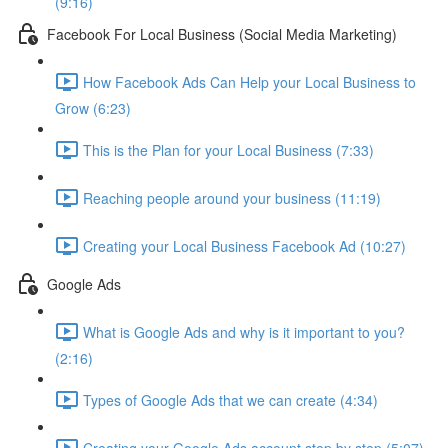
(9:16)
Facebook For Local Business (Social Media Marketing)
How Facebook Ads Can Help your Local Business to
Grow (6:23)
This is the Plan for your Local Business (7:33)
Reaching people around your business (11:19)
Creating your Local Business Facebook Ad (10:27)
Google Ads
What is Google Ads and why is it important to you?
(2:16)
Types of Google Ads that we can create (4:34)
Creating your Google Ads account step by step (5:07)