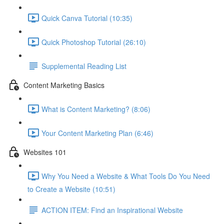
Quick Canva Tutorial (10:35)
Quick Photoshop Tutorial (26:10)
Supplemental Reading List
Content Marketing Basics
What is Content Marketing? (8:06)
Your Content Marketing Plan (6:46)
Websites 101
Why You Need a Website & What Tools Do You Need
to Create a Website (10:51)
ACTION ITEM: Find an Inspirational Website