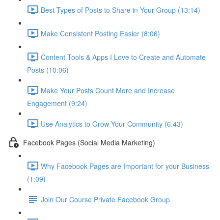
Best Types of Posts to Share in Your Group (13:14)
Make Consistent Posting Easier (8:06)
Content Tools & Apps I Love to Create and Automate
Posts (10:06)
Make Your Posts Count More and Increase
Engagement (9:24)
Use Analytics to Grow Your Community (6:43)
Facebook Pages (Social Media Marketing)
Why Facebook Pages are Important for your Business
(1:09)
Join Our Course Private Facebook Group