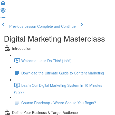
Previous Lesson
Complete and Continue
Digital Marketing Masterclass
Introduction
Welcome! Let's Do This! (1:26)
Download the Ultimate Guide to Content Marketing
Learn Our Digital Marketing System in 10 Minutes
(9:27)
Course Roadmap - Where Should You Begin?
Define Your Business & Target Audience