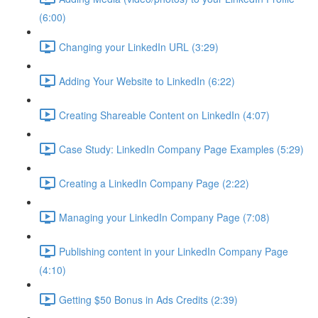
(6:00)
Changing your LinkedIn URL (3:29)
Adding Your Website to LinkedIn (6:22)
Creating Shareable Content on LinkedIn (4:07)
Case Study: LinkedIn Company Page Examples (5:29)
Creating a LinkedIn Company Page (2:22)
Managing your LinkedIn Company Page (7:08)
Publishing content in your LinkedIn Company Page
(4:10)
Getting $50 Bonus in Ads Credits (2:39)