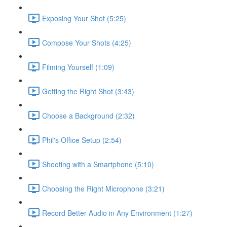
Exposing Your Shot (5:25)
Compose Your Shots (4:25)
Filming Yourself (1:09)
Getting the Right Shot (3:43)
Choose a Background (2:32)
Phil's Office Setup (2:54)
Shooting with a Smartphone (5:10)
Choosing the Right Microphone (3:21)
Record Better Audio in Any Environment (1:27)