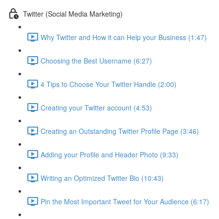
Twitter (Social Media Marketing)
Why Twitter and How it can Help your Business (1:47)
Choosing the Best Username (6:27)
4 Tips to Choose Your Twitter Handle (2:00)
Creating your Twitter account (4:53)
Creating an Outstanding Twitter Profile Page (3:46)
Adding your Profile and Header Photo (9:33)
Writing an Optimized Twitter Bio (10:43)
Pin the Most Important Tweet for Your Audience (6:17)