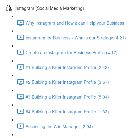
Instagram (Social Media Marketing)
Why Instagram and How it can Help your Business
Instagram for Business - What's our Strategy (4:21)
Create an Instagram for Business Profile (4:17)
#1 Building a Killer Instagram Profile (2:42)
#2 Building a Killer Instagram Profile (3:57)
#3 Building a Killer Instagram Profile (5:04)
#4 Building a Killer Instagram Profile (1:33)
Accessing the Ads Manager (2:04)