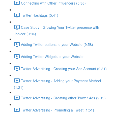
Connecting with Other Influencers (5:36)
Twitter Hashtags (5:41)
Case Study - Growing Your Twitter presence with
Jooicer (9:04)
Adding Twitter buttons to your Website (9:58)
Adding Twitter Widgets to your Website
Twitter Advertising - Creating your Ads Account (9:31)
Twitter Advertising - Adding your Payment Method
(1:21)
Twitter Advertising - Creating other Twitter Ads (2:19)
Twitter Advertising - Promoting a Tweet (1:51)