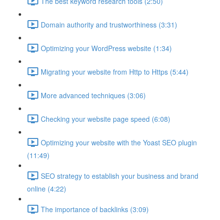
The best keyword research tools (2:50)
Domain authority and trustworthiness (3:31)
Optimizing your WordPress website (1:34)
Migrating your website from Http to Https (5:44)
More advanced techniques (3:06)
Checking your website page speed (6:08)
Optimizing your website with the Yoast SEO plugin
(11:49)
SEO strategy to establish your business and brand
online (4:22)
The importance of backlinks (3:09)