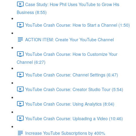
Case Study: How Phil Uses YouTube to Grow His
Business (8:55)
YouTube Crash Course: How to Start a Channel (1:50)
ACTION ITEM: Create Your YouTube Channel
YouTube Crash Course: How to Customize Your
Channel (6:27)
YouTube Crash Course: Channel Settings (6:47)
YouTube Crash Course: Creator Studio Tour (5:54)
YouTube Crash Course: Using Analytics (8:04)
YouTube Crash Course: Uploading a Video (10:46)
Increase YouTube Subscriptions by 400%