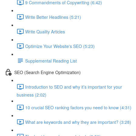
9 Commandments of Copywriting (6:42)
Write Better Headlines (5:21)
Write Quality Articles
Optimize Your Website's SEO (5:23)
Supplemental Reading List
SEO (Search Engine Optimization)
Introduction to SEO and why it’s important for your
business (2:02)
10 crucial SEO ranking factors you need to know (4:31)
What are keywords and why they are important? (3:28)