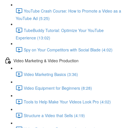
YouTube Crash Course: How to Promote a Video as a
YouTube Ad (5:25)
TubeBuddy Tutorial: Optimize Your YouTube
Experience (13:02)
Spy on Your Competitors with Social Blade (4:02)
Video Marketing & Video Production
Video Marketing Basics (3:36)
Video Equipment for Beginners (8:28)
Tools to Help Make Your Videos Look Pro (4:02)
Structure a Video that Sells (4:19)