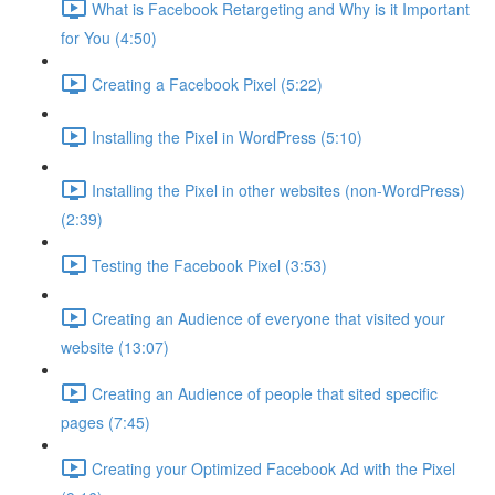
What is Facebook Retargeting and Why is it Important
for You (4:50)
Creating a Facebook Pixel (5:22)
Installing the Pixel in WordPress (5:10)
Installing the Pixel in other websites (non-WordPress)
(2:39)
Testing the Facebook Pixel (3:53)
Creating an Audience of everyone that visited your
website (13:07)
Creating an Audience of people that sited specific
pages (7:45)
Creating your Optimized Facebook Ad with the Pixel