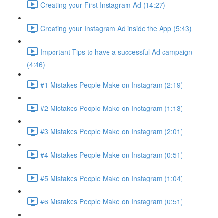
Creating your First Instagram Ad (14:27)
Creating your Instagram Ad inside the App (5:43)
Important Tips to have a successful Ad campaign
(4:46)
#1 Mistakes People Make on Instagram (2:19)
#2 Mistakes People Make on Instagram (1:13)
#3 Mistakes People Make on Instagram (2:01)
#4 Mistakes People Make on Instagram (0:51)
#5 Mistakes People Make on Instagram (1:04)
#6 Mistakes People Make on Instagram (0:51)