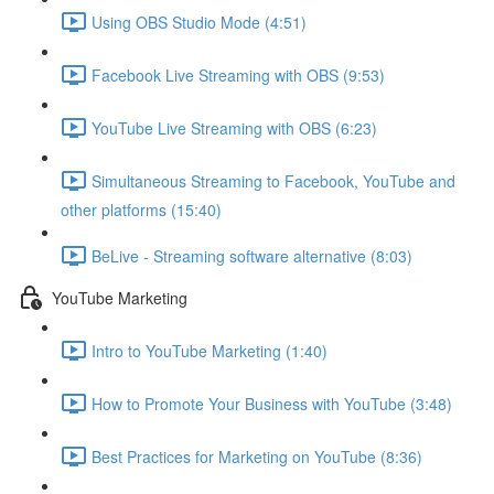
Using OBS Studio Mode (4:51)
Facebook Live Streaming with OBS (9:53)
YouTube Live Streaming with OBS (6:23)
Simultaneous Streaming to Facebook, YouTube and
other platforms (15:40)
BeLive - Streaming software alternative (8:03)
YouTube Marketing
Intro to YouTube Marketing (1:40)
How to Promote Your Business with YouTube (3:48)
Best Practices for Marketing on YouTube (8:36)