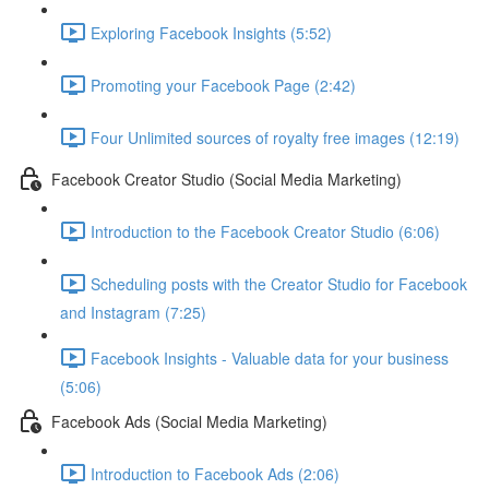
Exploring Facebook Insights (5:52)
Promoting your Facebook Page (2:42)
Four Unlimited sources of royalty free images (12:19)
Facebook Creator Studio (Social Media Marketing)
Introduction to the Facebook Creator Studio (6:06)
Scheduling posts with the Creator Studio for Facebook
and Instagram (7:25)
Facebook Insights - Valuable data for your business
(5:06)
Facebook Ads (Social Media Marketing)
Introduction to Facebook Ads (2:06)