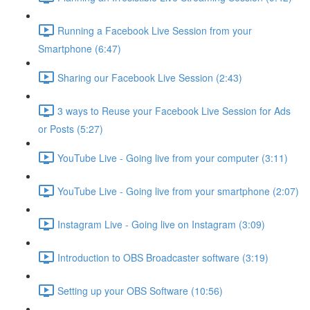
Running a Facebook Live Session from your
Smartphone (6:47)
Sharing our Facebook Live Session (2:43)
3 ways to Reuse your Facebook Live Session for Ads
or Posts (5:27)
YouTube Live - Going live from your computer (3:11)
YouTube Live - Going live from your smartphone (2:07)
Instagram Live - Going live on Instagram (3:09)
Introduction to OBS Broadcaster software (3:19)
Setting up your OBS Software (10:56)