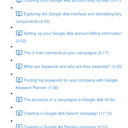
Exploring the Google Ads interface and identifying key
components (4:33)
Setting up your Google Ads account billing information
(2:02)
The 3 main elements of your campaigns (5:17)
What are keywords and why are they essential? (4:33)
Finding top keywords for your company with Google
Keyword Planner (7:36)
The structure of a campaigns in Google Ads (9:20)
Creating a Google Ads Search campaign (17:15)
Creating a Google Ad Display campaign (8:23)