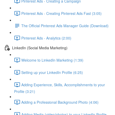
Pinterest Ads - Creating a Campaign
Pinterest Ads - Creating Pinterest Ads Fast (3:05)
The Official Pinterest Ads Manager Guide (Download)
Pinterest Ads - Analytics (2:00)
LinkedIn (Social Media Marketing)
Welcome to LinkedIn Marketing (1:39)
Setting up your LinkedIn Profile (6:25)
Adding Experience, Skills, Accomplishments to your
Profile (3:21)
Adding a Professional Background Photo (4:06)
Adding Media (video/photos) to your LinkedIn Profile