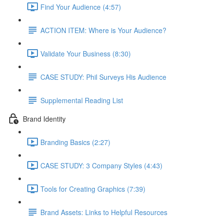
Find Your Audience (4:57)
ACTION ITEM: Where is Your Audience?
Validate Your Business (8:30)
CASE STUDY: Phil Surveys His Audience
Supplemental Reading List
Brand Identity
Branding Basics (2:27)
CASE STUDY: 3 Company Styles (4:43)
Tools for Creating Graphics (7:39)
Brand Assets: Links to Helpful Resources