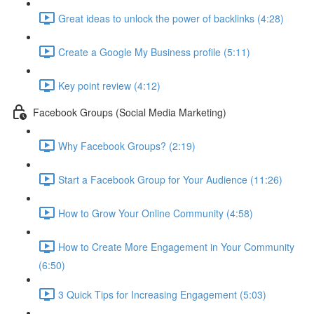
Great ideas to unlock the power of backlinks (4:28)
Create a Google My Business profile (5:11)
Key point review (4:12)
Facebook Groups (Social Media Marketing)
Why Facebook Groups? (2:19)
Start a Facebook Group for Your Audience (11:26)
How to Grow Your Online Community (4:58)
How to Create More Engagement in Your Community
(6:50)
3 Quick Tips for Increasing Engagement (5:03)