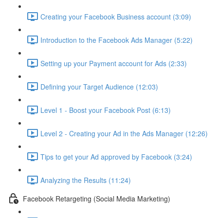
Creating your Facebook Business account (3:09)
Introduction to the Facebook Ads Manager (5:22)
Setting up your Payment account for Ads (2:33)
Defining your Target Audience (12:03)
Level 1 - Boost your Facebook Post (6:13)
Level 2 - Creating your Ad in the Ads Manager (12:26)
Tips to get your Ad approved by Facebook (3:24)
Analyzing the Results (11:24)
Facebook Retargeting (Social Media Marketing)