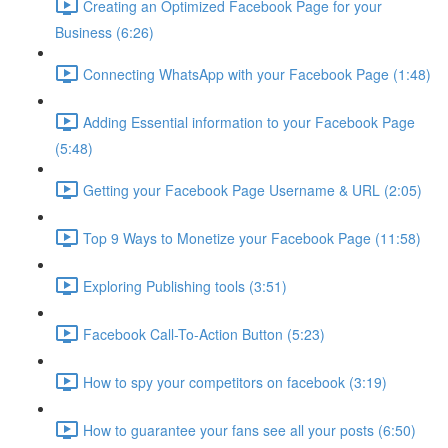
Creating an Optimized Facebook Page for your
Business (6:26)
Connecting WhatsApp with your Facebook Page (1:48)
Adding Essential information to your Facebook Page
(5:48)
Getting your Facebook Page Username & URL (2:05)
Top 9 Ways to Monetize your Facebook Page (11:58)
Exploring Publishing tools (3:51)
Facebook Call-To-Action Button (5:23)
How to spy your competitors on facebook (3:19)
How to guarantee your fans see all your posts (6:50)