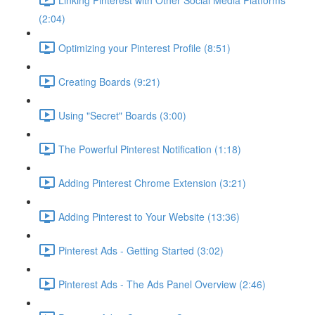
(2:04)
Optimizing your Pinterest Profile (8:51)
Creating Boards (9:21)
Using "Secret" Boards (3:00)
The Powerful Pinterest Notification (1:18)
Adding Pinterest Chrome Extension (3:21)
Adding Pinterest to Your Website (13:36)
Pinterest Ads - Getting Started (3:02)
Pinterest Ads - The Ads Panel Overview (2:46)