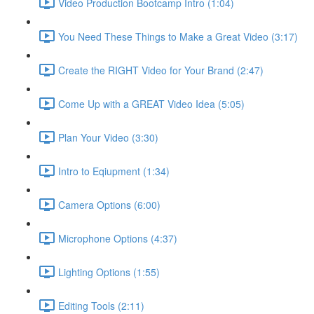
Video Production Bootcamp Intro (1:04)
You Need These Things to Make a Great Video (3:17)
Create the RIGHT Video for Your Brand (2:47)
Come Up with a GREAT Video Idea (5:05)
Plan Your Video (3:30)
Intro to Eqiupment (1:34)
Camera Options (6:00)
Microphone Options (4:37)
Lighting Options (1:55)
Editing Tools (2:11)