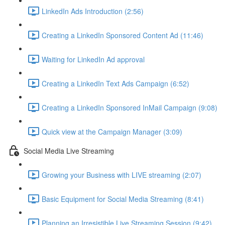
LinkedIn Ads Introduction (2:56)
Creating a LinkedIn Sponsored Content Ad (11:46)
Waiting for LinkedIn Ad approval
Creating a LinkedIn Text Ads Campaign (6:52)
Creating a LinkedIn Sponsored InMail Campaign (9:08)
Quick view at the Campaign Manager (3:09)
Social Media Live Streaming
Growing your Business with LIVE streaming (2:07)
Basic Equipment for Social Media Streaming (8:41)
Planning an Irresistible Live Streaming Session (9:42)