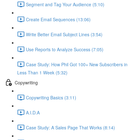
Segment and Tag Your Audience (5:10)
Create Email Sequences (13:06)
Write Better Email Subject Lines (3:54)
Use Reports to Analyze Success (7:05)
Case Study: How Phil Got 100+ New Subscribers in
Less Than 1 Week (5:32)
Copywriting
Copywriting Basics (3:11)
A.I.D.A
Case Study: A Sales Page That Works (8:14)