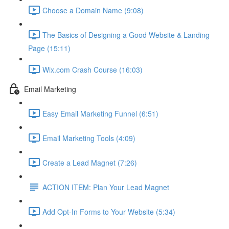
Choose a Domain Name (9:08)
The Basics of Designing a Good Website & Landing
Page (15:11)
Wix.com Crash Course (16:03)
Email Marketing
Easy Email Marketing Funnel (6:51)
Email Marketing Tools (4:09)
Create a Lead Magnet (7:26)
ACTION ITEM: Plan Your Lead Magnet
Add Opt-In Forms to Your Website (5:34)