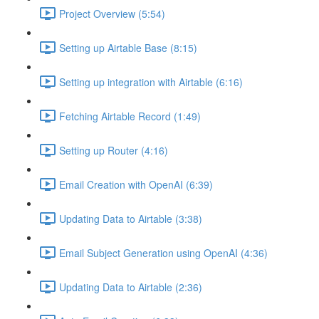
Project Overview (5:54)
Setting up Airtable Base (8:15)
Setting up integration with Airtable (6:16)
Fetching Airtable Record (1:49)
Setting up Router (4:16)
Email Creation with OpenAI (6:39)
Updating Data to Airtable (3:38)
Email Subject Generation using OpenAI (4:36)
Updating Data to Airtable (2:36)