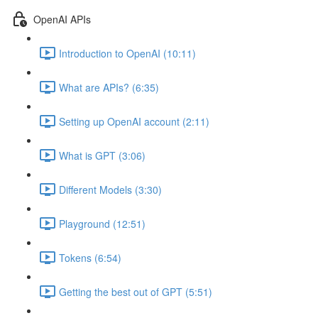
OpenAI APIs
Introduction to OpenAI (10:11)
What are APIs? (6:35)
Setting up OpenAI account (2:11)
What is GPT (3:06)
Different Models (3:30)
Playground (12:51)
Tokens (6:54)
Getting the best out of GPT (5:51)