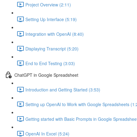
Project Overview (2:11)
Setting Up Interface (5:19)
Integration with OpenAI (8:40)
Displaying Transcript (5:20)
End to End Testing (3:03)
ChatGPT in Google Spreadsheet
Introduction and Getting Started (3:53)
Setting up OpenAI to Work with Google Spreadsheets (1:
Getting started with Basic Prompts in Google Spreadsheet
OpenAI In Excel (5:24)