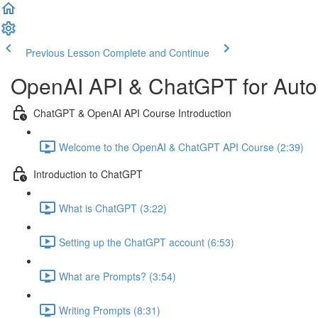
Previous Lesson
Complete and Continue
OpenAI API & ChatGPT for Autom
ChatGPT & OpenAI API Course Introduction
Welcome to the OpenAI & ChatGPT API Course (2:39)
Introduction to ChatGPT
What is ChatGPT (3:22)
Setting up the ChatGPT account (6:53)
What are Prompts? (3:54)
Writing Prompts (8:31)