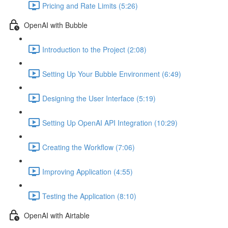
Pricing and Rate Limits (5:26)
OpenAI with Bubble
Introduction to the Project (2:08)
Setting Up Your Bubble Environment (6:49)
Designing the User Interface (5:19)
Setting Up OpenAI API Integration (10:29)
Creating the Workflow (7:06)
Improving Application (4:55)
Testing the Application (8:10)
OpenAI with Airtable