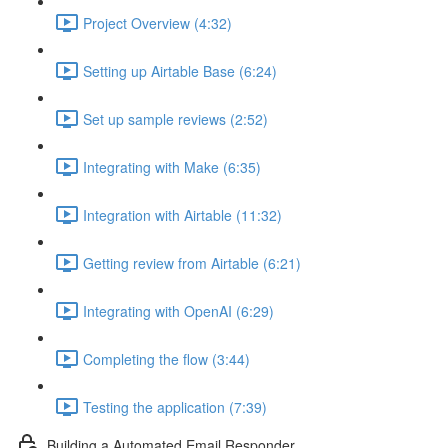
Project Overview (4:32)
Setting up Airtable Base (6:24)
Set up sample reviews (2:52)
Integrating with Make (6:35)
Integration with Airtable (11:32)
Getting review from Airtable (6:21)
Integrating with OpenAI (6:29)
Completing the flow (3:44)
Testing the application (7:39)
Building a Automated Email Responder