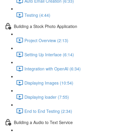
Auto Email Creation (6:33)
Testing (4:44)
Building a Stock Photo Application
Project Overview (2:13)
Setting Up Interface (6:14)
Integration with OpenAI (6:34)
Displaying Images (10:54)
Displaying loader (7:55)
End to End Testing (2:34)
Building a Audio to Text Service