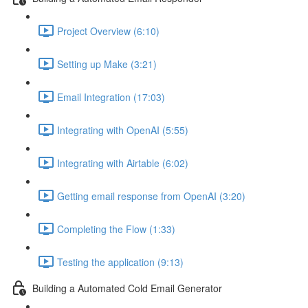
Project Overview (6:10)
Setting up Make (3:21)
Email Integration (17:03)
Integrating with OpenAI (5:55)
Integrating with Airtable (6:02)
Getting email response from OpenAI (3:20)
Completing the Flow (1:33)
Testing the application (9:13)
Building a Automated Cold Email Generator