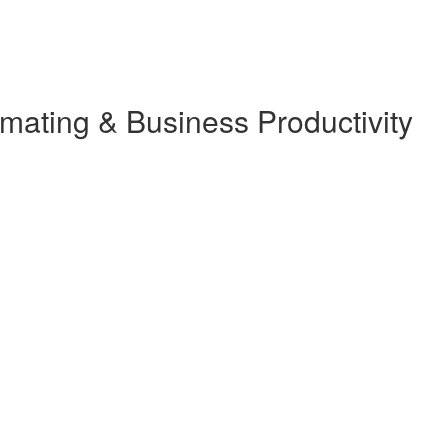
ating & Business Productivity