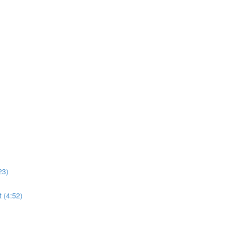
23)
 (4:52)