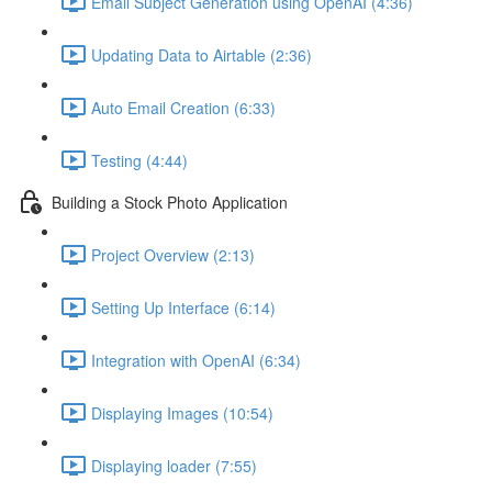
Email Subject Generation using OpenAI (4:36)
Updating Data to Airtable (2:36)
Auto Email Creation (6:33)
Testing (4:44)
Building a Stock Photo Application
Project Overview (2:13)
Setting Up Interface (6:14)
Integration with OpenAI (6:34)
Displaying Images (10:54)
Displaying loader (7:55)