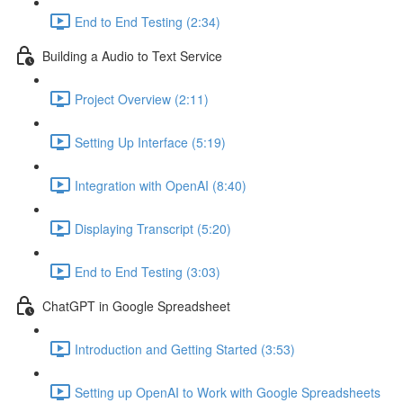
End to End Testing (2:34)
Building a Audio to Text Service
Project Overview (2:11)
Setting Up Interface (5:19)
Integration with OpenAI (8:40)
Displaying Transcript (5:20)
End to End Testing (3:03)
ChatGPT in Google Spreadsheet
Introduction and Getting Started (3:53)
Setting up OpenAI to Work with Google Spreadsheets