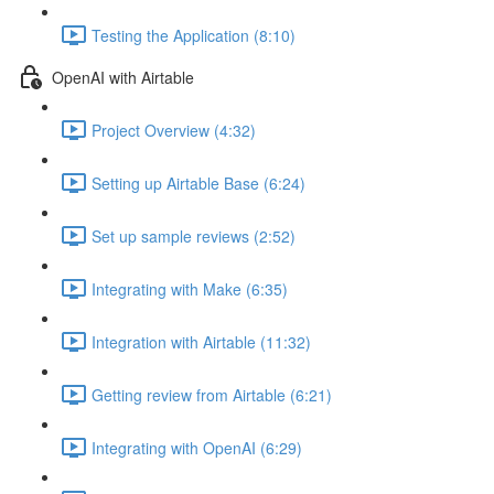
Testing the Application (8:10)
OpenAI with Airtable
Project Overview (4:32)
Setting up Airtable Base (6:24)
Set up sample reviews (2:52)
Integrating with Make (6:35)
Integration with Airtable (11:32)
Getting review from Airtable (6:21)
Integrating with OpenAI (6:29)