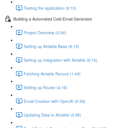
Testing the application (9:13)
Building a Automated Cold Email Generator
Project Overview (5:54)
Setting up Airtable Base (8:15)
Setting up integration with Airtable (6:16)
Fetching Airtable Record (1:49)
Setting up Router (4:16)
Email Creation with OpenAI (6:39)
Updating Data to Airtable (3:38)