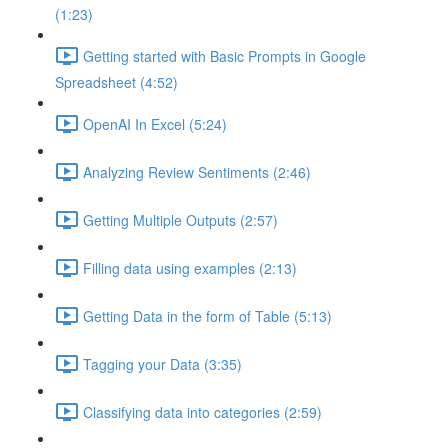
(1:23)
Getting started with Basic Prompts in Google
Spreadsheet (4:52)
OpenAI In Excel (5:24)
Analyzing Review Sentiments (2:46)
Getting Multiple Outputs (2:57)
Filling data using examples (2:13)
Getting Data in the form of Table (5:13)
Tagging your Data (3:35)
Classifying data into categories (2:59)