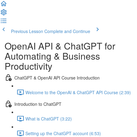
Previous Lesson
Complete and Continue
OpenAI API & ChatGPT for
Automating & Business
Productivity
ChatGPT & OpenAI API Course Introduction
Welcome to the OpenAI & ChatGPT API Course (2:39)
Introduction to ChatGPT
What is ChatGPT (3:22)
Setting up the ChatGPT account (6:53)