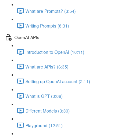
What are Prompts? (3:54)
Writing Prompts (8:31)
OpenAI APIs
Introduction to OpenAI (10:11)
What are APIs? (6:35)
Setting up OpenAI account (2:11)
What is GPT (3:06)
Different Models (3:30)
Playground (12:51)