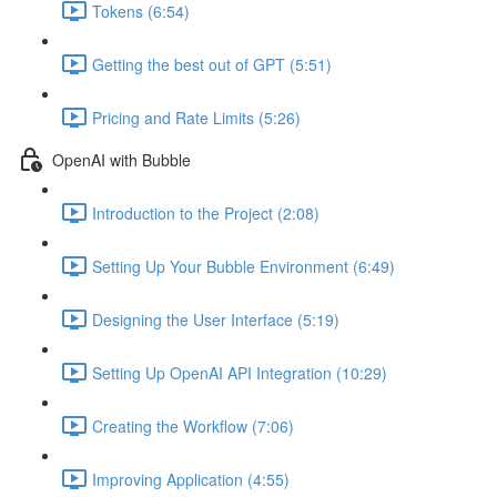
Tokens (6:54)
Getting the best out of GPT (5:51)
Pricing and Rate Limits (5:26)
OpenAI with Bubble
Introduction to the Project (2:08)
Setting Up Your Bubble Environment (6:49)
Designing the User Interface (5:19)
Setting Up OpenAI API Integration (10:29)
Creating the Workflow (7:06)
Improving Application (4:55)