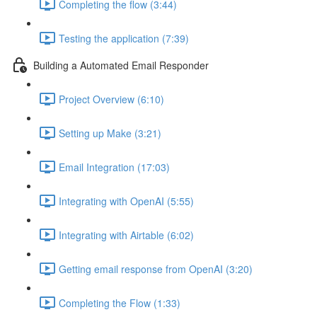
Completing the flow (3:44)
Testing the application (7:39)
Building a Automated Email Responder
Project Overview (6:10)
Setting up Make (3:21)
Email Integration (17:03)
Integrating with OpenAI (5:55)
Integrating with Airtable (6:02)
Getting email response from OpenAI (3:20)
Completing the Flow (1:33)