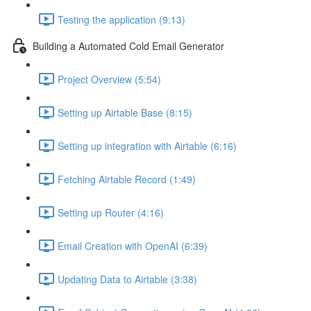
Testing the application (9:13)
Building a Automated Cold Email Generator
Project Overview (5:54)
Setting up Airtable Base (8:15)
Setting up integration with Airtable (6:16)
Fetching Airtable Record (1:49)
Setting up Router (4:16)
Email Creation with OpenAI (6:39)
Updating Data to Airtable (3:38)