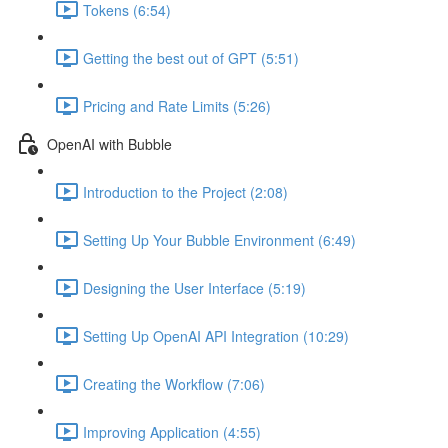
Tokens (6:54)
Getting the best out of GPT (5:51)
Pricing and Rate Limits (5:26)
OpenAI with Bubble
Introduction to the Project (2:08)
Setting Up Your Bubble Environment (6:49)
Designing the User Interface (5:19)
Setting Up OpenAI API Integration (10:29)
Creating the Workflow (7:06)
Improving Application (4:55)