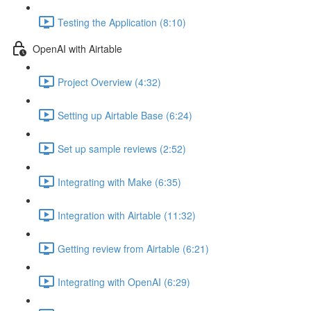
Testing the Application (8:10)
OpenAI with Airtable
Project Overview (4:32)
Setting up Airtable Base (6:24)
Set up sample reviews (2:52)
Integrating with Make (6:35)
Integration with Airtable (11:32)
Getting review from Airtable (6:21)
Integrating with OpenAI (6:29)