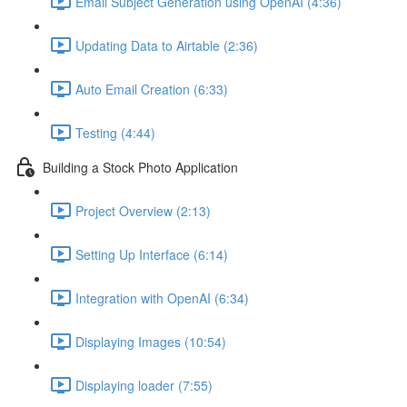
Email Subject Generation using OpenAI (4:36)
Updating Data to Airtable (2:36)
Auto Email Creation (6:33)
Testing (4:44)
Building a Stock Photo Application
Project Overview (2:13)
Setting Up Interface (6:14)
Integration with OpenAI (6:34)
Displaying Images (10:54)
Displaying loader (7:55)