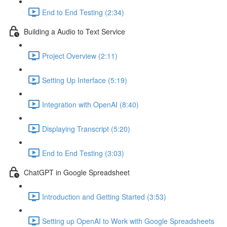
End to End Testing (2:34)
Building a Audio to Text Service
Project Overview (2:11)
Setting Up Interface (5:19)
Integration with OpenAI (8:40)
Displaying Transcript (5:20)
End to End Testing (3:03)
ChatGPT in Google Spreadsheet
Introduction and Getting Started (3:53)
Setting up OpenAI to Work with Google Spreadsheets