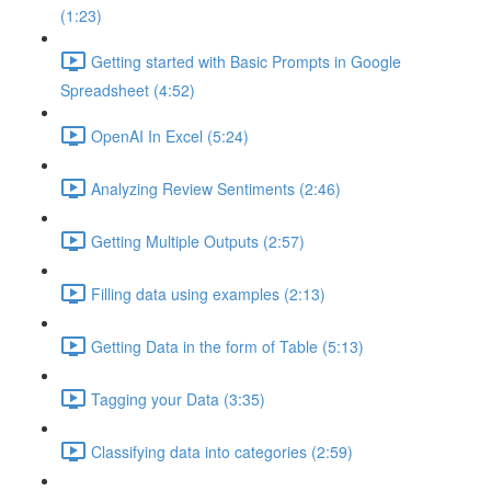
(1:23)
Getting started with Basic Prompts in Google
Spreadsheet (4:52)
OpenAI In Excel (5:24)
Analyzing Review Sentiments (2:46)
Getting Multiple Outputs (2:57)
Filling data using examples (2:13)
Getting Data in the form of Table (5:13)
Tagging your Data (3:35)
Classifying data into categories (2:59)