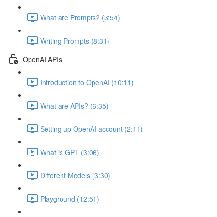
What are Prompts? (3:54)
Writing Prompts (8:31)
OpenAI APIs
Introduction to OpenAI (10:11)
What are APIs? (6:35)
Setting up OpenAI account (2:11)
What is GPT (3:06)
Different Models (3:30)
Playground (12:51)