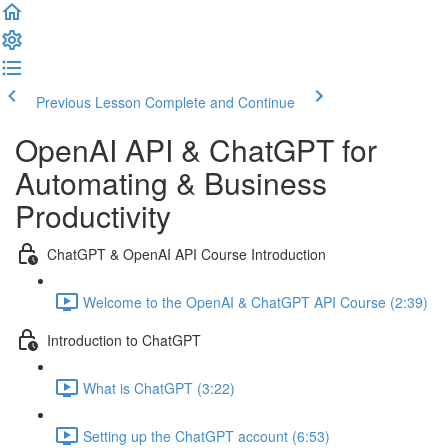
Previous Lesson
Complete and Continue
OpenAI API & ChatGPT for
Automating & Business
Productivity
ChatGPT & OpenAI API Course Introduction
Welcome to the OpenAI & ChatGPT API Course (2:39)
Introduction to ChatGPT
What is ChatGPT (3:22)
Setting up the ChatGPT account (6:53)