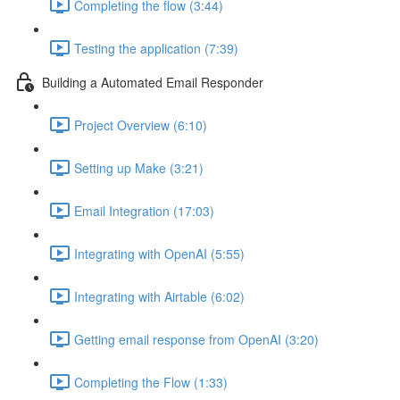
Completing the flow (3:44)
Testing the application (7:39)
Building a Automated Email Responder
Project Overview (6:10)
Setting up Make (3:21)
Email Integration (17:03)
Integrating with OpenAI (5:55)
Integrating with Airtable (6:02)
Getting email response from OpenAI (3:20)
Completing the Flow (1:33)