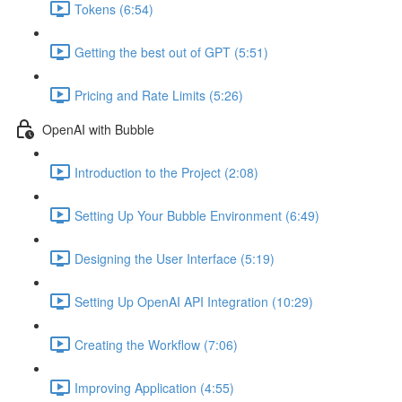
Tokens (6:54)
Getting the best out of GPT (5:51)
Pricing and Rate Limits (5:26)
OpenAI with Bubble
Introduction to the Project (2:08)
Setting Up Your Bubble Environment (6:49)
Designing the User Interface (5:19)
Setting Up OpenAI API Integration (10:29)
Creating the Workflow (7:06)
Improving Application (4:55)