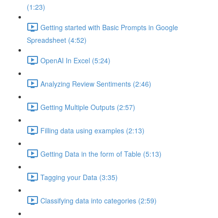
(1:23)
Getting started with Basic Prompts in Google
Spreadsheet (4:52)
OpenAI In Excel (5:24)
Analyzing Review Sentiments (2:46)
Getting Multiple Outputs (2:57)
Filling data using examples (2:13)
Getting Data in the form of Table (5:13)
Tagging your Data (3:35)
Classifying data into categories (2:59)