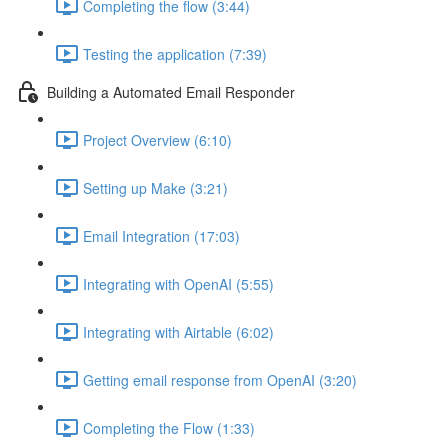
Completing the flow (3:44)
Testing the application (7:39)
Building a Automated Email Responder
Project Overview (6:10)
Setting up Make (3:21)
Email Integration (17:03)
Integrating with OpenAI (5:55)
Integrating with Airtable (6:02)
Getting email response from OpenAI (3:20)
Completing the Flow (1:33)