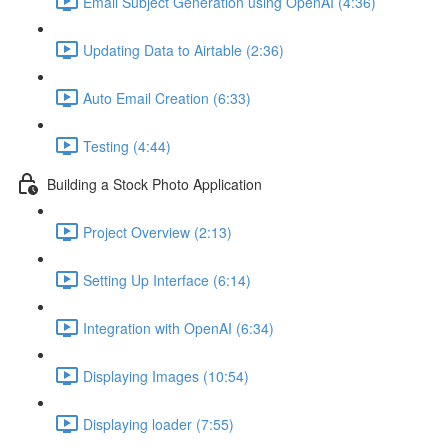
Email Subject Generation using OpenAI (4:36)
Updating Data to Airtable (2:36)
Auto Email Creation (6:33)
Testing (4:44)
Building a Stock Photo Application
Project Overview (2:13)
Setting Up Interface (6:14)
Integration with OpenAI (6:34)
Displaying Images (10:54)
Displaying loader (7:55)