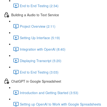
End to End Testing (2:34)
Building a Audio to Text Service
Project Overview (2:11)
Setting Up Interface (5:19)
Integration with OpenAI (8:40)
Displaying Transcript (5:20)
End to End Testing (3:03)
ChatGPT in Google Spreadsheet
Introduction and Getting Started (3:53)
Setting up OpenAI to Work with Google Spreadsheets