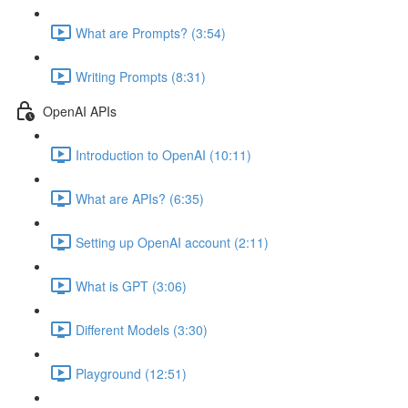
What are Prompts? (3:54)
Writing Prompts (8:31)
OpenAI APIs
Introduction to OpenAI (10:11)
What are APIs? (6:35)
Setting up OpenAI account (2:11)
What is GPT (3:06)
Different Models (3:30)
Playground (12:51)