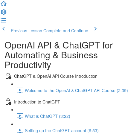
Previous Lesson
Complete and Continue
OpenAI API & ChatGPT for
Automating & Business
Productivity
ChatGPT & OpenAI API Course Introduction
Welcome to the OpenAI & ChatGPT API Course (2:39)
Introduction to ChatGPT
What is ChatGPT (3:22)
Setting up the ChatGPT account (6:53)