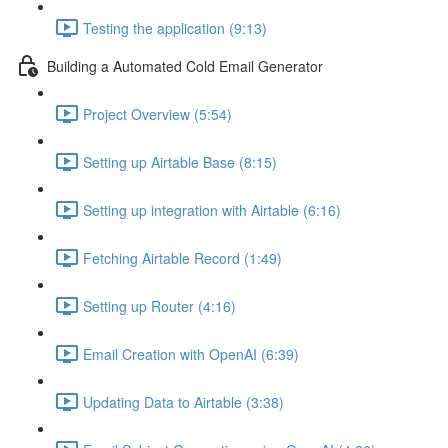
Testing the application (9:13)
Building a Automated Cold Email Generator
Project Overview (5:54)
Setting up Airtable Base (8:15)
Setting up integration with Airtable (6:16)
Fetching Airtable Record (1:49)
Setting up Router (4:16)
Email Creation with OpenAI (6:39)
Updating Data to Airtable (3:38)