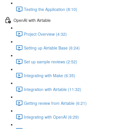
Testing the Application (8:10)
OpenAI with Airtable
Project Overview (4:32)
Setting up Airtable Base (6:24)
Set up sample reviews (2:52)
Integrating with Make (6:35)
Integration with Airtable (11:32)
Getting review from Airtable (6:21)
Integrating with OpenAI (6:29)