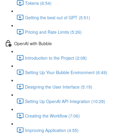
Tokens (6:54)
Getting the best out of GPT (5:51)
Pricing and Rate Limits (5:26)
OpenAI with Bubble
Introduction to the Project (2:08)
Setting Up Your Bubble Environment (6:49)
Designing the User Interface (5:19)
Setting Up OpenAI API Integration (10:29)
Creating the Workflow (7:06)
Improving Application (4:55)