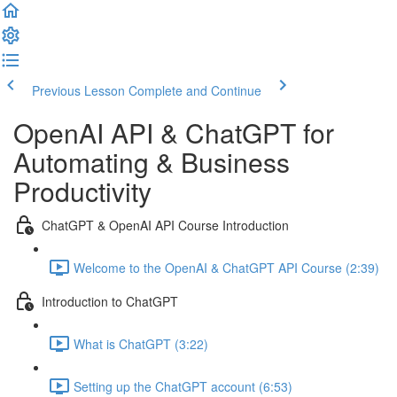
Previous Lesson
Complete and Continue
OpenAI API & ChatGPT for
Automating & Business
Productivity
ChatGPT & OpenAI API Course Introduction
Welcome to the OpenAI & ChatGPT API Course (2:39)
Introduction to ChatGPT
What is ChatGPT (3:22)
Setting up the ChatGPT account (6:53)