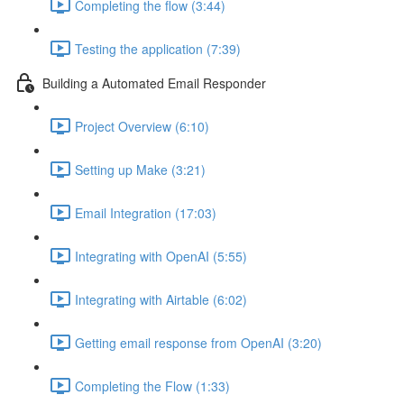
Completing the flow (3:44)
Testing the application (7:39)
Building a Automated Email Responder
Project Overview (6:10)
Setting up Make (3:21)
Email Integration (17:03)
Integrating with OpenAI (5:55)
Integrating with Airtable (6:02)
Getting email response from OpenAI (3:20)
Completing the Flow (1:33)