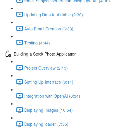
Email Subject Generation using OpenAI (4:36)
Updating Data to Airtable (2:36)
Auto Email Creation (6:33)
Testing (4:44)
Building a Stock Photo Application
Project Overview (2:13)
Setting Up Interface (6:14)
Integration with OpenAI (6:34)
Displaying Images (10:54)
Displaying loader (7:55)