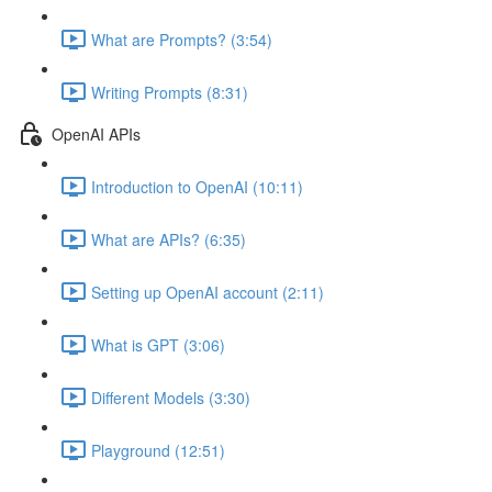
What are Prompts? (3:54)
Writing Prompts (8:31)
OpenAI APIs
Introduction to OpenAI (10:11)
What are APIs? (6:35)
Setting up OpenAI account (2:11)
What is GPT (3:06)
Different Models (3:30)
Playground (12:51)