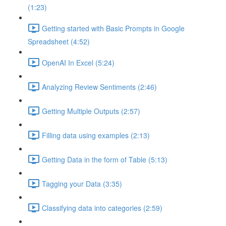
(1:23)
Getting started with Basic Prompts in Google
Spreadsheet (4:52)
OpenAI In Excel (5:24)
Analyzing Review Sentiments (2:46)
Getting Multiple Outputs (2:57)
Filling data using examples (2:13)
Getting Data in the form of Table (5:13)
Tagging your Data (3:35)
Classifying data into categories (2:59)