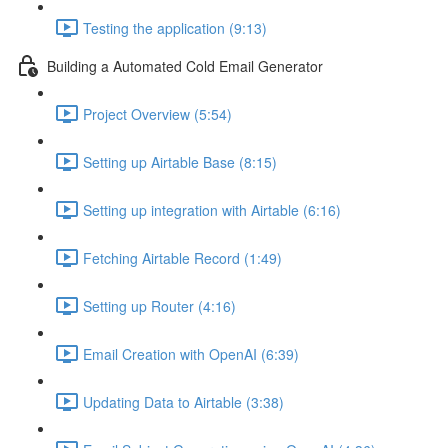
Testing the application (9:13)
Building a Automated Cold Email Generator
Project Overview (5:54)
Setting up Airtable Base (8:15)
Setting up integration with Airtable (6:16)
Fetching Airtable Record (1:49)
Setting up Router (4:16)
Email Creation with OpenAI (6:39)
Updating Data to Airtable (3:38)