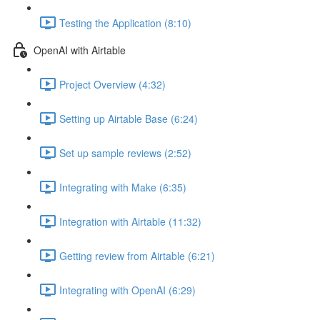
Testing the Application (8:10)
OpenAI with Airtable
Project Overview (4:32)
Setting up Airtable Base (6:24)
Set up sample reviews (2:52)
Integrating with Make (6:35)
Integration with Airtable (11:32)
Getting review from Airtable (6:21)
Integrating with OpenAI (6:29)