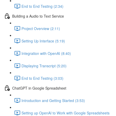
End to End Testing (2:34)
Building a Audio to Text Service
Project Overview (2:11)
Setting Up Interface (5:19)
Integration with OpenAI (8:40)
Displaying Transcript (5:20)
End to End Testing (3:03)
ChatGPT in Google Spreadsheet
Introduction and Getting Started (3:53)
Setting up OpenAI to Work with Google Spreadsheets