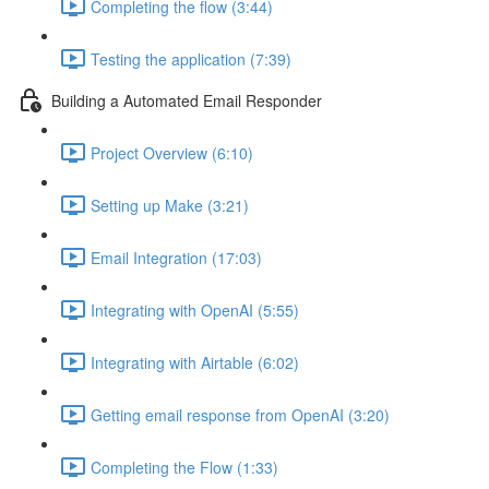
Completing the flow (3:44)
Testing the application (7:39)
Building a Automated Email Responder
Project Overview (6:10)
Setting up Make (3:21)
Email Integration (17:03)
Integrating with OpenAI (5:55)
Integrating with Airtable (6:02)
Getting email response from OpenAI (3:20)
Completing the Flow (1:33)