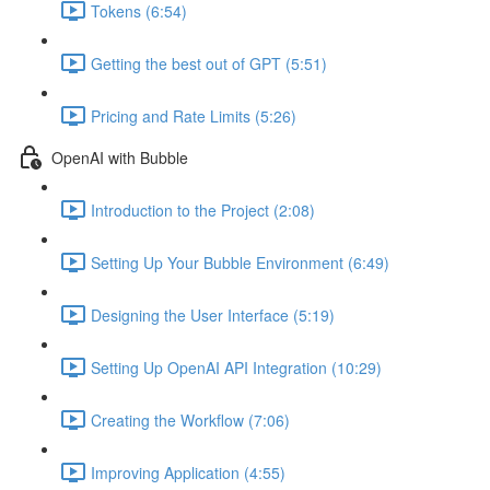
Tokens (6:54)
Getting the best out of GPT (5:51)
Pricing and Rate Limits (5:26)
OpenAI with Bubble
Introduction to the Project (2:08)
Setting Up Your Bubble Environment (6:49)
Designing the User Interface (5:19)
Setting Up OpenAI API Integration (10:29)
Creating the Workflow (7:06)
Improving Application (4:55)