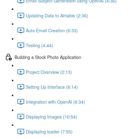
Email Subject Generation using OpenAI (4:36)
Updating Data to Airtable (2:36)
Auto Email Creation (6:33)
Testing (4:44)
Building a Stock Photo Application
Project Overview (2:13)
Setting Up Interface (6:14)
Integration with OpenAI (6:34)
Displaying Images (10:54)
Displaying loader (7:55)