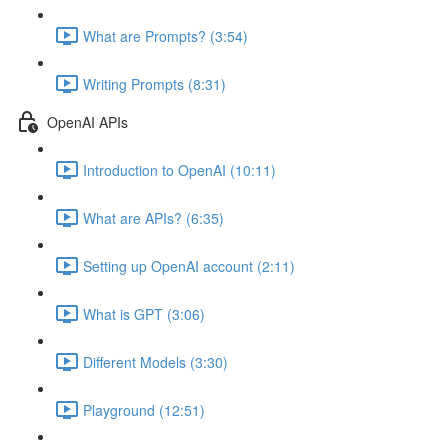
What are Prompts? (3:54)
Writing Prompts (8:31)
OpenAI APIs
Introduction to OpenAI (10:11)
What are APIs? (6:35)
Setting up OpenAI account (2:11)
What is GPT (3:06)
Different Models (3:30)
Playground (12:51)