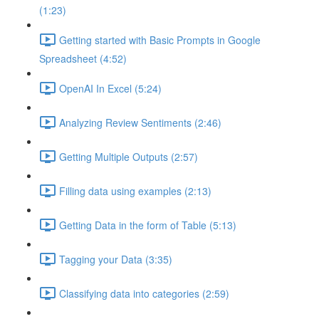
(1:23)
Getting started with Basic Prompts in Google
Spreadsheet (4:52)
OpenAI In Excel (5:24)
Analyzing Review Sentiments (2:46)
Getting Multiple Outputs (2:57)
Filling data using examples (2:13)
Getting Data in the form of Table (5:13)
Tagging your Data (3:35)
Classifying data into categories (2:59)