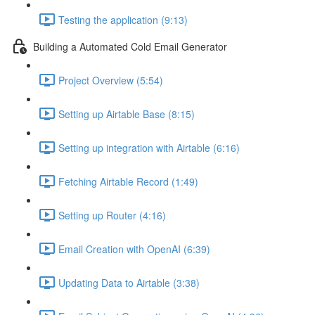
Testing the application (9:13)
Building a Automated Cold Email Generator
Project Overview (5:54)
Setting up Airtable Base (8:15)
Setting up integration with Airtable (6:16)
Fetching Airtable Record (1:49)
Setting up Router (4:16)
Email Creation with OpenAI (6:39)
Updating Data to Airtable (3:38)