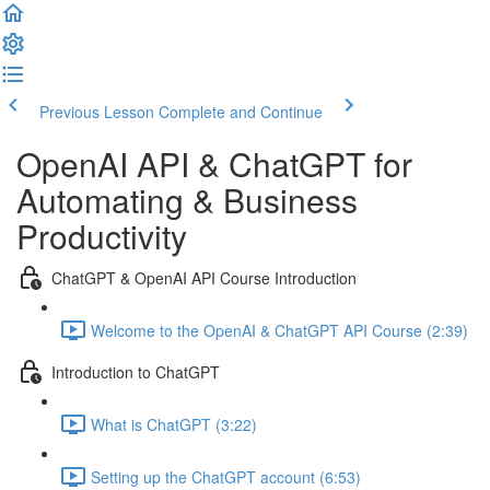
Previous Lesson
Complete and Continue
OpenAI API & ChatGPT for
Automating & Business
Productivity
ChatGPT & OpenAI API Course Introduction
Welcome to the OpenAI & ChatGPT API Course (2:39)
Introduction to ChatGPT
What is ChatGPT (3:22)
Setting up the ChatGPT account (6:53)