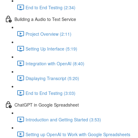
End to End Testing (2:34)
Building a Audio to Text Service
Project Overview (2:11)
Setting Up Interface (5:19)
Integration with OpenAI (8:40)
Displaying Transcript (5:20)
End to End Testing (3:03)
ChatGPT in Google Spreadsheet
Introduction and Getting Started (3:53)
Setting up OpenAI to Work with Google Spreadsheets