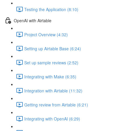
Testing the Application (8:10)
OpenAI with Airtable
Project Overview (4:32)
Setting up Airtable Base (6:24)
Set up sample reviews (2:52)
Integrating with Make (6:35)
Integration with Airtable (11:32)
Getting review from Airtable (6:21)
Integrating with OpenAI (6:29)