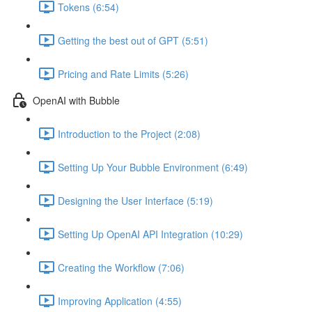
Tokens (6:54)
Getting the best out of GPT (5:51)
Pricing and Rate Limits (5:26)
OpenAI with Bubble
Introduction to the Project (2:08)
Setting Up Your Bubble Environment (6:49)
Designing the User Interface (5:19)
Setting Up OpenAI API Integration (10:29)
Creating the Workflow (7:06)
Improving Application (4:55)