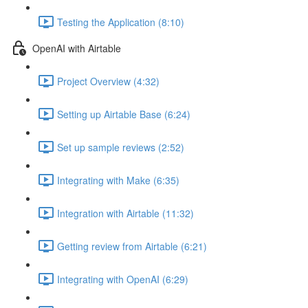
Testing the Application (8:10)
OpenAI with Airtable
Project Overview (4:32)
Setting up Airtable Base (6:24)
Set up sample reviews (2:52)
Integrating with Make (6:35)
Integration with Airtable (11:32)
Getting review from Airtable (6:21)
Integrating with OpenAI (6:29)