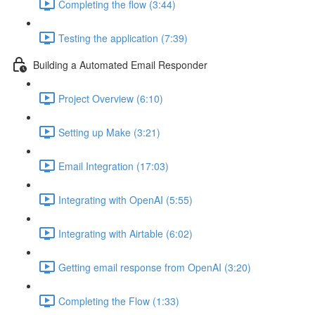
Completing the flow (3:44)
Testing the application (7:39)
Building a Automated Email Responder
Project Overview (6:10)
Setting up Make (3:21)
Email Integration (17:03)
Integrating with OpenAI (5:55)
Integrating with Airtable (6:02)
Getting email response from OpenAI (3:20)
Completing the Flow (1:33)