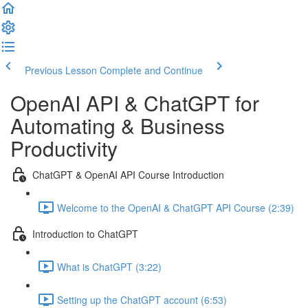
Previous Lesson
Complete and Continue
OpenAI API & ChatGPT for
Automating & Business
Productivity
ChatGPT & OpenAI API Course Introduction
Welcome to the OpenAI & ChatGPT API Course (2:39)
Introduction to ChatGPT
What is ChatGPT (3:22)
Setting up the ChatGPT account (6:53)