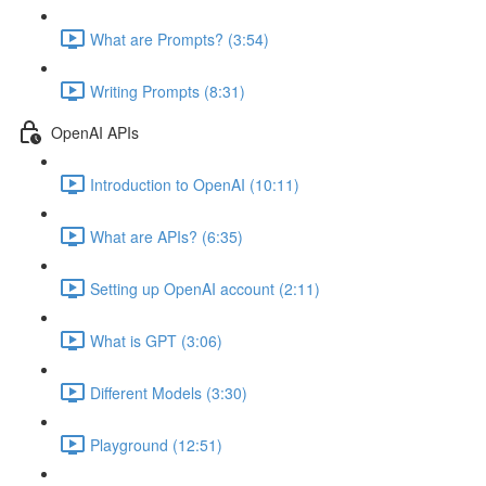
What are Prompts? (3:54)
Writing Prompts (8:31)
OpenAI APIs
Introduction to OpenAI (10:11)
What are APIs? (6:35)
Setting up OpenAI account (2:11)
What is GPT (3:06)
Different Models (3:30)
Playground (12:51)