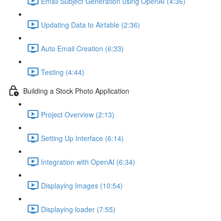
Email Subject Generation using OpenAI (4:36)
Updating Data to Airtable (2:36)
Auto Email Creation (6:33)
Testing (4:44)
Building a Stock Photo Application
Project Overview (2:13)
Setting Up Interface (6:14)
Integration with OpenAI (6:34)
Displaying Images (10:54)
Displaying loader (7:55)