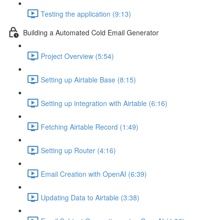
Testing the application (9:13)
Building a Automated Cold Email Generator
Project Overview (5:54)
Setting up Airtable Base (8:15)
Setting up integration with Airtable (6:16)
Fetching Airtable Record (1:49)
Setting up Router (4:16)
Email Creation with OpenAI (6:39)
Updating Data to Airtable (3:38)