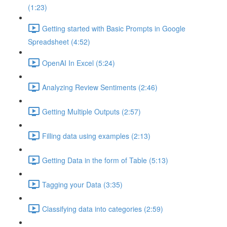
(1:23)
Getting started with Basic Prompts in Google
Spreadsheet (4:52)
OpenAI In Excel (5:24)
Analyzing Review Sentiments (2:46)
Getting Multiple Outputs (2:57)
Filling data using examples (2:13)
Getting Data in the form of Table (5:13)
Tagging your Data (3:35)
Classifying data into categories (2:59)