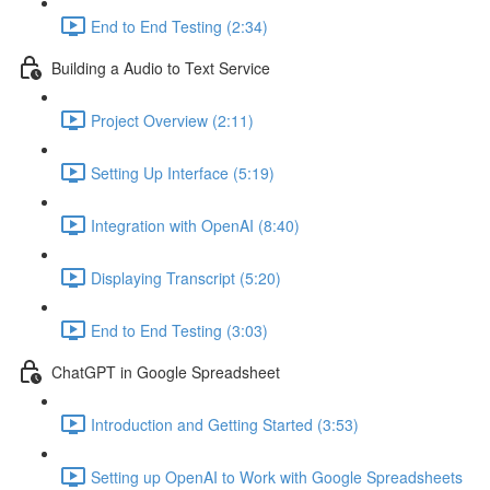
End to End Testing (2:34)
Building a Audio to Text Service
Project Overview (2:11)
Setting Up Interface (5:19)
Integration with OpenAI (8:40)
Displaying Transcript (5:20)
End to End Testing (3:03)
ChatGPT in Google Spreadsheet
Introduction and Getting Started (3:53)
Setting up OpenAI to Work with Google Spreadsheets