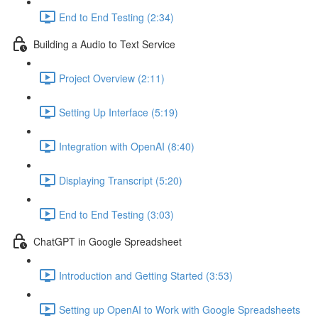
End to End Testing (2:34)
Building a Audio to Text Service
Project Overview (2:11)
Setting Up Interface (5:19)
Integration with OpenAI (8:40)
Displaying Transcript (5:20)
End to End Testing (3:03)
ChatGPT in Google Spreadsheet
Introduction and Getting Started (3:53)
Setting up OpenAI to Work with Google Spreadsheets