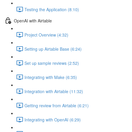
Testing the Application (8:10)
OpenAI with Airtable
Project Overview (4:32)
Setting up Airtable Base (6:24)
Set up sample reviews (2:52)
Integrating with Make (6:35)
Integration with Airtable (11:32)
Getting review from Airtable (6:21)
Integrating with OpenAI (6:29)