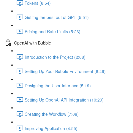
Tokens (6:54)
Getting the best out of GPT (5:51)
Pricing and Rate Limits (5:26)
OpenAI with Bubble
Introduction to the Project (2:08)
Setting Up Your Bubble Environment (6:49)
Designing the User Interface (5:19)
Setting Up OpenAI API Integration (10:29)
Creating the Workflow (7:06)
Improving Application (4:55)