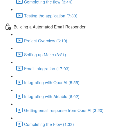
Completing the flow (3:44)
Testing the application (7:39)
Building a Automated Email Responder
Project Overview (6:10)
Setting up Make (3:21)
Email Integration (17:03)
Integrating with OpenAI (5:55)
Integrating with Airtable (6:02)
Getting email response from OpenAI (3:20)
Completing the Flow (1:33)