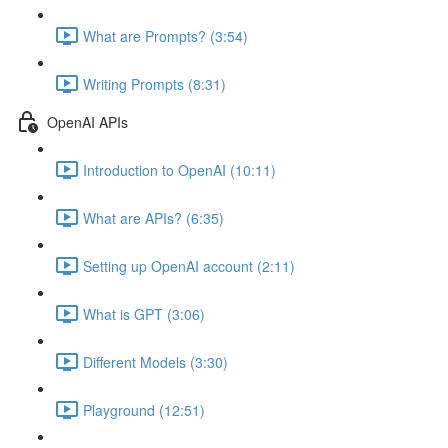
What are Prompts? (3:54)
Writing Prompts (8:31)
OpenAI APIs
Introduction to OpenAI (10:11)
What are APIs? (6:35)
Setting up OpenAI account (2:11)
What is GPT (3:06)
Different Models (3:30)
Playground (12:51)