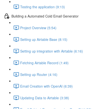
Testing the application (9:13)
Building a Automated Cold Email Generator
Project Overview (5:54)
Setting up Airtable Base (8:15)
Setting up integration with Airtable (6:16)
Fetching Airtable Record (1:49)
Setting up Router (4:16)
Email Creation with OpenAI (6:39)
Updating Data to Airtable (3:38)