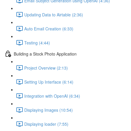
Email Subject Generation using OpenAI (4:36)
Updating Data to Airtable (2:36)
Auto Email Creation (6:33)
Testing (4:44)
Building a Stock Photo Application
Project Overview (2:13)
Setting Up Interface (6:14)
Integration with OpenAI (6:34)
Displaying Images (10:54)
Displaying loader (7:55)