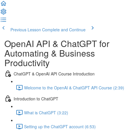
Previous Lesson
Complete and Continue
OpenAI API & ChatGPT for
Automating & Business
Productivity
ChatGPT & OpenAI API Course Introduction
Welcome to the OpenAI & ChatGPT API Course (2:39)
Introduction to ChatGPT
What is ChatGPT (3:22)
Setting up the ChatGPT account (6:53)