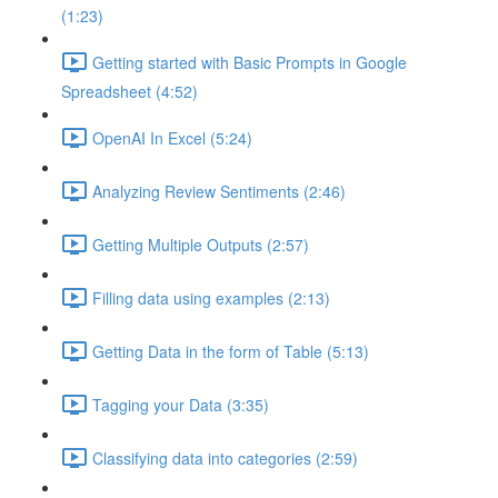
(1:23)
Getting started with Basic Prompts in Google
Spreadsheet (4:52)
OpenAI In Excel (5:24)
Analyzing Review Sentiments (2:46)
Getting Multiple Outputs (2:57)
Filling data using examples (2:13)
Getting Data in the form of Table (5:13)
Tagging your Data (3:35)
Classifying data into categories (2:59)