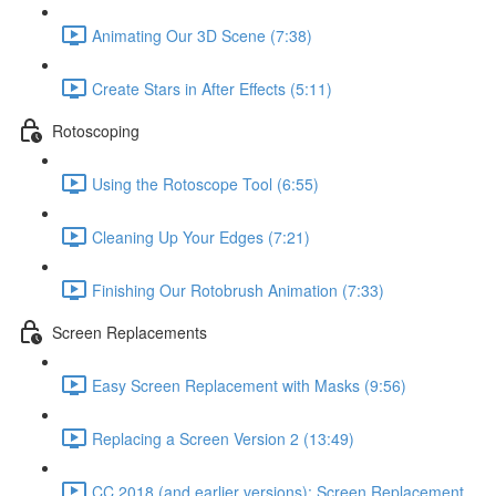
Animating Our 3D Scene (7:38)
Create Stars in After Effects (5:11)
Rotoscoping
Using the Rotoscope Tool (6:55)
Cleaning Up Your Edges (7:21)
Finishing Our Rotobrush Animation (7:33)
Screen Replacements
Easy Screen Replacement with Masks (9:56)
Replacing a Screen Version 2 (13:49)
CC 2018 (and earlier versions): Screen Replacement