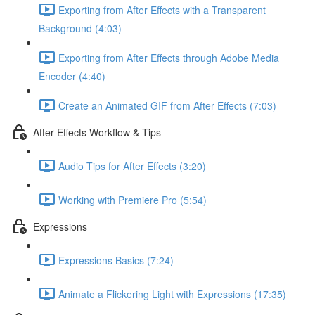
Exporting from After Effects with a Transparent
Background (4:03)
Exporting from After Effects through Adobe Media
Encoder (4:40)
Create an Animated GIF from After Effects (7:03)
After Effects Workflow & Tips
Audio Tips for After Effects (3:20)
Working with Premiere Pro (5:54)
Expressions
Expressions Basics (7:24)
Animate a Flickering Light with Expressions (17:35)