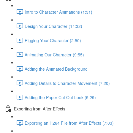
Intro to Character Animations (1:31)
Design Your Character (14:32)
Rigging Your Character (2:50)
Animating Our Character (9:55)
Adding the Animated Background
Adding Details to Character Movement (7:20)
Adding the Paper Cut Out Look (5:29)
Exporting from After Effects
Exporting an H264 File from After Effects (7:03)