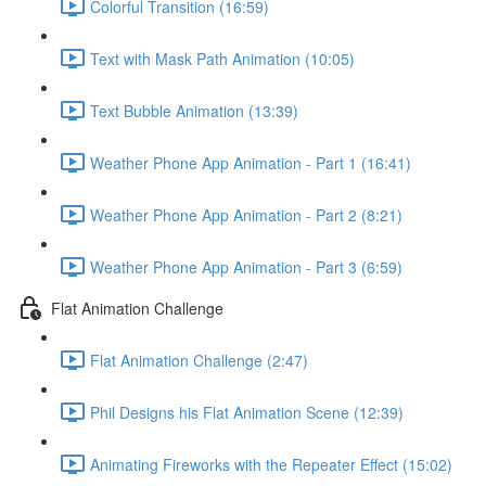
Colorful Transition (16:59)
Text with Mask Path Animation (10:05)
Text Bubble Animation (13:39)
Weather Phone App Animation - Part 1 (16:41)
Weather Phone App Animation - Part 2 (8:21)
Weather Phone App Animation - Part 3 (6:59)
Flat Animation Challenge
Flat Animation Challenge (2:47)
Phil Designs his Flat Animation Scene (12:39)
Animating Fireworks with the Repeater Effect (15:02)