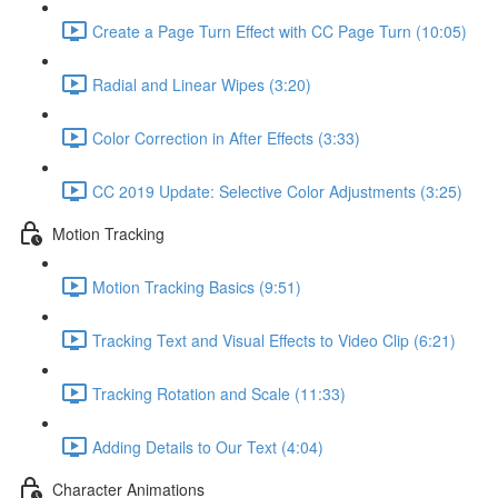
Create a Page Turn Effect with CC Page Turn (10:05)
Radial and Linear Wipes (3:20)
Color Correction in After Effects (3:33)
CC 2019 Update: Selective Color Adjustments (3:25)
Motion Tracking
Motion Tracking Basics (9:51)
Tracking Text and Visual Effects to Video Clip (6:21)
Tracking Rotation and Scale (11:33)
Adding Details to Our Text (4:04)
Character Animations