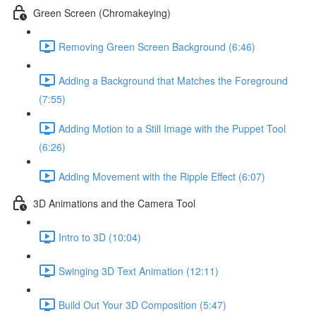
Green Screen (Chromakeying)
Removing Green Screen Background (6:46)
Adding a Background that Matches the Foreground
(7:55)
Adding Motion to a Still Image with the Puppet Tool
(6:26)
Adding Movement with the Ripple Effect (6:07)
3D Animations and the Camera Tool
Intro to 3D (10:04)
Swinging 3D Text Animation (12:11)
Build Out Your 3D Composition (5:47)