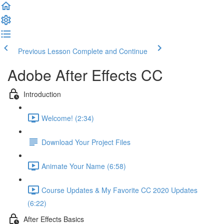
Previous Lesson
Complete and Continue
Adobe After Effects CC
Introduction
Welcome! (2:34)
Download Your Project Files
Animate Your Name (6:58)
Course Updates & My Favorite CC 2020 Updates
(6:22)
After Effects Basics