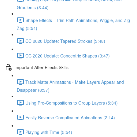
Gradients (3:44)
Shape Effects - Trim Path Animations, Wiggle, and Zig
Zag (5:54)
CC 2020 Update: Tapered Strokes (3:48)
CC 2020 Update: Concentric Shapes (3:47)
Important After Effects Skills
Track Matte Animations - Make Layers Appear and
Disappear (8:37)
Using Pre-Compositions to Group Layers (5:34)
Easily Reverse Complicated Animations (2:14)
Playing with Time (5:54)