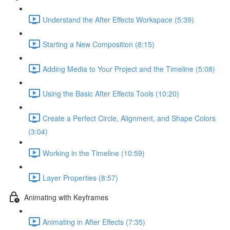
Understand the After Effects Workspace (5:39)
Starting a New Composition (8:15)
Adding Media to Your Project and the Timeline (5:08)
Using the Basic After Effects Tools (10:20)
Create a Perfect Circle, Alignment, and Shape Colors
(3:04)
Working in the Timeline (10:59)
Layer Properties (8:57)
Animating with Keyframes
Animating in After Effects (7:35)