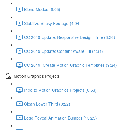
Blend Modes (6:05)
Stabilize Shaky Footage (4:04)
CC 2019 Update: Responsive Design Time (3:36)
CC 2019 Update: Content Aware Fill (4:34)
CC 2019: Create Motion Graphic Templates (9:24)
Motion Graphics Projects
Intro to Motion Graphics Projects (0:53)
Clean Lower Third (9:22)
Logo Reveal Animation Bumper (13:25)