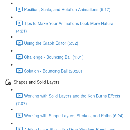
Position, Scale, and Rotation Animations (5:17)
Tips to Make Your Animations Look More Natural
(4:21)
Using the Graph Editor (5:32)
Challenge - Bouncing Ball (1:01)
Solution - Bouncing Ball (20:20)
Shapes and Solid Layers
Working with Solid Layers and the Ken Burns Effects
(7:07)
Working with Shape Layers, Strokes, and Paths (6:24)
Adding Layer Styles like Drop Shadow, Bevel, and