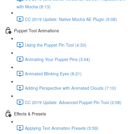
with Mocha (8:13)
CC 2019 Update: Native Mocha AE Plugin (5:08)
Puppet Tool Animations
Using the Puppet Pin Tool (4:33)
Animating Your Puppet Pins (3:04)
Animated Blinking Eyes (8:21)
Adding Perspective with Animated Clouds (7:10)
CC 2019 Update: Advanced Puppet Pin Tool (2:08)
Effects & Presets
Applying Text Animation Presets (5:59)