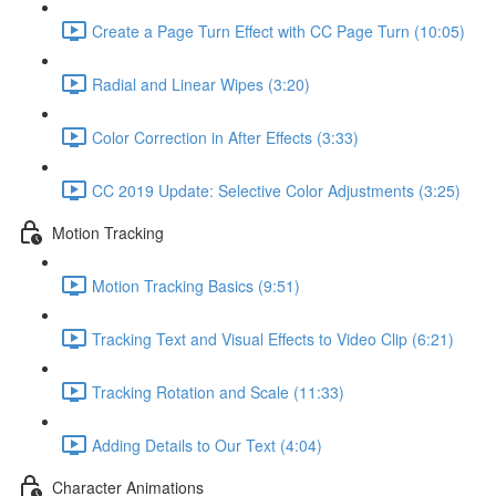
Create a Page Turn Effect with CC Page Turn (10:05)
Radial and Linear Wipes (3:20)
Color Correction in After Effects (3:33)
CC 2019 Update: Selective Color Adjustments (3:25)
Motion Tracking
Motion Tracking Basics (9:51)
Tracking Text and Visual Effects to Video Clip (6:21)
Tracking Rotation and Scale (11:33)
Adding Details to Our Text (4:04)
Character Animations