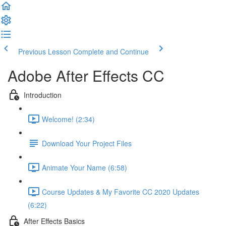
Previous Lesson
Complete and Continue
Adobe After Effects CC
Introduction
Welcome! (2:34)
Download Your Project Files
Animate Your Name (6:58)
Course Updates & My Favorite CC 2020 Updates
(6:22)
After Effects Basics