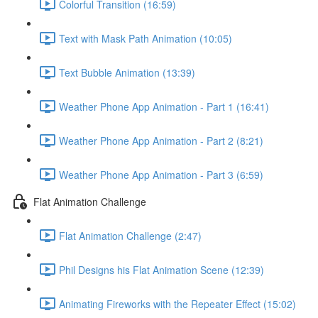
Colorful Transition (16:59)
Text with Mask Path Animation (10:05)
Text Bubble Animation (13:39)
Weather Phone App Animation - Part 1 (16:41)
Weather Phone App Animation - Part 2 (8:21)
Weather Phone App Animation - Part 3 (6:59)
Flat Animation Challenge
Flat Animation Challenge (2:47)
Phil Designs his Flat Animation Scene (12:39)
Animating Fireworks with the Repeater Effect (15:02)