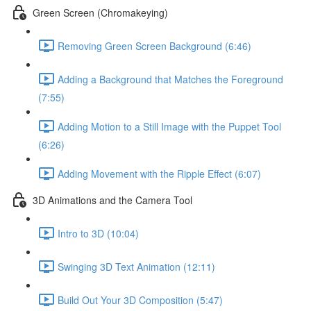
Green Screen (Chromakeying)
Removing Green Screen Background (6:46)
Adding a Background that Matches the Foreground
(7:55)
Adding Motion to a Still Image with the Puppet Tool
(6:26)
Adding Movement with the Ripple Effect (6:07)
3D Animations and the Camera Tool
Intro to 3D (10:04)
Swinging 3D Text Animation (12:11)
Build Out Your 3D Composition (5:47)