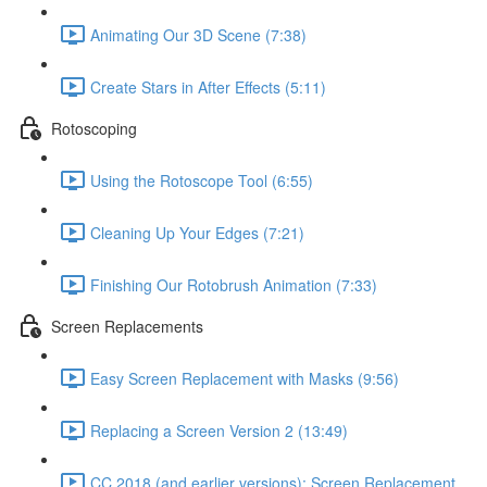
Animating Our 3D Scene (7:38)
Create Stars in After Effects (5:11)
Rotoscoping
Using the Rotoscope Tool (6:55)
Cleaning Up Your Edges (7:21)
Finishing Our Rotobrush Animation (7:33)
Screen Replacements
Easy Screen Replacement with Masks (9:56)
Replacing a Screen Version 2 (13:49)
CC 2018 (and earlier versions): Screen Replacement