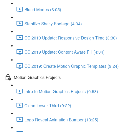
Blend Modes (6:05)
Stabilize Shaky Footage (4:04)
CC 2019 Update: Responsive Design Time (3:36)
CC 2019 Update: Content Aware Fill (4:34)
CC 2019: Create Motion Graphic Templates (9:24)
Motion Graphics Projects
Intro to Motion Graphics Projects (0:53)
Clean Lower Third (9:22)
Logo Reveal Animation Bumper (13:25)