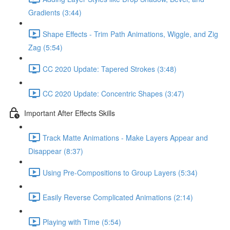
Gradients (3:44)
Shape Effects - Trim Path Animations, Wiggle, and Zig
Zag (5:54)
CC 2020 Update: Tapered Strokes (3:48)
CC 2020 Update: Concentric Shapes (3:47)
Important After Effects Skills
Track Matte Animations - Make Layers Appear and
Disappear (8:37)
Using Pre-Compositions to Group Layers (5:34)
Easily Reverse Complicated Animations (2:14)
Playing with Time (5:54)