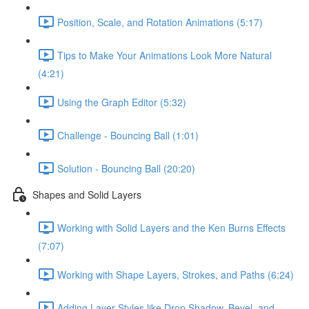
Position, Scale, and Rotation Animations (5:17)
Tips to Make Your Animations Look More Natural
(4:21)
Using the Graph Editor (5:32)
Challenge - Bouncing Ball (1:01)
Solution - Bouncing Ball (20:20)
Shapes and Solid Layers
Working with Solid Layers and the Ken Burns Effects
(7:07)
Working with Shape Layers, Strokes, and Paths (6:24)
Adding Layer Styles like Drop Shadow, Bevel, and