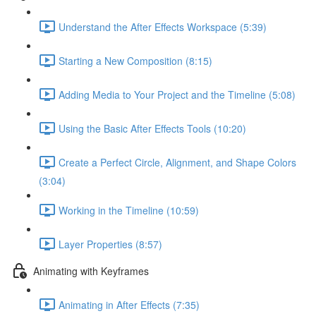
Understand the After Effects Workspace (5:39)
Starting a New Composition (8:15)
Adding Media to Your Project and the Timeline (5:08)
Using the Basic After Effects Tools (10:20)
Create a Perfect Circle, Alignment, and Shape Colors
(3:04)
Working in the Timeline (10:59)
Layer Properties (8:57)
Animating with Keyframes
Animating in After Effects (7:35)