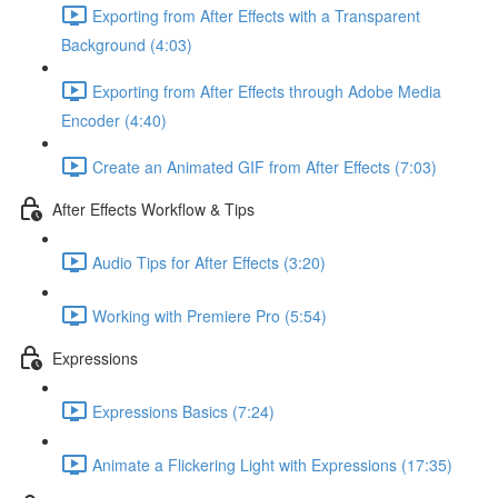
Exporting from After Effects with a Transparent
Background (4:03)
Exporting from After Effects through Adobe Media
Encoder (4:40)
Create an Animated GIF from After Effects (7:03)
After Effects Workflow & Tips
Audio Tips for After Effects (3:20)
Working with Premiere Pro (5:54)
Expressions
Expressions Basics (7:24)
Animate a Flickering Light with Expressions (17:35)