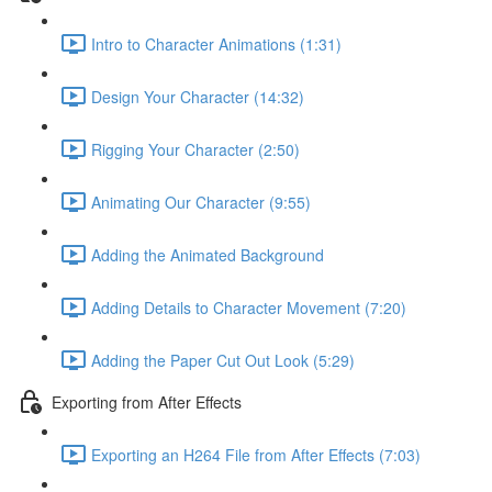
Intro to Character Animations (1:31)
Design Your Character (14:32)
Rigging Your Character (2:50)
Animating Our Character (9:55)
Adding the Animated Background
Adding Details to Character Movement (7:20)
Adding the Paper Cut Out Look (5:29)
Exporting from After Effects
Exporting an H264 File from After Effects (7:03)