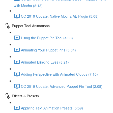
with Mocha (8:13)
CC 2019 Update: Native Mocha AE Plugin (5:08)
Puppet Tool Animations
Using the Puppet Pin Tool (4:33)
Animating Your Puppet Pins (3:04)
Animated Blinking Eyes (8:21)
Adding Perspective with Animated Clouds (7:10)
CC 2019 Update: Advanced Puppet Pin Tool (2:08)
Effects & Presets
Applying Text Animation Presets (5:59)