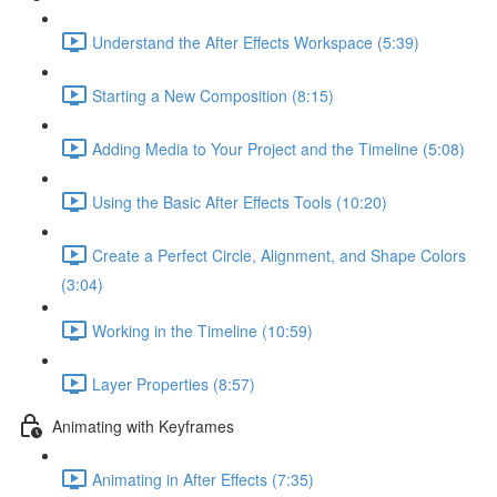
Understand the After Effects Workspace (5:39)
Starting a New Composition (8:15)
Adding Media to Your Project and the Timeline (5:08)
Using the Basic After Effects Tools (10:20)
Create a Perfect Circle, Alignment, and Shape Colors
(3:04)
Working in the Timeline (10:59)
Layer Properties (8:57)
Animating with Keyframes
Animating in After Effects (7:35)