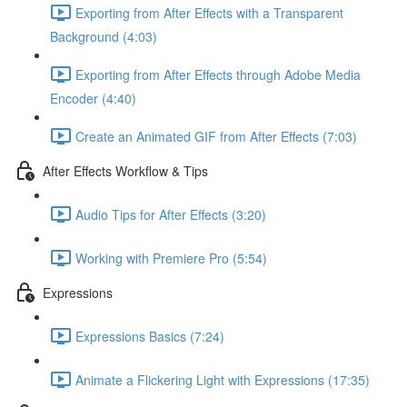
Exporting from After Effects with a Transparent
Background (4:03)
Exporting from After Effects through Adobe Media
Encoder (4:40)
Create an Animated GIF from After Effects (7:03)
After Effects Workflow & Tips
Audio Tips for After Effects (3:20)
Working with Premiere Pro (5:54)
Expressions
Expressions Basics (7:24)
Animate a Flickering Light with Expressions (17:35)