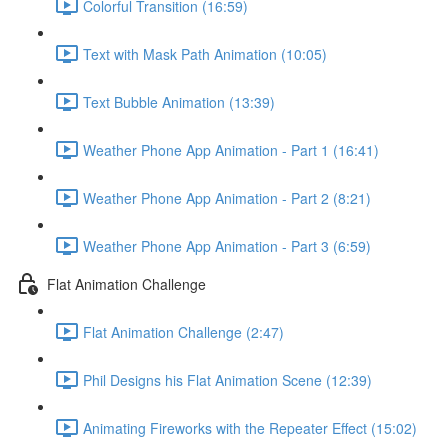
Colorful Transition (16:59)
Text with Mask Path Animation (10:05)
Text Bubble Animation (13:39)
Weather Phone App Animation - Part 1 (16:41)
Weather Phone App Animation - Part 2 (8:21)
Weather Phone App Animation - Part 3 (6:59)
Flat Animation Challenge
Flat Animation Challenge (2:47)
Phil Designs his Flat Animation Scene (12:39)
Animating Fireworks with the Repeater Effect (15:02)