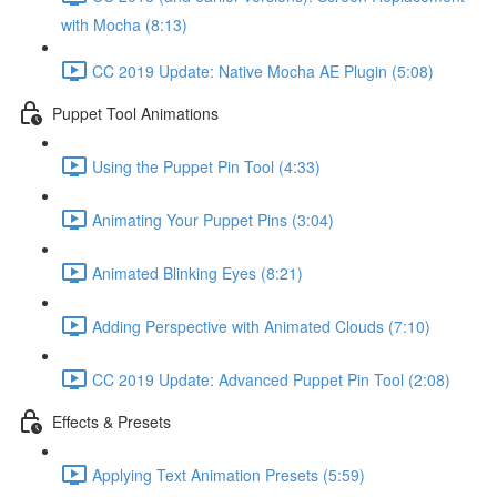
with Mocha (8:13)
CC 2019 Update: Native Mocha AE Plugin (5:08)
Puppet Tool Animations
Using the Puppet Pin Tool (4:33)
Animating Your Puppet Pins (3:04)
Animated Blinking Eyes (8:21)
Adding Perspective with Animated Clouds (7:10)
CC 2019 Update: Advanced Puppet Pin Tool (2:08)
Effects & Presets
Applying Text Animation Presets (5:59)