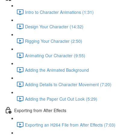
Intro to Character Animations (1:31)
Design Your Character (14:32)
Rigging Your Character (2:50)
Animating Our Character (9:55)
Adding the Animated Background
Adding Details to Character Movement (7:20)
Adding the Paper Cut Out Look (5:29)
Exporting from After Effects
Exporting an H264 File from After Effects (7:03)