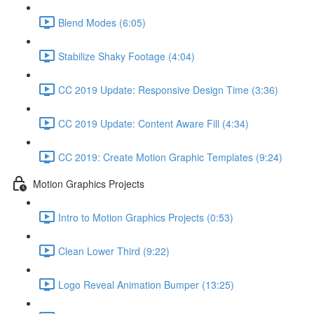
Blend Modes (6:05)
Stabilize Shaky Footage (4:04)
CC 2019 Update: Responsive Design Time (3:36)
CC 2019 Update: Content Aware Fill (4:34)
CC 2019: Create Motion Graphic Templates (9:24)
Motion Graphics Projects
Intro to Motion Graphics Projects (0:53)
Clean Lower Third (9:22)
Logo Reveal Animation Bumper (13:25)