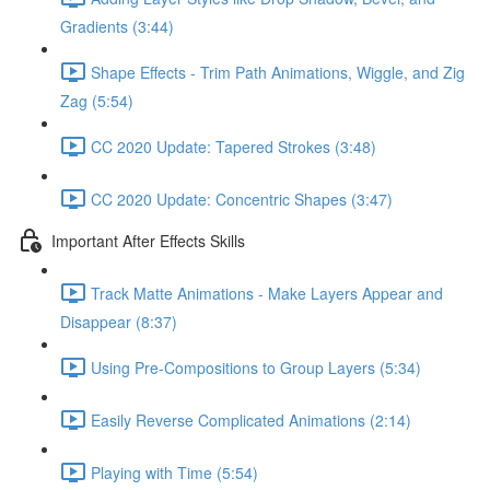
Gradients (3:44)
Shape Effects - Trim Path Animations, Wiggle, and Zig
Zag (5:54)
CC 2020 Update: Tapered Strokes (3:48)
CC 2020 Update: Concentric Shapes (3:47)
Important After Effects Skills
Track Matte Animations - Make Layers Appear and
Disappear (8:37)
Using Pre-Compositions to Group Layers (5:34)
Easily Reverse Complicated Animations (2:14)
Playing with Time (5:54)