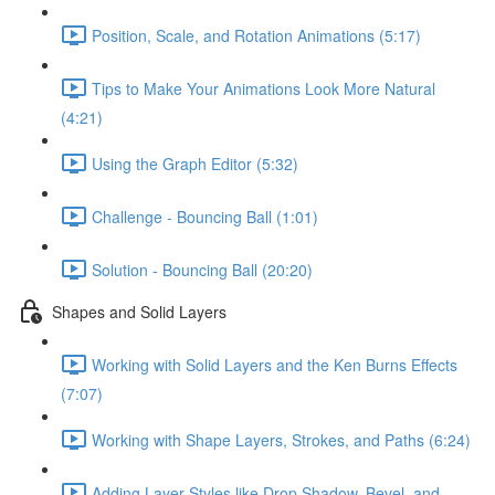
Position, Scale, and Rotation Animations (5:17)
Tips to Make Your Animations Look More Natural
(4:21)
Using the Graph Editor (5:32)
Challenge - Bouncing Ball (1:01)
Solution - Bouncing Ball (20:20)
Shapes and Solid Layers
Working with Solid Layers and the Ken Burns Effects
(7:07)
Working with Shape Layers, Strokes, and Paths (6:24)
Adding Layer Styles like Drop Shadow, Bevel, and