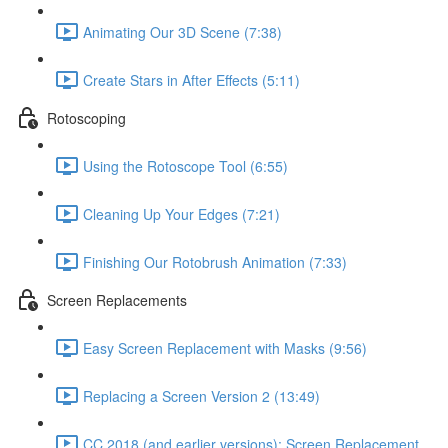
Animating Our 3D Scene (7:38)
Create Stars in After Effects (5:11)
Rotoscoping
Using the Rotoscope Tool (6:55)
Cleaning Up Your Edges (7:21)
Finishing Our Rotobrush Animation (7:33)
Screen Replacements
Easy Screen Replacement with Masks (9:56)
Replacing a Screen Version 2 (13:49)
CC 2018 (and earlier versions): Screen Replacement