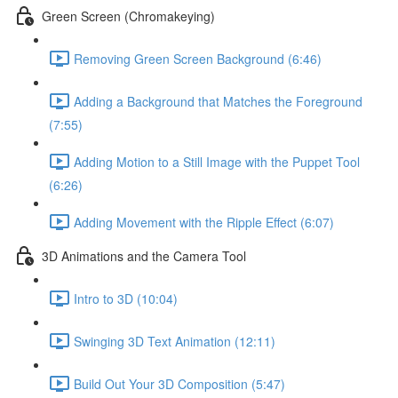
Green Screen (Chromakeying)
Removing Green Screen Background (6:46)
Adding a Background that Matches the Foreground
(7:55)
Adding Motion to a Still Image with the Puppet Tool
(6:26)
Adding Movement with the Ripple Effect (6:07)
3D Animations and the Camera Tool
Intro to 3D (10:04)
Swinging 3D Text Animation (12:11)
Build Out Your 3D Composition (5:47)