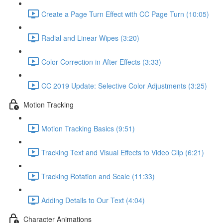
Create a Page Turn Effect with CC Page Turn (10:05)
Radial and Linear Wipes (3:20)
Color Correction in After Effects (3:33)
CC 2019 Update: Selective Color Adjustments (3:25)
Motion Tracking
Motion Tracking Basics (9:51)
Tracking Text and Visual Effects to Video Clip (6:21)
Tracking Rotation and Scale (11:33)
Adding Details to Our Text (4:04)
Character Animations