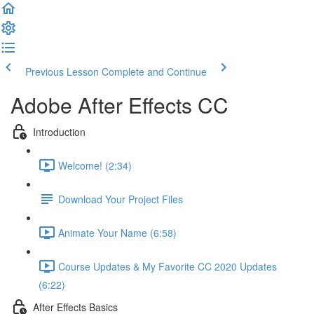
Previous Lesson
Complete and Continue
Adobe After Effects CC
Introduction
Welcome! (2:34)
Download Your Project Files
Animate Your Name (6:58)
Course Updates & My Favorite CC 2020 Updates
(6:22)
After Effects Basics