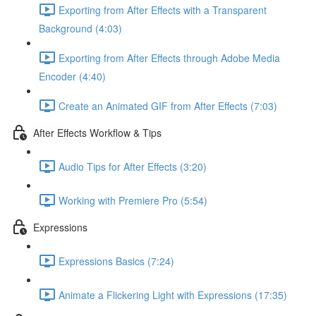
Exporting from After Effects with a Transparent
Background (4:03)
Exporting from After Effects through Adobe Media
Encoder (4:40)
Create an Animated GIF from After Effects (7:03)
After Effects Workflow & Tips
Audio Tips for After Effects (3:20)
Working with Premiere Pro (5:54)
Expressions
Expressions Basics (7:24)
Animate a Flickering Light with Expressions (17:35)