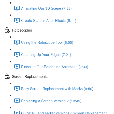
Animating Our 3D Scene (7:38)
Create Stars in After Effects (5:11)
Rotoscoping
Using the Rotoscope Tool (6:55)
Cleaning Up Your Edges (7:21)
Finishing Our Rotobrush Animation (7:33)
Screen Replacements
Easy Screen Replacement with Masks (9:56)
Replacing a Screen Version 2 (13:49)
CC 2018 (and earlier versions): Screen Replacement