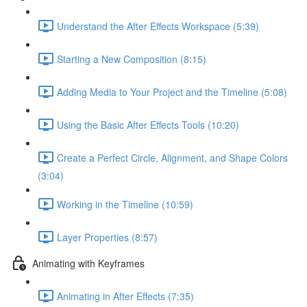
Understand the After Effects Workspace (5:39)
Starting a New Composition (8:15)
Adding Media to Your Project and the Timeline (5:08)
Using the Basic After Effects Tools (10:20)
Create a Perfect Circle, Alignment, and Shape Colors
(3:04)
Working in the Timeline (10:59)
Layer Properties (8:57)
Animating with Keyframes
Animating in After Effects (7:35)