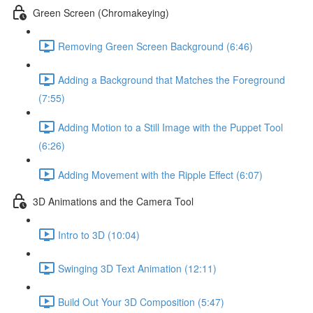
Green Screen (Chromakeying)
Removing Green Screen Background (6:46)
Adding a Background that Matches the Foreground
(7:55)
Adding Motion to a Still Image with the Puppet Tool
(6:26)
Adding Movement with the Ripple Effect (6:07)
3D Animations and the Camera Tool
Intro to 3D (10:04)
Swinging 3D Text Animation (12:11)
Build Out Your 3D Composition (5:47)