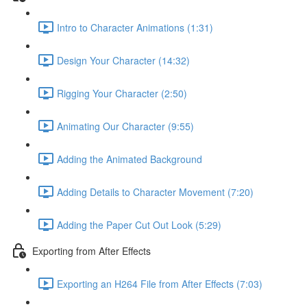
Intro to Character Animations (1:31)
Design Your Character (14:32)
Rigging Your Character (2:50)
Animating Our Character (9:55)
Adding the Animated Background
Adding Details to Character Movement (7:20)
Adding the Paper Cut Out Look (5:29)
Exporting from After Effects
Exporting an H264 File from After Effects (7:03)