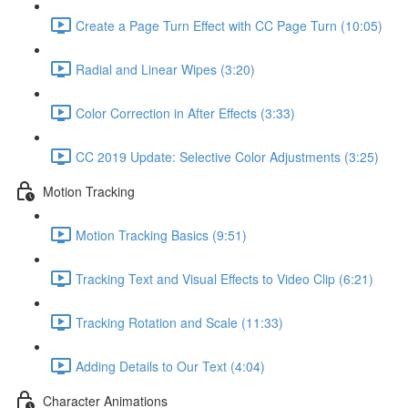
Create a Page Turn Effect with CC Page Turn (10:05)
Radial and Linear Wipes (3:20)
Color Correction in After Effects (3:33)
CC 2019 Update: Selective Color Adjustments (3:25)
Motion Tracking
Motion Tracking Basics (9:51)
Tracking Text and Visual Effects to Video Clip (6:21)
Tracking Rotation and Scale (11:33)
Adding Details to Our Text (4:04)
Character Animations