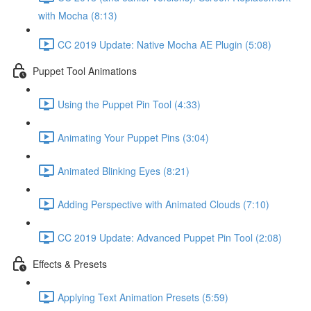
with Mocha (8:13)
CC 2019 Update: Native Mocha AE Plugin (5:08)
Puppet Tool Animations
Using the Puppet Pin Tool (4:33)
Animating Your Puppet Pins (3:04)
Animated Blinking Eyes (8:21)
Adding Perspective with Animated Clouds (7:10)
CC 2019 Update: Advanced Puppet Pin Tool (2:08)
Effects & Presets
Applying Text Animation Presets (5:59)