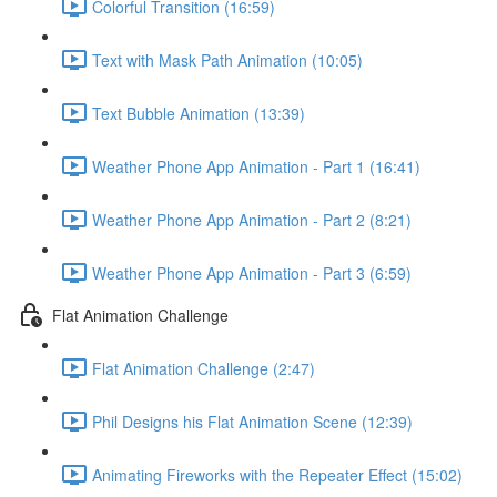
Colorful Transition (16:59)
Text with Mask Path Animation (10:05)
Text Bubble Animation (13:39)
Weather Phone App Animation - Part 1 (16:41)
Weather Phone App Animation - Part 2 (8:21)
Weather Phone App Animation - Part 3 (6:59)
Flat Animation Challenge
Flat Animation Challenge (2:47)
Phil Designs his Flat Animation Scene (12:39)
Animating Fireworks with the Repeater Effect (15:02)