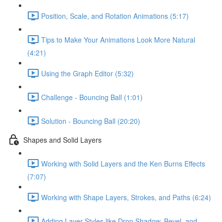
Position, Scale, and Rotation Animations (5:17)
Tips to Make Your Animations Look More Natural
(4:21)
Using the Graph Editor (5:32)
Challenge - Bouncing Ball (1:01)
Solution - Bouncing Ball (20:20)
Shapes and Solid Layers
Working with Solid Layers and the Ken Burns Effects
(7:07)
Working with Shape Layers, Strokes, and Paths (6:24)
Adding Layer Styles like Drop Shadow, Bevel, and