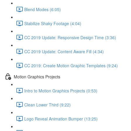
Blend Modes (6:05)
Stabilize Shaky Footage (4:04)
CC 2019 Update: Responsive Design Time (3:36)
CC 2019 Update: Content Aware Fill (4:34)
CC 2019: Create Motion Graphic Templates (9:24)
Motion Graphics Projects
Intro to Motion Graphics Projects (0:53)
Clean Lower Third (9:22)
Logo Reveal Animation Bumper (13:25)