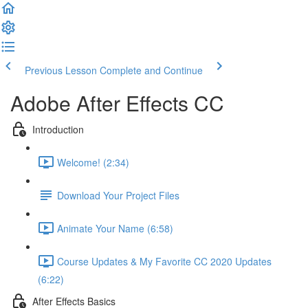
Previous Lesson
Complete and Continue
Adobe After Effects CC
Introduction
Welcome! (2:34)
Download Your Project Files
Animate Your Name (6:58)
Course Updates & My Favorite CC 2020 Updates
(6:22)
After Effects Basics