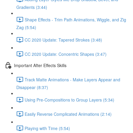
Gradients (3:44)
Shape Effects - Trim Path Animations, Wiggle, and Zig
Zag (5:54)
CC 2020 Update: Tapered Strokes (3:48)
CC 2020 Update: Concentric Shapes (3:47)
Important After Effects Skills
Track Matte Animations - Make Layers Appear and
Disappear (8:37)
Using Pre-Compositions to Group Layers (5:34)
Easily Reverse Complicated Animations (2:14)
Playing with Time (5:54)