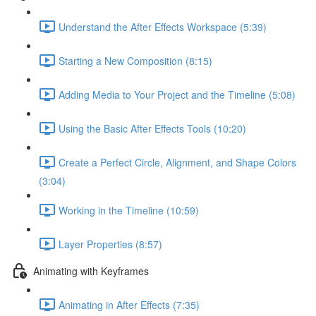
Understand the After Effects Workspace (5:39)
Starting a New Composition (8:15)
Adding Media to Your Project and the Timeline (5:08)
Using the Basic After Effects Tools (10:20)
Create a Perfect Circle, Alignment, and Shape Colors
(3:04)
Working in the Timeline (10:59)
Layer Properties (8:57)
Animating with Keyframes
Animating in After Effects (7:35)