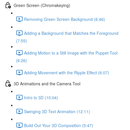
Green Screen (Chromakeying)
Removing Green Screen Background (6:46)
Adding a Background that Matches the Foreground
(7:55)
Adding Motion to a Still Image with the Puppet Tool
(6:26)
Adding Movement with the Ripple Effect (6:07)
3D Animations and the Camera Tool
Intro to 3D (10:04)
Swinging 3D Text Animation (12:11)
Build Out Your 3D Composition (5:47)