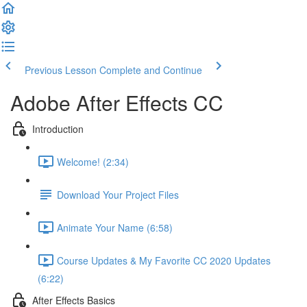
Previous Lesson
Complete and Continue
Adobe After Effects CC
Introduction
Welcome! (2:34)
Download Your Project Files
Animate Your Name (6:58)
Course Updates & My Favorite CC 2020 Updates
(6:22)
After Effects Basics