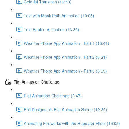
Colorful Transition (16:59)
Text with Mask Path Animation (10:05)
Text Bubble Animation (13:39)
Weather Phone App Animation - Part 1 (16:41)
Weather Phone App Animation - Part 2 (8:21)
Weather Phone App Animation - Part 3 (6:59)
Flat Animation Challenge
Flat Animation Challenge (2:47)
Phil Designs his Flat Animation Scene (12:39)
Animating Fireworks with the Repeater Effect (15:02)