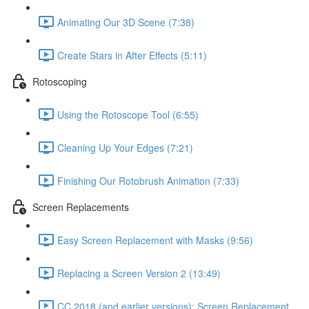
Animating Our 3D Scene (7:38)
Create Stars in After Effects (5:11)
Rotoscoping
Using the Rotoscope Tool (6:55)
Cleaning Up Your Edges (7:21)
Finishing Our Rotobrush Animation (7:33)
Screen Replacements
Easy Screen Replacement with Masks (9:56)
Replacing a Screen Version 2 (13:49)
CC 2018 (and earlier versions): Screen Replacement