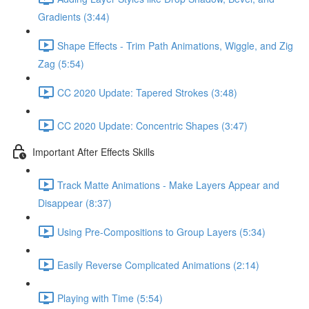
Gradients (3:44)
Shape Effects - Trim Path Animations, Wiggle, and Zig
Zag (5:54)
CC 2020 Update: Tapered Strokes (3:48)
CC 2020 Update: Concentric Shapes (3:47)
Important After Effects Skills
Track Matte Animations - Make Layers Appear and
Disappear (8:37)
Using Pre-Compositions to Group Layers (5:34)
Easily Reverse Complicated Animations (2:14)
Playing with Time (5:54)