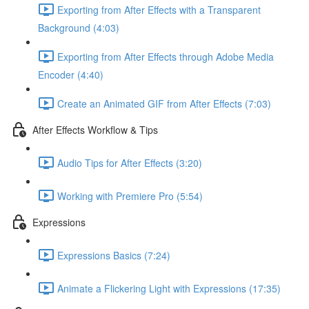
Exporting from After Effects with a Transparent
Background (4:03)
Exporting from After Effects through Adobe Media
Encoder (4:40)
Create an Animated GIF from After Effects (7:03)
After Effects Workflow & Tips
Audio Tips for After Effects (3:20)
Working with Premiere Pro (5:54)
Expressions
Expressions Basics (7:24)
Animate a Flickering Light with Expressions (17:35)