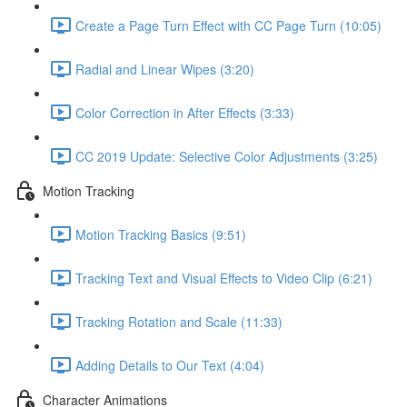
Create a Page Turn Effect with CC Page Turn (10:05)
Radial and Linear Wipes (3:20)
Color Correction in After Effects (3:33)
CC 2019 Update: Selective Color Adjustments (3:25)
Motion Tracking
Motion Tracking Basics (9:51)
Tracking Text and Visual Effects to Video Clip (6:21)
Tracking Rotation and Scale (11:33)
Adding Details to Our Text (4:04)
Character Animations