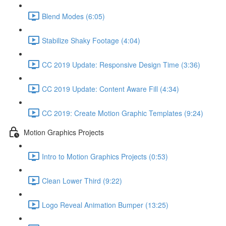
Blend Modes (6:05)
Stabilize Shaky Footage (4:04)
CC 2019 Update: Responsive Design Time (3:36)
CC 2019 Update: Content Aware Fill (4:34)
CC 2019: Create Motion Graphic Templates (9:24)
Motion Graphics Projects
Intro to Motion Graphics Projects (0:53)
Clean Lower Third (9:22)
Logo Reveal Animation Bumper (13:25)