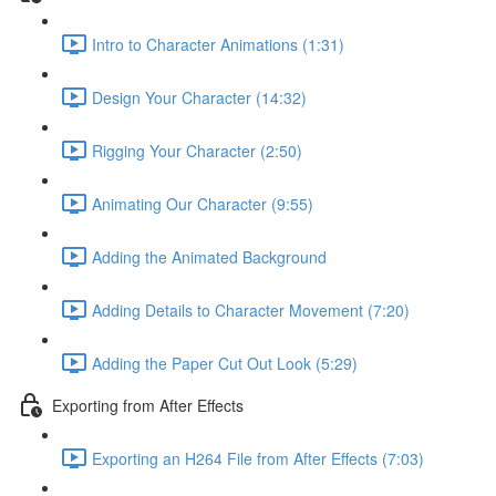
Intro to Character Animations (1:31)
Design Your Character (14:32)
Rigging Your Character (2:50)
Animating Our Character (9:55)
Adding the Animated Background
Adding Details to Character Movement (7:20)
Adding the Paper Cut Out Look (5:29)
Exporting from After Effects
Exporting an H264 File from After Effects (7:03)