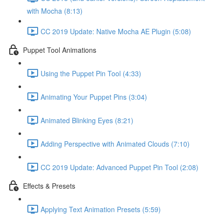
with Mocha (8:13)
CC 2019 Update: Native Mocha AE Plugin (5:08)
Puppet Tool Animations
Using the Puppet Pin Tool (4:33)
Animating Your Puppet Pins (3:04)
Animated Blinking Eyes (8:21)
Adding Perspective with Animated Clouds (7:10)
CC 2019 Update: Advanced Puppet Pin Tool (2:08)
Effects & Presets
Applying Text Animation Presets (5:59)