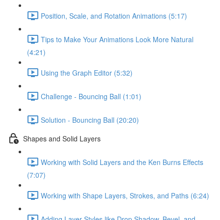
Position, Scale, and Rotation Animations (5:17)
Tips to Make Your Animations Look More Natural
(4:21)
Using the Graph Editor (5:32)
Challenge - Bouncing Ball (1:01)
Solution - Bouncing Ball (20:20)
Shapes and Solid Layers
Working with Solid Layers and the Ken Burns Effects
(7:07)
Working with Shape Layers, Strokes, and Paths (6:24)
Adding Layer Styles like Drop Shadow, Bevel, and