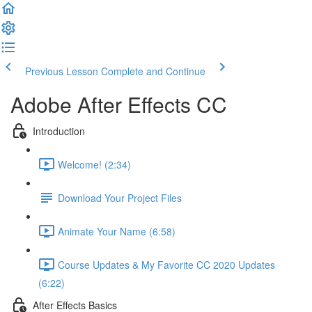
Previous Lesson
Complete and Continue
Adobe After Effects CC
Introduction
Welcome! (2:34)
Download Your Project Files
Animate Your Name (6:58)
Course Updates & My Favorite CC 2020 Updates
(6:22)
After Effects Basics