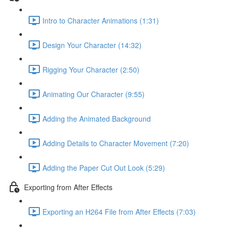
Intro to Character Animations (1:31)
Design Your Character (14:32)
Rigging Your Character (2:50)
Animating Our Character (9:55)
Adding the Animated Background
Adding Details to Character Movement (7:20)
Adding the Paper Cut Out Look (5:29)
Exporting from After Effects
Exporting an H264 File from After Effects (7:03)