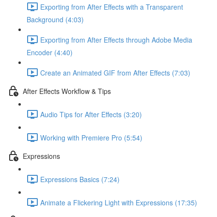
Exporting from After Effects with a Transparent
Background (4:03)
Exporting from After Effects through Adobe Media
Encoder (4:40)
Create an Animated GIF from After Effects (7:03)
After Effects Workflow & Tips
Audio Tips for After Effects (3:20)
Working with Premiere Pro (5:54)
Expressions
Expressions Basics (7:24)
Animate a Flickering Light with Expressions (17:35)