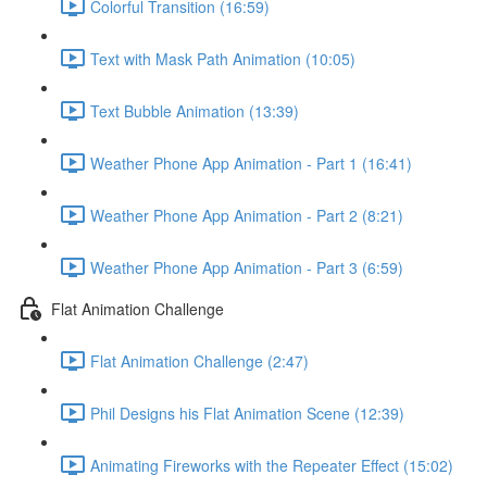
Colorful Transition (16:59)
Text with Mask Path Animation (10:05)
Text Bubble Animation (13:39)
Weather Phone App Animation - Part 1 (16:41)
Weather Phone App Animation - Part 2 (8:21)
Weather Phone App Animation - Part 3 (6:59)
Flat Animation Challenge
Flat Animation Challenge (2:47)
Phil Designs his Flat Animation Scene (12:39)
Animating Fireworks with the Repeater Effect (15:02)