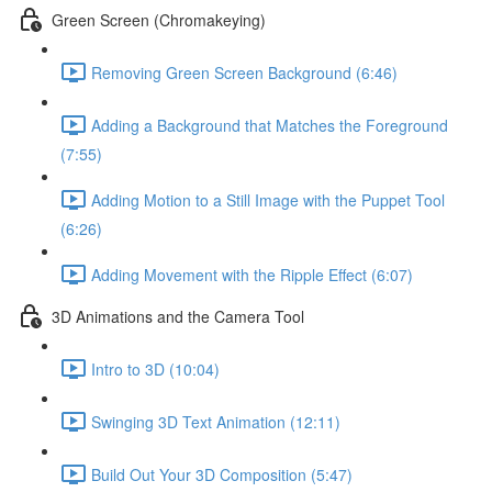
Green Screen (Chromakeying)
Removing Green Screen Background (6:46)
Adding a Background that Matches the Foreground
(7:55)
Adding Motion to a Still Image with the Puppet Tool
(6:26)
Adding Movement with the Ripple Effect (6:07)
3D Animations and the Camera Tool
Intro to 3D (10:04)
Swinging 3D Text Animation (12:11)
Build Out Your 3D Composition (5:47)