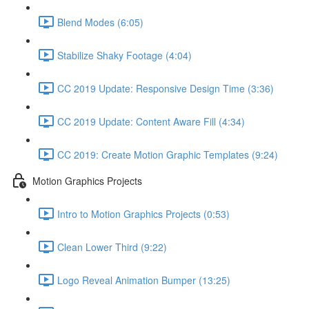
Blend Modes (6:05)
Stabilize Shaky Footage (4:04)
CC 2019 Update: Responsive Design Time (3:36)
CC 2019 Update: Content Aware Fill (4:34)
CC 2019: Create Motion Graphic Templates (9:24)
Motion Graphics Projects
Intro to Motion Graphics Projects (0:53)
Clean Lower Third (9:22)
Logo Reveal Animation Bumper (13:25)