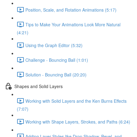
Position, Scale, and Rotation Animations (5:17)
Tips to Make Your Animations Look More Natural
(4:21)
Using the Graph Editor (5:32)
Challenge - Bouncing Ball (1:01)
Solution - Bouncing Ball (20:20)
Shapes and Solid Layers
Working with Solid Layers and the Ken Burns Effects
(7:07)
Working with Shape Layers, Strokes, and Paths (6:24)
Adding Layer Styles like Drop Shadow, Bevel, and