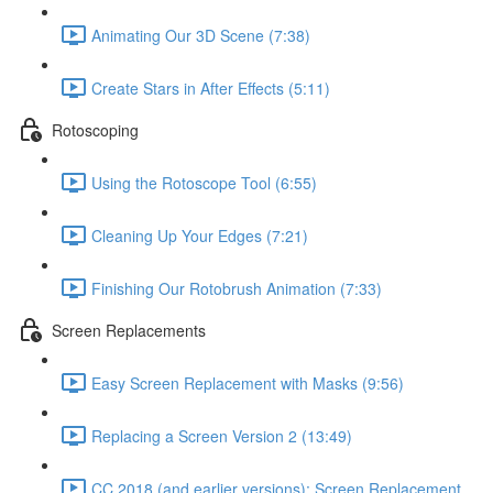
Animating Our 3D Scene (7:38)
Create Stars in After Effects (5:11)
Rotoscoping
Using the Rotoscope Tool (6:55)
Cleaning Up Your Edges (7:21)
Finishing Our Rotobrush Animation (7:33)
Screen Replacements
Easy Screen Replacement with Masks (9:56)
Replacing a Screen Version 2 (13:49)
CC 2018 (and earlier versions): Screen Replacement