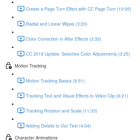
Create a Page Turn Effect with CC Page Turn (10:05)
Radial and Linear Wipes (3:20)
Color Correction in After Effects (3:33)
CC 2019 Update: Selective Color Adjustments (3:25)
Motion Tracking
Motion Tracking Basics (9:51)
Tracking Text and Visual Effects to Video Clip (6:21)
Tracking Rotation and Scale (11:33)
Adding Details to Our Text (4:04)
Character Animations