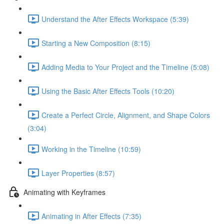
Understand the After Effects Workspace (5:39)
Starting a New Composition (8:15)
Adding Media to Your Project and the Timeline (5:08)
Using the Basic After Effects Tools (10:20)
Create a Perfect Circle, Alignment, and Shape Colors
(3:04)
Working in the Timeline (10:59)
Layer Properties (8:57)
Animating with Keyframes
Animating in After Effects (7:35)