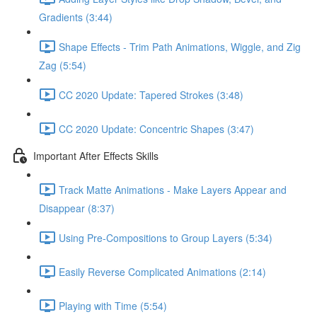
Gradients (3:44)
Shape Effects - Trim Path Animations, Wiggle, and Zig
Zag (5:54)
CC 2020 Update: Tapered Strokes (3:48)
CC 2020 Update: Concentric Shapes (3:47)
Important After Effects Skills
Track Matte Animations - Make Layers Appear and
Disappear (8:37)
Using Pre-Compositions to Group Layers (5:34)
Easily Reverse Complicated Animations (2:14)
Playing with Time (5:54)