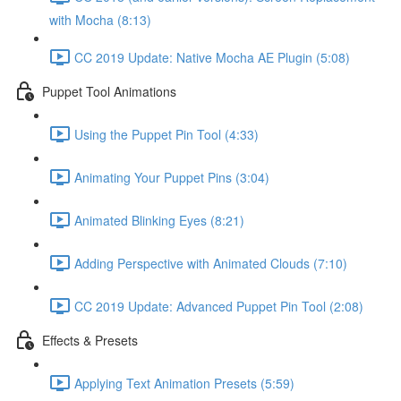
with Mocha (8:13)
CC 2019 Update: Native Mocha AE Plugin (5:08)
Puppet Tool Animations
Using the Puppet Pin Tool (4:33)
Animating Your Puppet Pins (3:04)
Animated Blinking Eyes (8:21)
Adding Perspective with Animated Clouds (7:10)
CC 2019 Update: Advanced Puppet Pin Tool (2:08)
Effects & Presets
Applying Text Animation Presets (5:59)