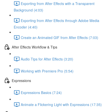
Exporting from After Effects with a Transparent
Background (4:03)
Exporting from After Effects through Adobe Media
Encoder (4:40)
Create an Animated GIF from After Effects (7:03)
After Effects Workflow & Tips
Audio Tips for After Effects (3:20)
Working with Premiere Pro (5:54)
Expressions
Expressions Basics (7:24)
Animate a Flickering Light with Expressions (17:35)