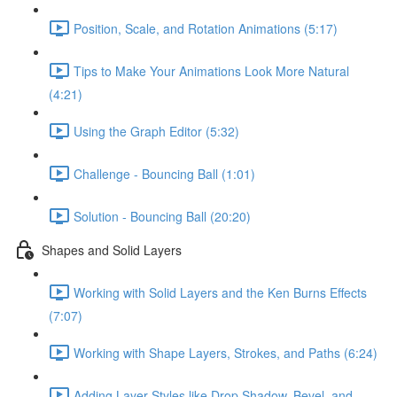
Position, Scale, and Rotation Animations (5:17)
Tips to Make Your Animations Look More Natural
(4:21)
Using the Graph Editor (5:32)
Challenge - Bouncing Ball (1:01)
Solution - Bouncing Ball (20:20)
Shapes and Solid Layers
Working with Solid Layers and the Ken Burns Effects
(7:07)
Working with Shape Layers, Strokes, and Paths (6:24)
Adding Layer Styles like Drop Shadow, Bevel, and