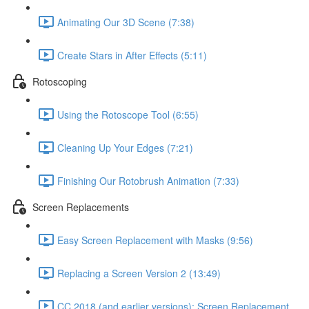
Animating Our 3D Scene (7:38)
Create Stars in After Effects (5:11)
Rotoscoping
Using the Rotoscope Tool (6:55)
Cleaning Up Your Edges (7:21)
Finishing Our Rotobrush Animation (7:33)
Screen Replacements
Easy Screen Replacement with Masks (9:56)
Replacing a Screen Version 2 (13:49)
CC 2018 (and earlier versions): Screen Replacement