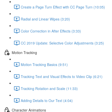
Create a Page Turn Effect with CC Page Turn (10:05)
Radial and Linear Wipes (3:20)
Color Correction in After Effects (3:33)
CC 2019 Update: Selective Color Adjustments (3:25)
Motion Tracking
Motion Tracking Basics (9:51)
Tracking Text and Visual Effects to Video Clip (6:21)
Tracking Rotation and Scale (11:33)
Adding Details to Our Text (4:04)
Character Animations