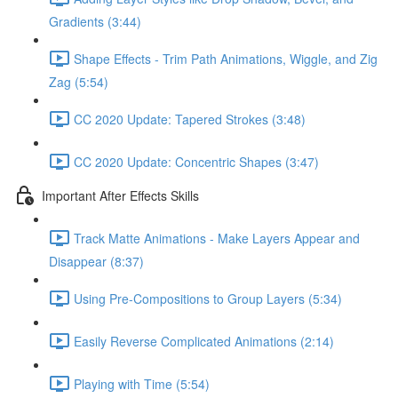
Gradients (3:44)
Shape Effects - Trim Path Animations, Wiggle, and Zig
Zag (5:54)
CC 2020 Update: Tapered Strokes (3:48)
CC 2020 Update: Concentric Shapes (3:47)
Important After Effects Skills
Track Matte Animations - Make Layers Appear and
Disappear (8:37)
Using Pre-Compositions to Group Layers (5:34)
Easily Reverse Complicated Animations (2:14)
Playing with Time (5:54)