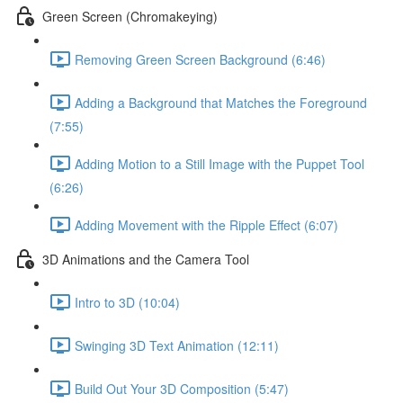
Green Screen (Chromakeying)
Removing Green Screen Background (6:46)
Adding a Background that Matches the Foreground
(7:55)
Adding Motion to a Still Image with the Puppet Tool
(6:26)
Adding Movement with the Ripple Effect (6:07)
3D Animations and the Camera Tool
Intro to 3D (10:04)
Swinging 3D Text Animation (12:11)
Build Out Your 3D Composition (5:47)