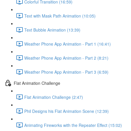
Colorful Transition (16:59)
Text with Mask Path Animation (10:05)
Text Bubble Animation (13:39)
Weather Phone App Animation - Part 1 (16:41)
Weather Phone App Animation - Part 2 (8:21)
Weather Phone App Animation - Part 3 (6:59)
Flat Animation Challenge
Flat Animation Challenge (2:47)
Phil Designs his Flat Animation Scene (12:39)
Animating Fireworks with the Repeater Effect (15:02)