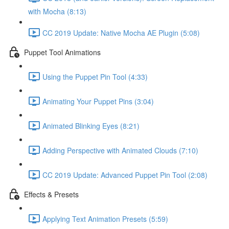
with Mocha (8:13)
CC 2019 Update: Native Mocha AE Plugin (5:08)
Puppet Tool Animations
Using the Puppet Pin Tool (4:33)
Animating Your Puppet Pins (3:04)
Animated Blinking Eyes (8:21)
Adding Perspective with Animated Clouds (7:10)
CC 2019 Update: Advanced Puppet Pin Tool (2:08)
Effects & Presets
Applying Text Animation Presets (5:59)