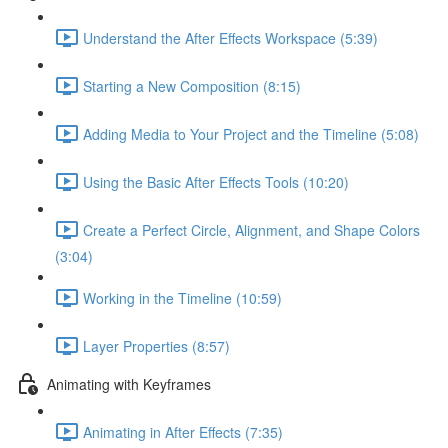
Understand the After Effects Workspace (5:39)
Starting a New Composition (8:15)
Adding Media to Your Project and the Timeline (5:08)
Using the Basic After Effects Tools (10:20)
Create a Perfect Circle, Alignment, and Shape Colors
(3:04)
Working in the Timeline (10:59)
Layer Properties (8:57)
Animating with Keyframes
Animating in After Effects (7:35)