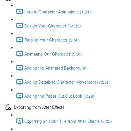
Intro to Character Animations (1:31)
Design Your Character (14:32)
Rigging Your Character (2:50)
Animating Our Character (9:55)
Adding the Animated Background
Adding Details to Character Movement (7:20)
Adding the Paper Cut Out Look (5:29)
Exporting from After Effects
Exporting an H264 File from After Effects (7:03)