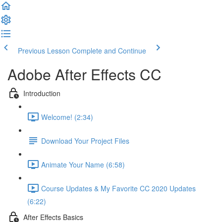
Previous Lesson
Complete and Continue
Adobe After Effects CC
Introduction
Welcome! (2:34)
Download Your Project Files
Animate Your Name (6:58)
Course Updates & My Favorite CC 2020 Updates
(6:22)
After Effects Basics