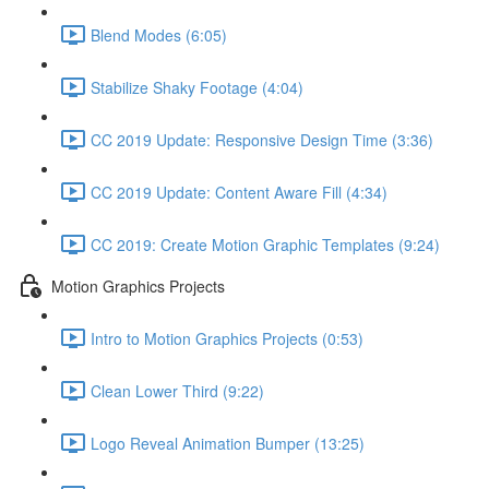
Blend Modes (6:05)
Stabilize Shaky Footage (4:04)
CC 2019 Update: Responsive Design Time (3:36)
CC 2019 Update: Content Aware Fill (4:34)
CC 2019: Create Motion Graphic Templates (9:24)
Motion Graphics Projects
Intro to Motion Graphics Projects (0:53)
Clean Lower Third (9:22)
Logo Reveal Animation Bumper (13:25)