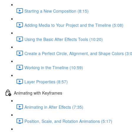
Starting a New Composition (8:15)
Adding Media to Your Project and the Timeline (5:08)
Using the Basic After Effects Tools (10:20)
Create a Perfect Circle, Alignment, and Shape Colors (3:
Working in the Timeline (10:59)
Layer Properties (8:57)
Animating with Keyframes
Animating in After Effects (7:35)
Position, Scale, and Rotation Animations (5:17)