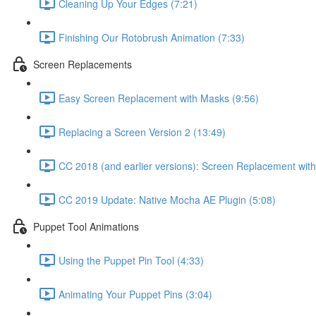
Cleaning Up Your Edges (7:21)
Finishing Our Rotobrush Animation (7:33)
Screen Replacements
Easy Screen Replacement with Masks (9:56)
Replacing a Screen Version 2 (13:49)
CC 2018 (and earlier versions): Screen Replacement wit
CC 2019 Update: Native Mocha AE Plugin (5:08)
Puppet Tool Animations
Using the Puppet Pin Tool (4:33)
Animating Your Puppet Pins (3:04)