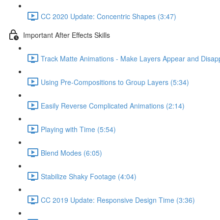
CC 2020 Update: Concentric Shapes (3:47)
Important After Effects Skills
Track Matte Animations - Make Layers Appear and Disap
Using Pre-Compositions to Group Layers (5:34)
Easily Reverse Complicated Animations (2:14)
Playing with Time (5:54)
Blend Modes (6:05)
Stabilize Shaky Footage (4:04)
CC 2019 Update: Responsive Design Time (3:36)