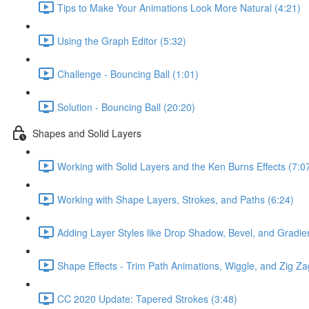
Tips to Make Your Animations Look More Natural (4:21)
Using the Graph Editor (5:32)
Challenge - Bouncing Ball (1:01)
Solution - Bouncing Ball (20:20)
Shapes and Solid Layers
Working with Solid Layers and the Ken Burns Effects (7:0
Working with Shape Layers, Strokes, and Paths (6:24)
Adding Layer Styles like Drop Shadow, Bevel, and Gradien
Shape Effects - Trim Path Animations, Wiggle, and Zig Za
CC 2020 Update: Tapered Strokes (3:48)