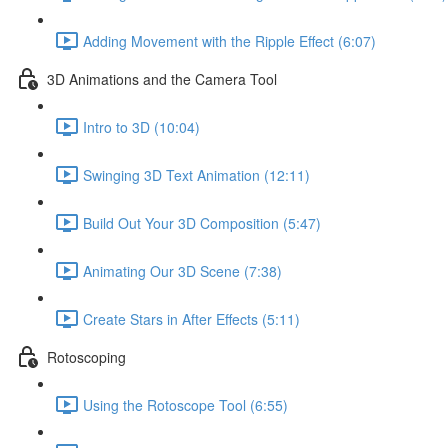
Adding Movement with the Ripple Effect (6:07)
3D Animations and the Camera Tool
Intro to 3D (10:04)
Swinging 3D Text Animation (12:11)
Build Out Your 3D Composition (5:47)
Animating Our 3D Scene (7:38)
Create Stars in After Effects (5:11)
Rotoscoping
Using the Rotoscope Tool (6:55)