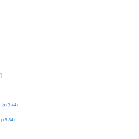
7)
ts (3:44)
g (5:54)