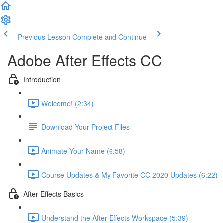
Previous Lesson
Complete and Continue
Adobe After Effects CC
Introduction
Welcome! (2:34)
Download Your Project Files
Animate Your Name (6:58)
Course Updates & My Favorite CC 2020 Updates (6:22)
After Effects Basics
Understand the After Effects Workspace (5:39)