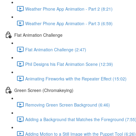
Weather Phone App Animation - Part 2 (8:21)
Weather Phone App Animation - Part 3 (6:59)
Flat Animation Challenge
Flat Animation Challenge (2:47)
Phil Designs his Flat Animation Scene (12:39)
Animating Fireworks with the Repeater Effect (15:02)
Green Screen (Chromakeying)
Removing Green Screen Background (6:46)
Adding a Background that Matches the Foreground (7:55
Adding Motion to a Still Image with the Puppet Tool (6:26)