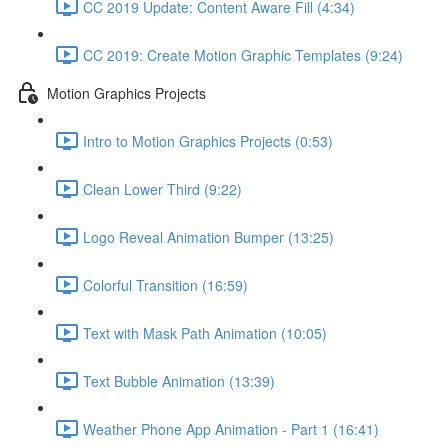
CC 2019 Update: Content Aware Fill (4:34)
CC 2019: Create Motion Graphic Templates (9:24)
Motion Graphics Projects
Intro to Motion Graphics Projects (0:53)
Clean Lower Third (9:22)
Logo Reveal Animation Bumper (13:25)
Colorful Transition (16:59)
Text with Mask Path Animation (10:05)
Text Bubble Animation (13:39)
Weather Phone App Animation - Part 1 (16:41)