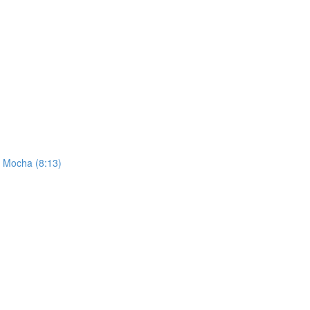
h Mocha (8:13)