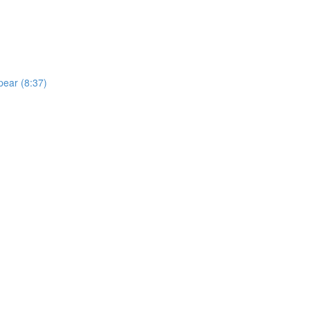
pear (8:37)