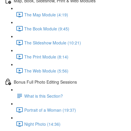
Map, Book, Slideshow, Print & Web Modules
The Map Module (4:19)
The Book Module (9:45)
The Slideshow Module (10:21)
The Print Module (8:14)
The Web Module (5:56)
Bonus Full Photo Editing Sessions
What is this Section?
Portrait of a Woman (19:37)
Night Photo (14:36)