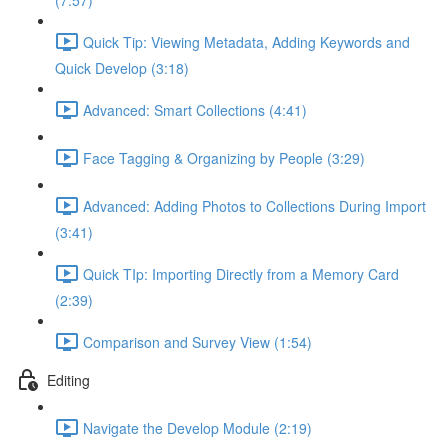
(7:57)
Quick Tip: Viewing Metadata, Adding Keywords and
Quick Develop (3:18)
Advanced: Smart Collections (4:41)
Face Tagging & Organizing by People (3:29)
Advanced: Adding Photos to Collections During Import
(3:41)
Quick TIp: Importing Directly from a Memory Card
(2:39)
Comparison and Survey View (1:54)
Editing
Navigate the Develop Module (2:19)