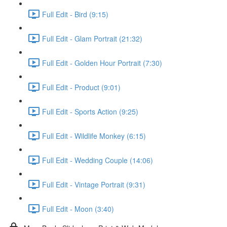
Full Edit - Bird (9:15)
Full Edit - Glam Portrait (21:32)
Full Edit - Golden Hour Portrait (7:30)
Full Edit - Product (9:01)
Full Edit - Sports Action (9:25)
Full Edit - Wildlife Monkey (6:15)
Full Edit - Wedding Couple (14:06)
Full Edit - Vintage Portrait (9:31)
Full Edit - Moon (3:40)