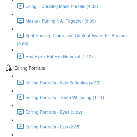
Using + Creating Mask Presets (4:33)
Masks - Putting it All Together (8:05)
Spot Healing, Clone, and Content Aware Fill Brushes
(5:08)
Red Eye + Pet Eye Removal (1:12)
Editing Portraits
Editing Portraits - Skin Softening (4:22)
Editing Portraits - Teeth Whitening (1:11)
Editing Portraits - Eyes (5:02)
Editing Portraits - Lips (2:35)