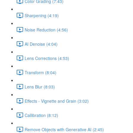
Color Grading (7:43)
Sharpening (4:19)
Noise Reduction (4:56)
AI Denoise (4:04)
Lens Corrections (4:53)
Transform (8:04)
Lens Blur (8:03)
Effects - Vignette and Grain (3:02)
Callibration (8:12)
Remove Objects with Generative AI (2:45)