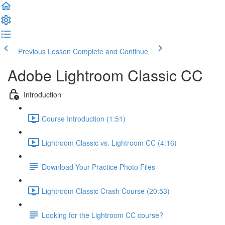
Previous Lesson
Complete and Continue
Adobe Lightroom Classic CC
Introduction
Course Introduction (1:51)
Lightroom Classic vs. Lightroom CC (4:16)
Download Your Practice Photo Files
Lightroom Classic Crash Course (20:53)
Looking for the Lightroom CC course?