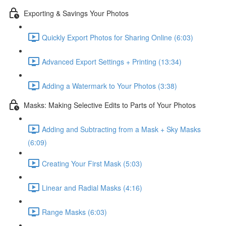
Exporting & Savings Your Photos
Quickly Export Photos for Sharing Online (6:03)
Advanced Export Settings + Printing (13:34)
Adding a Watermark to Your Photos (3:38)
Masks: Making Selective Edits to Parts of Your Photos
Adding and Subtracting from a Mask + Sky Masks
(6:09)
Creating Your First Mask (5:03)
Linear and Radial Masks (4:16)
Range Masks (6:03)