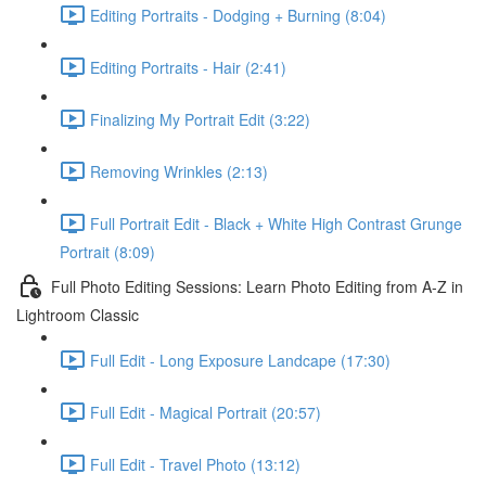
Editing Portraits - Dodging + Burning (8:04)
Editing Portraits - Hair (2:41)
Finalizing My Portrait Edit (3:22)
Removing Wrinkles (2:13)
Full Portrait Edit - Black + White High Contrast Grunge
Portrait (8:09)
Full Photo Editing Sessions: Learn Photo Editing from A-Z in
Lightroom Classic
Full Edit - Long Exposure Landcape (17:30)
Full Edit - Magical Portrait (20:57)
Full Edit - Travel Photo (13:12)