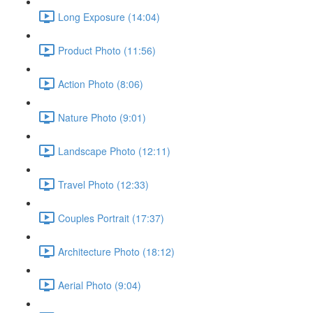
Long Exposure (14:04)
Product Photo (11:56)
Action Photo (8:06)
Nature Photo (9:01)
Landscape Photo (12:11)
Travel Photo (12:33)
Couples Portrait (17:37)
Architecture Photo (18:12)
Aerial Photo (9:04)