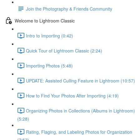
Join the Photography & Friends Community
Welcome to Lightroom Classic
Intro to Importing (0:42)
Quick Tour of Lightroom Classic (2:24)
Importing Photos (5:48)
UPDATE: Assisted Culling Feature in Lightroom (10:57)
How to Find Your Photos After Importing (4:19)
Organizing Photos in Collections (Albums in Lightroom)
(5:28)
Rating, Flaging, and Labeling Photos for Organization