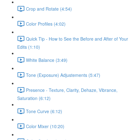
Crop and Rotate (4:54)
Color Profiles (4:02)
Quick Tip - How to See the Before and After of Your
Edits (1:10)
White Balance (3:49)
Tone (Exposure) Adjustements (5:47)
Presence - Texture, Clarity, Dehaze, Vibrance,
Saturation (6:12)
Tone Curve (6:12)
Color Mixer (10:20)