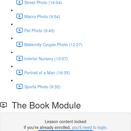
Street Photo (14:04)
Macro Photo (9:54)
Pet Photo (9:45)
Maternity Couple Photo (12:27)
Interior Nursery (13:07)
Portrait of a Man (18:35)
Sports Photo (9:32)
The Book Module
Lesson content locked
If you're already enrolled,
you'll need to login
.